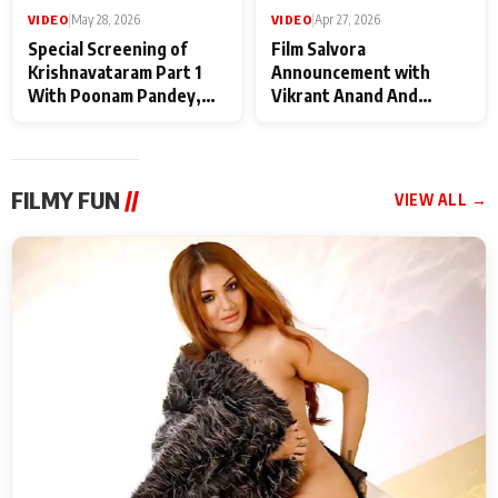
VIDEO
|
May 28, 2026
VIDEO
|
Apr 27, 2026
Special Screening of
Film Salvora
Krishnavataram Part 1
Announcement with
With Poonam Pandey,
Vikrant Anand And
Hema Sharma,
Rebecca Anand
Deepshikha Nagpal
FILMY FUN
//
VIEW ALL →