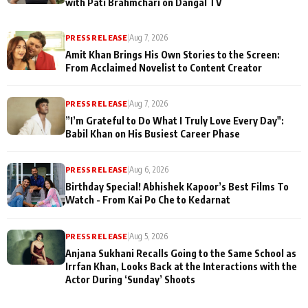
with Pati Brahmchari on Dangal TV
PRESS RELEASE
|
Aug 7, 2026
Amit Khan Brings His Own Stories to the Screen:
From Acclaimed Novelist to Content Creator
PRESS RELEASE
|
Aug 7, 2026
”I’m Grateful to Do What I Truly Love Every Day":
Babil Khan on His Busiest Career Phase
PRESS RELEASE
|
Aug 6, 2026
Birthday Special! Abhishek Kapoor’s Best Films To
Watch - From Kai Po Che to Kedarnat
PRESS RELEASE
|
Aug 5, 2026
Anjana Sukhani Recalls Going to the Same School as
Irrfan Khan, Looks Back at the Interactions with the
Actor During ‘Sunday’ Shoots