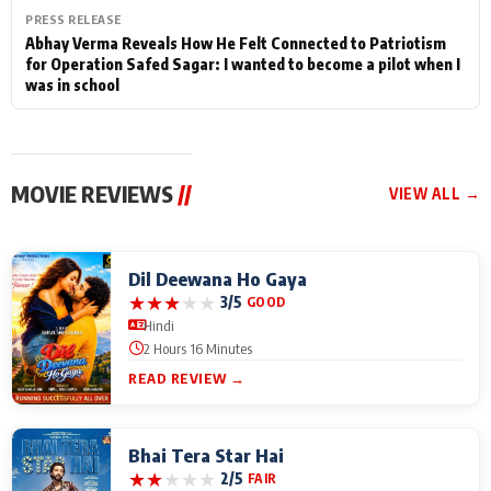
PRESS RELEASE
Abhay Verma Reveals How He Felt Connected to Patriotism
for Operation Safed Sagar: I wanted to become a pilot when I
was in school
MOVIE REVIEWS
//
VIEW ALL →
Dil Deewana Ho Gaya
★
★
★
★
★
3/5
GOOD
Hindi
2 Hours 16 Minutes
READ REVIEW →
Bhai Tera Star Hai
★
★
★
★
★
2/5
FAIR