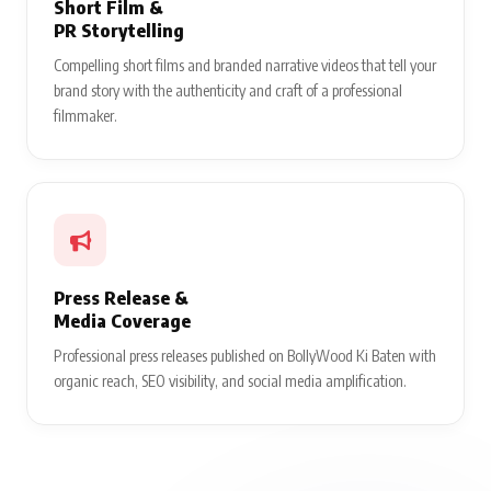
Short Film &
PR Storytelling
Compelling short films and branded narrative videos that tell your
brand story with the authenticity and craft of a professional
filmmaker.
Press Release &
Media Coverage
Professional press releases published on BollyWood Ki Baten with
organic reach, SEO visibility, and social media amplification.