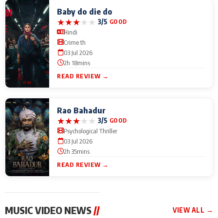
Baby do die do
★
★
★
★
★
3/5
GOOD
Hindi
Crime th
03 Jul 2026
2h 18mins
READ REVIEW →
Rao Bahadur
★
★
★
★
★
3/5
GOOD
Psychological Thriller
03 Jul 2026
2h 35mins
READ REVIEW →
MUSIC VIDEO NEWS
//
VIEW ALL →