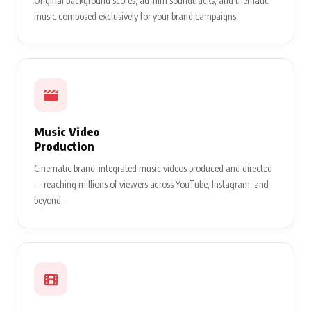
Original background scores, ad-film soundtracks, and thematic
music composed exclusively for your brand campaigns.
Music Video
Production
Cinematic brand-integrated music videos produced and directed
— reaching millions of viewers across YouTube, Instagram, and
beyond.