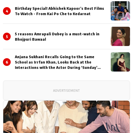
Birthday Special! Abhishek Kapoor’s Best Films
4
To Watch - From Kai Po Che to Kedarnat
5 reasons Amrapali Dubey is a must-watch in
5
Bhojpuri Bawaal
Anjana Sukhani Recalls Going to the Same
6
School as Irrfan Khan, Looks Back at the
Interactions with the Actor During ‘Sunday’
Shoots
ADVERTISEMENT