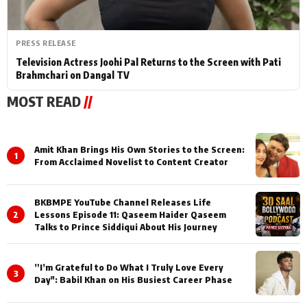
PRESS RELEASE
Television Actress Joohi Pal Returns to the Screen with Pati
Brahmchari on Dangal TV
MOST READ
//
Amit Khan Brings His Own Stories to the Screen:
1
From Acclaimed Novelist to Content Creator
BKBMPE YouTube Channel Releases Life
2
Lessons Episode 11: Qaseem Haider Qaseem
Talks to Prince Siddiqui About His Journey
”I’m Grateful to Do What I Truly Love Every
3
Day": Babil Khan on His Busiest Career Phase