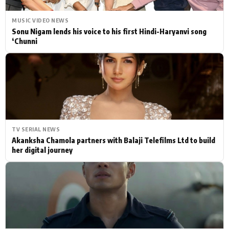
MUSIC VIDEO NEWS
Sonu Nigam lends his voice to his first Hindi-Haryanvi song
‘Chunni
TV SERIAL NEWS
Akanksha Chamola partners with Balaji Telefilms Ltd to build
her digital journey