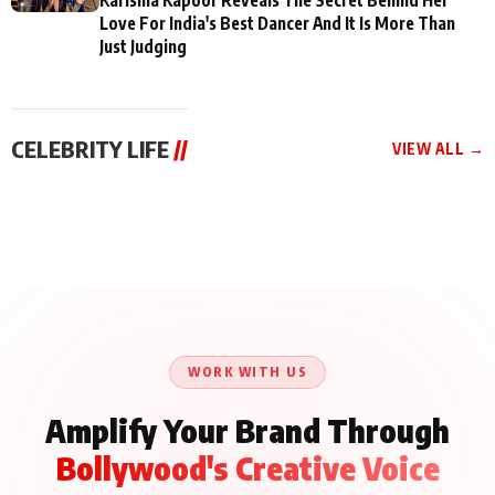
Love For India's Best Dancer And It Is More Than
Just Judging
CELEBRITY LIFE
//
VIEW ALL →
CELEBRITY LIFE
CELEBRITY LIFE
CELEBRITY LIFE
BKBMPE YouTube
Harddy Sandhu Gave
Nikita Rawal Ranbir
Channel Releases Life
Revati a Valuable Career
Kapoor Controversy :
Lessons Episode 11:
Mantra on the Sets of
#BoycottRanbirKapoor
Qaseem Haider Qaseem
‘Tevar’
Aug 7, 2026
Aug 5, 2026
Until Public Apology Is
Aug 5, 2026
Talks to Prince Siddiqui
Issued
About His Journey
WORK WITH US
Amplify Your Brand Through
Bollywood's Creative Voice