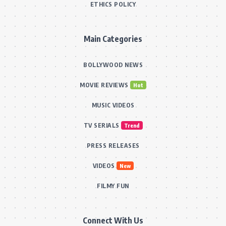
ETHICS POLICY
Main Categories
BOLLYWOOD NEWS
MOVIE REVIEWS
Hot
MUSIC VIDEOS
TV SERIALS
Trend
PRESS RELEASES
VIDEOS
New
FILMY FUN
Connect With Us