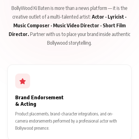
BollyWood Ki Baten is more than a news platform — it is the
creative outlet of a multi-talented artist:
Actor · Lyricist ·
Music Composer · Music Video Director · Short Film
Director.
Partner with us to place your brand inside authentic
Bollywood storytelling.
Brand Endorsement
& Acting
Product placements, brand-character integrations, and on-
camera endorsements performed by a professional actor with
Bollywood presence.