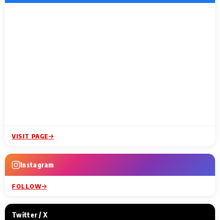
VISIT PAGE
Instagram
FOLLOW
Twitter / X