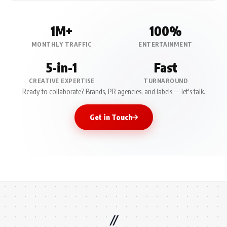
1M+
100%
MONTHLY TRAFFIC
ENTERTAINMENT
5-in-1
Fast
CREATIVE EXPERTISE
TURNAROUND
Ready to collaborate? Brands, PR agencies, and labels — let's talk.
Get in Touch