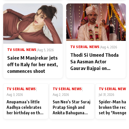
TV SERIAL NEWS
|
Aug 4, 2026
TV SERIAL NEWS
|
Aug 5, 2026
Thodi Si Umeed Thoda
Saiee M Manjrekar jets
Sa Aasman Actor
off to Italy for her next,
Gaurav Bajpai on
commences shoot
People Who Sacrifice
Their Love for Their
Family: "They Often End
TV SERIAL NEWS
TV SERIAL NEWS
TV SERIAL NEWS
|
|
|
Up Being
Aug 3, 2026
Aug 2, 2026
Jul 31, 2026
Misunderstood
Anupamaa’s little
Sun Neo's Star Suraj
Spider-Man has
Aadhya celebrates
Pratap Singh and
broken the reco
her birthday on the
Ankita Bahuguna
set by *Avenger
sets; Deepa Shahi
Recall Their
Endgame* in Ind
and Rajan Shahi’s
Friendship Day
today