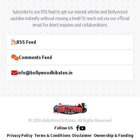
Subscribe to our RSS feed to get our newest articles and Bollywood
updates instantly without missing a beat! Or reach out via our official
email for direct inquiries and collaborations.
RSS Feed
Comments Feed
info@bollywoodkibaten.in
© 2026 BollyWood ki Baten. All Rights Reserved.
Follow US
Privacy Policy
•
Terms & Conditions
•
Disclaimer
•
Ownership & Funding