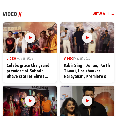
VIDEO
//
VIEW ALL →
VIDEO
|
May 28, 2026
VIDEO
|
May 28, 2026
Celebs grace the grand
Kabir Singh Duhan, Parth
premiere of Subodh
Tiwari, Harishankar
Bhave starrer Shree
Narayanan, Premiere of
Baba Neeb Karori
Kattalan from Marco
Maharaj
makers