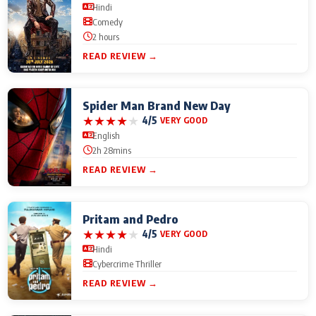
Hindi
Comedy
2 hours
READ REVIEW →
Spider Man Brand New Day
★
★
★
★
★
4/5
VERY GOOD
English
2h 28mins
READ REVIEW →
Pritam and Pedro
★
★
★
★
★
4/5
VERY GOOD
Hindi
Cybercrime Thriller
READ REVIEW →