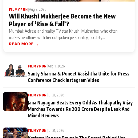
|
Aug 3, 2026
FILMY FUN
Will Khushi Mukherjee Become the New
Player of ‘Rise & Fall’?
Mumbai: Actress and reality TV star Khushi Mukherjee, who often
makes headlines with her outspoken personality, bold sty...
READ MORE →
|
Aug 1, 2026
FILMY FUN
Santy Sharma & Puneet Vasishtha Unite for Press
Conference Check Instagram Video
|
Jul 31, 2026
FILMY FUN
Jana Nayagan Beats Every Odd As Thalapathy Vijay
Marches Towards Rs 200 Crore Despite Leak And
Mixed Reviews
|
Jul 31, 2026
FILMY FUN
Karisma Kapoor Reveals The Secret Behind Her