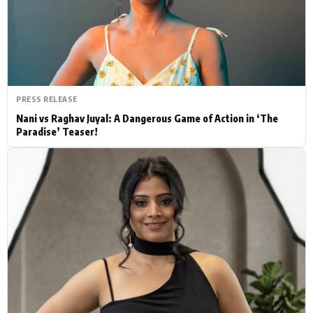
Actor
Hollywood News
PhotoShoot
Bollywood News
Bhojpuri News
PRESS RELEASE
Nani vs Raghav Juyal: A Dangerous Game of Action in ‘The
Paradise’ Teaser!