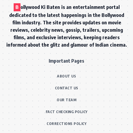
B
ollywood Ki Baten is an entertainment portal
dedicated to the latest happenings in the Bollywood
film industry. The site provides updates on movie
reviews, celebrity news, gossip, trailers, upcoming
films, and exclusive interviews, keeping readers
informed about the glitz and glamour of Indian cinema.
Important Pages
ABOUT US
CONTACT US
OUR TEAM
FACT CHECKING POLICY
CORRECTIONS POLICY