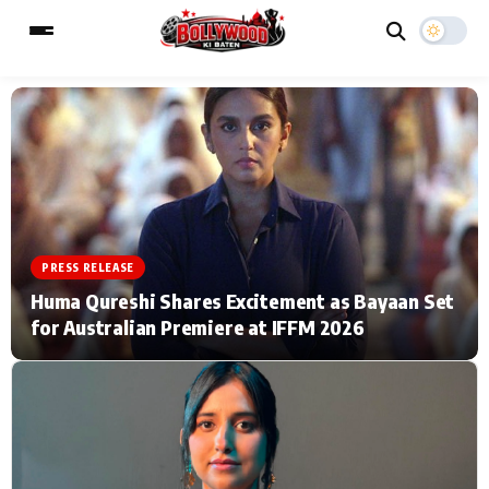
ESC
MAIN MENU
Home
Music Video News
PRESS RELEASE
Type to search posts…
TV Serial News
Press Release
Huma Qureshi Shares Excitement as Bayaan Set
for Australian Premiere at IFFM 2026
Movie Review
Video
Filmy Fun
Celebrity Life
CATEGORIES