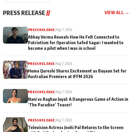
cast joins the
Memories
festivities
PRESS RELEASE
//
VIEW ALL →
PRESS RELEASE
|
Aug 7, 2026
Abhay Verma Reveals How He Felt Connected to
Patriotism for Operation Safed Sagar: I wanted to
become a pilot when I was in school
PRESS RELEASE
|
Aug 7, 2026
Huma Qureshi Shares Excitement as Bayaan Set for
Australian Premiere at IFFM 2026
PRESS RELEASE
|
Aug 7, 2026
Nani vs Raghav Juyal: A Dangerous Game of Action in
‘The Paradise’ Teaser!
PRESS RELEASE
|
Aug 7, 2026
Television Actress Joohi Pal Returns to the Screen