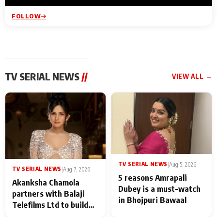
FOLLOW
TV SERIAL NEWS
//
VIEW ALL →
TV SERIAL NEWS
|
Aug 5, 2026
TV SERIAL NEWS
|
Aug 7, 2026
5 reasons Amrapali
Akanksha Chamola
Dubey is a must-watch
partners with Balaji
in Bhojpuri Bawaal
Telefilms Ltd to build
her digital journey