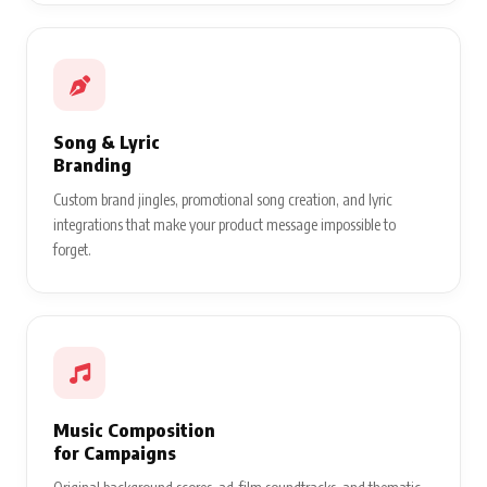
Song & Lyric
Branding
Custom brand jingles, promotional song creation, and lyric
integrations that make your product message impossible to
forget.
Music Composition
for Campaigns