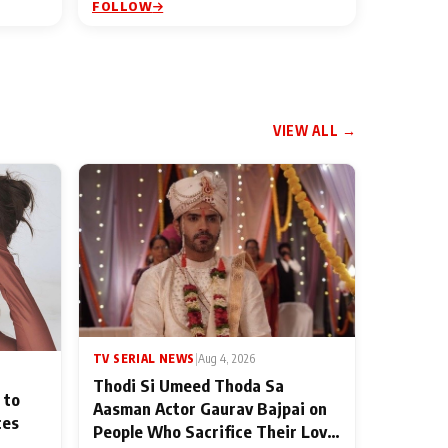
FOLLOW
VIEW ALL →
TV SERIAL NEWS
|
Aug 4, 2026
Thodi Si Umeed Thoda Sa
 to
Aasman Actor Gaurav Bajpai on
ces
People Who Sacrifice Their Love