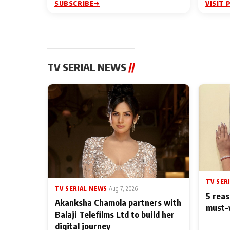
SUBSCRIBE
VISIT 
TV SERIAL NEWS
//
TV SER
TV SERIAL NEWS
|
Aug 7, 2026
5 reas
Akanksha Chamola partners with
must-
Balaji Telefilms Ltd to build her
digital journey