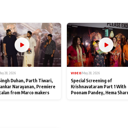
ay 28, 2026
VIDEO
|
May 28, 2026
Singh Duhan, Parth Tiwari,
Special Screening of
ankar Narayanan, Premiere
Krishnavataram Part 1 With
talan from Marco makers
Poonam Pandey, Hema Shar
Deepshikha Nagpal