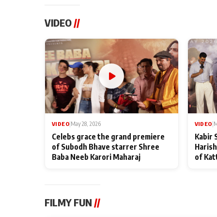
VIDEO
//
VIDEO
|
May 28, 2026
VIDEO
|
M
Celebs grace the grand premiere
Kabir 
of Subodh Bhave starrer Shree
Harish
Baba Neeb Karori Maharaj
of Kat
FILMY FUN
//