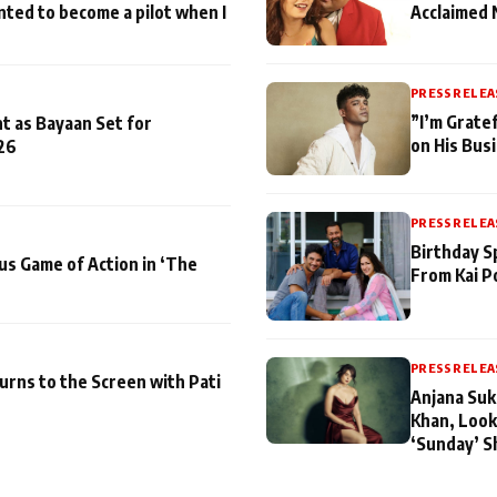
nted to become a pilot when I
Acclaimed 
PRESS RELEA
”I’m Gratef
t as Bayaan Set for
on His Bus
26
PRESS RELEA
Birthday S
us Game of Action in ‘The
From Kai P
PRESS RELEA
turns to the Screen with Pati
Anjana Suk
Khan, Look
‘Sunday’ S