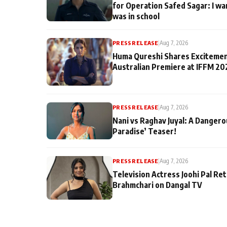
for Operation Safed Sagar: I wa
was in school
PRESS RELEASE
|
Aug 7, 2026
Huma Qureshi Shares Excitemen
Australian Premiere at IFFM 20
PRESS RELEASE
|
Aug 7, 2026
Nani vs Raghav Juyal: A Dangero
Paradise’ Teaser!
PRESS RELEASE
|
Aug 7, 2026
Television Actress Joohi Pal Re
Brahmchari on Dangal TV