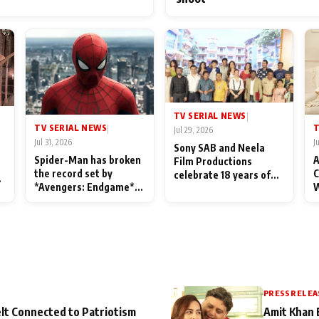
TV SERIAL NEWS
|
TV SERIAL NEWS
T
|
Jul 29, 2026
Jul 31, 2026
J
Sony SAB and Neela
Spider-Man has broken
A
Film Productions
the record set by
C
celebrate 18 years of
l
*Avengers: Endgame*
W
spreading happiness
in India today
S
with Taarak Mehta Ka
L
Ooltah Chashmah
PRESS RELEA
lt Connected to Patriotism
Amit Khan 