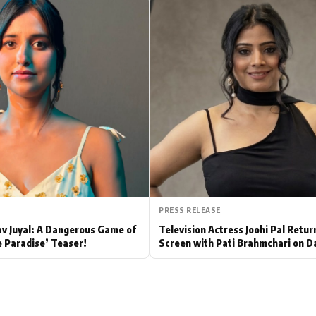
Hollywood News
Bollywood News
PRESS RELEASE
av Juyal: A Dangerous Game of
Television Actress Joohi Pal Retur
e Paradise’ Teaser!
Screen with Pati Brahmchari on D