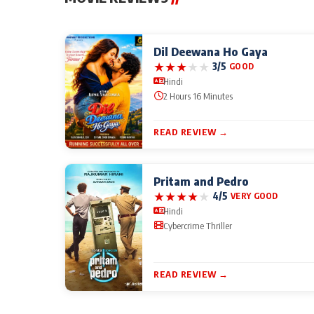
Dil Deewana Ho Gaya
★
★
★
★
★
3/5
GOOD
Hindi
2 Hours 16 Minutes
READ REVIEW →
Pritam and Pedro
★
★
★
★
★
4/5
VERY GOOD
Hindi
Cybercrime Thriller
READ REVIEW →