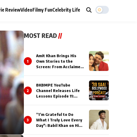
ie Review
Video
Filmy Fun
Celebrity Life
MOST READ
//
Amit Khan Brings His
1
Own Stories to the
Screen: From Acclaimed
Novelist to Content
Creator
BKBMPE YouTube
2
Channel Releases Life
Lessons Episode 11:
Qaseem Haider Qaseem
Talks to Prince Siddiqui
About His Journey
”I’m Grateful to Do
3
What I Truly Love Every
Day": Babil Khan on His
Busiest Career Phase