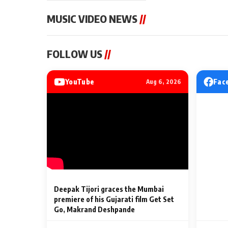
MUSIC VIDEO NEWS
//
MUSIC VIDEO NEWS
MUSIC VIDEO NE
FOLLOW US
//
Sonu Nigam lends his voice
From Diljit Dosa
to his first Hindi-Haryanvi
Gurdeep Mehndi
song ‘Chunni
Punjabi Singers 
YouTube
Fac
Aug 6, 2026
Billionaires’ We
2 Min Read
2 Min Read
Celebrations
Deepak Tijori graces the Mumbai
premiere of his Gujarati film Get Set
Go, Makrand Deshpande