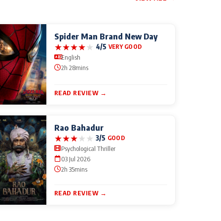
Spider Man Brand New Day
★
★
★
★
★
4/5
VERY GOOD
English
2h 28mins
READ REVIEW →
Rao Bahadur
★
★
★
★
★
3/5
GOOD
Psychological Thriller
03 Jul 2026
2h 35mins
READ REVIEW →