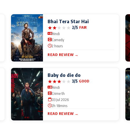
Bhai Tera Star Hai
★
★
★
★
★
2/5
FAIR
Hindi
Comedy
2 hours
READ REVIEW →
Baby do die do
★
★
★
★
★
3/5
GOOD
Hindi
Crime th
03 Jul 2026
2h 18mins
READ REVIEW →