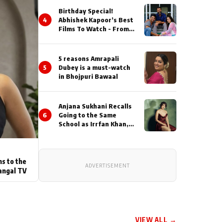
Birthday Special!
4
Abhishek Kapoor’s Best
Films To Watch - From
Kai Po Che to Kedarnat
5 reasons Amrapali
5
Dubey is a must-watch
in Bhojpuri Bawaal
Anjana Sukhani Recalls
6
Going to the Same
School as Irrfan Khan,
Looks Back at the
Interactions with the
Actor During ‘Sunday’
Shoots
ns to the
ADVERTISEMENT
angal TV
VIEW ALL →