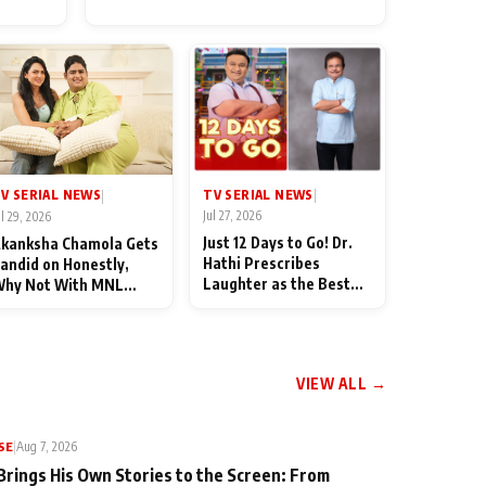
for Their Family: "They Often
End Up Being Misunderstood
TV SERIAL NEWS
V SERIAL NEWS
|
|
Jul 27, 2026
ul 29, 2026
Just 12 Days to Go! Dr.
kanksha Chamola Gets
Hathi Prescribes
andid on Honestly,
Laughter as the Best
hy Not With MNL
Medicine Ahead of
eason 2: "I Deserve a
TMKOC's 18th
ot of Lead Roles"
Anniversar
VIEW ALL →
SE
|
Aug 7, 2026
Brings His Own Stories to the Screen: From