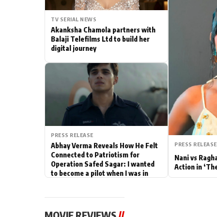
Actor
TV SERIAL NEWS
Akanksha Chamola partners with
PhotoShoot
Balaji Telefilms Ltd to build her
digital journey
Bhojpuri News
PRESS RELEASE
PRESS RELEASE
Abhay Verma Reveals How He Felt
Connected to Patriotism for
Nani vs Ragh
Operation Safed Sagar: I wanted
Action in ‘Th
to become a pilot when I was in
school
MOVIE REVIEWS
//