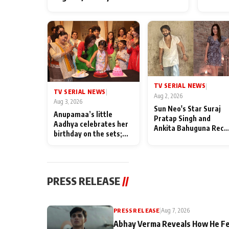
TV SERIAL NEWS
|
TV SERIAL NEWS
|
Aug 2, 2026
Aug 3, 2026
Sun Neo's Star Suraj
Anupamaa’s little
Pratap Singh and
Aadhya celebrates her
Ankita Bahuguna Recal
birthday on the sets;
Their Friendship Day
Deepa Shahi and Rajan
Memories
Shahi’s cast joins the
festivities
PRESS RELEASE
//
PRESS RELEASE
|
Aug 7, 2026
Abhay Verma Reveals How He Fe