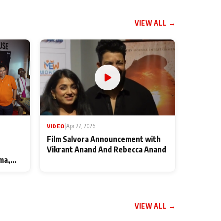
VIEW ALL →
VIDEO
|
Apr 27, 2026
Film Salvora Announcement with
Vikrant Anand And Rebecca Anand
ma,
VIEW ALL →