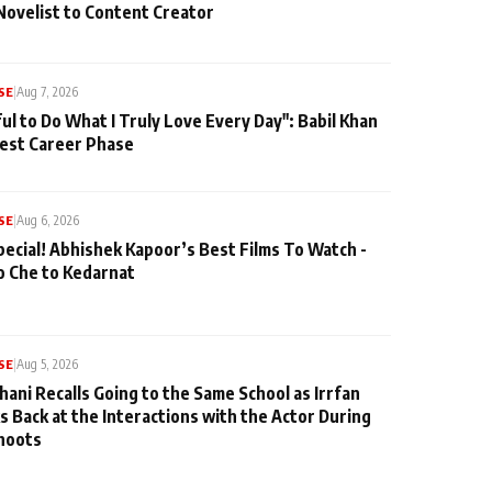
Novelist to Content Creator
SE
|
Aug 7, 2026
ul to Do What I Truly Love Every Day": Babil Khan
iest Career Phase
SE
|
Aug 6, 2026
pecial! Abhishek Kapoor’s Best Films To Watch -
o Che to Kedarnat
SE
|
Aug 5, 2026
hani Recalls Going to the Same School as Irrfan
s Back at the Interactions with the Actor During
hoots