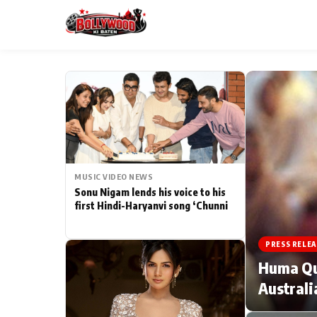
ESC
MAIN MENU
Home
MUSIC VIDEO NEWS
Type to search posts…
TV Serial News
Sonu Nigam lends his voice to his
first Hindi-Haryanvi song ‘Chunni
Movie Review
PRESS RELEA
Filmy Fun
Huma Qur
Australi
CATEGORIES