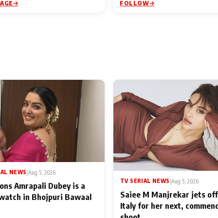
PAGE
FOLLOW
IAL NEWS
|
Aug 5, 2026
TV SERIAL NEWS
|
Aug 5, 2026
ons Amrapali Dubey is a
Saiee M Manjrekar jets off
watch in Bhojpuri Bawaal
Italy for her next, commen
shoot