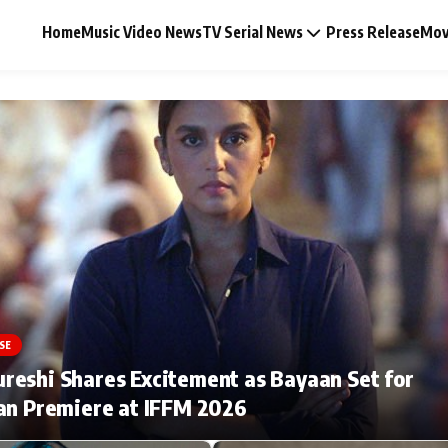
Home
Music Video News
TV Serial News
Press Release
Mov
Music Video News
Press Release
Video
SE
Celebrity Life
eshi Shares Excitement as Bayaan Set for
an Premiere at IFFM 2026