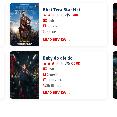
Bhai Tera Star Hai
★
★
★
★
★
2/5
FAIR
Hindi
Comedy
2 hours
READ REVIEW →
Baby do die do
★
★
★
★
★
3/5
GOOD
Hindi
Crime th
03 Jul 2026
2h 18mins
READ REVIEW →