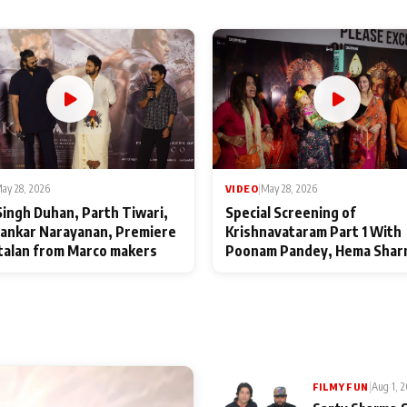
ay 28, 2026
VIDEO
|
May 28, 2026
Singh Duhan, Parth Tiwari,
Special Screening of
ankar Narayanan, Premiere
Krishnavataram Part 1 With
talan from Marco makers
Poonam Pandey, Hema Shar
Deepshikha Nagpal
|
Aug 1, 
FILMY FUN