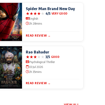
Spider Man Brand New Day
★
★
★
★
★
4/5
VERY GOOD
English
2h 28mins
READ REVIEW →
Rao Bahadur
★
★
★
★
★
3/5
GOOD
Psychological Thriller
03 Jul 2026
2h 35mins
READ REVIEW →
VIEW ALL →