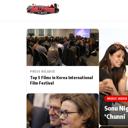
ESC
MAIN MENU
Home
PRESS RELEASE
Type to search posts…
TV Serial News
Top 5 Films in Korea International
Film Festival
Movie Review
MUSIC VIDEO
Filmy Fun
Sonu Nig
‘Chunni
CATEGORIES