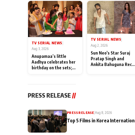
TV SERIAL NEWS
|
TV SERIAL NEWS
|
Aug 2, 2026
Aug 3, 2026
Sun Neo's Star Suraj
Anupamaa’s little
Pratap Singh and
Aadhya celebrates her
Ankita Bahuguna Recal
birthday on the sets;
Their Friendship Day
Deepa Shahi and Rajan
Memories
Shahi’s cast joins the
festivities
PRESS RELEASE
//
PRESS RELEASE
|
Aug 8, 2026
Top 5 Films in Korea Internation