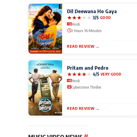
Dil Deewana Ho Gaya
★
★
★
★
★
3/5
GOOD
Hindi
2 Hours 16 Minutes
READ REVIEW →
Pritam and Pedro
★
★
★
★
★
4/5
VERY GOOD
Hindi
Cybercrime Thriller
READ REVIEW →
MUSIC VIDEO NEWS
//