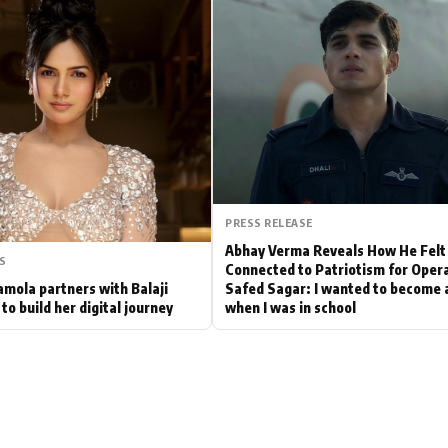
Hollywood News
Bollywood News
PRESS RELEASE
Abhay Verma Reveals How He Felt
S
Connected to Patriotism for Oper
mola partners with Balaji
Safed Sagar: I wanted to become a
to build her digital journey
when I was in school