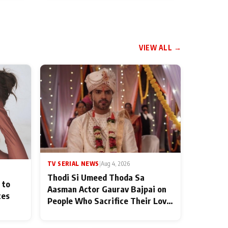
VIEW ALL →
TV SERIAL NEWS
|
Aug 4, 2026
Thodi Si Umeed Thoda Sa
 to
Aasman Actor Gaurav Bajpai on
ces
People Who Sacrifice Their Love
for Their Family: "They Often
End Up Being Misunderstood