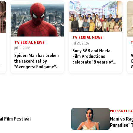
TV SERIAL NEWS
|
TV SERIAL NEWS
T
|
Jul 29, 2026
Jul 31, 2026
J
Sony SAB and Neela
Spider-Man has broken
A
Film Productions
the record set by
C
celebrate 18 years of
l
*Avengers: Endgame*
W
spreading happiness
in India today
S
with Taarak Mehta Ka
L
Ooltah Chashmah
PRESS RELEA
al Film Festival
Nani vs Ra
Paradise’ 