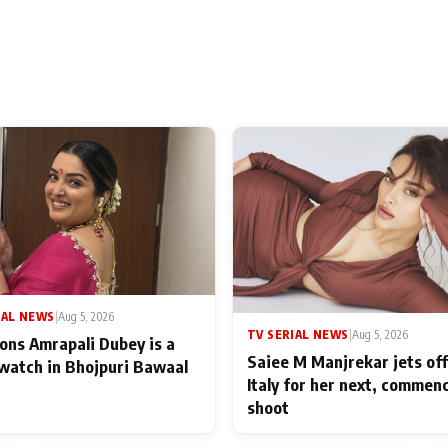
IAL NEWS
|
Aug 5, 2026
TV SERIAL NEWS
|
Aug 5, 2026
ons Amrapali Dubey is a
Saiee M Manjrekar jets off
watch in Bhojpuri Bawaal
Italy for her next, commen
shoot