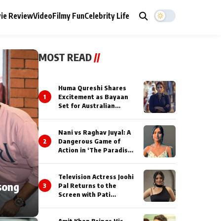
ie Review
Video
Filmy Fun
Celebrity Life
MOST READ
//
Huma Qureshi Shares
1
Excitement as Bayaan
Set for Australian
Premiere at IFFM 2026
Nani vs Raghav Juyal: A
2
Dangerous Game of
Action in ‘The Paradise’
Teaser!
Television Actress Joohi
song
3
Pal Returns to the
Screen with Pati
Brahmchari on Dangal
TV