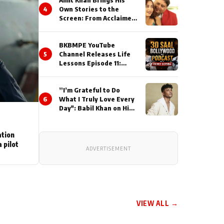
Amit Khan Brings His
4
Own Stories to the
Screen: From Acclaimed
Novelist to Content
Creator
BKBMPE YouTube
5
Channel Releases Life
Lessons Episode 11:
Qaseem Haider Qaseem
Talks to Prince Siddiqui
”I’m Grateful to Do
About His Journey
6
What I Truly Love Every
Day": Babil Khan on His
Busiest Career Phase
ation
 pilot
ADVERTISEMENT
VIEW ALL →