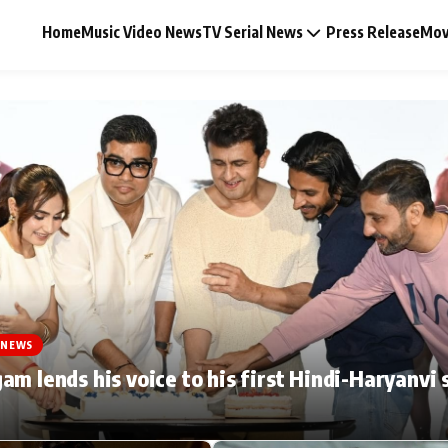
Home
Music Video News
TV Serial News
Press Release
Mov
Music Video News
Press Release
Video
 NEWS
Celebrity Life
am lends his voice to his first Hindi-Haryanvi 