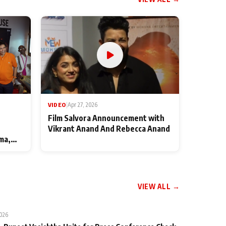
VIDEO
|
Apr 27, 2026
Film Salvora Announcement with
Vikrant Anand And Rebecca Anand
ma,
VIEW ALL →
2026