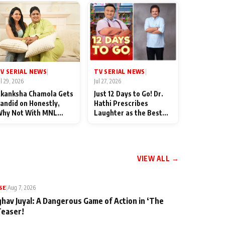
TV SERIAL NEWS
V SERIAL NEWS
|
|
Jul 27, 2026
ul 29, 2026
Just 12 Days to Go! Dr.
kanksha Chamola Gets
Hathi Prescribes
andid on Honestly,
Laughter as the Best
hy Not With MNL
Medicine Ahead of
eason 2: "I Deserve a
TMKOC's 18th
ot of Lead Roles"
Anniversar
VIEW ALL →
SE
|
Aug 7, 2026
ghav Juyal: A Dangerous Game of Action in ‘The
Teaser!