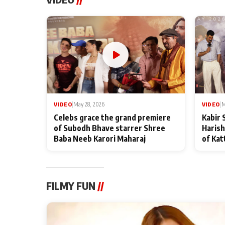
VIDEO
|
May 28, 2026
VIDEO
|
M
Celebs grace the grand premiere
Kabir 
of Subodh Bhave starrer Shree
Harish
Baba Neeb Karori Maharaj
of Kat
FILMY FUN
//