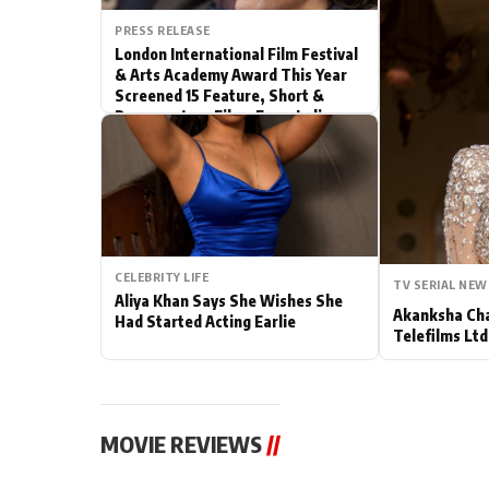
PRESS RELEASE
Actor
London International Film Festival
& Arts Academy Award This Year
PhotoShoot
Screened 15 Feature, Short &
Documentary Films From India
Bhojpuri News
CELEBRITY LIFE
TV SERIAL NEW
Aliya Khan Says She Wishes She
Akanksha Cha
Had Started Acting Earlie
Telefilms Ltd 
MOVIE REVIEWS
//