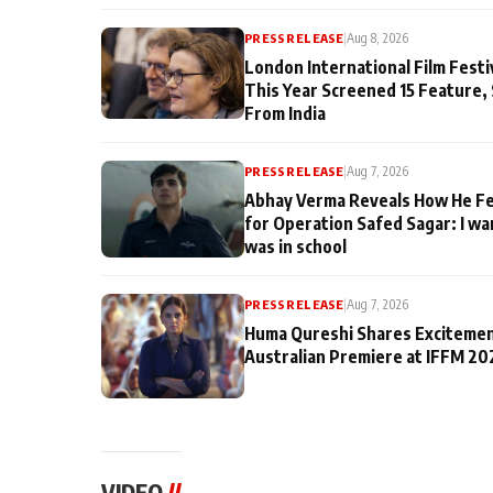
PRESS RELEASE
|
Aug 8, 2026
London International Film Fest
This Year Screened 15 Feature,
From India
PRESS RELEASE
|
Aug 7, 2026
Abhay Verma Reveals How He Fe
for Operation Safed Sagar: I wa
was in school
PRESS RELEASE
|
Aug 7, 2026
Huma Qureshi Shares Excitemen
Australian Premiere at IFFM 20
VIDEO
//