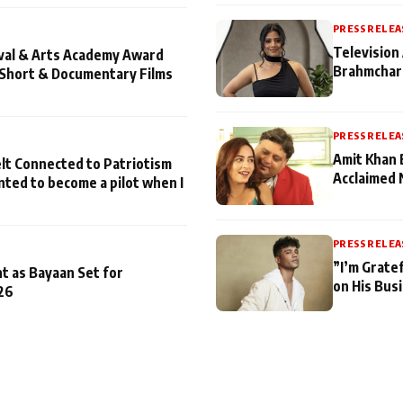
PRESS RELEA
Television 
ival & Arts Academy Award
Brahmchari
 Short & Documentary Films
PRESS RELEA
Amit Khan 
lt Connected to Patriotism
Acclaimed 
nted to become a pilot when I
PRESS RELEA
”I’m Gratef
t as Bayaan Set for
on His Bus
26