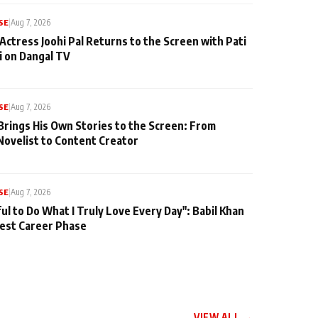
SE
|
Aug 7, 2026
Actress Joohi Pal Returns to the Screen with Pati
 on Dangal TV
SE
|
Aug 7, 2026
Brings His Own Stories to the Screen: From
Novelist to Content Creator
SE
|
Aug 7, 2026
ul to Do What I Truly Love Every Day": Babil Khan
iest Career Phase
VIEW ALL →