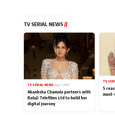
TV SERIAL NEWS
//
TV SER
TV SERIAL NEWS
|
Aug 7, 2026
5 reas
Akanksha Chamola partners with
must-
Balaji Telefilms Ltd to build her
digital journey