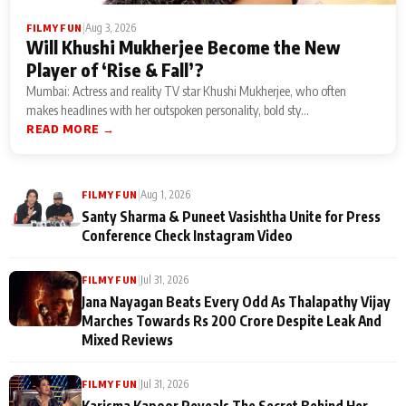
|
Aug 3, 2026
FILMY FUN
Will Khushi Mukherjee Become the New
Player of ‘Rise & Fall’?
Mumbai: Actress and reality TV star Khushi Mukherjee, who often
makes headlines with her outspoken personality, bold sty...
READ MORE →
|
Aug 1, 2026
FILMY FUN
Santy Sharma & Puneet Vasishtha Unite for Press
Conference Check Instagram Video
|
Jul 31, 2026
FILMY FUN
Jana Nayagan Beats Every Odd As Thalapathy Vijay
Marches Towards Rs 200 Crore Despite Leak And
Mixed Reviews
|
Jul 31, 2026
FILMY FUN
Karisma Kapoor Reveals The Secret Behind Her