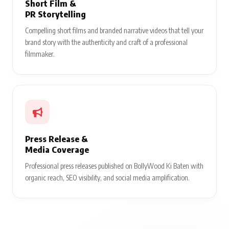
Short Film &
PR Storytelling
Compelling short films and branded narrative videos that tell your
brand story with the authenticity and craft of a professional
filmmaker.
Press Release &
Media Coverage
Professional press releases published on BollyWood Ki Baten with
organic reach, SEO visibility, and social media amplification.