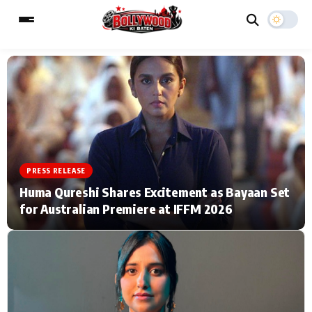
ESC
MAIN MENU
Home
Music Video News
PRESS RELEASE
Type to search posts…
TV Serial News
Press Release
Huma Qureshi Shares Excitement as Bayaan Set
for Australian Premiere at IFFM 2026
Movie Review
Video
Filmy Fun
Celebrity Life
CATEGORIES