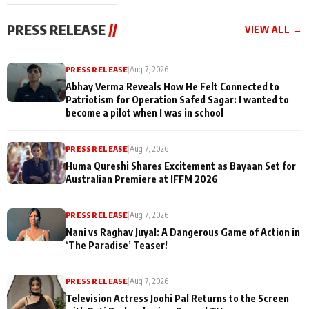
cast joins the
Memories
festivities
PRESS RELEASE
//
VIEW ALL →
PRESS RELEASE
|
Aug 7, 2026
Abhay Verma Reveals How He Felt Connected to
Patriotism for Operation Safed Sagar: I wanted to
become a pilot when I was in school
PRESS RELEASE
|
Aug 7, 2026
Huma Qureshi Shares Excitement as Bayaan Set for
Australian Premiere at IFFM 2026
PRESS RELEASE
|
Aug 7, 2026
Nani vs Raghav Juyal: A Dangerous Game of Action in
‘The Paradise’ Teaser!
PRESS RELEASE
|
Aug 7, 2026
Television Actress Joohi Pal Returns to the Screen