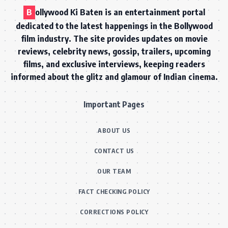
B
ollywood Ki Baten is an entertainment portal
dedicated to the latest happenings in the Bollywood
film industry. The site provides updates on movie
reviews, celebrity news, gossip, trailers, upcoming
films, and exclusive interviews, keeping readers
informed about the glitz and glamour of Indian cinema.
Important Pages
ABOUT US
CONTACT US
OUR TEAM
FACT CHECKING POLICY
CORRECTIONS POLICY