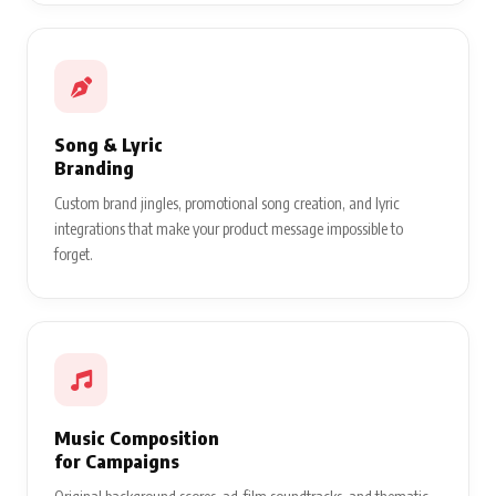
Song & Lyric
Branding
Custom brand jingles, promotional song creation, and lyric
integrations that make your product message impossible to
forget.
Music Composition
for Campaigns