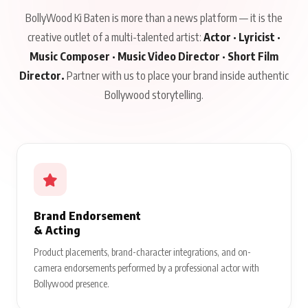
BollyWood Ki Baten is more than a news platform — it is the
creative outlet of a multi-talented artist:
Actor · Lyricist ·
Music Composer · Music Video Director · Short Film
Director.
Partner with us to place your brand inside authentic
Bollywood storytelling.
Brand Endorsement
& Acting
Product placements, brand-character integrations, and on-
camera endorsements performed by a professional actor with
Bollywood presence.