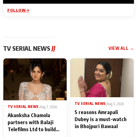
FOLLOW
TV SERIAL NEWS
//
VIEW ALL →
TV SERIAL NEWS
|
Aug 5, 2026
TV SERIAL NEWS
|
Aug 7, 2026
5 reasons Amrapali
Akanksha Chamola
Dubey is a must-watch
partners with Balaji
in Bhojpuri Bawaal
Telefilms Ltd to build
her digital journey