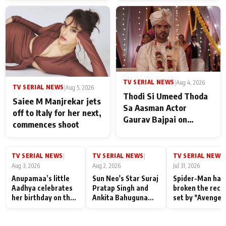
TV SERIAL NEWS
|
Aug 4, 2026
TV SERIAL NEWS
|
Aug 5, 2026
Thodi Si Umeed Thoda
Saiee M Manjrekar jets
Sa Aasman Actor
off to Italy for her next,
Gaurav Bajpai on
commences shoot
People Who Sacrifice
Their Love for Their
Family: "They Often End
TV SERIAL NEWS
TV SERIAL NEWS
TV SERIAL NEWS
|
|
|
Up Being
Aug 3, 2026
Aug 2, 2026
Jul 31, 2026
Misunderstood
Anupamaa’s little
Sun Neo's Star Suraj
Spider-Man has
Aadhya celebrates
Pratap Singh and
broken the reco
her birthday on the
Ankita Bahuguna
set by *Avenger
sets; Deepa Shahi
Recall Their
Endgame* in Ind
and Rajan Shahi’s
Friendship Day
today