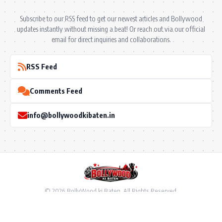
Subscribe to our RSS feed to get our newest articles and Bollywood
updates instantly without missing a beat! Or reach out via our official
email for direct inquiries and collaborations.
RSS Feed
Comments Feed
info@bollywoodkibaten.in
© 2026 BollyWood ki Baten. All Rights Reserved.
Follow US
Privacy Policy
•
Terms & Conditions
•
Disclaimer
•
Ownership & Funding