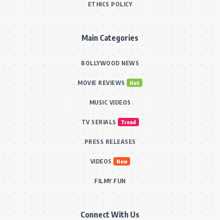
ETHICS POLICY
Main Categories
BOLLYWOOD NEWS
MOVIE REVIEWS
Hot
MUSIC VIDEOS
TV SERIALS
Trend
PRESS RELEASES
VIDEOS
New
FILMY FUN
Connect With Us