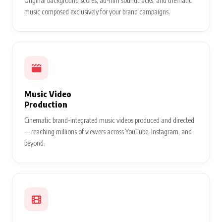
Original background scores, ad-film soundtracks, and thematic
music composed exclusively for your brand campaigns.
Music Video
Production
Cinematic brand-integrated music videos produced and directed
— reaching millions of viewers across YouTube, Instagram, and
beyond.