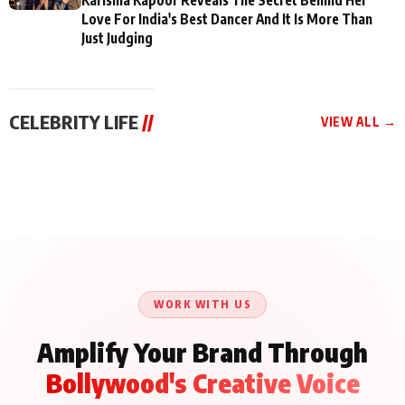
Love For India's Best Dancer And It Is More Than
Just Judging
CELEBRITY LIFE
//
VIEW ALL →
CELEBRITY LIFE
CELEBRITY LIFE
CELEBRITY LIFE
BKBMPE YouTube
Harddy Sandhu Gave
Nikita Rawal Ranbir
Channel Releases Life
Revati a Valuable Career
Kapoor Controversy :
Lessons Episode 11:
Mantra on the Sets of
#BoycottRanbirKapoor
Qaseem Haider Qaseem
‘Tevar’
Aug 7, 2026
Aug 5, 2026
Until Public Apology Is
Aug 5, 2026
Talks to Prince Siddiqui
Issued
About His Journey
WORK WITH US
Amplify Your Brand Through
Bollywood's Creative Voice