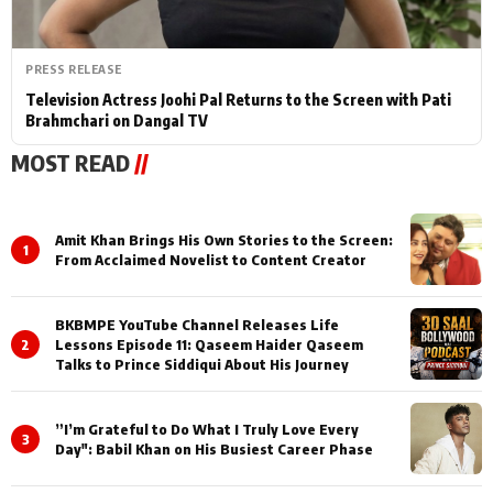
PRESS RELEASE
Television Actress Joohi Pal Returns to the Screen with Pati
Brahmchari on Dangal TV
MOST READ
//
Amit Khan Brings His Own Stories to the Screen:
1
From Acclaimed Novelist to Content Creator
BKBMPE YouTube Channel Releases Life
2
Lessons Episode 11: Qaseem Haider Qaseem
Talks to Prince Siddiqui About His Journey
”I’m Grateful to Do What I Truly Love Every
3
Day": Babil Khan on His Busiest Career Phase