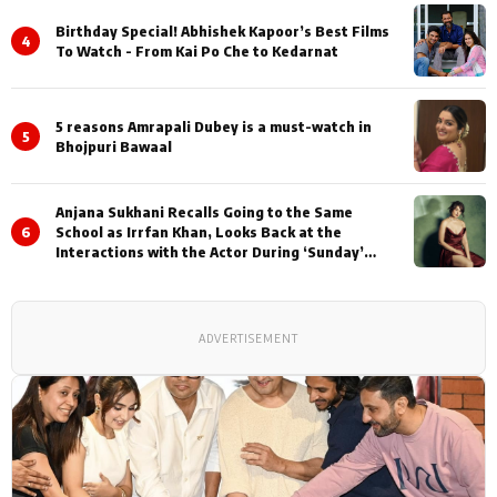
Birthday Special! Abhishek Kapoor’s Best Films
4
To Watch - From Kai Po Che to Kedarnat
5 reasons Amrapali Dubey is a must-watch in
5
Bhojpuri Bawaal
Anjana Sukhani Recalls Going to the Same
6
School as Irrfan Khan, Looks Back at the
Interactions with the Actor During ‘Sunday’
Shoots
ADVERTISEMENT