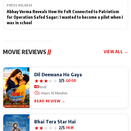
PRESS RELEASE
Abhay Verma Reveals How He Felt Connected to Patriotism
for Operation Safed Sagar: I wanted to become a pilot when I
was in school
MOVIE REVIEWS
//
VIEW ALL →
Dil Deewana Ho Gaya
★
★
★
★
★
3/5
GOOD
Hindi
2 Hours 16 Minutes
READ REVIEW →
Bhai Tera Star Hai
★
★
★
★
★
2/5
FAIR