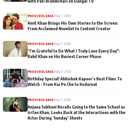
with Pati Brahmchari on Dangal TV
PRESS RELEASE
|
Aug 7, 2026
Amit Khan Brings His Own Stories to the Screen:
From Acclaimed Novelist to Content Creator
PRESS RELEASE
|
Aug 7, 2026
”I’m Grateful to Do What I Truly Love Every Day":
Babil Khan on His Busiest Career Phase
PRESS RELEASE
|
Aug 6, 2026
Birthday Special! Abhishek Kapoor’s Best Films To
Watch - From Kai Po Che to Kedarnat
PRESS RELEASE
|
Aug 5, 2026
Anjana Sukhani Recalls Going to the Same School as
Irrfan Khan, Looks Back at the Interactions with the
Actor During ‘Sunday’ Shoots