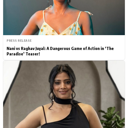
Actor
Hollywood News
PhotoShoot
Bollywood News
Bhojpuri News
PRESS RELEASE
Nani vs Raghav Juyal: A Dangerous Game of Action in ‘The
Paradise’ Teaser!