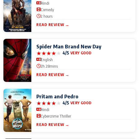
Hindi
Comedy
2 hours
READ REVIEW →
Spider Man Brand New Day
★
★
★
★
★
4/5
VERY GOOD
English
2h 28mins
READ REVIEW →
Pritam and Pedro
★
★
★
★
★
4/5
VERY GOOD
Hindi
Cybercrime Thriller
READ REVIEW →