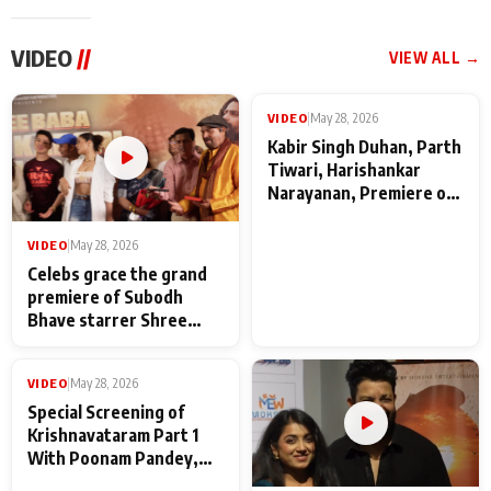
VIDEO
//
VIEW ALL →
VIDEO
|
May 28, 2026
VIDEO
|
May 28, 2026
Celebs grace the grand
Kabir Singh Duhan, Parth
premiere of Subodh
Tiwari, Harishankar
Bhave starrer Shree
Narayanan, Premiere of
Baba Neeb Karori
Kattalan from Marco
Maharaj
makers
VIDEO
|
May 28, 2026
Special Screening of
Krishnavataram Part 1
With Poonam Pandey,
Hema Sharma,