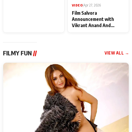
Deepshikha Nagpal
VIDEO
|
Apr 27, 2026
Film Salvora
Announcement with
Vikrant Anand And
Rebecca Anand
FILMY FUN
//
VIEW ALL →