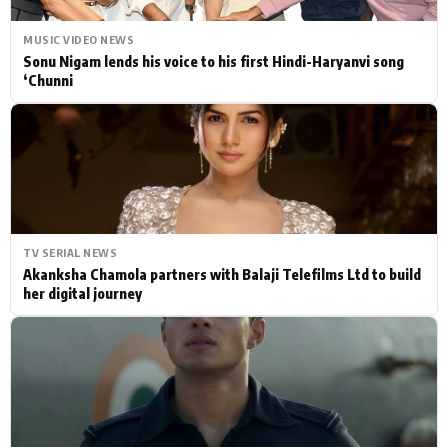
MUSIC VIDEO NEWS
Sonu Nigam lends his voice to his first Hindi-Haryanvi song
‘Chunni
TV SERIAL NEWS
Akanksha Chamola partners with Balaji Telefilms Ltd to build
her digital journey