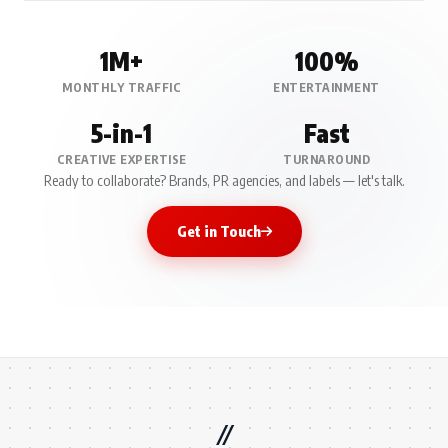
1M+
100%
MONTHLY TRAFFIC
ENTERTAINMENT
5-in-1
Fast
CREATIVE EXPERTISE
TURNAROUND
Ready to collaborate? Brands, PR agencies, and labels — let's talk.
Get in Touch