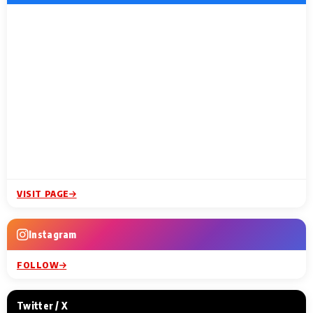
VISIT PAGE
Instagram
FOLLOW
Twitter / X