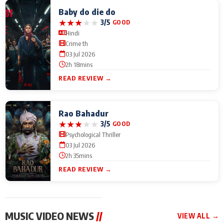
Baby do die do
★
★
★
★
★
3/5
GOOD
Hindi
Crime th
03 Jul 2026
2h 18mins
READ REVIEW →
Rao Bahadur
★
★
★
★
★
3/5
GOOD
Psychological Thriller
03 Jul 2026
2h 35mins
READ REVIEW →
MUSIC VIDEO NEWS
//
VIEW ALL →