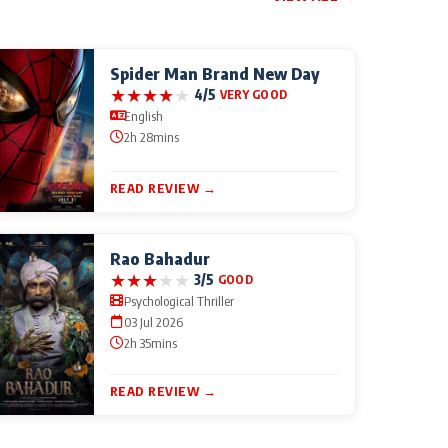
Spider Man Brand New Day
★
★
★
★
★
4/5
VERY GOOD
English
2h 28mins
READ REVIEW →
Rao Bahadur
★
★
★
★
★
3/5
GOOD
Psychological Thriller
03 Jul 2026
2h 35mins
READ REVIEW →