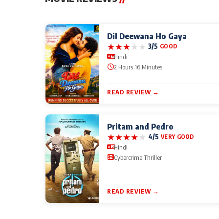
Dil Deewana Ho Gaya
★
★
★
★
★
3/5
GOOD
Hindi
2 Hours 16 Minutes
READ REVIEW →
Pritam and Pedro
★
★
★
★
★
4/5
VERY GOOD
Hindi
Cybercrime Thriller
READ REVIEW →