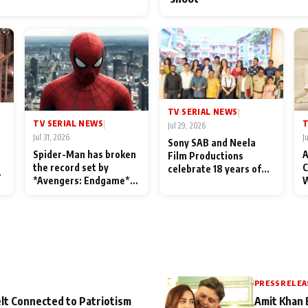
TV SERIAL NEWS
|
TV SERIAL NEWS
T
|
Jul 29, 2026
Jul 31, 2026
J
Sony SAB and Neela
Spider-Man has broken
A
Film Productions
the record set by
C
celebrate 18 years of
l
*Avengers: Endgame*
W
spreading happiness
in India today
S
with Taarak Mehta Ka
L
Ooltah Chashmah
PRESS RELEA
lt Connected to Patriotism
Amit Khan 