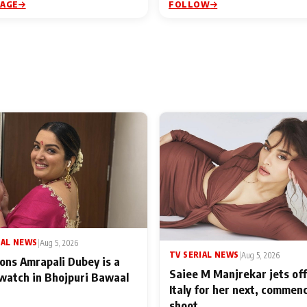
PAGE
FOLLOW
IAL NEWS
|
Aug 5, 2026
TV SERIAL NEWS
|
Aug 5, 2026
ons Amrapali Dubey is a
Saiee M Manjrekar jets off
watch in Bhojpuri Bawaal
Italy for her next, commen
shoot