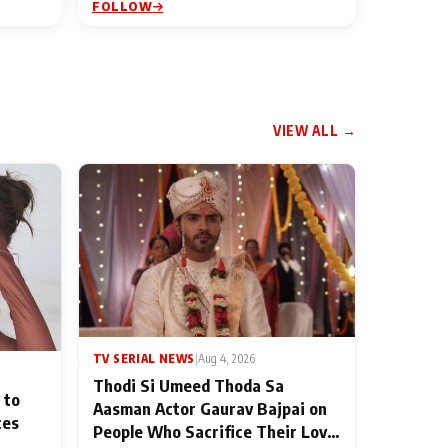
FOLLOW
VIEW ALL →
TV SERIAL NEWS
|
Aug 4, 2026
Thodi Si Umeed Thoda Sa
 to
Aasman Actor Gaurav Bajpai on
ces
People Who Sacrifice Their Love