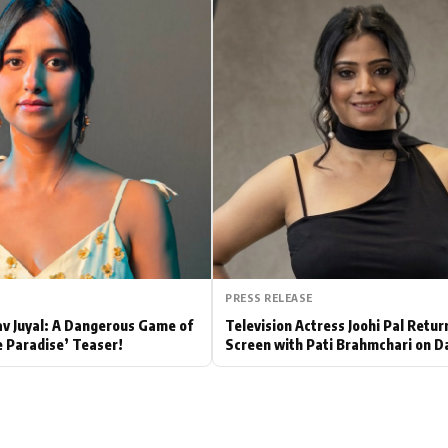
Hollywood News
Bollywood News
PRESS RELEASE
av Juyal: A Dangerous Game of
Television Actress Joohi Pal Retur
e Paradise’ Teaser!
Screen with Pati Brahmchari on D