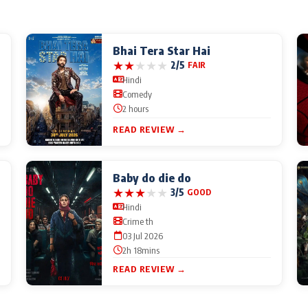
Bhai Tera Star Hai
★
★
★
★
★
2/5
FAIR
Hindi
Comedy
2 hours
READ REVIEW →
Baby do die do
★
★
★
★
★
3/5
GOOD
Hindi
Crime th
03 Jul 2026
2h 18mins
READ REVIEW →