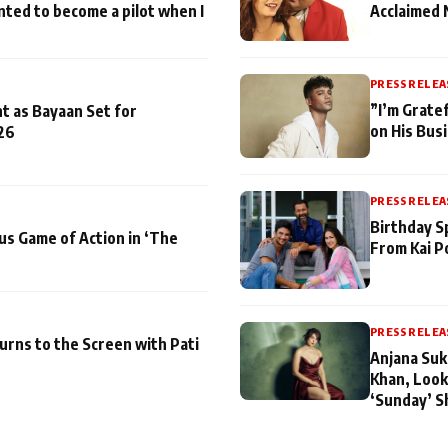
nted to become a pilot when I
Acclaimed 
PRESS RELEA
”I’m Gratef
t as Bayaan Set for
on His Bus
26
PRESS RELEA
Birthday S
us Game of Action in ‘The
From Kai P
PRESS RELEA
turns to the Screen with Pati
Anjana Suk
Khan, Look
‘Sunday’ S