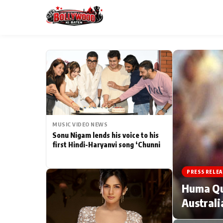
ESC
MAIN MENU
Home
MUSIC VIDEO NEWS
Type to search posts…
TV Serial News
Sonu Nigam lends his voice to his
first Hindi-Haryanvi song ‘Chunni
Movie Review
PRESS RELEA
Filmy Fun
Huma Qur
Australi
CATEGORIES