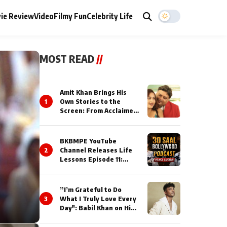
ie Review
Video
Filmy Fun
Celebrity Life
MOST READ
//
Amit Khan Brings His
1
Own Stories to the
Screen: From Acclaimed
Novelist to Content
Creator
BKBMPE YouTube
2
Channel Releases Life
Lessons Episode 11:
Qaseem Haider Qaseem
Talks to Prince Siddiqui
About His Journey
”I’m Grateful to Do
3
What I Truly Love Every
Day": Babil Khan on His
Busiest Career Phase