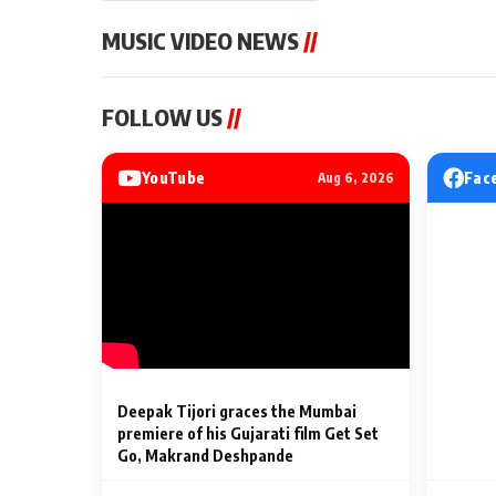
MUSIC VIDEO NEWS
//
MUSIC VIDEO NEWS
MUSIC VIDEO NE
FOLLOW US
//
Sonu Nigam lends his voice
From Diljit Dosa
to his first Hindi-Haryanvi
Gurdeep Mehndi
song ‘Chunni
Punjabi Singers 
YouTube
Fac
Aug 6, 2026
Billionaires’ We
2 Min Read
2 Min Read
Celebrations
Deepak Tijori graces the Mumbai
premiere of his Gujarati film Get Set
Go, Makrand Deshpande