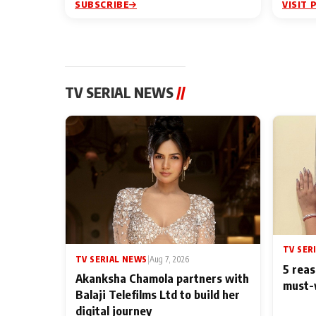
SUBSCRIBE
VISIT 
TV SERIAL NEWS
//
TV SER
TV SERIAL NEWS
|
Aug 7, 2026
5 reas
Akanksha Chamola partners with
must-
Balaji Telefilms Ltd to build her
digital journey