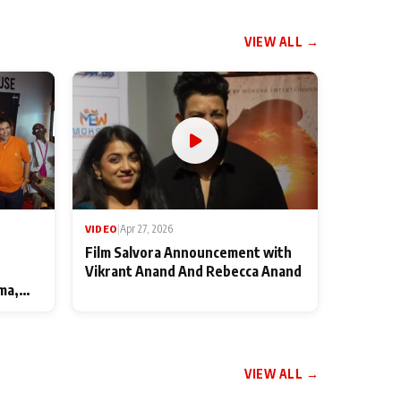
VIEW ALL →
VIDEO
|
Apr 27, 2026
Film Salvora Announcement with
Vikrant Anand And Rebecca Anand
ma,
VIEW ALL →