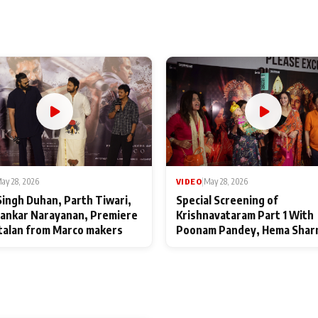
ay 28, 2026
VIDEO
|
May 28, 2026
Singh Duhan, Parth Tiwari,
Special Screening of
ankar Narayanan, Premiere
Krishnavataram Part 1 With
talan from Marco makers
Poonam Pandey, Hema Shar
Deepshikha Nagpal