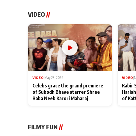
VIDEO
//
VIDEO
|
May 28, 2026
VIDEO
|
M
Celebs grace the grand premiere
Kabir 
of Subodh Bhave starrer Shree
Harish
Baba Neeb Karori Maharaj
of Kat
FILMY FUN
//