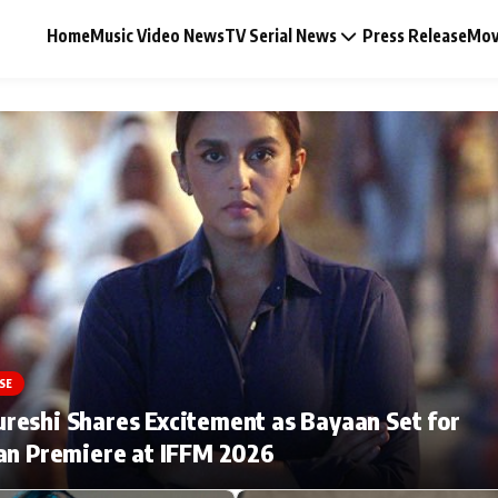
Home
Music Video News
TV Serial News
Press Release
Mov
Music Video News
Press Release
Video
SE
Celebrity Life
eshi Shares Excitement as Bayaan Set for
an Premiere at IFFM 2026