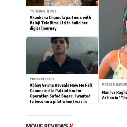
Actor
TV SERIAL NEWS
Akanksha Chamola partners with
PhotoShoot
Balaji Telefilms Ltd to build her
digital journey
Bhojpuri News
PRESS RELEASE
PRESS RELEASE
Abhay Verma Reveals How He Felt
Connected to Patriotism for
Nani vs Ragh
Operation Safed Sagar: I wanted
Action in ‘Th
to become a pilot when I was in
school
MOVIE REVIEWS
//