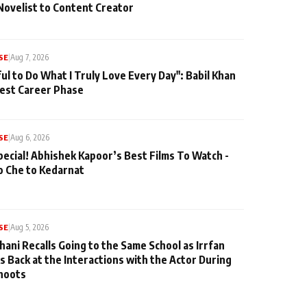
Novelist to Content Creator
SE
|
Aug 7, 2026
ul to Do What I Truly Love Every Day": Babil Khan
iest Career Phase
SE
|
Aug 6, 2026
pecial! Abhishek Kapoor’s Best Films To Watch -
o Che to Kedarnat
SE
|
Aug 5, 2026
hani Recalls Going to the Same School as Irrfan
s Back at the Interactions with the Actor During
hoots