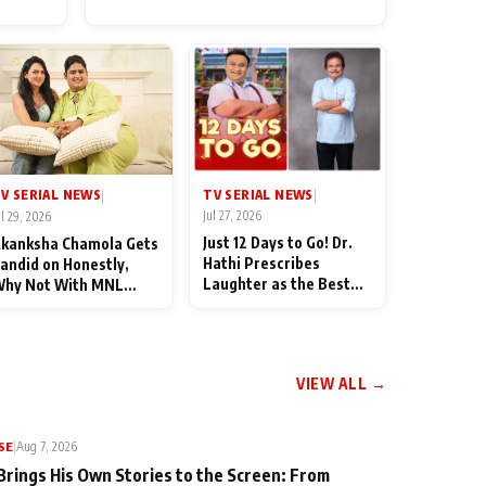
for Their Family: "They Often
End Up Being Misunderstood
TV SERIAL NEWS
V SERIAL NEWS
|
|
Jul 27, 2026
ul 29, 2026
Just 12 Days to Go! Dr.
kanksha Chamola Gets
Hathi Prescribes
andid on Honestly,
Laughter as the Best
hy Not With MNL
Medicine Ahead of
eason 2: "I Deserve a
TMKOC's 18th
ot of Lead Roles"
Anniversar
VIEW ALL →
SE
|
Aug 7, 2026
Brings His Own Stories to the Screen: From