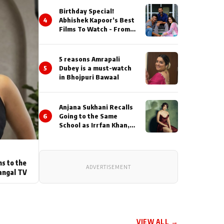
Birthday Special!
4
Abhishek Kapoor’s Best
Films To Watch - From
Kai Po Che to Kedarnat
5 reasons Amrapali
5
Dubey is a must-watch
in Bhojpuri Bawaal
Anjana Sukhani Recalls
6
Going to the Same
School as Irrfan Khan,
Looks Back at the
Interactions with the
Actor During ‘Sunday’
Shoots
ns to the
ADVERTISEMENT
angal TV
VIEW ALL →