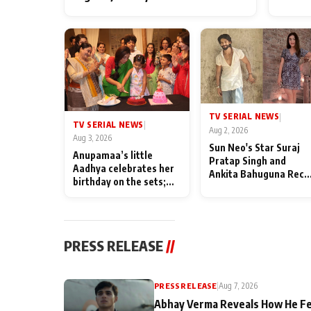
TV SERIAL NEWS
|
TV SERIAL NEWS
|
Aug 2, 2026
Aug 3, 2026
Sun Neo's Star Suraj
Anupamaa’s little
Pratap Singh and
Aadhya celebrates her
Ankita Bahuguna Recal
birthday on the sets;
Their Friendship Day
Deepa Shahi and Rajan
Memories
Shahi’s cast joins the
festivities
PRESS RELEASE
//
PRESS RELEASE
|
Aug 7, 2026
Abhay Verma Reveals How He Fe