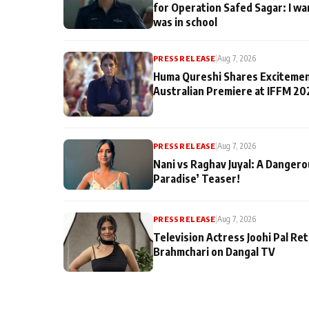
for Operation Safed Sagar: I wa
was in school
PRESS RELEASE
|
Aug 7, 2026
Huma Qureshi Shares Excitemen
Australian Premiere at IFFM 20
PRESS RELEASE
|
Aug 7, 2026
Nani vs Raghav Juyal: A Dangero
Paradise’ Teaser!
PRESS RELEASE
|
Aug 7, 2026
Television Actress Joohi Pal Re
Brahmchari on Dangal TV