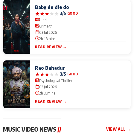
Baby do die do
★
★
★
★
★
3/5
GOOD
Hindi
Crime th
03 Jul 2026
2h 18mins
READ REVIEW →
Rao Bahadur
★
★
★
★
★
3/5
GOOD
Psychological Thriller
03 Jul 2026
2h 35mins
READ REVIEW →
MUSIC VIDEO NEWS
//
VIEW ALL →