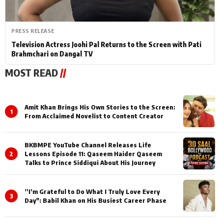
PRESS RELEASE
Television Actress Joohi Pal Returns to the Screen with Pati
Brahmchari on Dangal TV
MOST READ
//
Amit Khan Brings His Own Stories to the Screen:
1
From Acclaimed Novelist to Content Creator
BKBMPE YouTube Channel Releases Life
2
Lessons Episode 11: Qaseem Haider Qaseem
Talks to Prince Siddiqui About His Journey
”I’m Grateful to Do What I Truly Love Every
3
Day": Babil Khan on His Busiest Career Phase