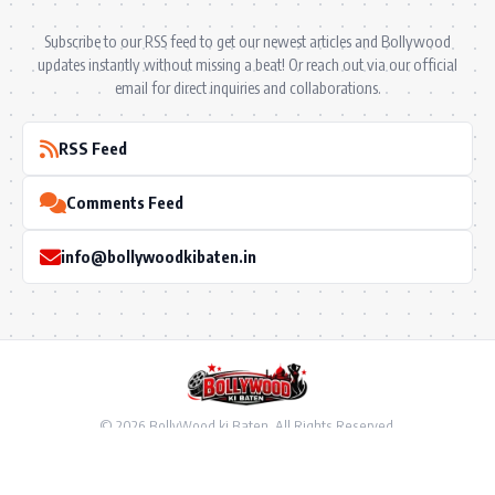
Subscribe to our RSS feed to get our newest articles and Bollywood
updates instantly without missing a beat! Or reach out via our official
email for direct inquiries and collaborations.
RSS Feed
Comments Feed
info@bollywoodkibaten.in
© 2026 BollyWood ki Baten. All Rights Reserved.
Follow US
Privacy Policy
•
Terms & Conditions
•
Disclaimer
•
Ownership & Funding