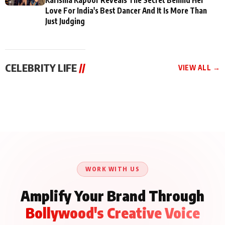
Love For India's Best Dancer And It Is More Than
Just Judging
CELEBRITY LIFE
//
VIEW ALL →
CELEBRITY LIFE
CELEBRITY LIFE
CELEBRITY LIFE
BKBMPE YouTube
Harddy Sandhu Gave
Nikita Rawal Ranbir
Channel Releases Life
Revati a Valuable Career
Kapoor Controversy :
Lessons Episode 11:
Mantra on the Sets of
#BoycottRanbirKapoor
Qaseem Haider Qaseem
‘Tevar’
Aug 7, 2026
Aug 5, 2026
Until Public Apology Is
Aug 5, 2026
Talks to Prince Siddiqui
Issued
About His Journey
WORK WITH US
Amplify Your Brand Through
Bollywood's Creative Voice