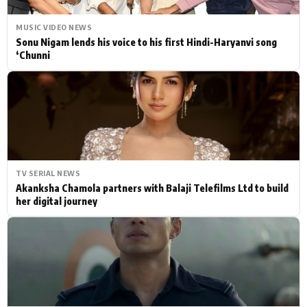
MUSIC VIDEO NEWS
Sonu Nigam lends his voice to his first Hindi-Haryanvi song
‘Chunni
TV SERIAL NEWS
Akanksha Chamola partners with Balaji Telefilms Ltd to build
her digital journey