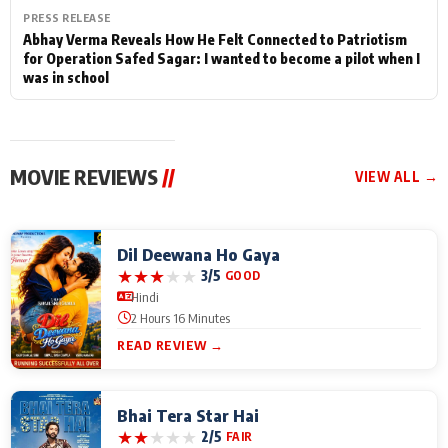
PRESS RELEASE
Abhay Verma Reveals How He Felt Connected to Patriotism
for Operation Safed Sagar: I wanted to become a pilot when I
was in school
MOVIE REVIEWS
//
VIEW ALL →
Dil Deewana Ho Gaya
★
★
★
★
★
3/5
GOOD
Hindi
2 Hours 16 Minutes
READ REVIEW →
Bhai Tera Star Hai
★
★
★
★
★
2/5
FAIR