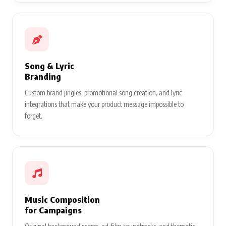
Song & Lyric
Branding
Custom brand jingles, promotional song creation, and lyric
integrations that make your product message impossible to
forget.
Music Composition
for Campaigns