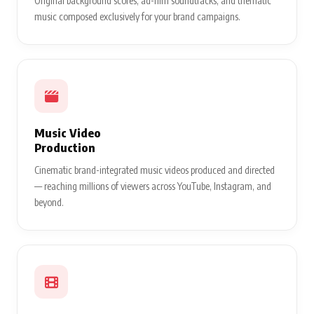
Original background scores, ad-film soundtracks, and thematic
music composed exclusively for your brand campaigns.
Music Video
Production
Cinematic brand-integrated music videos produced and directed
— reaching millions of viewers across YouTube, Instagram, and
beyond.