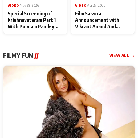
VIDEO
|
May 28, 2026
VIDEO
|
Apr 27, 2026
Special Screening of
Film Salvora
Krishnavataram Part 1
Announcement with
With Poonam Pandey,
Vikrant Anand And
Hema Sharma,
Rebecca Anand
Deepshikha Nagpal
FILMY FUN
//
VIEW ALL →