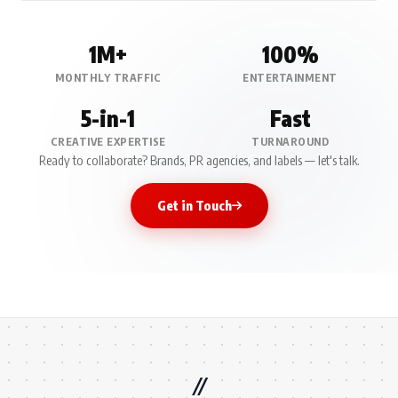
1M+
100%
MONTHLY TRAFFIC
ENTERTAINMENT
5-in-1
Fast
CREATIVE EXPERTISE
TURNAROUND
Ready to collaborate? Brands, PR agencies, and labels — let's talk.
Get in Touch