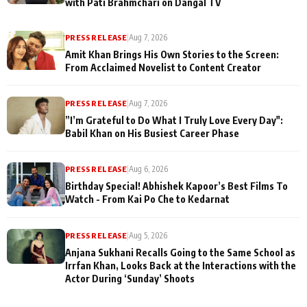
with Pati Brahmchari on Dangal TV
PRESS RELEASE
|
Aug 7, 2026
Amit Khan Brings His Own Stories to the Screen:
From Acclaimed Novelist to Content Creator
PRESS RELEASE
|
Aug 7, 2026
”I’m Grateful to Do What I Truly Love Every Day":
Babil Khan on His Busiest Career Phase
PRESS RELEASE
|
Aug 6, 2026
Birthday Special! Abhishek Kapoor’s Best Films To
Watch - From Kai Po Che to Kedarnat
PRESS RELEASE
|
Aug 5, 2026
Anjana Sukhani Recalls Going to the Same School as
Irrfan Khan, Looks Back at the Interactions with the
Actor During ‘Sunday’ Shoots