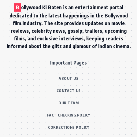
B
ollywood Ki Baten is an entertainment portal
dedicated to the latest happenings in the Bollywood
film industry. The site provides updates on movie
reviews, celebrity news, gossip, trailers, upcoming
films, and exclusive interviews, keeping readers
informed about the glitz and glamour of Indian cinema.
Important Pages
ABOUT US
CONTACT US
OUR TEAM
FACT CHECKING POLICY
CORRECTIONS POLICY