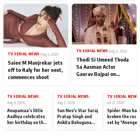
TV SERIAL NEWS
|
Aug 4, 2026
TV SERIAL NEWS
|
Aug 5, 2026
Thodi Si Umeed Thoda
Saiee M Manjrekar jets
Sa Aasman Actor
off to Italy for her next,
Gaurav Bajpai on
commences shoot
People Who Sacrifice
Their Love for Their
Family: "They Often End
TV SERIAL NEWS
TV SERIAL NEWS
TV SERIAL NEWS
|
|
|
Up Being
Aug 3, 2026
Aug 2, 2026
Jul 31, 2026
Misunderstood
Anupamaa’s little
Sun Neo's Star Suraj
Spider-Man has
Aadhya celebrates
Pratap Singh and
broken the reco
her birthday on the
Ankita Bahuguna
set by *Avenger
sets; Deepa Shahi
Recall Their
Endgame* in Ind
and Rajan Shahi’s
Friendship Day
today