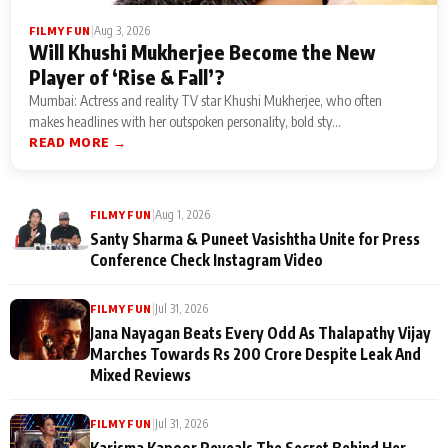
|
Aug 3, 2026
FILMY FUN
Will Khushi Mukherjee Become the New
Player of ‘Rise & Fall’?
Mumbai: Actress and reality TV star Khushi Mukherjee, who often
makes headlines with her outspoken personality, bold sty...
READ MORE →
|
Aug 1, 2026
FILMY FUN
Santy Sharma & Puneet Vasishtha Unite for Press
Conference Check Instagram Video
|
Jul 31, 2026
FILMY FUN
Jana Nayagan Beats Every Odd As Thalapathy Vijay
Marches Towards Rs 200 Crore Despite Leak And
Mixed Reviews
|
Jul 31, 2026
FILMY FUN
Karisma Kapoor Reveals The Secret Behind Her