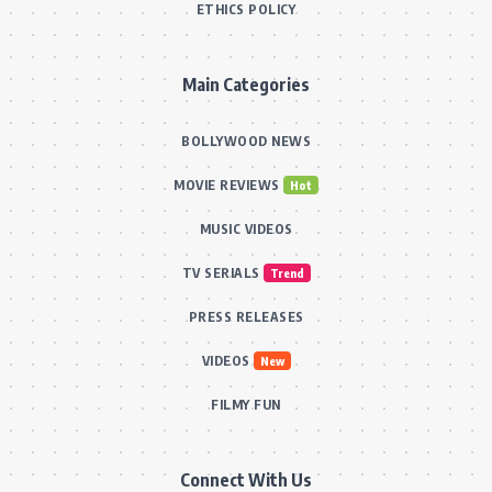
ETHICS POLICY
Main Categories
BOLLYWOOD NEWS
MOVIE REVIEWS
Hot
MUSIC VIDEOS
TV SERIALS
Trend
PRESS RELEASES
VIDEOS
New
FILMY FUN
Connect With Us