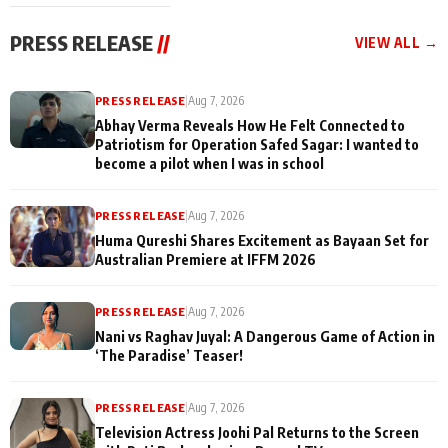
cast joins the
Memories
festivities
PRESS RELEASE
//
VIEW ALL →
PRESS RELEASE
|
Aug 7, 2026
Abhay Verma Reveals How He Felt Connected to
Patriotism for Operation Safed Sagar: I wanted to
become a pilot when I was in school
PRESS RELEASE
|
Aug 7, 2026
Huma Qureshi Shares Excitement as Bayaan Set for
Australian Premiere at IFFM 2026
PRESS RELEASE
|
Aug 7, 2026
Nani vs Raghav Juyal: A Dangerous Game of Action in
‘The Paradise’ Teaser!
PRESS RELEASE
|
Aug 7, 2026
Television Actress Joohi Pal Returns to the Screen