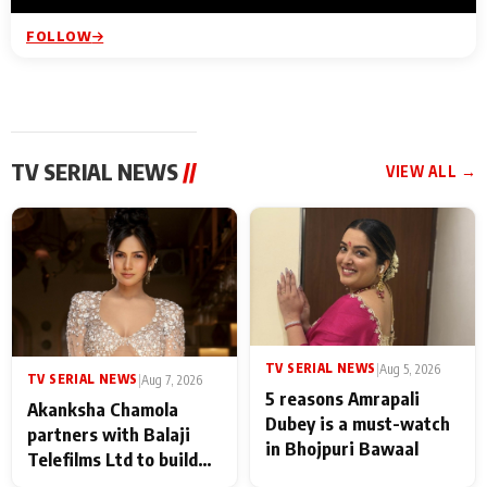
FOLLOW
TV SERIAL NEWS
//
VIEW ALL →
TV SERIAL NEWS
|
Aug 5, 2026
TV SERIAL NEWS
|
Aug 7, 2026
5 reasons Amrapali
Akanksha Chamola
Dubey is a must-watch
partners with Balaji
in Bhojpuri Bawaal
Telefilms Ltd to build
her digital journey