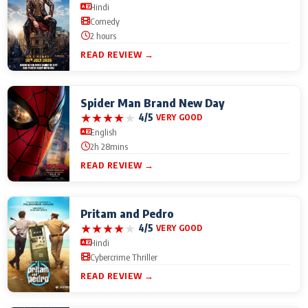
Hindi
Comedy
2 hours
READ REVIEW →
Spider Man Brand New Day
★
★
★
★
★
4/5
VERY GOOD
English
2h 28mins
READ REVIEW →
Pritam and Pedro
★
★
★
★
★
4/5
VERY GOOD
Hindi
Cybercrime Thriller
READ REVIEW →