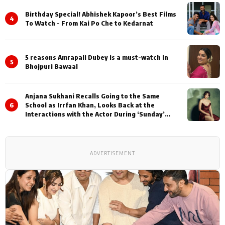
Birthday Special! Abhishek Kapoor’s Best Films
4
To Watch - From Kai Po Che to Kedarnat
5 reasons Amrapali Dubey is a must-watch in
5
Bhojpuri Bawaal
Anjana Sukhani Recalls Going to the Same
6
School as Irrfan Khan, Looks Back at the
Interactions with the Actor During ‘Sunday’
Shoots
ADVERTISEMENT