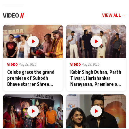
VIDEO
//
VIEW ALL →
VIDEO
|
May 28, 2026
VIDEO
|
May 28, 2026
Celebs grace the grand
Kabir Singh Duhan, Parth
premiere of Subodh
Tiwari, Harishankar
Bhave starrer Shree
Narayanan, Premiere of
Baba Neeb Karori
Kattalan from Marco
Maharaj
makers