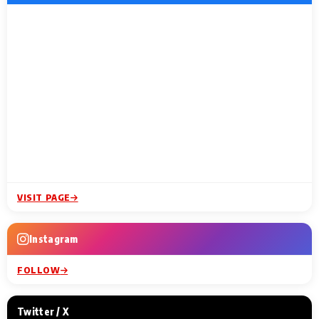
VISIT PAGE
Instagram
FOLLOW
Twitter / X