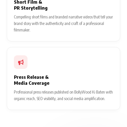
Short Film &
PR Storytelling
Compelling short films and branded narrative videos that tell your
brand story with the authenticity and craft of a professional
filmmaker.
Press Release &
Media Coverage
Professional press releases published on BollyWood Ki Baten with
organic reach, SEO visibility, and social media amplification.