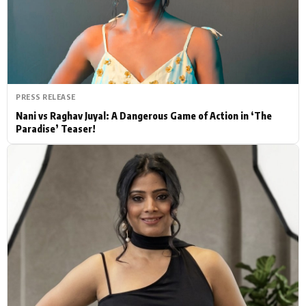
Actor
Hollywood News
PhotoShoot
Bollywood News
Bhojpuri News
PRESS RELEASE
Nani vs Raghav Juyal: A Dangerous Game of Action in ‘The
Paradise’ Teaser!