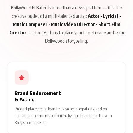
BollyWood Ki Baten is more than a news platform — it is the
creative outlet of a multi-talented artist:
Actor · Lyricist ·
Music Composer · Music Video Director · Short Film
Director.
Partner with us to place your brand inside authentic
Bollywood storytelling.
Brand Endorsement
& Acting
Product placements, brand-character integrations, and on-
camera endorsements performed by a professional actor with
Bollywood presence.