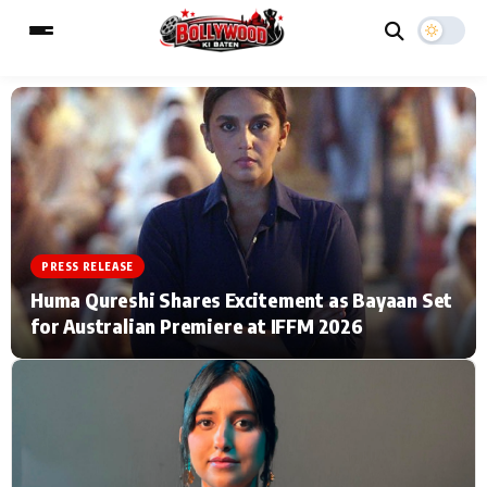
ESC
MAIN MENU
Home
Music Video News
PRESS RELEASE
Type to search posts…
TV Serial News
Press Release
Huma Qureshi Shares Excitement as Bayaan Set
for Australian Premiere at IFFM 2026
Movie Review
Video
Filmy Fun
Celebrity Life
CATEGORIES