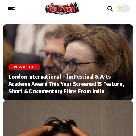
ESC
MAIN MENU
Home
Music Video News
PRESS RELEASE
London International Film Festival & Arts
Type to search posts…
TV Serial News
Press Release
Academy Award This Year Screened 15 Feature,
Short & Documentary Films From India
Movie Review
Video
Filmy Fun
Celebrity Life
CATEGORIES