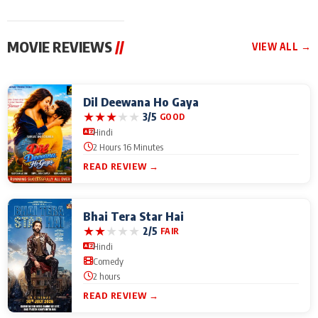
MOVIE REVIEWS
//
VIEW ALL →
Dil Deewana Ho Gaya
★
★
★
★
★
3/5
GOOD
Hindi
2 Hours 16 Minutes
READ REVIEW →
Bhai Tera Star Hai
★
★
★
★
★
2/5
FAIR
Hindi
Comedy
2 hours
READ REVIEW →