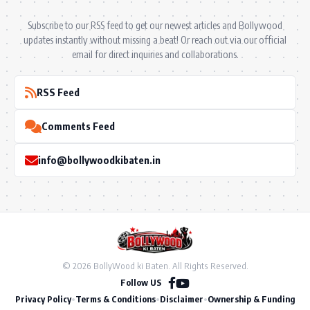
Subscribe to our RSS feed to get our newest articles and Bollywood
updates instantly without missing a beat! Or reach out via our official
email for direct inquiries and collaborations.
RSS Feed
Comments Feed
info@bollywoodkibaten.in
© 2026 BollyWood ki Baten. All Rights Reserved.
Follow US
Privacy Policy
•
Terms & Conditions
•
Disclaimer
•
Ownership & Funding