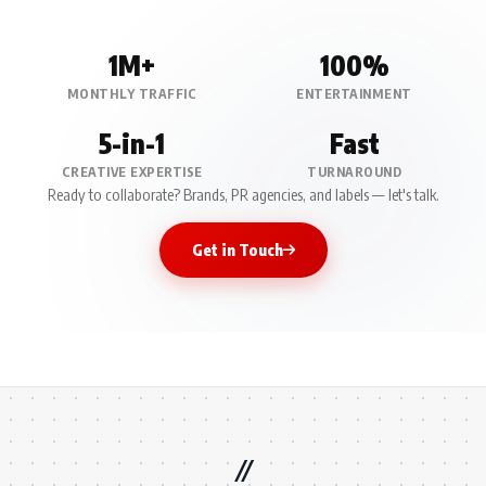
1M+
100%
MONTHLY TRAFFIC
ENTERTAINMENT
5-in-1
Fast
CREATIVE EXPERTISE
TURNAROUND
Ready to collaborate? Brands, PR agencies, and labels — let's talk.
Get in Touch