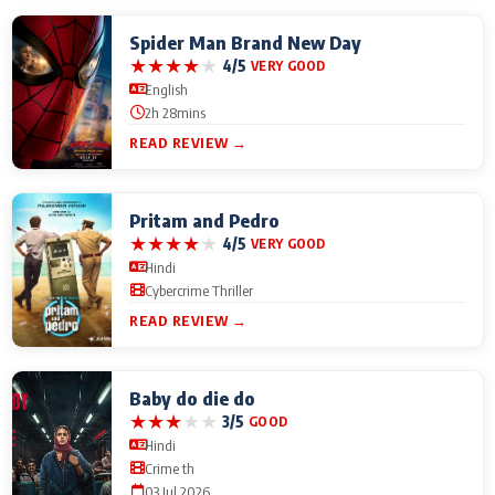
Spider Man Brand New Day
★
★
★
★
★
4/5
VERY GOOD
English
2h 28mins
READ REVIEW →
Pritam and Pedro
★
★
★
★
★
4/5
VERY GOOD
Hindi
Cybercrime Thriller
READ REVIEW →
Baby do die do
★
★
★
★
★
3/5
GOOD
Hindi
Crime th
03 Jul 2026