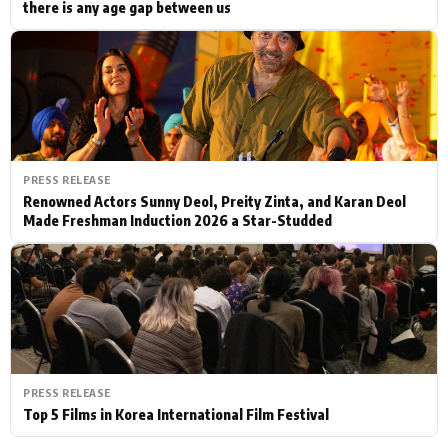
there is any age gap between us
PRESS RELEASE
Renowned Actors Sunny Deol, Preity Zinta, and Karan Deol
Made Freshman Induction 2026 a Star-Studded
PRESS RELEASE
Top 5 Films in Korea International Film Festival