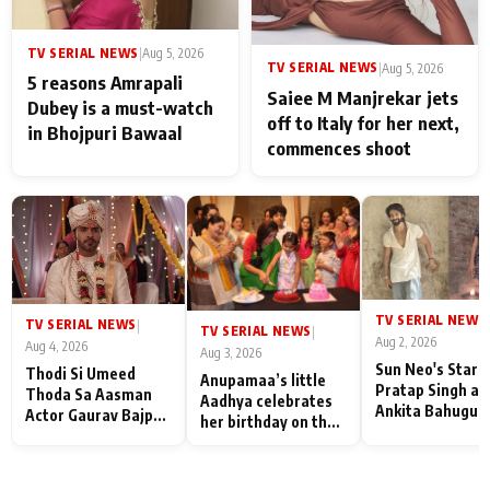
TV SERIAL NEWS
|
Aug 5, 2026
TV SERIAL NEWS
|
Aug 5, 2026
5 reasons Amrapali
Saiee M Manjrekar jets
Dubey is a must-watch
off to Italy for her next,
in Bhojpuri Bawaal
commences shoot
TV SERIAL NEWS
|
TV SERIAL NEWS
|
TV SERIAL NEWS
|
Aug 2, 2026
Aug 4, 2026
Aug 3, 2026
Sun Neo's Star S
Thodi Si Umeed
Anupamaa’s little
Pratap Singh an
Thoda Sa Aasman
Aadhya celebrates
Ankita Bahugun
Actor Gaurav Bajpai
her birthday on the
Recall Their
on People Who
sets; Deepa Shahi
Friendship Day
Sacrifice Their Love
and Rajan Shahi’s
Memories
for Their Family:
cast joins the