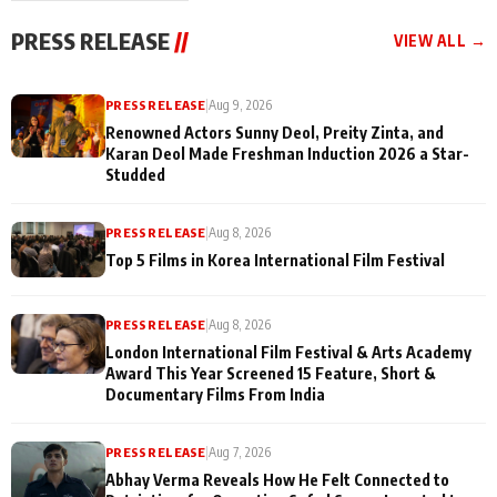
"They Often End Up
festivities
Being
PRESS RELEASE
//
VIEW ALL →
Misunderstood
PRESS RELEASE
|
Aug 9, 2026
Renowned Actors Sunny Deol, Preity Zinta, and
Karan Deol Made Freshman Induction 2026 a Star-
Studded
PRESS RELEASE
|
Aug 8, 2026
Top 5 Films in Korea International Film Festival
PRESS RELEASE
|
Aug 8, 2026
London International Film Festival & Arts Academy
Award This Year Screened 15 Feature, Short &
Documentary Films From India
PRESS RELEASE
|
Aug 7, 2026
Abhay Verma Reveals How He Felt Connected to