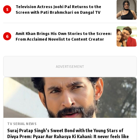
Television Actress Joohi Pal Returns to the
5
Screen with Pati Brahmchari on Dangal TV
Amit Khan Brings His Own Stories to the Screen:
6
From Acclaimed Novelist to Content Creator
ADVERTISEMENT
TV SERIAL NEWS
Suraj Pratap Singh’s Sweet Bond with the Young Stars of
Divya Prem: Pyaar Aur Rahasya Ki Kahani: It never feels like