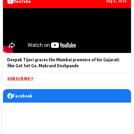
YouTube
Aug 6, 2026
Lighting Up
a Musical C
2 Min Read
2 Min Read
2 Min Read
Billionaires’ Wedding
to the Festi
Celebrations
Entertainm
Deepak Tijori graces the Mumbai premiere of his Gujarati
film Get Set Go, Makrand Deshpande
SUBSCRIBE
Facebook