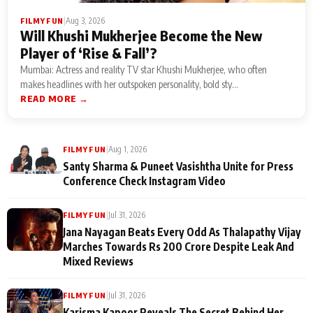
|
Aug 3, 2026
FILMY FUN
Will Khushi Mukherjee Become the New
Player of ‘Rise & Fall’?
Mumbai: Actress and reality TV star Khushi Mukherjee, who often
makes headlines with her outspoken personality, bold sty...
READ MORE →
|
Aug 1, 2026
FILMY FUN
Santy Sharma & Puneet Vasishtha Unite for Press
Conference Check Instagram Video
|
Jul 31, 2026
FILMY FUN
Jana Nayagan Beats Every Odd As Thalapathy Vijay
Marches Towards Rs 200 Crore Despite Leak And
Mixed Reviews
|
Jul 31, 2026
FILMY FUN
Karisma Kapoor Reveals The Secret Behind Her