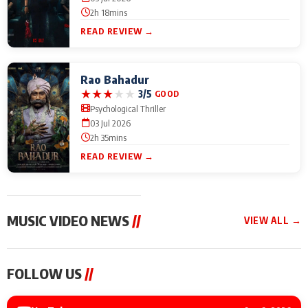
2h 18mins
READ REVIEW →
Rao Bahadur
★
★
★
★
★
3/5
GOOD
Psychological Thriller
03 Jul 2026
2h 35mins
READ REVIEW →
MUSIC VIDEO NEWS
//
VIEW ALL →
MUSIC VIDEO NEWS
MUSIC VIDEO NEWS
MUSIC VID
FOLLOW US
//
Sonu Nigam lends his
From Diljit Dosanjh to
Nikhita Gan
voice to his first Hindi-
Gurdeep Mehndi: Top
Bring Her M
Haryanvi song ‘Chunni
6 Punjabi Singers
to IFFM 20