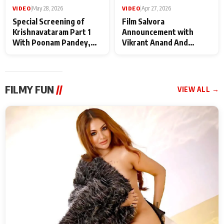
VIDEO
|
May 28, 2026
VIDEO
|
Apr 27, 2026
Special Screening of
Film Salvora
Krishnavataram Part 1
Announcement with
With Poonam Pandey,
Vikrant Anand And
Hema Sharma,
Rebecca Anand
Deepshikha Nagpal
FILMY FUN
//
VIEW ALL →