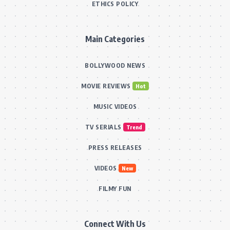
ETHICS POLICY
Main Categories
BOLLYWOOD NEWS
MOVIE REVIEWS
Hot
MUSIC VIDEOS
TV SERIALS
Trend
PRESS RELEASES
VIDEOS
New
FILMY FUN
Connect With Us