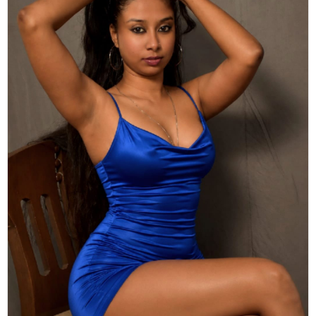
Actor
Hollywood News
PhotoShoot
Bollywood News
Bhojpuri News