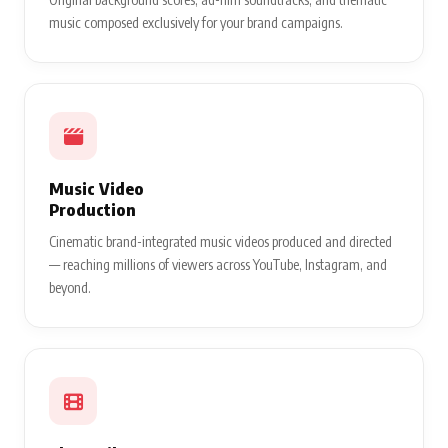
music composed exclusively for your brand campaigns.
Music Video
Production
Cinematic brand-integrated music videos produced and directed
— reaching millions of viewers across YouTube, Instagram, and
beyond.