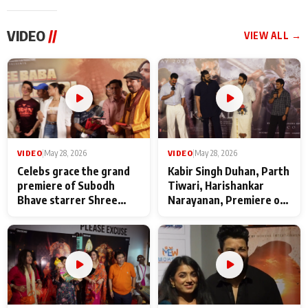
VIDEO
//
VIEW ALL →
VIDEO
|
May 28, 2026
VIDEO
|
May 28, 2026
Celebs grace the grand
Kabir Singh Duhan, Parth
premiere of Subodh
Tiwari, Harishankar
Bhave starrer Shree
Narayanan, Premiere of
Baba Neeb Karori
Kattalan from Marco
Maharaj
makers