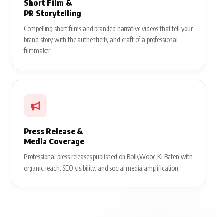
Short Film &
PR Storytelling
Compelling short films and branded narrative videos that tell your
brand story with the authenticity and craft of a professional
filmmaker.
Press Release &
Media Coverage
Professional press releases published on BollyWood Ki Baten with
organic reach, SEO visibility, and social media amplification.