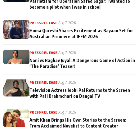
Patriotism for Operation Safed Sagar: I wanted to
become a pilot when I was in school
PRESS RELEASE
|
Aug 7, 2026
Huma Qureshi Shares Excitement as Bayaan Set for
Australian Premiere at IFFM 2026
PRESS RELEASE
|
Aug 7, 2026
Nani vs Raghav Juyal: A Dangerous Game of Action in
‘The Paradise’ Teaser!
PRESS RELEASE
|
Aug 7, 2026
Television Actress Joohi Pal Returns to the Screen
with Pati Brahmchari on Dangal TV
PRESS RELEASE
|
Aug 7, 2026
Amit Khan Brings His Own Stories to the Screen:
From Acclaimed Novelist to Content Creator