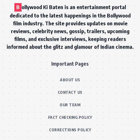
B
ollywood Ki Baten is an entertainment portal
dedicated to the latest happenings in the Bollywood
film industry. The site provides updates on movie
reviews, celebrity news, gossip, trailers, upcoming
films, and exclusive interviews, keeping readers
informed about the glitz and glamour of Indian cinema.
Important Pages
ABOUT US
CONTACT US
OUR TEAM
FACT CHECKING POLICY
CORRECTIONS POLICY