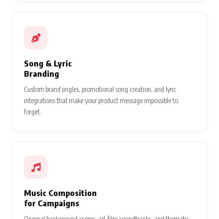
Song & Lyric
Branding
Custom brand jingles, promotional song creation, and lyric
integrations that make your product message impossible to
forget.
Music Composition
for Campaigns
Original background scores, ad-film soundtracks, and thematic