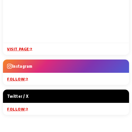
VISIT PAGE
Instagram
FOLLOW
Twitter / X
FOLLOW