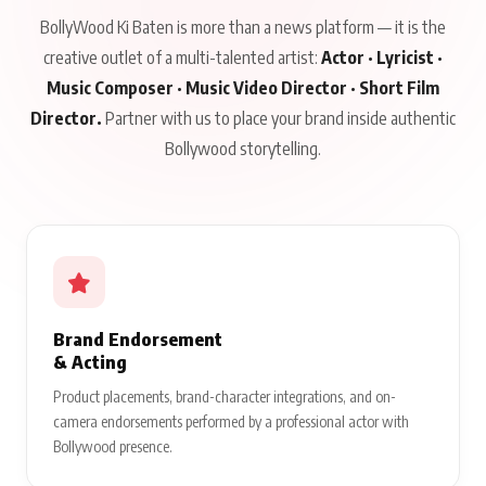
BollyWood Ki Baten is more than a news platform — it is the
creative outlet of a multi-talented artist:
Actor · Lyricist ·
Music Composer · Music Video Director · Short Film
Director.
Partner with us to place your brand inside authentic
Bollywood storytelling.
Brand Endorsement
& Acting
Product placements, brand-character integrations, and on-
camera endorsements performed by a professional actor with
Bollywood presence.