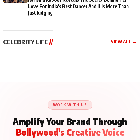
Love For India's Best Dancer And It Is More Than
Just Judging
CELEBRITY LIFE
//
VIEW ALL →
CELEBRITY LIFE
CELEBRITY LIFE
CELEBRITY LIFE
Aliya Khan Says She
BKBMPE YouTube
Harddy Sandhu Gave
Wishes She Had Started
Channel Releases Life
Revati a Valuable Career
Acting Earlie
Lessons Episode 11:
Mantra on the Sets of
Qaseem Haider Qaseem
Aug 8, 2026
Aug 7, 2026
‘Tevar’
Aug 5, 2026
Talks to Prince Siddiqui
About His Journey
WORK WITH US
Amplify Your Brand Through
Bollywood's Creative Voice