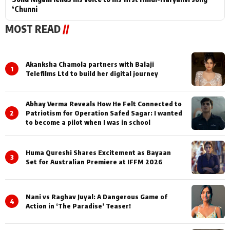
‘Chunni
MOST READ
//
Akanksha Chamola partners with Balaji
1
Telefilms Ltd to build her digital journey
Abhay Verma Reveals How He Felt Connected to
2
Patriotism for Operation Safed Sagar: I wanted
to become a pilot when I was in school
Huma Qureshi Shares Excitement as Bayaan
3
Set for Australian Premiere at IFFM 2026
Nani vs Raghav Juyal: A Dangerous Game of
4
Action in ‘The Paradise’ Teaser!