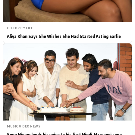
CELEBRITY LIFE
Aliya Khan Says She Wishes She Had Started Acting Earlie
MUSIC VIDEO NEWS
Sonu Nigam lends his voice to his first Hindi-Haryanvi song