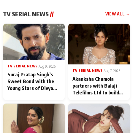
TV SERIAL NEWS
//
VIEW ALL →
TV SERIAL NEWS
|
Aug 9, 2026
TV SERIAL NEWS
|
Aug 7, 2026
Suraj Pratap Singh’s
Akanksha Chamola
Sweet Bond with the
partners with Balaji
Young Stars of Divya
Telefilms Ltd to build
Prem: Pyaar Aur
her digital journey
Rahasya Ki Kahani: It
never feels like there is
any age gap between us