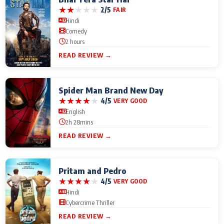
★
★
★
★
★
2/5
FAIR
Hindi
Comedy
2 hours
READ REVIEW →
Spider Man Brand New Day
★
★
★
★
★
4/5
VERY GOOD
English
2h 28mins
READ REVIEW →
Pritam and Pedro
★
★
★
★
★
4/5
VERY GOOD
Hindi
Cybercrime Thriller
READ REVIEW →