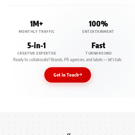
1M+
100%
MONTHLY TRAFFIC
ENTERTAINMENT
5-in-1
Fast
CREATIVE EXPERTISE
TURNAROUND
Ready to collaborate? Brands, PR agencies, and labels — let's talk.
Get in Touch