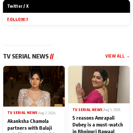
Twitter / X
FOLLOW
TV SERIAL NEWS
//
VIEW ALL →
TV SERIAL NEWS
|
Aug 5, 2026
TV SERIAL NEWS
|
Aug 7, 2026
5 reasons Amrapali
Akanksha Chamola
Dubey is a must-watch
partners with Balaji
in Bhojpuri Bawaal