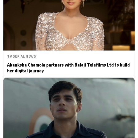
Actor
Hollywood News
PhotoShoot
Bollywood News
Bhojpuri News
TV SERIAL NEWS
Akanksha Chamola partners with Balaji Telefilms Ltd to build
her digital journey