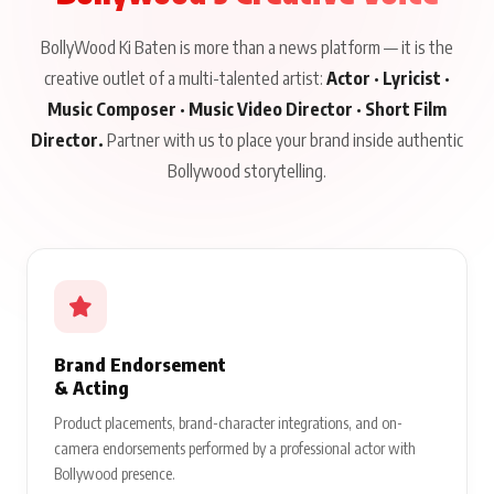
BollyWood Ki Baten is more than a news platform — it is the
creative outlet of a multi-talented artist:
Actor · Lyricist ·
Music Composer · Music Video Director · Short Film
Director.
Partner with us to place your brand inside authentic
Bollywood storytelling.
Brand Endorsement
& Acting
Product placements, brand-character integrations, and on-
camera endorsements performed by a professional actor with
Bollywood presence.