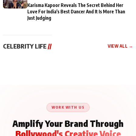
Karisma Kapoor Reveals The Secret Behind Her
Love For India's Best Dancer And It Is More Than
Just Judging
CELEBRITY LIFE
//
VIEW ALL →
CELEBRITY LIFE
CELEBRITY LIFE
CELEBRITY LIFE
Aliya Khan Says She
BKBMPE YouTube
Harddy Sandhu Gave
Wishes She Had Started
Channel Releases Life
Revati a Valuable Career
Acting Earlie
Lessons Episode 11:
Mantra on the Sets of
Qaseem Haider Qaseem
Aug 8, 2026
Aug 7, 2026
‘Tevar’
Aug 5, 2026
Talks to Prince Siddiqui
About His Journey
WORK WITH US
Amplify Your Brand Through
Bollywood's Creative Voice