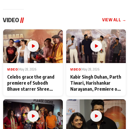
VIDEO
//
VIEW ALL →
VIDEO
|
May 28, 2026
VIDEO
|
May 28, 2026
Celebs grace the grand
Kabir Singh Duhan, Parth
premiere of Subodh
Tiwari, Harishankar
Bhave starrer Shree
Narayanan, Premiere of
Baba Neeb Karori
Kattalan from Marco
Maharaj
makers