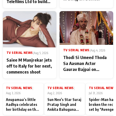
Telefilms Ltd to build
her digital journey
TV SERIAL NEWS
|
Aug 4, 2026
TV SERIAL NEWS
|
Aug 5, 2026
Thodi Si Umeed Thoda
Saiee M Manjrekar jets
Sa Aasman Actor
off to Italy for her next,
Gaurav Bajpai on
commences shoot
People Who Sacrifice
Their Love for Their
Family: "They Often End
TV SERIAL NEWS
TV SERIAL NEWS
TV SERIAL NEWS
|
|
|
Up Being
Aug 3, 2026
Aug 2, 2026
Jul 31, 2026
Misunderstood
Anupamaa’s little
Sun Neo's Star Suraj
Spider-Man has
Aadhya celebrates
Pratap Singh and
broken the reco
her birthday on the
Ankita Bahuguna
set by *Avenger
sets; Deepa Shahi
Recall Their
Endgame* in Ind