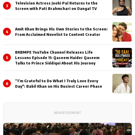
Television Actress Joohi Pal Returns to the
3
Screen with Pati Brahmchari on Dangal TV
Amit Khan Brings His Own Stories to the Screen:
4
From Acclaimed Novelist to Content Creator
BKBMPE YouTube Channel Releases Life
5
Lessons Episode 11: Qaseem Haider Qaseem
Talks to Prince Siddiqui About His Journey
”I’m Grateful to Do What I Truly Love Every
6
Day": Babil Khan on His Busiest Career Phase
ADVERTISEMENT