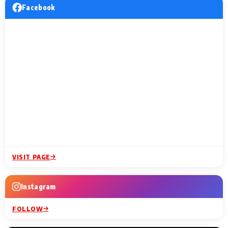
Facebook
VISIT PAGE
Instagram
FOLLOW