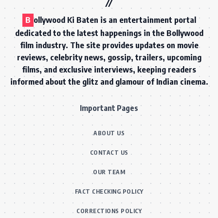
B
ollywood Ki Baten is an entertainment portal
dedicated to the latest happenings in the Bollywood
film industry. The site provides updates on movie
reviews, celebrity news, gossip, trailers, upcoming
films, and exclusive interviews, keeping readers
informed about the glitz and glamour of Indian cinema.
Important Pages
ABOUT US
CONTACT US
OUR TEAM
FACT CHECKING POLICY
CORRECTIONS POLICY