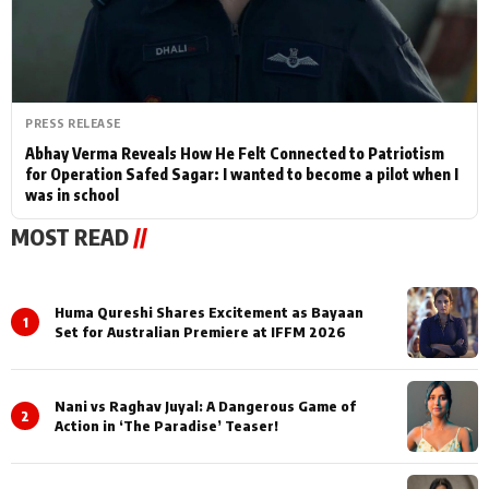
PRESS RELEASE
Abhay Verma Reveals How He Felt Connected to Patriotism
for Operation Safed Sagar: I wanted to become a pilot when I
was in school
MOST READ
//
Huma Qureshi Shares Excitement as Bayaan
1
Set for Australian Premiere at IFFM 2026
Nani vs Raghav Juyal: A Dangerous Game of
2
Action in ‘The Paradise’ Teaser!