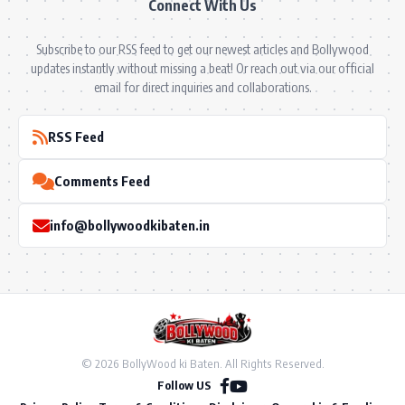
Connect With Us
Subscribe to our RSS feed to get our newest articles and Bollywood
updates instantly without missing a beat! Or reach out via our official
email for direct inquiries and collaborations.
RSS Feed
Comments Feed
info@bollywoodkibaten.in
© 2026 BollyWood ki Baten. All Rights Reserved.
Follow US