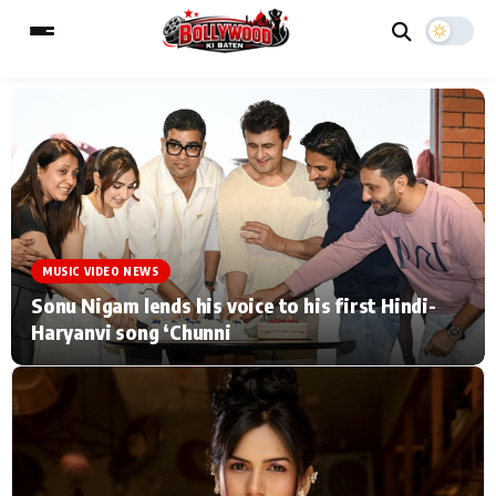
ESC
MAIN MENU
Home
Music Video News
MUSIC VIDEO NEWS
Type to search posts…
TV Serial News
Press Release
Sonu Nigam lends his voice to his first Hindi-
Haryanvi song ‘Chunni
Movie Review
Video
Filmy Fun
Celebrity Life
CATEGORIES