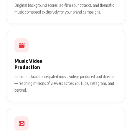
Original background scores, ad-film soundtracks, and thematic
music composed exclusively for your brand campaigns.
Music Video
Production
Cinematic brand-integrated music videos produced and directed
— reaching millions of viewers across YouTube, Instagram, and
beyond.