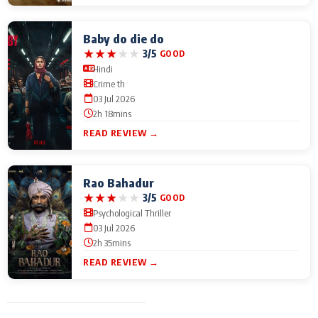
Baby do die do
★
★
★
★
★
3/5
GOOD
Hindi
Crime th
03 Jul 2026
2h 18mins
READ REVIEW →
Rao Bahadur
★
★
★
★
★
3/5
GOOD
Psychological Thriller
03 Jul 2026
2h 35mins
READ REVIEW →