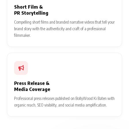
Short Film &
PR Storytelling
Compelling short films and branded narrative videos that tell your
brand story with the authenticity and craft of a professional
filmmaker.
Press Release &
Media Coverage
Professional press releases published on BollyWood Ki Baten with
organic reach, SEO visibility, and social media amplification.