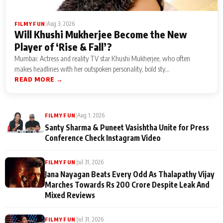
|
Aug 3, 2026
FILMY FUN
Will Khushi Mukherjee Become the New
Player of ‘Rise & Fall’?
Mumbai: Actress and reality TV star Khushi Mukherjee, who often
makes headlines with her outspoken personality, bold sty...
READ MORE →
|
Aug 1, 2026
FILMY FUN
Santy Sharma & Puneet Vasishtha Unite for Press
Conference Check Instagram Video
|
Jul 31, 2026
FILMY FUN
Jana Nayagan Beats Every Odd As Thalapathy Vijay
Marches Towards Rs 200 Crore Despite Leak And
Mixed Reviews
|
Jul 31, 2026
FILMY FUN