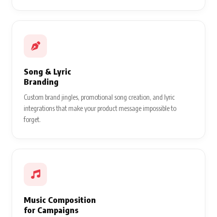
Song & Lyric
Branding
Custom brand jingles, promotional song creation, and lyric
integrations that make your product message impossible to
forget.
Music Composition
for Campaigns