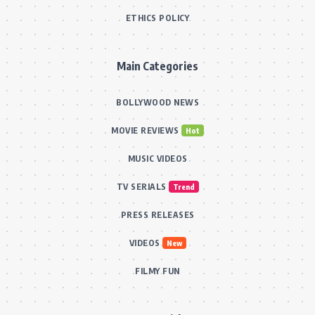
ETHICS POLICY
Main Categories
BOLLYWOOD NEWS
MOVIE REVIEWS
Hot
MUSIC VIDEOS
TV SERIALS
Trend
PRESS RELEASES
VIDEOS
New
FILMY FUN