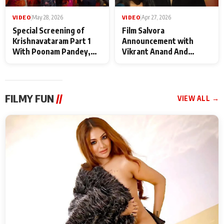
VIDEO
|
May 28, 2026
VIDEO
|
Apr 27, 2026
Special Screening of
Film Salvora
Krishnavataram Part 1
Announcement with
With Poonam Pandey,
Vikrant Anand And
Hema Sharma,
Rebecca Anand
Deepshikha Nagpal
FILMY FUN
//
VIEW ALL →