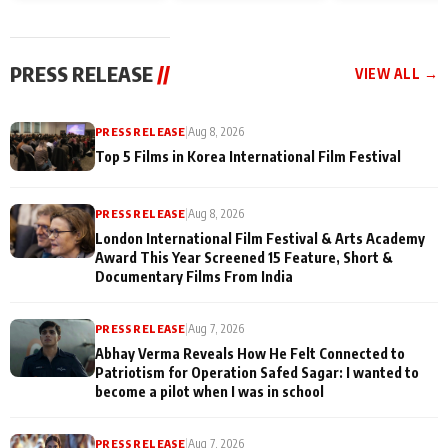
and Rajan Shahi’s
Friendship Day
today
cast joins the
Memories
festivities
PRESS RELEASE
//
VIEW ALL →
PRESS RELEASE
|
Aug 8, 2026
Top 5 Films in Korea International Film Festival
PRESS RELEASE
|
Aug 8, 2026
London International Film Festival & Arts Academy
Award This Year Screened 15 Feature, Short &
Documentary Films From India
PRESS RELEASE
|
Aug 7, 2026
Abhay Verma Reveals How He Felt Connected to
Patriotism for Operation Safed Sagar: I wanted to
become a pilot when I was in school
PRESS RELEASE
|
Aug 7, 2026