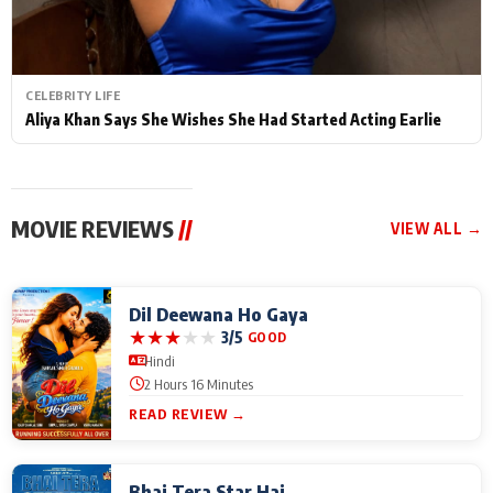
CELEBRITY LIFE
Aliya Khan Says She Wishes She Had Started Acting Earlie
MOVIE REVIEWS
//
VIEW ALL →
Dil Deewana Ho Gaya
★
★
★
★
★
3/5
GOOD
Hindi
2 Hours 16 Minutes
READ REVIEW →
Bhai Tera Star Hai