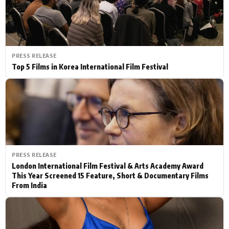
PRESS RELEASE
Top 5 Films in Korea International Film Festival
PRESS RELEASE
London International Film Festival & Arts Academy Award
This Year Screened 15 Feature, Short & Documentary Films
From India