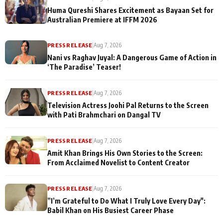
Huma Qureshi Shares Excitement as Bayaan Set for
Australian Premiere at IFFM 2026
PRESS RELEASE
|
Aug 7, 2026
Nani vs Raghav Juyal: A Dangerous Game of Action in
‘The Paradise’ Teaser!
PRESS RELEASE
|
Aug 7, 2026
Television Actress Joohi Pal Returns to the Screen
with Pati Brahmchari on Dangal TV
PRESS RELEASE
|
Aug 7, 2026
Amit Khan Brings His Own Stories to the Screen:
From Acclaimed Novelist to Content Creator
PRESS RELEASE
|
Aug 7, 2026
”I’m Grateful to Do What I Truly Love Every Day":
Babil Khan on His Busiest Career Phase