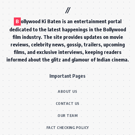
B
ollywood Ki Baten is an entertainment portal
dedicated to the latest happenings in the Bollywood
film industry. The site provides updates on movie
reviews, celebrity news, gossip, trailers, upcoming
films, and exclusive interviews, keeping readers
informed about the glitz and glamour of Indian cinema.
Important Pages
ABOUT US
CONTACT US
OUR TEAM
FACT CHECKING POLICY