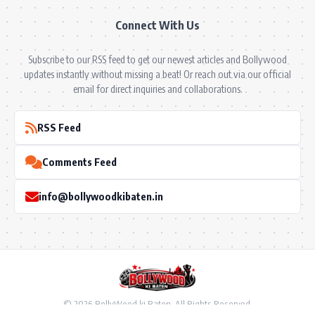
Connect With Us
Subscribe to our RSS feed to get our newest articles and Bollywood
updates instantly without missing a beat! Or reach out via our official
email for direct inquiries and collaborations.
RSS Feed
Comments Feed
info@bollywoodkibaten.in
© 2026 BollyWood ki Baten. All Rights Reserved.