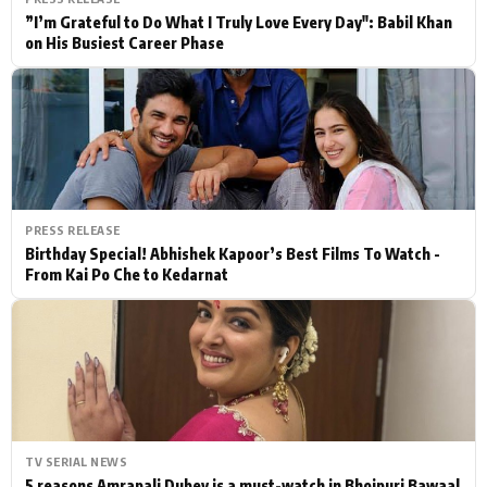
”I’m Grateful to Do What I Truly Love Every Day": Babil Khan
on His Busiest Career Phase
PRESS RELEASE
Birthday Special! Abhishek Kapoor’s Best Films To Watch -
From Kai Po Che to Kedarnat
TV SERIAL NEWS
5 reasons Amrapali Dubey is a must-watch in Bhojpuri Bawaal