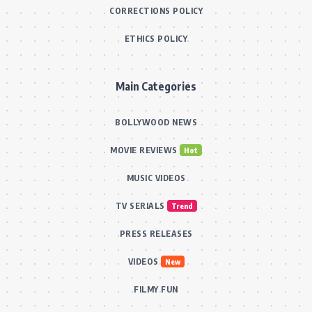
CORRECTIONS POLICY
ETHICS POLICY
Main Categories
BOLLYWOOD NEWS
MOVIE REVIEWS
Hot
MUSIC VIDEOS
TV SERIALS
Trend
PRESS RELEASES
VIDEOS
New
FILMY FUN