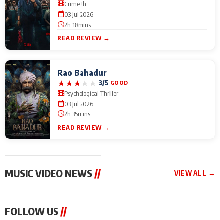
Crime th
03 Jul 2026
2h 18mins
READ REVIEW →
Rao Bahadur
★
★
★
★
★
3/5
GOOD
Psychological Thriller
03 Jul 2026
2h 35mins
READ REVIEW →
MUSIC VIDEO NEWS
//
VIEW ALL →
MUSIC VIDEO NEWS
MUSIC VIDEO NEWS
MUSIC VID
FOLLOW US
//
From Diljit Dosanjh to
Nikhita Gandhi to
Excel Ente