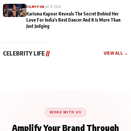
|
Jul 31, 2026
FILMY FUN
Karisma Kapoor Reveals The Secret Behind Her
Love For India's Best Dancer And It Is More Than
Just Judging
CELEBRITY LIFE
//
VIEW ALL →
CELEBRITY LIFE
CELEBRITY LIFE
CELEBRITY LIFE
Harddy Sandhu Gave
Nikita Rawal Ranbir
Tiger Shroff, Neeraj
Revati a Valuable Career
Kapoor Controversy :
Tiwari and Remo
Mantra on the Sets of
#BoycottRanbirKapoor
D’Souza Come Together
‘Tevar’
Until Public Apology Is
Aug 5, 2026
Aug 5, 2026
for Aagaaz
Aug 3, 2026
Issued
Entertainment’s Next
Action Film
WORK WITH US
Amplify Your Brand Through