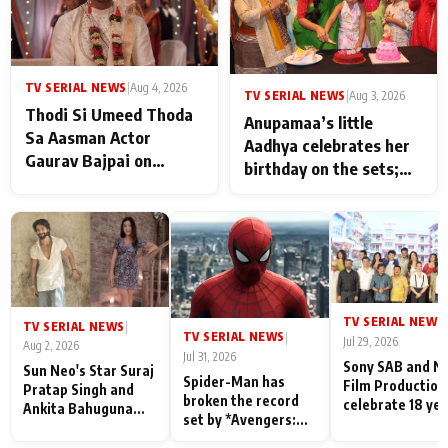
TV SERIAL NEWS
|
Aug 4, 2026
TV SERIAL NEWS
|
Aug 3, 2026
Thodi Si Umeed Thoda
Anupamaa’s little
Sa Aasman Actor
Aadhya celebrates her
Gaurav Bajpai on
birthday on the sets;
People Who Sacrifice
Deepa Shahi and Rajan
Their Love for Their
Shahi’s cast joins the
Family: "They Often End
festivities
Up Being
Misunderstood
TV SERIAL NEWS
|
TV SERIAL NEWS
|
TV SERIAL NEWS
|
Jul 29, 2026
Aug 2, 2026
Jul 31, 2026
Sony SAB and N
Sun Neo's Star Suraj
Spider-Man has
Film Production
Pratap Singh and
broken the record
celebrate 18 ye
Ankita Bahuguna
set by *Avengers:
of spreading
Recall Their
Endgame* in India
happiness with
Friendship Day