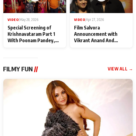
VIDEO
|
May 28, 2026
VIDEO
|
Apr 27, 2026
Special Screening of
Film Salvora
Krishnavataram Part 1
Announcement with
With Poonam Pandey,
Vikrant Anand And
Hema Sharma,
Rebecca Anand
Deepshikha Nagpal
FILMY FUN
//
VIEW ALL →