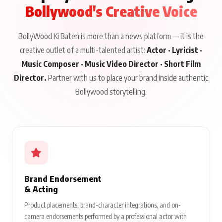
Bollywood's Creative Voice
BollyWood Ki Baten is more than a news platform — it is the
creative outlet of a multi-talented artist:
Actor · Lyricist ·
Music Composer · Music Video Director · Short Film
Director.
Partner with us to place your brand inside authentic
Bollywood storytelling.
Brand Endorsement
& Acting
Product placements, brand-character integrations, and on-
camera endorsements performed by a professional actor with