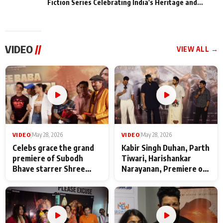
Fiction Series Celebrating India's Heritage and
Untold Stories
VIDEO
//
VIEW ALL →
VIDEO
|
May 28, 2026
VIDEO
|
May 28, 2026
Celebs grace the grand
Kabir Singh Duhan, Parth
premiere of Subodh
Tiwari, Harishankar
Bhave starrer Shree
Narayanan, Premiere of
Baba Neeb Karori
Kattalan from Marco
Maharaj
makers