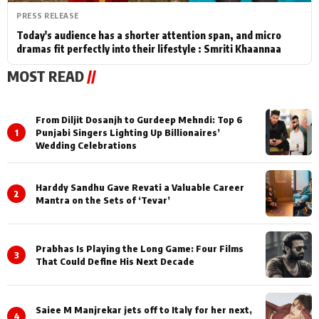
PRESS RELEASE
Today's audience has a shorter attention span, and micro
dramas fit perfectly into their lifestyle : Smriti Khaannaa
MOST READ
//
From Diljit Dosanjh to Gurdeep Mehndi: Top 6
1
Punjabi Singers Lighting Up Billionaires’
Wedding Celebrations
Harddy Sandhu Gave Revati a Valuable Career
2
Mantra on the Sets of ‘Tevar’
Prabhas Is Playing the Long Game: Four Films
3
That Could Define His Next Decade
Saiee M Manjrekar jets off to Italy for her next,
4