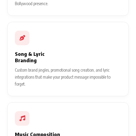
Bollywood presence.
Song & Lyric
Branding
Custom brand jingles, promotional song creation, and lyric
integrations that make your product message impossible to
forget.
Music Composition