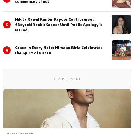
commences shoot
Nikita Rawal Ranbir Kapoor Controversy :
5
#BoycottRanbirKapoor Until Public Apology Is
Issued
Grace in Every Note: Nirvaan Birla Celebrates
6
the Spirit of Kirtan
ADVERTISEMENT
PRESS RELEASE