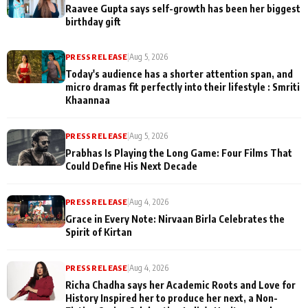
Raavee Gupta says self-growth has been her biggest
birthday gift
PRESS RELEASE
|
Aug 5, 2026
Today's audience has a shorter attention span, and
micro dramas fit perfectly into their lifestyle : Smriti
Khaannaa
PRESS RELEASE
|
Aug 5, 2026
Prabhas Is Playing the Long Game: Four Films That
Could Define His Next Decade
PRESS RELEASE
|
Aug 4, 2026
Grace in Every Note: Nirvaan Birla Celebrates the
Spirit of Kirtan
PRESS RELEASE
|
Aug 4, 2026
Richa Chadha says her Academic Roots and Love for
History Inspired her to produce her next, a Non-