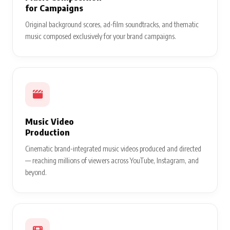
for Campaigns
Original background scores, ad-film soundtracks, and thematic
music composed exclusively for your brand campaigns.
Music Video
Production
Cinematic brand-integrated music videos produced and directed
— reaching millions of viewers across YouTube, Instagram, and
beyond.