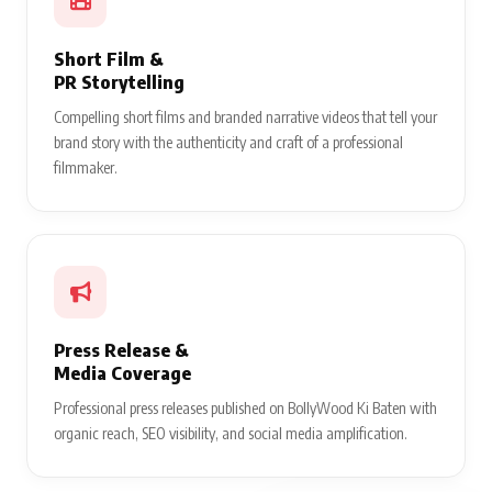
Short Film &
PR Storytelling
Compelling short films and branded narrative videos that tell your
brand story with the authenticity and craft of a professional
filmmaker.
Press Release &
Media Coverage
Professional press releases published on BollyWood Ki Baten with
organic reach, SEO visibility, and social media amplification.