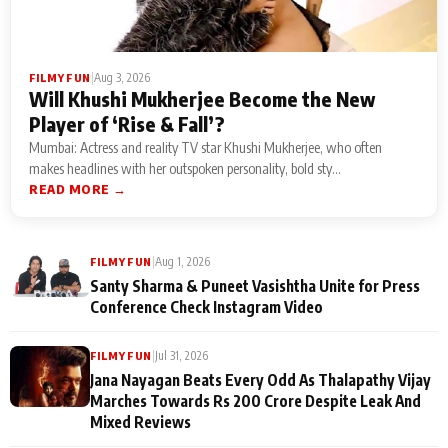
|
Aug 3, 2026
FILMY FUN
Will Khushi Mukherjee Become the New
Player of ‘Rise & Fall’?
Mumbai: Actress and reality TV star Khushi Mukherjee, who often
makes headlines with her outspoken personality, bold sty...
READ MORE →
|
Aug 1, 2026
FILMY FUN
Santy Sharma & Puneet Vasishtha Unite for Press
Conference Check Instagram Video
|
Jul 31, 2026
FILMY FUN
Jana Nayagan Beats Every Odd As Thalapathy Vijay
Marches Towards Rs 200 Crore Despite Leak And
Mixed Reviews