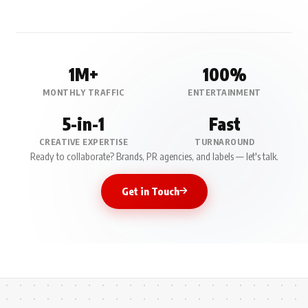
1M+
100%
MONTHLY TRAFFIC
ENTERTAINMENT
5-in-1
Fast
CREATIVE EXPERTISE
TURNAROUND
Ready to collaborate? Brands, PR agencies, and labels — let's talk.
Get in Touch