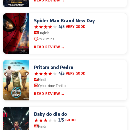
READ REVIEW →
Spider Man Brand New Day
★
★
★
★
★
4/5
VERY GOOD
English
2h 28mins
READ REVIEW →
Pritam and Pedro
★
★
★
★
★
4/5
VERY GOOD
Hindi
Cybercrime Thriller
READ REVIEW →
Baby do die do
★
★
★
★
★
3/5
GOOD
Hindi