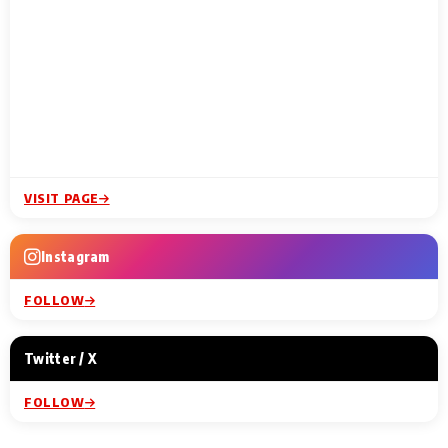
VISIT PAGE
Instagram
FOLLOW
Twitter / X
FOLLOW