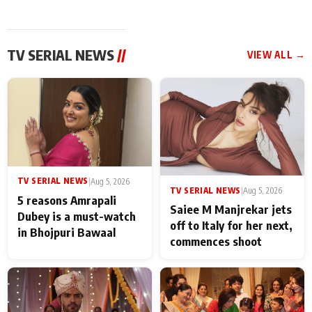
TV SERIAL NEWS
//
VIEW ALL →
TV SERIAL NEWS
|
Aug 5, 2026
TV SERIAL NEWS
|
Aug 5, 2026
5 reasons Amrapali
Saiee M Manjrekar jets
Dubey is a must-watch
off to Italy for her next,
in Bhojpuri Bawaal
commences shoot