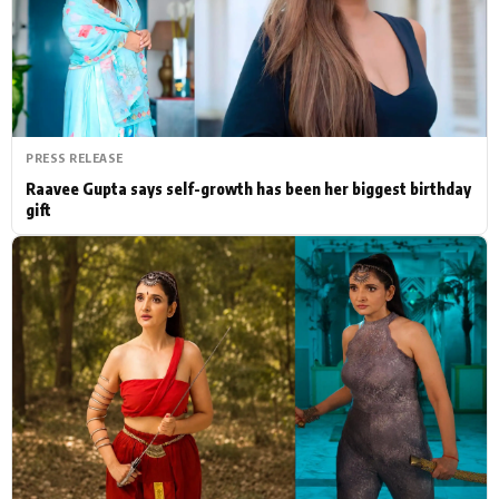
Actor
Hollywood News
PhotoShoot
Bollywood News
Bhojpuri News
PRESS RELEASE
Raavee Gupta says self-growth has been her biggest birthday
gift