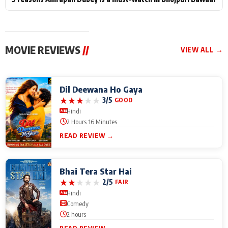
MOVIE REVIEWS
//
VIEW ALL →
Dil Deewana Ho Gaya
★
★
★
★
★
3/5
GOOD
Hindi
2 Hours 16 Minutes
READ REVIEW →
Bhai Tera Star Hai
★
★
★
★
★
2/5
FAIR
Hindi
Comedy
2 hours