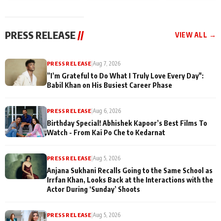
today
Taarak Mehta K
Memories
Ooltah Chashm
PRESS RELEASE
//
VIEW ALL →
PRESS RELEASE
|
Aug 7, 2026
”I’m Grateful to Do What I Truly Love Every Day":
Babil Khan on His Busiest Career Phase
PRESS RELEASE
|
Aug 6, 2026
Birthday Special! Abhishek Kapoor’s Best Films To
Watch - From Kai Po Che to Kedarnat
PRESS RELEASE
|
Aug 5, 2026
Anjana Sukhani Recalls Going to the Same School as
Irrfan Khan, Looks Back at the Interactions with the
Actor During ‘Sunday’ Shoots
PRESS RELEASE
|
Aug 5, 2026