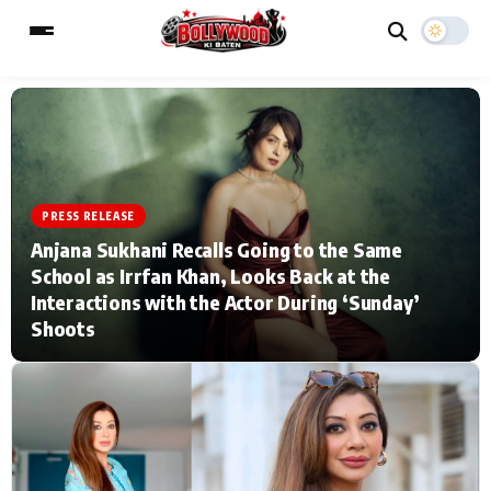
ESC
MAIN MENU
PRESS RELEASE
Home
Music Video News
Anjana Sukhani Recalls Going to the Same
School as Irrfan Khan, Looks Back at the
Type to search posts…
TV Serial News
Press Release
Interactions with the Actor During ‘Sunday’
Shoots
Movie Review
Video
Filmy Fun
Celebrity Life
CATEGORIES