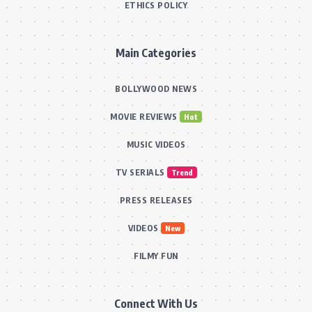
ETHICS POLICY
Main Categories
BOLLYWOOD NEWS
MOVIE REVIEWS
Hot
MUSIC VIDEOS
TV SERIALS
Trend
PRESS RELEASES
VIDEOS
New
FILMY FUN
Connect With Us