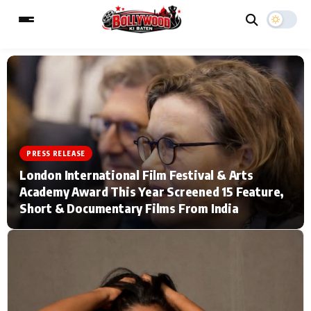
ESC
MAIN MENU
Home
Music Video News
PRESS RELEASE
London International Film Festival & Arts
Type to search posts…
TV Serial News
Press Release
Academy Award This Year Screened 15 Feature,
Short & Documentary Films From India
Movie Review
Video
Filmy Fun
Celebrity Life
CATEGORIES