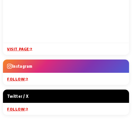
VISIT PAGE
Instagram
FOLLOW
Twitter / X
FOLLOW