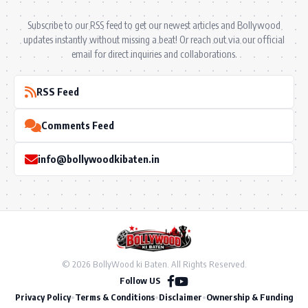
Subscribe to our RSS feed to get our newest articles and Bollywood
updates instantly without missing a beat! Or reach out via our official
email for direct inquiries and collaborations.
RSS Feed
Comments Feed
info@bollywoodkibaten.in
© 2026 BollyWood ki Baten. All Rights Reserved.
Follow US
Privacy Policy
•
Terms & Conditions
•
Disclaimer
•
Ownership & Funding