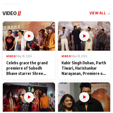
VIDEO
//
VIEW ALL →
VIDEO
|
May 28, 2026
VIDEO
|
May 28, 2026
Celebs grace the grand
Kabir Singh Duhan, Parth
premiere of Subodh
Tiwari, Harishankar
Bhave starrer Shree
Narayanan, Premiere of
Baba Neeb Karori
Kattalan from Marco
Maharaj
makers