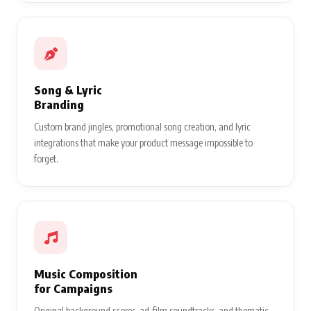
Song & Lyric
Branding
Custom brand jingles, promotional song creation, and lyric
integrations that make your product message impossible to
forget.
Music Composition
for Campaigns
Original background scores, ad-film soundtracks, and thematic