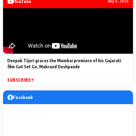
YouTube
Aug 6, 2026
Lighting Up
a Musical C
2 Min Read
2 Min Read
2 Min Read
Billionaires’ Wedding
to the Festi
Celebrations
Entertainm
Deepak Tijori graces the Mumbai premiere of his Gujarati
film Get Set Go, Makrand Deshpande
SUBSCRIBE
Facebook