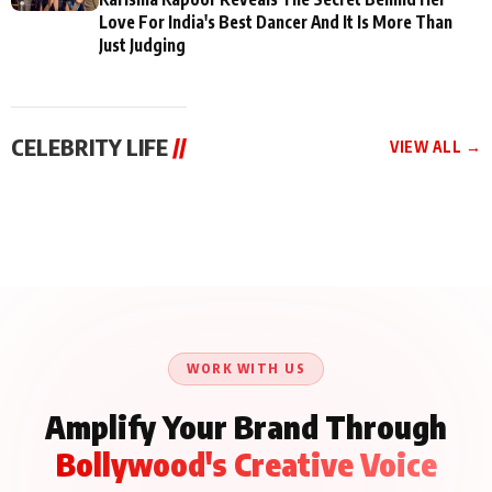
Love For India's Best Dancer And It Is More Than
Just Judging
CELEBRITY LIFE
//
VIEW ALL →
CELEBRITY LIFE
CELEBRITY LIFE
CELEBRITY LIFE
Aliya Khan Says She
BKBMPE YouTube
Harddy Sandhu Gave
Wishes She Had Started
Channel Releases Life
Revati a Valuable Career
Acting Earlie
Lessons Episode 11:
Mantra on the Sets of
Qaseem Haider Qaseem
Aug 8, 2026
Aug 7, 2026
‘Tevar’
Aug 5, 2026
Talks to Prince Siddiqui
About His Journey
WORK WITH US
Amplify Your Brand Through
Bollywood's Creative Voice