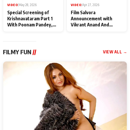
VIDEO
|
May 28, 2026
VIDEO
|
Apr 27, 2026
Special Screening of
Film Salvora
Krishnavataram Part 1
Announcement with
With Poonam Pandey,
Vikrant Anand And
Hema Sharma,
Rebecca Anand
Deepshikha Nagpal
FILMY FUN
//
VIEW ALL →