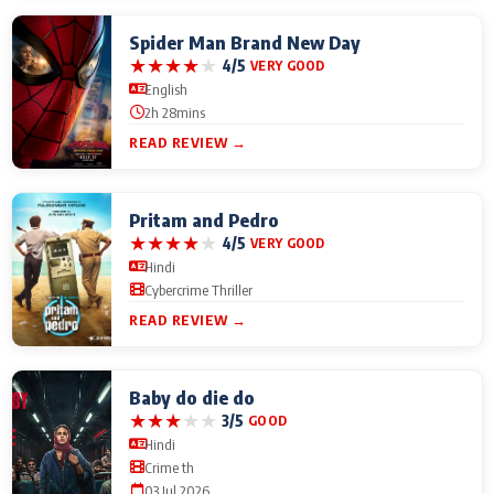
Spider Man Brand New Day
★
★
★
★
★
4/5
VERY GOOD
English
2h 28mins
READ REVIEW →
Pritam and Pedro
★
★
★
★
★
4/5
VERY GOOD
Hindi
Cybercrime Thriller
READ REVIEW →
Baby do die do
★
★
★
★
★
3/5
GOOD
Hindi
Crime th
03 Jul 2026