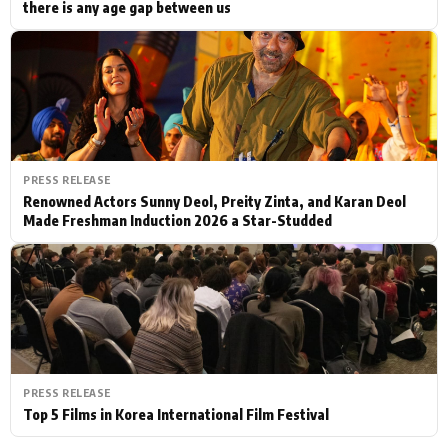
there is any age gap between us
PRESS RELEASE
Renowned Actors Sunny Deol, Preity Zinta, and Karan Deol
Made Freshman Induction 2026 a Star-Studded
PRESS RELEASE
Top 5 Films in Korea International Film Festival