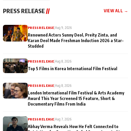
"They Often End Up
festivities
Being
PRESS RELEASE
//
VIEW ALL →
Misunderstood
PRESS RELEASE
|
Aug 9, 2026
Renowned Actors Sunny Deol, Preity Zinta, and
Karan Deol Made Freshman Induction 2026 a Star-
Studded
PRESS RELEASE
|
Aug 8, 2026
Top 5 Films in Korea International Film Festival
PRESS RELEASE
|
Aug 8, 2026
London International Film Festival & Arts Academy
Award This Year Screened 15 Feature, Short &
Documentary Films From India
PRESS RELEASE
|
Aug 7, 2026
Abhay Verma Reveals How He Felt Connected to