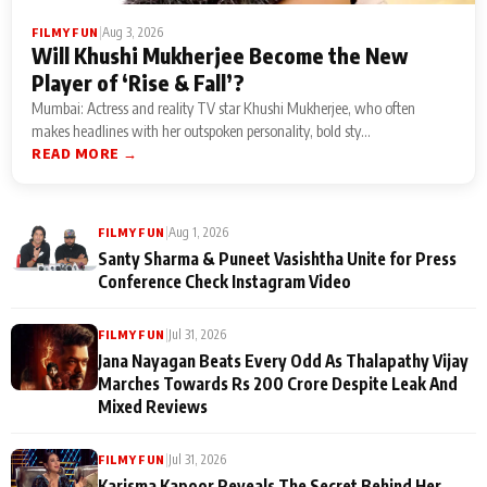
|
Aug 3, 2026
FILMY FUN
Will Khushi Mukherjee Become the New
Player of ‘Rise & Fall’?
Mumbai: Actress and reality TV star Khushi Mukherjee, who often
makes headlines with her outspoken personality, bold sty...
READ MORE →
|
Aug 1, 2026
FILMY FUN
Santy Sharma & Puneet Vasishtha Unite for Press
Conference Check Instagram Video
|
Jul 31, 2026
FILMY FUN
Jana Nayagan Beats Every Odd As Thalapathy Vijay
Marches Towards Rs 200 Crore Despite Leak And
Mixed Reviews
|
Jul 31, 2026
FILMY FUN
Karisma Kapoor Reveals The Secret Behind Her