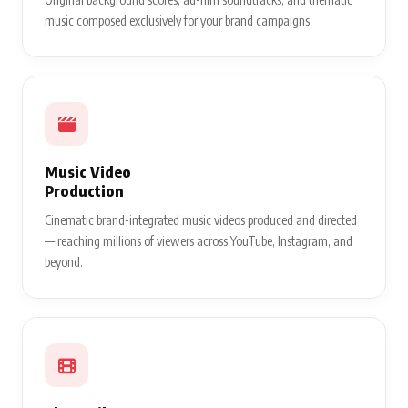
music composed exclusively for your brand campaigns.
Music Video
Production
Cinematic brand-integrated music videos produced and directed
— reaching millions of viewers across YouTube, Instagram, and
beyond.