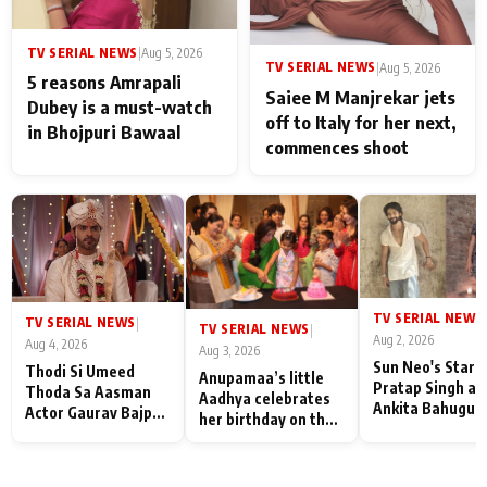
TV SERIAL NEWS
|
Aug 5, 2026
TV SERIAL NEWS
|
Aug 5, 2026
5 reasons Amrapali
Saiee M Manjrekar jets
Dubey is a must-watch
off to Italy for her next,
in Bhojpuri Bawaal
commences shoot
TV SERIAL NEWS
|
TV SERIAL NEWS
|
TV SERIAL NEWS
|
Aug 2, 2026
Aug 4, 2026
Aug 3, 2026
Sun Neo's Star S
Thodi Si Umeed
Anupamaa’s little
Pratap Singh an
Thoda Sa Aasman
Aadhya celebrates
Ankita Bahugun
Actor Gaurav Bajpai
her birthday on the
Recall Their
on People Who
sets; Deepa Shahi
Friendship Day
Sacrifice Their Love
and Rajan Shahi’s
Memories
for Their Family:
cast joins the