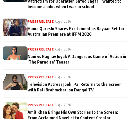
Patriotism for Operation Safed Sagar: I wanted to
become a pilot when I was in school
PRESS RELEASE
|
Aug 7, 2026
Huma Qureshi Shares Excitement as Bayaan Set for
Australian Premiere at IFFM 2026
PRESS RELEASE
|
Aug 7, 2026
Nani vs Raghav Juyal: A Dangerous Game of Action in
‘The Paradise’ Teaser!
PRESS RELEASE
|
Aug 7, 2026
Television Actress Joohi Pal Returns to the Screen
with Pati Brahmchari on Dangal TV
PRESS RELEASE
|
Aug 7, 2026
Amit Khan Brings His Own Stories to the Screen:
From Acclaimed Novelist to Content Creator