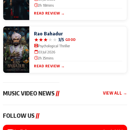
2h 18mins
READ REVIEW →
Rao Bahadur
★
★
★
★
★
3/5
GOOD
Psychological Thriller
03 Jul 2026
2h 35mins
READ REVIEW →
MUSIC VIDEO NEWS
//
VIEW ALL →
MUSIC VIDEO NEWS
MUSIC VIDEO NEWS
MUSIC VID
FOLLOW US
//
Sonu Nigam lends his
From Diljit Dosanjh to
Nikhita Gan
voice to his first Hindi-
Gurdeep Mehndi: Top
Bring Her M
Haryanvi song ‘Chunni
6 Punjabi Singers
to IFFM 20