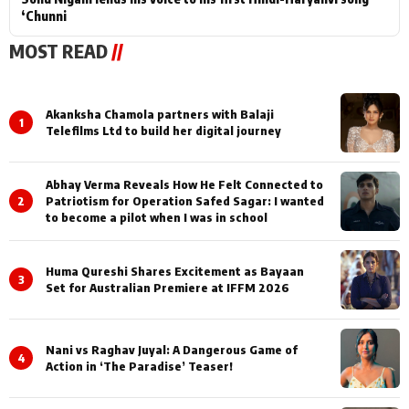
‘Chunni
MOST READ
//
Akanksha Chamola partners with Balaji
1
Telefilms Ltd to build her digital journey
Abhay Verma Reveals How He Felt Connected to
2
Patriotism for Operation Safed Sagar: I wanted
to become a pilot when I was in school
Huma Qureshi Shares Excitement as Bayaan
3
Set for Australian Premiere at IFFM 2026
Nani vs Raghav Juyal: A Dangerous Game of
4
Action in ‘The Paradise’ Teaser!