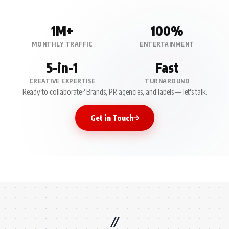
1M+
100%
MONTHLY TRAFFIC
ENTERTAINMENT
5-in-1
Fast
CREATIVE EXPERTISE
TURNAROUND
Ready to collaborate? Brands, PR agencies, and labels — let's talk.
Get in Touch