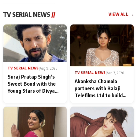
TV SERIAL NEWS
//
VIEW ALL →
TV SERIAL NEWS
|
Aug 9, 2026
TV SERIAL NEWS
|
Aug 7, 2026
Suraj Pratap Singh’s
Akanksha Chamola
Sweet Bond with the
partners with Balaji
Young Stars of Divya
Telefilms Ltd to build
Prem: Pyaar Aur
her digital journey
Rahasya Ki Kahani: It
never feels like there is
any age gap between us