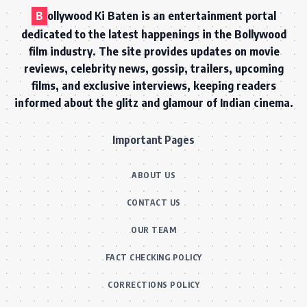
B
ollywood Ki Baten is an entertainment portal
dedicated to the latest happenings in the Bollywood
film industry. The site provides updates on movie
reviews, celebrity news, gossip, trailers, upcoming
films, and exclusive interviews, keeping readers
informed about the glitz and glamour of Indian cinema.
Important Pages
ABOUT US
CONTACT US
OUR TEAM
FACT CHECKING POLICY
CORRECTIONS POLICY