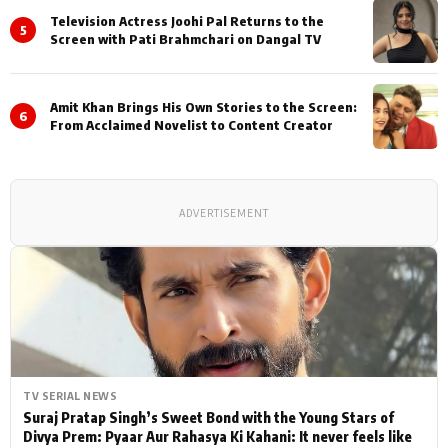
Television Actress Joohi Pal Returns to the
5
Screen with Pati Brahmchari on Dangal TV
Amit Khan Brings His Own Stories to the Screen:
6
From Acclaimed Novelist to Content Creator
ADVERTISEMENT
TV SERIAL NEWS
Suraj Pratap Singh’s Sweet Bond with the Young Stars of
Divya Prem: Pyaar Aur Rahasya Ki Kahani: It never feels like