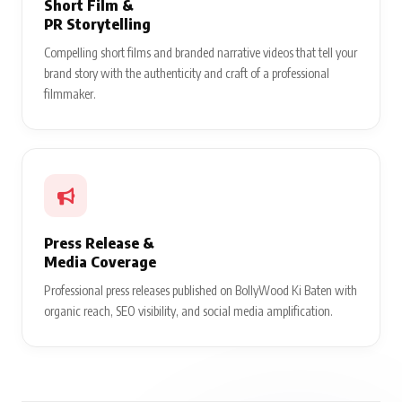
Short Film &
PR Storytelling
Compelling short films and branded narrative videos that tell your
brand story with the authenticity and craft of a professional
filmmaker.
Press Release &
Media Coverage
Professional press releases published on BollyWood Ki Baten with
organic reach, SEO visibility, and social media amplification.