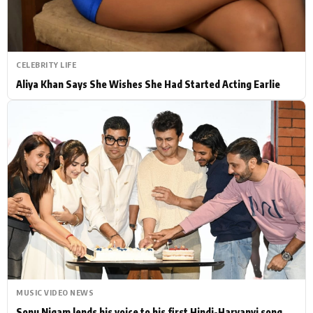
CELEBRITY LIFE
Aliya Khan Says She Wishes She Had Started Acting Earlie
MUSIC VIDEO NEWS
Sonu Nigam lends his voice to his first Hindi-Haryanvi song