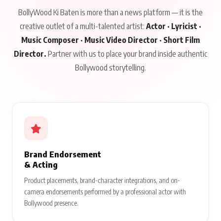
BollyWood Ki Baten is more than a news platform — it is the
creative outlet of a multi-talented artist:
Actor · Lyricist ·
Music Composer · Music Video Director · Short Film
Director.
Partner with us to place your brand inside authentic
Bollywood storytelling.
Brand Endorsement
& Acting
Product placements, brand-character integrations, and on-
camera endorsements performed by a professional actor with
Bollywood presence.