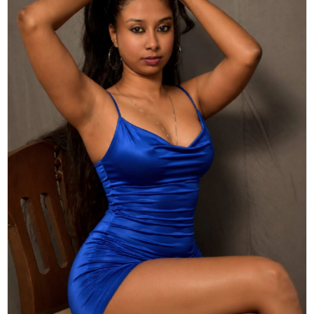
Actor
Hollywood News
PhotoShoot
Bollywood News
Bhojpuri News