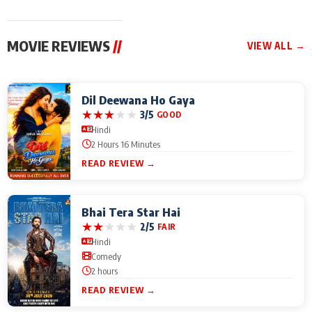
MOVIE REVIEWS
//
VIEW ALL →
Dil Deewana Ho Gaya
★
★
★
★
★
3/5
GOOD
Hindi
2 Hours 16 Minutes
READ REVIEW →
Bhai Tera Star Hai
★
★
★
★
★
2/5
FAIR
Hindi
Comedy
2 hours
READ REVIEW →