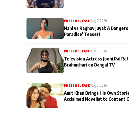
PRESS RELEASE
|
Aug 7, 2026
Nani vs Raghav Juyal: A Dangero
Paradise’ Teaser!
PRESS RELEASE
|
Aug 7, 2026
Television Actress Joohi Pal Re
Brahmchari on Dangal TV
PRESS RELEASE
|
Aug 7, 2026
Amit Khan Brings His Own Stori
Acclaimed Novelist to Content 