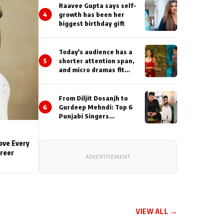
Actor During ‘Sunday’
Raavee Gupta says self-
Shoots
4
growth has been her
biggest birthday gift
Today's audience has a
5
shorter attention span,
and micro dramas fit
perfectly into their
lifestyle : Smriti
Khaannaa
From Diljit Dosanjh to
6
Gurdeep Mehndi: Top 6
Punjabi Singers
Lighting Up Billionaires’
Wedding Celebrations
Love Every
areer
ADVERTISEMENT
VIEW ALL →