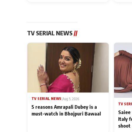
TV SERIAL NEWS
//
TV SERIAL NEWS
|
Aug 5, 2026
TV SER
5 reasons Amrapali Dubey is a
Saiee 
must-watch in Bhojpuri Bawaal
Italy 
shoot