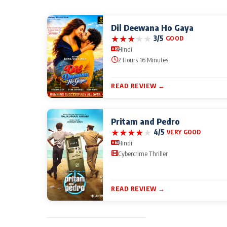
Dil Deewana Ho Gaya
★
★
★
★
★
3/5
GOOD
Hindi
2 Hours 16 Minutes
READ REVIEW →
Pritam and Pedro
★
★
★
★
★
4/5
VERY GOOD
Hindi
Cybercrime Thriller
READ REVIEW →