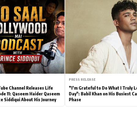
Hollywood News
Bollywood News
PRESS RELEASE
be Channel Releases Life
”I’m Grateful to Do What I Truly 
ode 11: Qaseem Haider Qaseem
Day": Babil Khan on His Busiest C
ce Siddiqui About His Journey
Phase