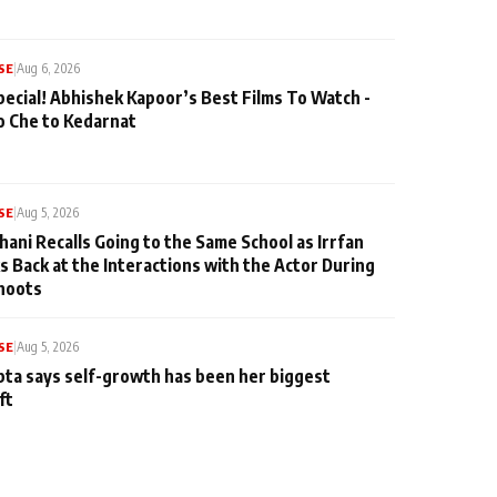
SE
|
Aug 6, 2026
pecial! Abhishek Kapoor’s Best Films To Watch -
o Che to Kedarnat
SE
|
Aug 5, 2026
hani Recalls Going to the Same School as Irrfan
s Back at the Interactions with the Actor During
hoots
SE
|
Aug 5, 2026
ta says self-growth has been her biggest
ft