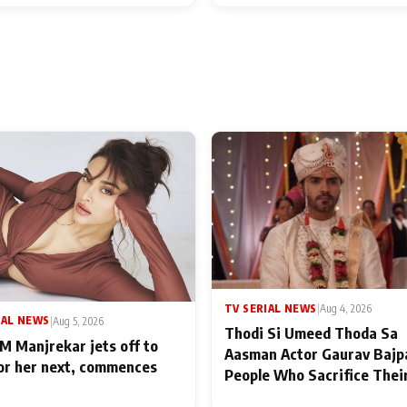
TV SERIAL NEWS
|
Aug 4, 2026
IAL NEWS
|
Aug 5, 2026
Thodi Si Umeed Thoda Sa
M Manjrekar jets off to
Aasman Actor Gaurav Bajp
for her next, commences
People Who Sacrifice Thei
for Their Family: "They Of