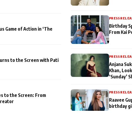
PRESS RELEA
Birthday S
us Game of Action in ‘The
From Kai P
PRESS RELEA
turns to the Screen with Pati
Anjana Suk
Khan, Look
‘Sunday’ S
PRESS RELEA
es to the Screen: From
Raavee Gup
Creator
birthday gi