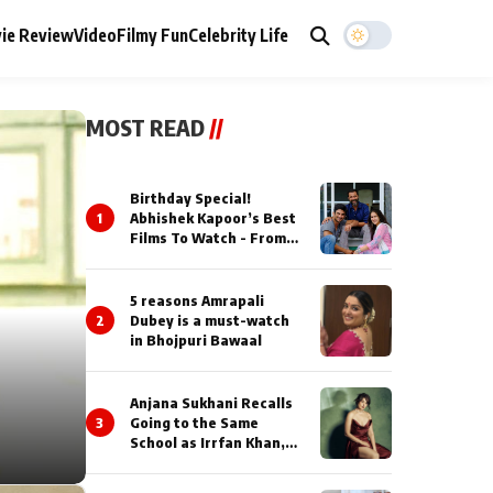
ie Review
Video
Filmy Fun
Celebrity Life
MOST READ
//
Birthday Special!
1
Abhishek Kapoor’s Best
Films To Watch - From
Kai Po Che to Kedarnat
5 reasons Amrapali
2
Dubey is a must-watch
in Bhojpuri Bawaal
Anjana Sukhani Recalls
3
Going to the Same
School as Irrfan Khan,
Looks Back at the
Interactions with the