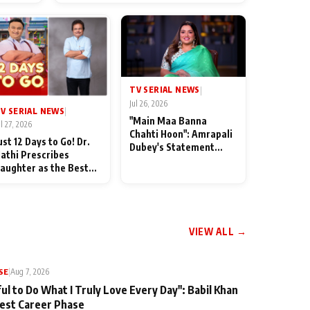
od
TV SERIAL NEWS
|
Jul 26, 2026
V SERIAL NEWS
|
"Main Maa Banna
ul 27, 2026
Chahti Hoon": Amrapali
ust 12 Days to Go! Dr.
Dubey's Statement
athi Prescribes
Leaves Her Family
aughter as the Best
Stunned in Bhojpuri
edicine Ahead of
Bawaal
MKOC's 18th
nniversar
VIEW ALL →
SE
|
Aug 7, 2026
ul to Do What I Truly Love Every Day": Babil Khan
iest Career Phase