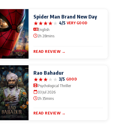
Spider Man Brand New Day
★
★
★
★
★
4/5
VERY GOOD
English
2h 28mins
READ REVIEW →
Rao Bahadur
★
★
★
★
★
3/5
GOOD
Psychological Thriller
03 Jul 2026
2h 35mins
READ REVIEW →