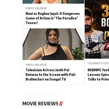
Actor
PRESS RELEASE
Nani vs Raghav Juyal: A Dangerous
Game of Action in ‘The Paradise’
PhotoShoot
Teaser!
Bhojpuri News
CELEBRITY LIFE
PRESS RELEASE
Television Actress Joohi Pal
BKBMPE YouTu
Returns to the Screen with Pati
Lessons Epis
Brahmchari on Dangal TV
Talks to Prin
MOVIE REVIEWS
//