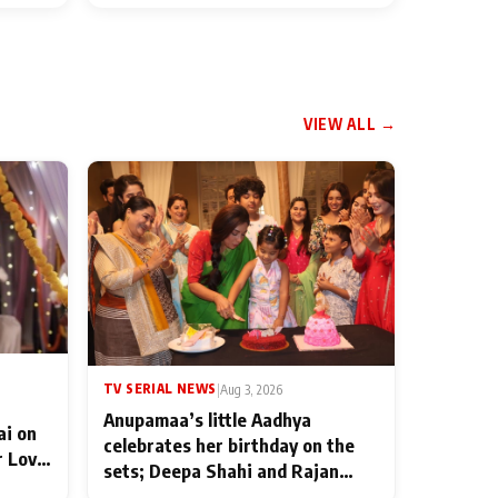
VIEW ALL →
TV SERIAL NEWS
|
Aug 3, 2026
Anupamaa’s little Aadhya
ai on
celebrates her birthday on the
r Love
sets; Deepa Shahi and Rajan
ten
Shahi’s cast joins the festivities