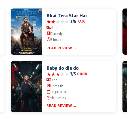
Bhai Tera Star Hai
★
★
★
★
★
2/5
FAIR
Hindi
Comedy
2 hours
READ REVIEW →
Baby do die do
★
★
★
★
★
3/5
GOOD
Hindi
Crime th
03 Jul 2026
2h 18mins
READ REVIEW →