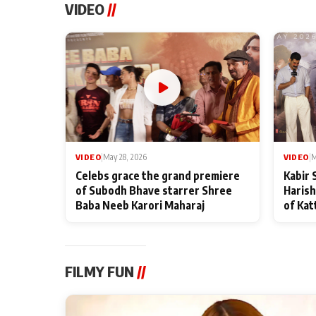
VIDEO
//
VIDEO
|
May 28, 2026
VIDEO
|
M
Celebs grace the grand premiere
Kabir 
of Subodh Bhave starrer Shree
Harish
Baba Neeb Karori Maharaj
of Kat
FILMY FUN
//