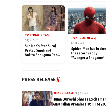
TV SERIAL NEWS
|
TV SERIAL NEWS
|
Aug 2, 2026
Jul 31, 2026
Sun Neo's Star Suraj
Spider-Man has broke
Pratap Singh and
the record set by
Ankita Bahuguna Recall
*Avengers: Endgame*
Their Friendship Day
in India today
Memories
PRESS RELEASE
//
PRESS RELEASE
|
Aug 7, 2026
Huma Qureshi Shares Excitemen
Australian Premiere at IFFM 20