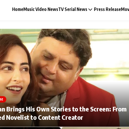
Home
Music Video News
TV Serial News
Press Release
Mov
Music Video News
Press Release
Video
SE
Celebrity Life
n Brings His Own Stories to the Screen: From
d Novelist to Content Creator