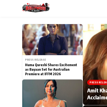
ESC
MAIN MENU
Home
PRESS RELEASE
Type to search posts…
TV Serial News
Huma Qureshi Shares Excitement
as Bayaan Set for Australian
Premiere at IFFM 2026
Movie Review
PRESS RELEA
Filmy Fun
Amit Kha
Acclaime
CATEGORIES