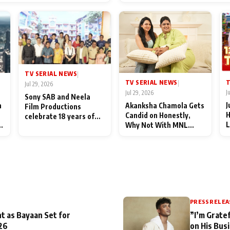
End Up Being Misundersto
TV SERIAL NEWS
|
T
TV SERIAL NEWS
|
Jul 29, 2026
J
Jul 29, 2026
Sony SAB and Neela
J
n
Akanksha Chamola Gets
Film Productions
H
Candid on Honestly,
celebrate 18 years of
L
Why Not With MNL
spreading happiness
M
Season 2: "I Deserve a
with Taarak Mehta Ka
T
Lot of Lead Roles"
Ooltah Chashmah
A
PRESS RELEA
t as Bayaan Set for
”I’m Gratef
26
on His Bus