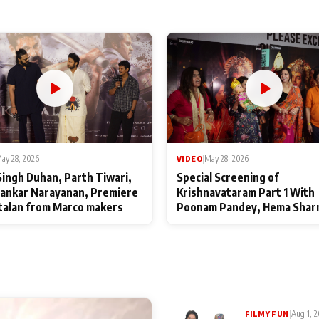
ay 28, 2026
VIDEO
|
May 28, 2026
Singh Duhan, Parth Tiwari,
Special Screening of
ankar Narayanan, Premiere
Krishnavataram Part 1 With
talan from Marco makers
Poonam Pandey, Hema Shar
Deepshikha Nagpal
|
Aug 1, 
FILMY FUN