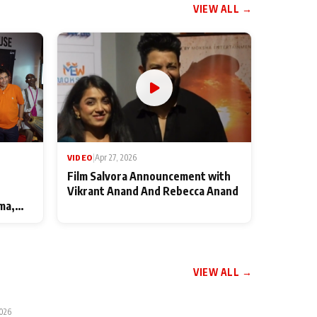
VIEW ALL →
VIDEO
|
Apr 27, 2026
Film Salvora Announcement with
Vikrant Anand And Rebecca Anand
ma,
VIEW ALL →
2026