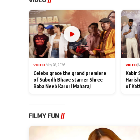
VIDEO
|
May 28, 2026
VIDEO
|
M
Celebs grace the grand premiere
Kabir 
of Subodh Bhave starrer Shree
Harish
Baba Neeb Karori Maharaj
of Kat
FILMY FUN
//