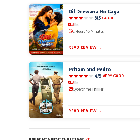
Dil Deewana Ho Gaya
★
★
★
★
★
3/5
GOOD
Hindi
2 Hours 16 Minutes
READ REVIEW →
Pritam and Pedro
★
★
★
★
★
4/5
VERY GOOD
Hindi
Cybercrime Thriller
READ REVIEW →
MUSIC VIDEO NEWS
//