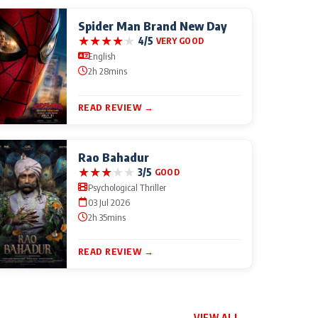
Spider Man Brand New Day
★
★
★
★
★
4/5
VERY GOOD
English
2h 28mins
READ REVIEW →
Rao Bahadur
★
★
★
★
★
3/5
GOOD
Psychological Thriller
03 Jul 2026
2h 35mins
READ REVIEW →
VIEW ALL →