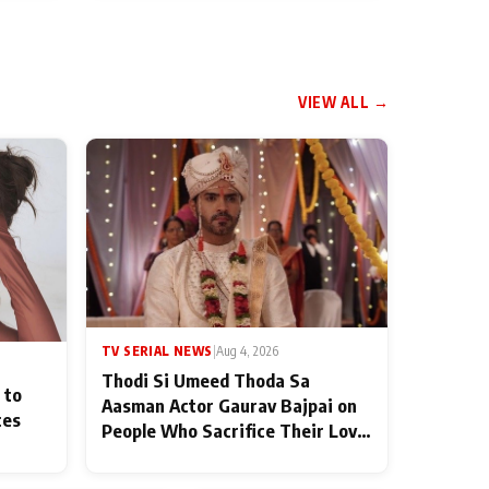
VIEW ALL →
TV SERIAL NEWS
|
Aug 4, 2026
Thodi Si Umeed Thoda Sa
 to
Aasman Actor Gaurav Bajpai on
ces
People Who Sacrifice Their Love
for Their Family: "They Often
End Up Being Misunderstood