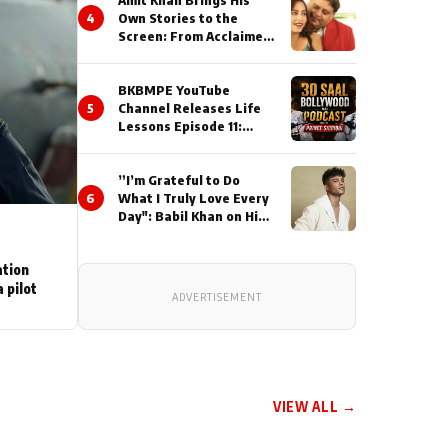
Amit Khan Brings His
4
Own Stories to the
Screen: From Acclaimed
Novelist to Content
Creator
BKBMPE YouTube
5
Channel Releases Life
Lessons Episode 11:
Qaseem Haider Qaseem
Talks to Prince Siddiqui
”I’m Grateful to Do
About His Journey
6
What I Truly Love Every
Day": Babil Khan on His
Busiest Career Phase
ation
 pilot
ADVERTISEMENT
VIEW ALL →