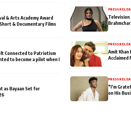
PRESS RELEA
Television 
ival & Arts Academy Award
Brahmchari
 Short & Documentary Films
PRESS RELEA
Amit Khan 
lt Connected to Patriotism
Acclaimed 
nted to become a pilot when I
PRESS RELEA
”I’m Gratef
t as Bayaan Set for
on His Bus
26