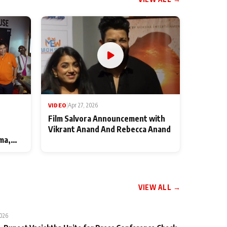
VIDEO
|
Apr 27, 2026
Film Salvora Announcement with
Vikrant Anand And Rebecca Anand
ma,
VIEW ALL →
2026