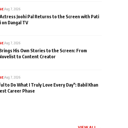
SE
|
Aug 7, 2026
Actress Joohi Pal Returns to the Screen with Pati
 on Dangal TV
SE
|
Aug 7, 2026
Brings His Own Stories to the Screen: From
Novelist to Content Creator
SE
|
Aug 7, 2026
ul to Do What I Truly Love Every Day": Babil Khan
iest Career Phase
VIEW ALL →