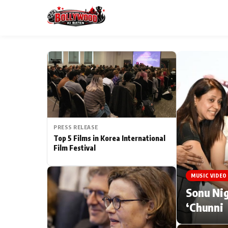
ESC
MAIN MENU
Home
PRESS RELEASE
Type to search posts…
TV Serial News
Top 5 Films in Korea International
Film Festival
Movie Review
MUSIC VIDEO
Filmy Fun
Sonu Nig
‘Chunni
CATEGORIES