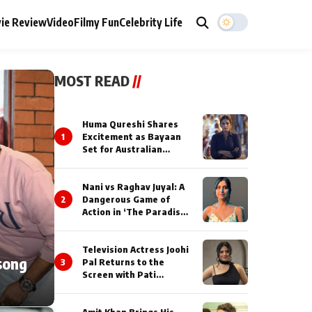
ie Review
Video
Filmy Fun
Celebrity Life
MOST READ
//
Huma Qureshi Shares
1
Excitement as Bayaan
Set for Australian
Premiere at IFFM 2026
Nani vs Raghav Juyal: A
2
Dangerous Game of
Action in ‘The Paradise’
Teaser!
Television Actress Joohi
song
3
Pal Returns to the
Screen with Pati
Brahmchari on Dangal
TV