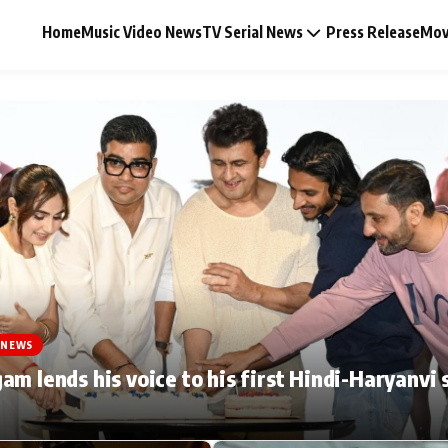
Home
Music Video News
TV Serial News
Press Release
Mov
Music Video News
Press Release
Video
 NEWS
Celebrity Life
am lends his voice to his first Hindi-Haryanvi 