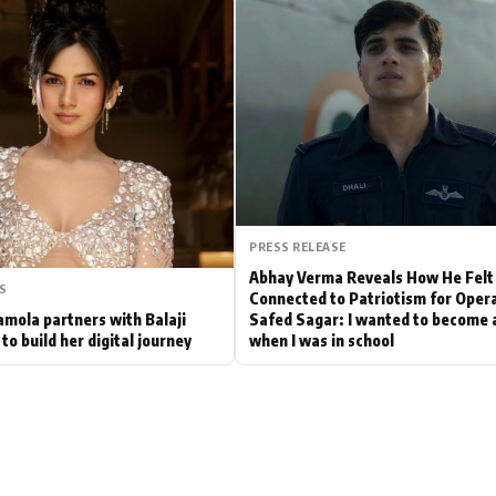
Hollywood News
Bollywood News
PRESS RELEASE
Abhay Verma Reveals How He Felt
S
Connected to Patriotism for Oper
mola partners with Balaji
Safed Sagar: I wanted to become a
to build her digital journey
when I was in school