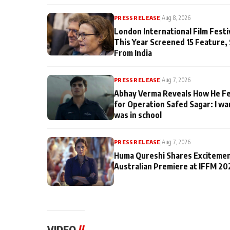
PRESS RELEASE
|
Aug 8, 2026
London International Film Fest
This Year Screened 15 Feature,
From India
PRESS RELEASE
|
Aug 7, 2026
Abhay Verma Reveals How He Fe
for Operation Safed Sagar: I wa
was in school
PRESS RELEASE
|
Aug 7, 2026
Huma Qureshi Shares Excitemen
Australian Premiere at IFFM 20
VIDEO
//