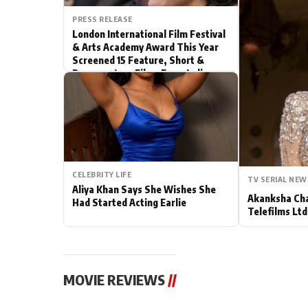
PRESS RELEASE
Actor
London International Film Festival
& Arts Academy Award This Year
PhotoShoot
Screened 15 Feature, Short &
Documentary Films From India
Bhojpuri News
CELEBRITY LIFE
TV SERIAL NEW
Aliya Khan Says She Wishes She
Akanksha Cha
Had Started Acting Earlie
Telefilms Ltd 
MOVIE REVIEWS
//