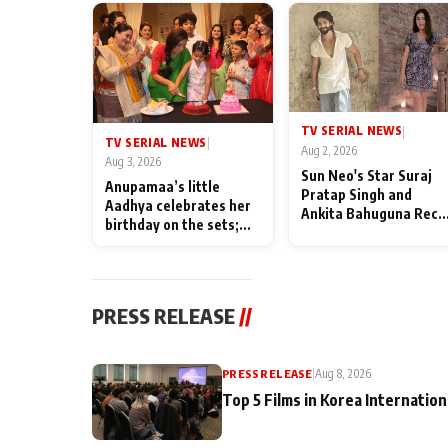
TV SERIAL NEWS
|
TV SERIAL NEWS
|
Aug 2, 2026
Aug 3, 2026
Sun Neo's Star Suraj
Anupamaa’s little
Pratap Singh and
Aadhya celebrates her
Ankita Bahuguna Recal
birthday on the sets;
Their Friendship Day
Deepa Shahi and Rajan
Memories
Shahi’s cast joins the
festivities
PRESS RELEASE
//
PRESS RELEASE
|
Aug 8, 2026
Top 5 Films in Korea Internation