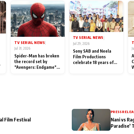
TV SERIAL NEWS
|
TV SERIAL NEWS
T
|
Jul 29, 2026
Jul 31, 2026
J
Sony SAB and Neela
Spider-Man has broken
A
Film Productions
the record set by
C
celebrate 18 years of
l
*Avengers: Endgame*
W
spreading happiness
in India today
S
with Taarak Mehta Ka
L
Ooltah Chashmah
PRESS RELEA
al Film Festival
Nani vs Ra
Paradise’ 