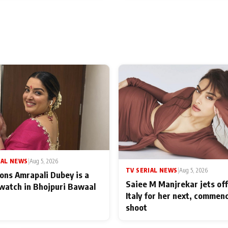
IAL NEWS
|
Aug 5, 2026
TV SERIAL NEWS
|
Aug 5, 2026
ons Amrapali Dubey is a
Saiee M Manjrekar jets off
watch in Bhojpuri Bawaal
Italy for her next, commen
shoot