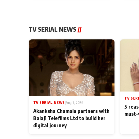
TV SERIAL NEWS
//
TV SER
TV SERIAL NEWS
|
Aug 7, 2026
5 reas
Akanksha Chamola partners with
must-
Balaji Telefilms Ltd to build her
digital journey