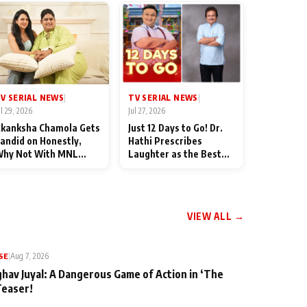
TV SERIAL NEWS
V SERIAL NEWS
|
|
Jul 27, 2026
ul 29, 2026
Just 12 Days to Go! Dr.
kanksha Chamola Gets
Hathi Prescribes
andid on Honestly,
Laughter as the Best
hy Not With MNL
Medicine Ahead of
eason 2: "I Deserve a
TMKOC's 18th
ot of Lead Roles"
Anniversar
VIEW ALL →
SE
|
Aug 7, 2026
ghav Juyal: A Dangerous Game of Action in ‘The
Teaser!