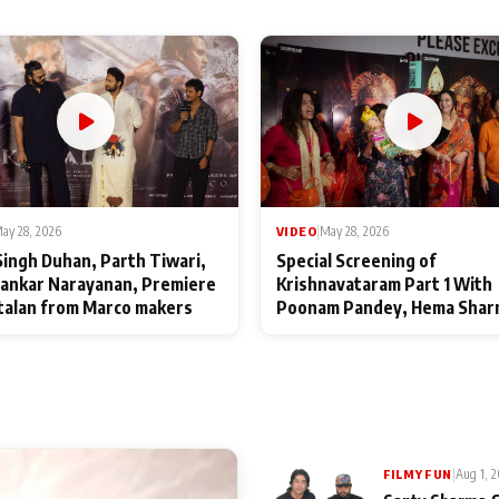
ay 28, 2026
VIDEO
|
May 28, 2026
Singh Duhan, Parth Tiwari,
Special Screening of
ankar Narayanan, Premiere
Krishnavataram Part 1 With
talan from Marco makers
Poonam Pandey, Hema Shar
Deepshikha Nagpal
|
Aug 1, 
FILMY FUN