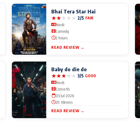
Bhai Tera Star Hai
★
★
★
★
★
2/5
FAIR
Hindi
Comedy
2 hours
READ REVIEW →
Baby do die do
★
★
★
★
★
3/5
GOOD
Hindi
Crime th
03 Jul 2026
2h 18mins
READ REVIEW →