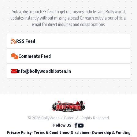
Subscribe to our RSS feed to get our newest articles and Bollywood
updates instantly without missing a beat! Or reach out via our official
email for direct inquiries and collaborations.
RSS Feed
Comments Feed
info@bollywoodkibaten.in
© 2026 BollyWood ki Baten. All Rights Reserved.
Follow US
Privacy Policy
•
Terms & Conditions
•
Disclaimer
•
Ownership & Funding