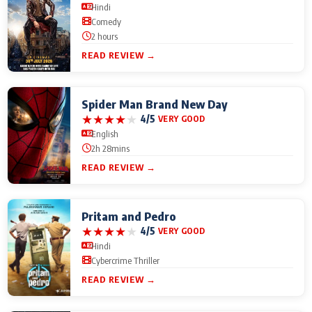
Hindi
Comedy
2 hours
READ REVIEW →
Spider Man Brand New Day
★
★
★
★
★
4/5
VERY GOOD
English
2h 28mins
READ REVIEW →
Pritam and Pedro
★
★
★
★
★
4/5
VERY GOOD
Hindi
Cybercrime Thriller
READ REVIEW →