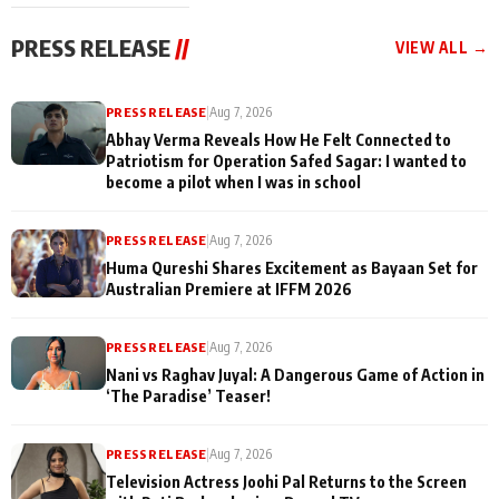
cast joins the
Memories
festivities
PRESS RELEASE
//
VIEW ALL →
PRESS RELEASE
|
Aug 7, 2026
Abhay Verma Reveals How He Felt Connected to
Patriotism for Operation Safed Sagar: I wanted to
become a pilot when I was in school
PRESS RELEASE
|
Aug 7, 2026
Huma Qureshi Shares Excitement as Bayaan Set for
Australian Premiere at IFFM 2026
PRESS RELEASE
|
Aug 7, 2026
Nani vs Raghav Juyal: A Dangerous Game of Action in
‘The Paradise’ Teaser!
PRESS RELEASE
|
Aug 7, 2026
Television Actress Joohi Pal Returns to the Screen