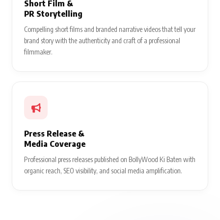
Short Film &
PR Storytelling
Compelling short films and branded narrative videos that tell your
brand story with the authenticity and craft of a professional
filmmaker.
Press Release &
Media Coverage
Professional press releases published on BollyWood Ki Baten with
organic reach, SEO visibility, and social media amplification.