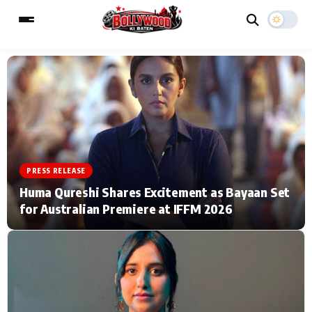
ESC
MAIN MENU
Home
Music Video News
PRESS RELEASE
Type to search posts…
TV Serial News
Press Release
Huma Qureshi Shares Excitement as Bayaan Set
for Australian Premiere at IFFM 2026
Movie Review
Video
Filmy Fun
Celebrity Life
CATEGORIES