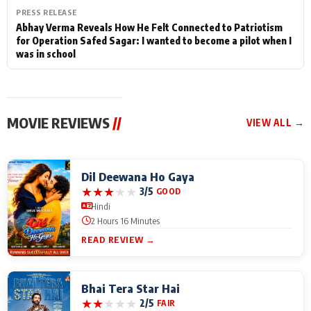
PRESS RELEASE
Abhay Verma Reveals How He Felt Connected to Patriotism
for Operation Safed Sagar: I wanted to become a pilot when I
was in school
MOVIE REVIEWS
//
VIEW ALL →
Dil Deewana Ho Gaya
★
★
★
★
★
3/5
GOOD
Hindi
2 Hours 16 Minutes
READ REVIEW →
Bhai Tera Star Hai
★
★
★
★
★
2/5
FAIR