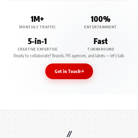
1M+
100%
MONTHLY TRAFFIC
ENTERTAINMENT
5-in-1
Fast
CREATIVE EXPERTISE
TURNAROUND
Ready to collaborate? Brands, PR agencies, and labels — let's talk.
Get in Touch