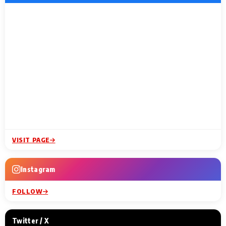
VISIT PAGE
Instagram
FOLLOW
Twitter / X