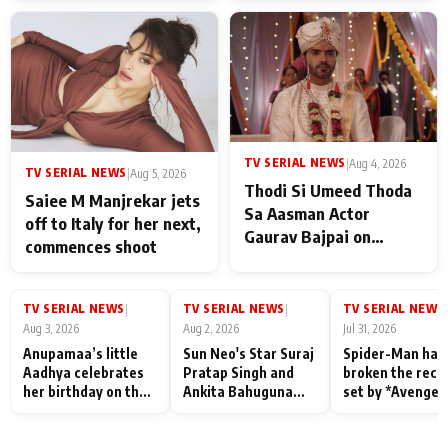
TV SERIAL NEWS
|
Aug 4, 2026
TV SERIAL NEWS
|
Aug 5, 2026
Thodi Si Umeed Thoda
Saiee M Manjrekar jets
Sa Aasman Actor
off to Italy for her next,
Gaurav Bajpai on
commences shoot
People Who Sacrifice
Their Love for Their
Family: "They Often End
TV SERIAL NEWS
TV SERIAL NEWS
TV SERIAL NEWS
|
|
|
Up Being
Aug 3, 2026
Aug 2, 2026
Jul 31, 2026
Misunderstood
Anupamaa’s little
Sun Neo's Star Suraj
Spider-Man has
Aadhya celebrates
Pratap Singh and
broken the reco
her birthday on the
Ankita Bahuguna
set by *Avenger
sets; Deepa Shahi
Recall Their
Endgame* in Ind
and Rajan Shahi’s
Friendship Day
today