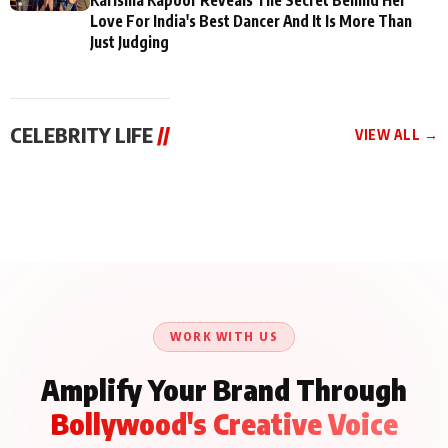
Love For India's Best Dancer And It Is More Than
Just Judging
CELEBRITY LIFE
//
VIEW ALL →
CELEBRITY LIFE
CELEBRITY LIFE
CELEBRITY LIFE
BKBMPE YouTube
Harddy Sandhu Gave
Nikita Rawal Ranbir
Channel Releases Life
Revati a Valuable Career
Kapoor Controversy :
Lessons Episode 11:
Mantra on the Sets of
#BoycottRanbirKapoor
Qaseem Haider Qaseem
‘Tevar’
Aug 7, 2026
Aug 5, 2026
Until Public Apology Is
Aug 5, 2026
Talks to Prince Siddiqui
Issued
About His Journey
WORK WITH US
Amplify Your Brand Through
Bollywood's Creative Voice