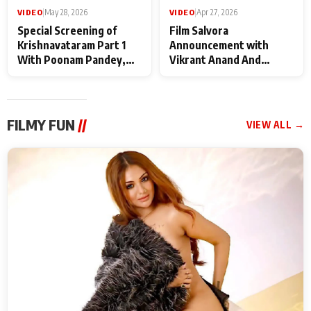
VIDEO
|
May 28, 2026
VIDEO
|
Apr 27, 2026
Special Screening of
Film Salvora
Krishnavataram Part 1
Announcement with
With Poonam Pandey,
Vikrant Anand And
Hema Sharma,
Rebecca Anand
Deepshikha Nagpal
FILMY FUN
//
VIEW ALL →