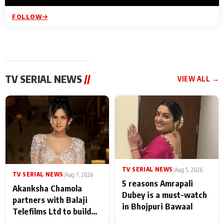
FOLLOW
TV SERIAL NEWS
//
VIEW ALL →
TV SERIAL NEWS
|
Aug 5, 2026
TV SERIAL NEWS
|
Aug 7, 2026
5 reasons Amrapali
Akanksha Chamola
Dubey is a must-watch
partners with Balaji
in Bhojpuri Bawaal
Telefilms Ltd to build
her digital journey