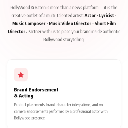
BollyWood Ki Baten is more than a news platform — it is the
creative outlet of a multi-talented artist:
Actor · Lyricist ·
Music Composer · Music Video Director · Short Film
Director.
Partner with us to place your brand inside authentic
Bollywood storytelling.
Brand Endorsement
& Acting
Product placements, brand-character integrations, and on-
camera endorsements performed by a professional actor with
Bollywood presence.