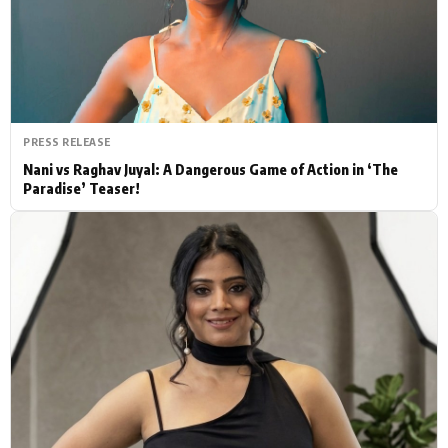
Actor
Hollywood News
PhotoShoot
Bollywood News
Bhojpuri News
PRESS RELEASE
Nani vs Raghav Juyal: A Dangerous Game of Action in ‘The
Paradise’ Teaser!