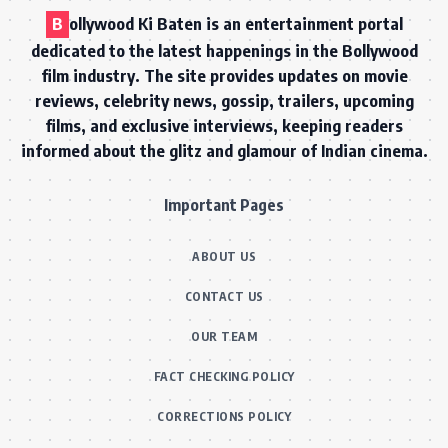
B
ollywood Ki Baten is an entertainment portal
dedicated to the latest happenings in the Bollywood
film industry. The site provides updates on movie
reviews, celebrity news, gossip, trailers, upcoming
films, and exclusive interviews, keeping readers
informed about the glitz and glamour of Indian cinema.
Important Pages
ABOUT US
CONTACT US
OUR TEAM
FACT CHECKING POLICY
CORRECTIONS POLICY