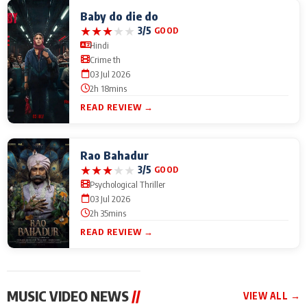
Baby do die do
★
★
★
★
★
3/5
GOOD
Hindi
Crime th
03 Jul 2026
2h 18mins
READ REVIEW →
Rao Bahadur
★
★
★
★
★
3/5
GOOD
Psychological Thriller
03 Jul 2026
2h 35mins
READ REVIEW →
MUSIC VIDEO NEWS
//
VIEW ALL →