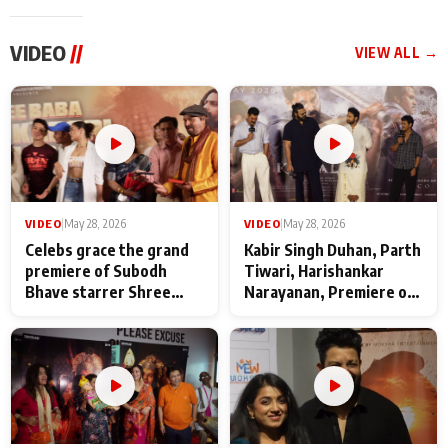
VIDEO
//
VIEW ALL →
VIDEO
|
May 28, 2026
VIDEO
|
May 28, 2026
Celebs grace the grand
Kabir Singh Duhan, Parth
premiere of Subodh
Tiwari, Harishankar
Bhave starrer Shree
Narayanan, Premiere of
Baba Neeb Karori
Kattalan from Marco
Maharaj
makers