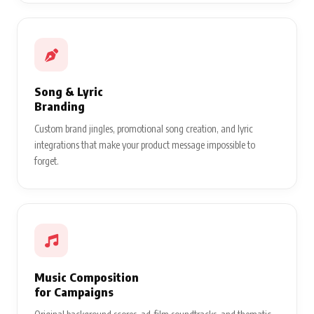
Song & Lyric
Branding
Custom brand jingles, promotional song creation, and lyric
integrations that make your product message impossible to
forget.
Music Composition
for Campaigns