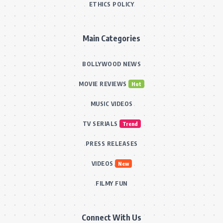
ETHICS POLICY
Main Categories
BOLLYWOOD NEWS
MOVIE REVIEWS
Hot
MUSIC VIDEOS
TV SERIALS
Trend
PRESS RELEASES
VIDEOS
New
FILMY FUN
Connect With Us