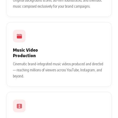
Original background scores, ad-film soundtracks, and thematic
music composed exclusively for your brand campaigns.
Music Video
Production
Cinematic brand-integrated music videos produced and directed
— reaching millions of viewers across YouTube, Instagram, and
beyond.