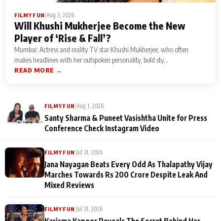
|
Aug 3, 2026
FILMY FUN
Will Khushi Mukherjee Become the New
Player of ‘Rise & Fall’?
Mumbai: Actress and reality TV star Khushi Mukherjee, who often
makes headlines with her outspoken personality, bold sty...
READ MORE →
|
Aug 1, 2026
FILMY FUN
Santy Sharma & Puneet Vasishtha Unite for Press
Conference Check Instagram Video
|
Jul 31, 2026
FILMY FUN
Jana Nayagan Beats Every Odd As Thalapathy Vijay
Marches Towards Rs 200 Crore Despite Leak And
Mixed Reviews
|
Jul 31, 2026
FILMY FUN
Karisma Kapoor Reveals The Secret Behind Her