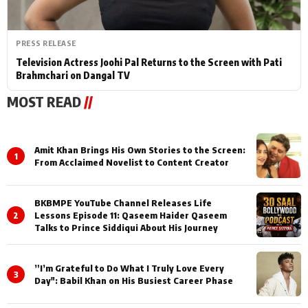
PRESS RELEASE
Television Actress Joohi Pal Returns to the Screen with Pati
Brahmchari on Dangal TV
MOST READ
//
Amit Khan Brings His Own Stories to the Screen:
1
From Acclaimed Novelist to Content Creator
BKBMPE YouTube Channel Releases Life
2
Lessons Episode 11: Qaseem Haider Qaseem
Talks to Prince Siddiqui About His Journey
”I’m Grateful to Do What I Truly Love Every
3
Day": Babil Khan on His Busiest Career Phase