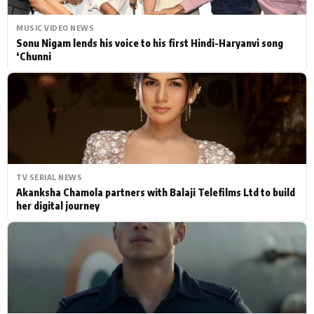
MUSIC VIDEO NEWS
Sonu Nigam lends his voice to his first Hindi-Haryanvi song
‘Chunni
TV SERIAL NEWS
Akanksha Chamola partners with Balaji Telefilms Ltd to build
her digital journey