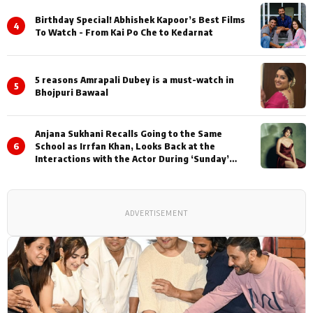
Birthday Special! Abhishek Kapoor’s Best Films
4
To Watch - From Kai Po Che to Kedarnat
5 reasons Amrapali Dubey is a must-watch in
5
Bhojpuri Bawaal
Anjana Sukhani Recalls Going to the Same
6
School as Irrfan Khan, Looks Back at the
Interactions with the Actor During ‘Sunday’
Shoots
ADVERTISEMENT