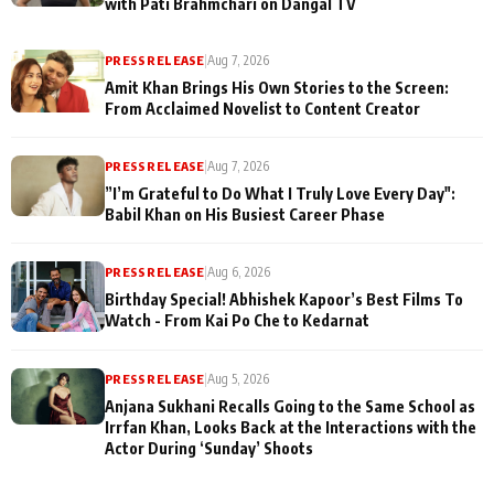
with Pati Brahmchari on Dangal TV
PRESS RELEASE
|
Aug 7, 2026
Amit Khan Brings His Own Stories to the Screen:
From Acclaimed Novelist to Content Creator
PRESS RELEASE
|
Aug 7, 2026
”I’m Grateful to Do What I Truly Love Every Day":
Babil Khan on His Busiest Career Phase
PRESS RELEASE
|
Aug 6, 2026
Birthday Special! Abhishek Kapoor’s Best Films To
Watch - From Kai Po Che to Kedarnat
PRESS RELEASE
|
Aug 5, 2026
Anjana Sukhani Recalls Going to the Same School as
Irrfan Khan, Looks Back at the Interactions with the
Actor During ‘Sunday’ Shoots