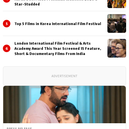
Star-Studded
5
Top 5 Films in Korea International Film Festival
London International Film Festival & Arts
6
Academy Award This Year Screened 15 Feature,
Short & Documentary Films From India
ADVERTISEMENT
PRESS RELEASE