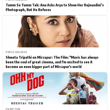
Tumm Se Tumm Tak: Anu Asks Arya to Show Her Rajnandini’s
Photograph, But He Refuses
PRESS RELEASE
Shweta Tripathi on Mirzapur: The Film: "Music has always
been the soul of great cinema, and I'm excited to see it
become an even bigger part of Mirzapur's world
FILMY FUN