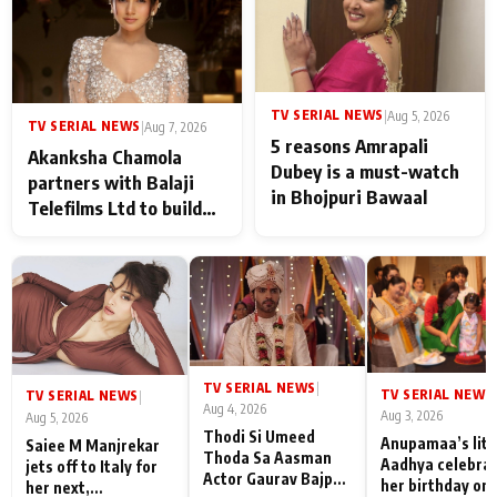
any age gap between us
TV SERIAL NEWS
|
Aug 5, 2026
TV SERIAL NEWS
|
Aug 7, 2026
5 reasons Amrapali
Akanksha Chamola
Dubey is a must-watch
partners with Balaji
in Bhojpuri Bawaal
Telefilms Ltd to build
her digital journey
TV SERIAL NEWS
|
TV SERIAL NEWS
|
TV SERIAL NEWS
|
Aug 4, 2026
Aug 3, 2026
Aug 5, 2026
Thodi Si Umeed
Anupamaa’s litt
Saiee M Manjrekar
Thoda Sa Aasman
Aadhya celebra
jets off to Italy for
Actor Gaurav Bajpai
her birthday on 
her next,