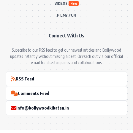
VIDEOS
New
FILMY FUN
Connect With Us
Subscribe to our RSS feed to get our newest articles and Bollywood
updates instantly without missing a beat! Or reach out via our official
email for direct inquiries and collaborations.
RSS Feed
Comments Feed
info@bollywoodkibaten.in