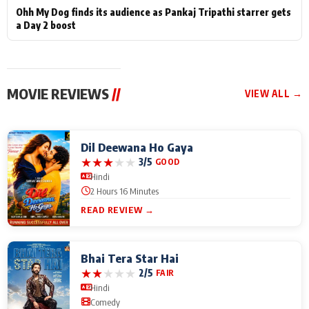
Ohh My Dog finds its audience as Pankaj Tripathi starrer gets
a Day 2 boost
MOVIE REVIEWS
//
VIEW ALL →
Dil Deewana Ho Gaya
★
★
★
★
★
3/5
GOOD
Hindi
2 Hours 16 Minutes
READ REVIEW →
Bhai Tera Star Hai
★
★
★
★
★
2/5
FAIR
Hindi
Comedy