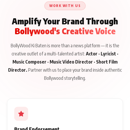
About His Journey
WORK WITH US
Amplify Your Brand Through
Bollywood's Creative Voice
BollyWood Ki Baten is more than a news platform — it is the
creative outlet of a multi-talented artist:
Actor · Lyricist ·
Music Composer · Music Video Director · Short Film
Director.
Partner with us to place your brand inside authentic
Bollywood storytelling.
Brand Endorsement