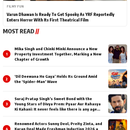
FILMY FUN
Varun Dhawan Is Ready To Get Spooky As YRF Reportedly
Enters Horror With Its First Theatrical Film
MOST READ
//
Mika Singh and Chinki Minki Announce a New
1
Property Investment Together, Marking a New
Chapter of Growth
‘Dil Deewana Ho Gaya’ Holds Its Ground Amid
2
the ‘Spider-Man’ Wave
Suraj Pratap Singh’s Sweet Bond with the
3
Young Stars of Divya Prem: Pyaar Aur Rahasya
Ki Kahani: It never feels like there is any age
gap between us
Renowned Actors Sunny Deol, Preity Zinta, and
4
Karan Deol Made Freshman Induction 2026 a