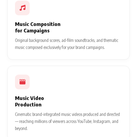
Music Composition
for Campaigns
Original background scores, ad-film soundtracks, and thematic
music composed exclusively for your brand campaigns.
Music Video
Production
Cinematic brand-integrated music videos produced and directed
— reaching millions of viewers across YouTube, Instagram, and
beyond.