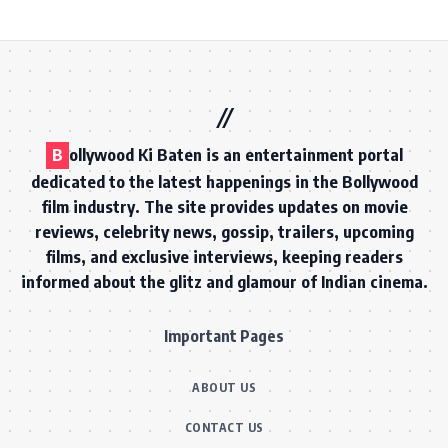
B
ollywood Ki Baten is an entertainment portal
dedicated to the latest happenings in the Bollywood
film industry. The site provides updates on movie
reviews, celebrity news, gossip, trailers, upcoming
films, and exclusive interviews, keeping readers
informed about the glitz and glamour of Indian cinema.
Important Pages
ABOUT US
CONTACT US