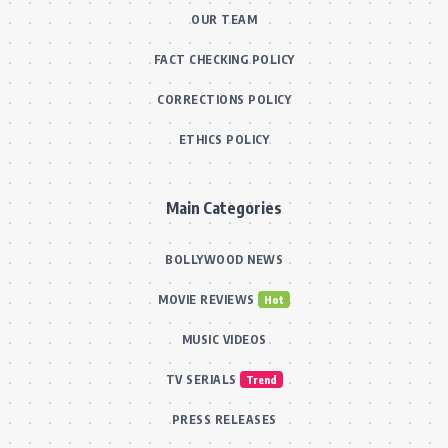
OUR TEAM
FACT CHECKING POLICY
CORRECTIONS POLICY
ETHICS POLICY
Main Categories
BOLLYWOOD NEWS
MOVIE REVIEWS
Hot
MUSIC VIDEOS
TV SERIALS
Trend
PRESS RELEASES