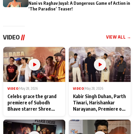
Nani vs Raghav Juyal: A Dangerous Game of Action in
‘The Paradise’ Teaser!
VIDEO
//
VIEW ALL →
VIDEO
|
May 28, 2026
VIDEO
|
May 28, 2026
Celebs grace the grand
Kabir Singh Duhan, Parth
premiere of Subodh
Tiwari, Harishankar
Bhave starrer Shree
Narayanan, Premiere of
Baba Neeb Karori
Kattalan from Marco
Maharaj
makers