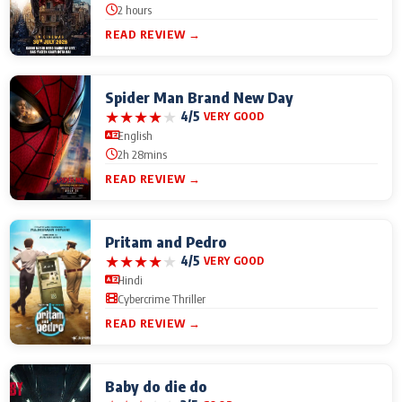
2 hours
READ REVIEW →
Spider Man Brand New Day
★
★
★
★
★
4/5
VERY GOOD
English
2h 28mins
READ REVIEW →
Pritam and Pedro
★
★
★
★
★
4/5
VERY GOOD
Hindi
Cybercrime Thriller
READ REVIEW →
Baby do die do