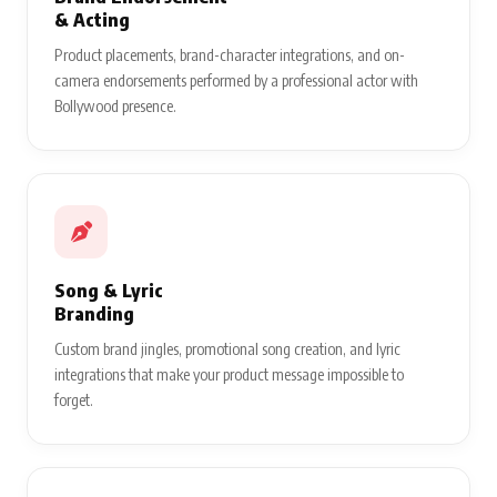
& Acting
Product placements, brand-character integrations, and on-
camera endorsements performed by a professional actor with
Bollywood presence.
Song & Lyric
Branding
Custom brand jingles, promotional song creation, and lyric
integrations that make your product message impossible to
forget.