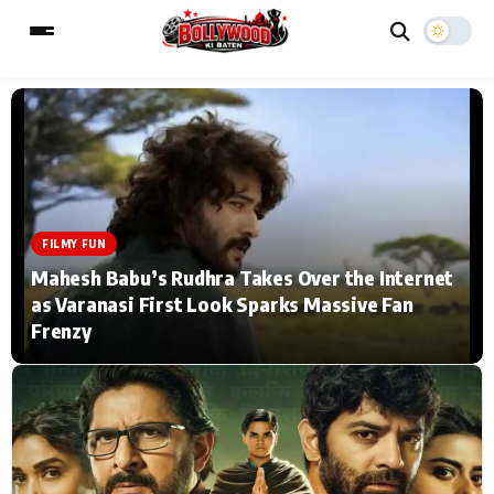
ESC
MAIN MENU
Home
Music Video News
FILMY FUN
Mahesh Babu’s Rudhra Takes Over the Internet
Type to search posts…
TV Serial News
Press Release
as Varanasi First Look Sparks Massive Fan
Frenzy
Movie Review
Video
Filmy Fun
Celebrity Life
CATEGORIES