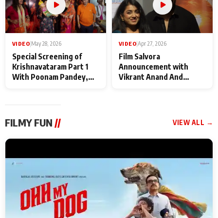
VIDEO
|
May 28, 2026
VIDEO
|
Apr 27, 2026
Special Screening of
Film Salvora
Krishnavataram Part 1
Announcement with
With Poonam Pandey,
Vikrant Anand And
Hema Sharma,
Rebecca Anand
Deepshikha Nagpal
FILMY FUN
//
VIEW ALL →