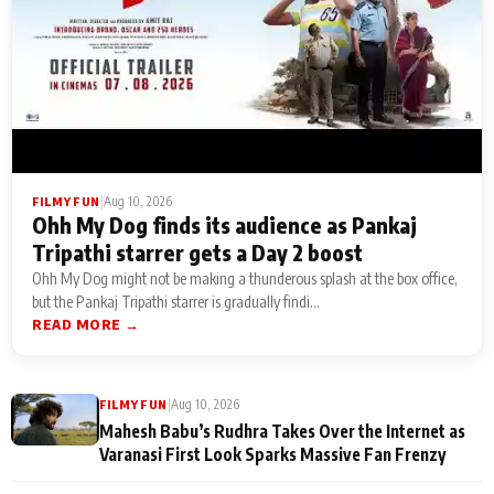
|
Aug 10, 2026
FILMY FUN
Ohh My Dog finds its audience as Pankaj
Tripathi starrer gets a Day 2 boost
Ohh My Dog might not be making a thunderous splash at the box office,
but the Pankaj Tripathi starrer is gradually findi...
READ MORE →
|
Aug 10, 2026
FILMY FUN
Mahesh Babu’s Rudhra Takes Over the Internet as
Varanasi First Look Sparks Massive Fan Frenzy