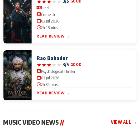
★
★
★
★
★
3/5
GOOD
Hindi
Crime th
03 Jul 2026
2h 18mins
READ REVIEW →
Rao Bahadur
★
★
★
★
★
3/5
GOOD
Psychological Thriller
03 Jul 2026
2h 35mins
READ REVIEW →
MUSIC VIDEO NEWS
//
VIEW ALL →
MUSIC VIDEO NEWS
MUSIC VIDEO NEWS
MUSIC VID