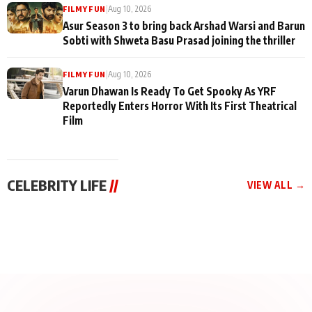
|
Aug 10, 2026
FILMY FUN
Asur Season 3 to bring back Arshad Warsi and Barun
Sobti with Shweta Basu Prasad joining the thriller
|
Aug 10, 2026
FILMY FUN
Varun Dhawan Is Ready To Get Spooky As YRF
Reportedly Enters Horror With Its First Theatrical
Film
CELEBRITY LIFE
//
VIEW ALL →
CELEBRITY LIFE
CELEBRITY LIFE
CELEBRITY LIFE
Aliya Khan Says She
BKBMPE YouTube
Harddy Sandhu Gave
Wishes She Had Started
Channel Releases Life
Revati a Valuable Career
Acting Earlie
Lessons Episode 11:
Mantra on the Sets of
Qaseem Haider Qaseem
Aug 8, 2026
Aug 7, 2026
‘Tevar’
Aug 5, 2026
Talks to Prince Siddiqui