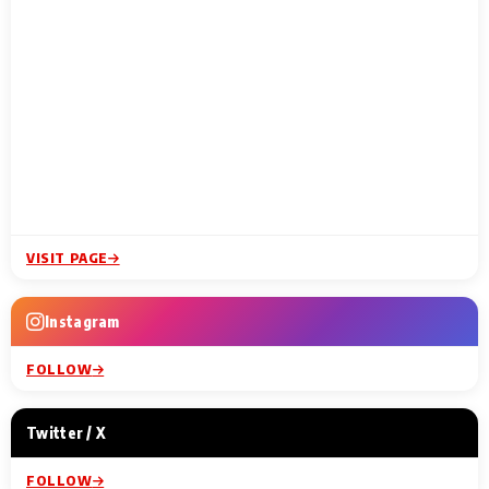
VISIT PAGE
Instagram
FOLLOW
Twitter / X
FOLLOW