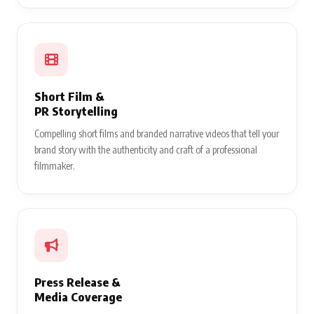
Short Film &
PR Storytelling
Compelling short films and branded narrative videos that tell your
brand story with the authenticity and craft of a professional
filmmaker.
Press Release &
Media Coverage