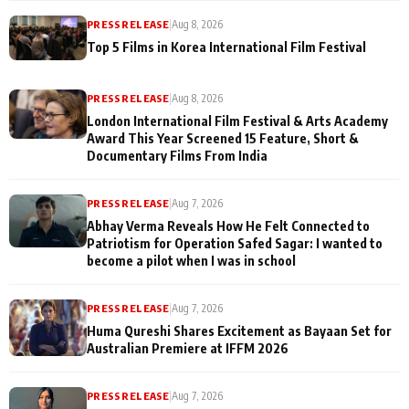
PRESS RELEASE
|
Aug 8, 2026
Top 5 Films in Korea International Film Festival
PRESS RELEASE
|
Aug 8, 2026
London International Film Festival & Arts Academy
Award This Year Screened 15 Feature, Short &
Documentary Films From India
PRESS RELEASE
|
Aug 7, 2026
Abhay Verma Reveals How He Felt Connected to
Patriotism for Operation Safed Sagar: I wanted to
become a pilot when I was in school
PRESS RELEASE
|
Aug 7, 2026
Huma Qureshi Shares Excitement as Bayaan Set for
Australian Premiere at IFFM 2026
PRESS RELEASE
|
Aug 7, 2026