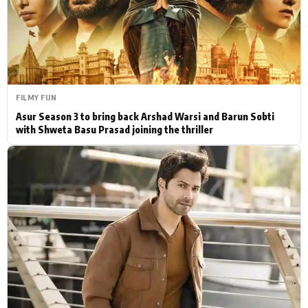
Actor
Hollywood News
PhotoShoot
Bollywood News
Bhojpuri News
FILMY FUN
Asur Season 3 to bring back Arshad Warsi and Barun Sobti
with Shweta Basu Prasad joining the thriller