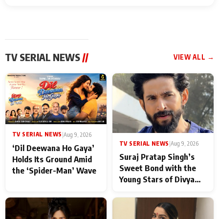
TV SERIAL NEWS
//
VIEW ALL →
TV SERIAL NEWS
|
Aug 9, 2026
TV SERIAL NEWS
|
Aug 9, 2026
‘Dil Deewana Ho Gaya’
Suraj Pratap Singh’s
Holds Its Ground Amid
Sweet Bond with the
the ‘Spider-Man’ Wave
Young Stars of Divya
Prem: Pyaar Aur
Rahasya Ki Kahani: It
never feels like there is