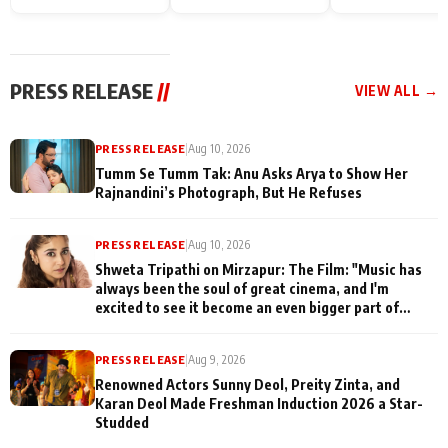
on People Who
sets; Deepa Sha
commences shoot
Sacrifice Their Love
and Rajan Shahi
for Their Family:
cast joins the
"They Often End Up
festivities
Being
PRESS RELEASE
//
VIEW ALL →
Misunderstood
PRESS RELEASE
|
Aug 10, 2026
Tumm Se Tumm Tak: Anu Asks Arya to Show Her
Rajnandini’s Photograph, But He Refuses
PRESS RELEASE
|
Aug 10, 2026
Shweta Tripathi on Mirzapur: The Film: "Music has
always been the soul of great cinema, and I'm
excited to see it become an even bigger part of
Mirzapur's world
PRESS RELEASE
|
Aug 9, 2026
Renowned Actors Sunny Deol, Preity Zinta, and
Karan Deol Made Freshman Induction 2026 a Star-
Studded