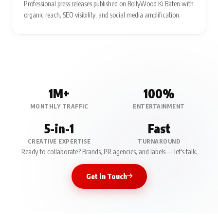
Professional press releases published on BollyWood Ki Baten with
organic reach, SEO visibility, and social media amplification.
1M+
100%
MONTHLY TRAFFIC
ENTERTAINMENT
5-in-1
Fast
CREATIVE EXPERTISE
TURNAROUND
Ready to collaborate? Brands, PR agencies, and labels — let's talk.
Get in Touch