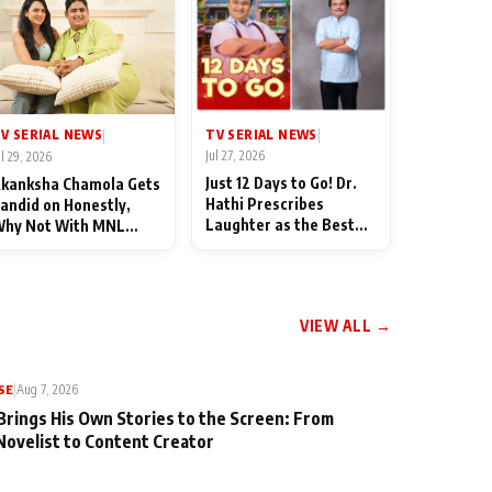
TV SERIAL NEWS
V SERIAL NEWS
|
|
Jul 27, 2026
ul 29, 2026
Just 12 Days to Go! Dr.
kanksha Chamola Gets
Hathi Prescribes
andid on Honestly,
Laughter as the Best
hy Not With MNL
Medicine Ahead of
eason 2: "I Deserve a
TMKOC's 18th
ot of Lead Roles"
Anniversar
VIEW ALL →
SE
|
Aug 7, 2026
Brings His Own Stories to the Screen: From
Novelist to Content Creator