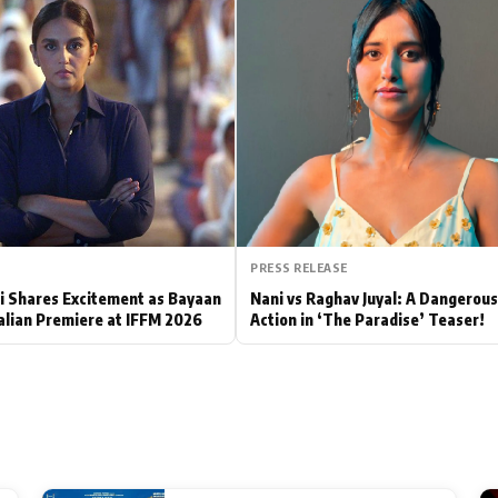
Hollywood News
Bollywood News
PRESS RELEASE
 Shares Excitement as Bayaan
Nani vs Raghav Juyal: A Dangerou
alian Premiere at IFFM 2026
Action in ‘The Paradise’ Teaser!