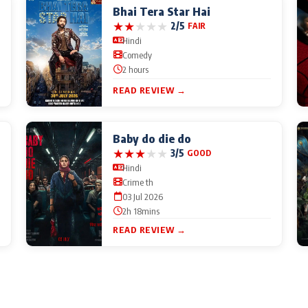
Bhai Tera Star Hai
★
★
★
★
★
2/5
FAIR
Hindi
Comedy
2 hours
READ REVIEW →
Baby do die do
★
★
★
★
★
3/5
GOOD
Hindi
Crime th
03 Jul 2026
2h 18mins
READ REVIEW →