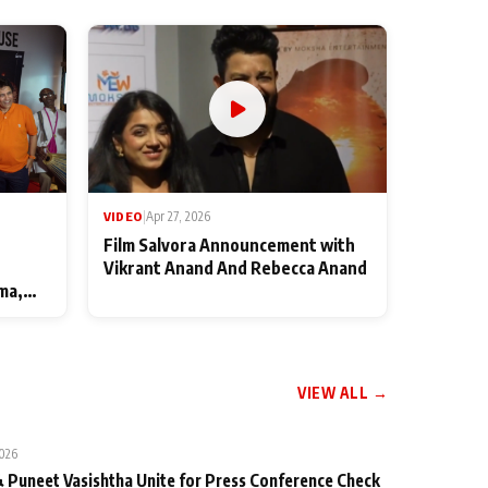
VIDEO
|
Apr 27, 2026
Film Salvora Announcement with
Vikrant Anand And Rebecca Anand
ma,
VIEW ALL →
2026
 Puneet Vasishtha Unite for Press Conference Check