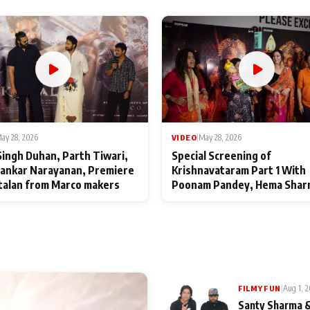
ay 28, 2026
VIDEO
|
May 28, 2026
Singh Duhan, Parth Tiwari,
Special Screening of
ankar Narayanan, Premiere
Krishnavataram Part 1 With
talan from Marco makers
Poonam Pandey, Hema Shar
Deepshikha Nagpal
|
Aug 1, 
FILMY FUN
Santy Sharma &