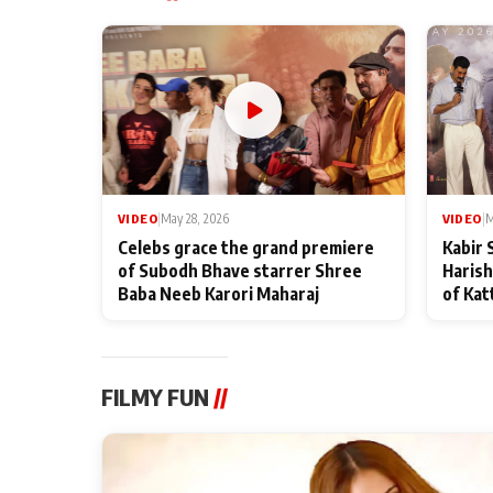
VIDEO
|
May 28, 2026
VIDEO
|
M
Celebs grace the grand premiere
Kabir 
of Subodh Bhave starrer Shree
Harish
Baba Neeb Karori Maharaj
of Kat
FILMY FUN
//