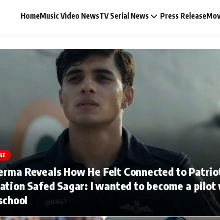
Home
Music Video News
TV Serial News
Press Release
Mov
Music Video News
Press Release
Video
SE
erma Reveals How He Felt Connected to Patrio
Celebrity Life
ation Safed Sagar: I wanted to become a pilot
 school