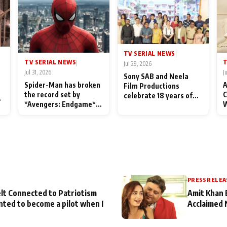
TV SERIAL NEWS
|
TV SERIAL NEWS
T
|
Jul 29, 2026
Jul 31, 2026
J
Sony SAB and Neela
Spider-Man has broken
A
Film Productions
the record set by
C
celebrate 18 years of
l
*Avengers: Endgame*
W
spreading happiness
in India today
S
with Taarak Mehta Ka
L
Ooltah Chashmah
PRESS RELEA
lt Connected to Patriotism
Amit Khan 
nted to become a pilot when I
Acclaimed 