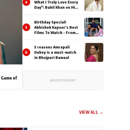
4
What I Truly Love Every
Day": Babil Khan on His
Busiest Career Phase
Birthday Special!
5
Abhishek Kapoor’s Best
Films To Watch - From
Kai Po Che to Kedarnat
5 reasons Amrapali
6
Dubey is a must-watch
in Bhojpuri Bawaal
s Game of
ADVERTISEMENT
VIEW ALL →