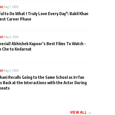
SE
|
Aug 7, 2026
ul to Do What I Truly Love Every Day": Babil Khan
iest Career Phase
SE
|
Aug 6, 2026
pecial! Abhishek Kapoor’s Best Films To Watch -
o Che to Kedarnat
SE
|
Aug 5, 2026
hani Recalls Going to the Same School as Irrfan
s Back at the Interactions with the Actor During
hoots
VIEW ALL →