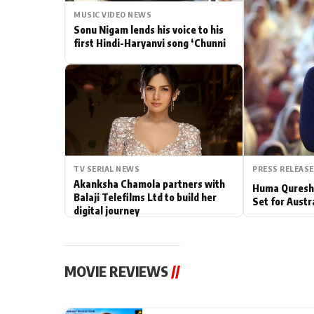
MUSIC VIDEO NEWS
Actor
Sonu Nigam lends his voice to his
first Hindi-Haryanvi song ‘Chunni
PhotoShoot
Bhojpuri News
TV SERIAL NEWS
PRESS RELEASE
Akanksha Chamola partners with
Huma Qureshi
Balaji Telefilms Ltd to build her
Set for Austr
digital journey
MOVIE REVIEWS
//