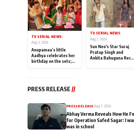
TV SERIAL NEWS
|
TV SERIAL NEWS
|
Aug 2, 2026
Aug 3, 2026
Sun Neo's Star Suraj
Anupamaa’s little
Pratap Singh and
Aadhya celebrates her
Ankita Bahuguna Recal
birthday on the sets;
Their Friendship Day
Deepa Shahi and Rajan
Memories
Shahi’s cast joins the
festivities
PRESS RELEASE
//
PRESS RELEASE
|
Aug 7, 2026
Abhay Verma Reveals How He Fe
for Operation Safed Sagar: I wa
was in school