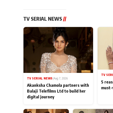
TV SERIAL NEWS
//
TV SER
TV SERIAL NEWS
|
Aug 7, 2026
5 reas
Akanksha Chamola partners with
must-
Balaji Telefilms Ltd to build her
digital journey