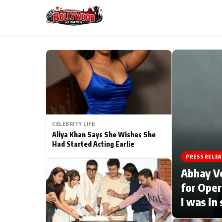
ESC
MAIN MENU
Home
CELEBRITY LIFE
Type to search posts…
TV Serial News
Aliya Khan Says She Wishes She
Had Started Acting Earlie
Movie Review
PRESS RELEA
Abhay V
Filmy Fun
for Oper
I was in
CATEGORIES