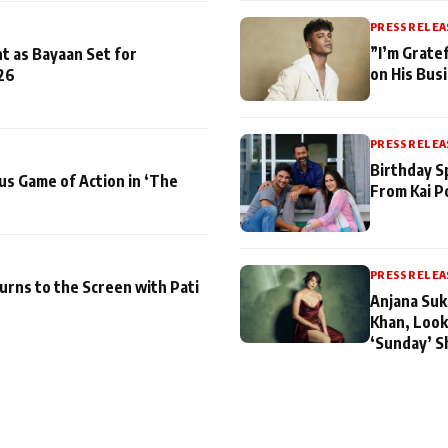
PRESS RELEA
”I’m Gratef
t as Bayaan Set for
on His Bus
26
PRESS RELEA
Birthday S
us Game of Action in ‘The
From Kai P
PRESS RELEA
turns to the Screen with Pati
Anjana Suk
Khan, Look
‘Sunday’ S