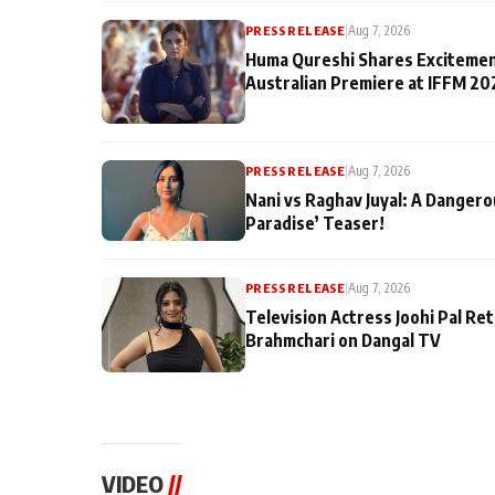
PRESS RELEASE
|
Aug 7, 2026
Huma Qureshi Shares Excitemen
Australian Premiere at IFFM 20
PRESS RELEASE
|
Aug 7, 2026
Nani vs Raghav Juyal: A Dangero
Paradise’ Teaser!
PRESS RELEASE
|
Aug 7, 2026
Television Actress Joohi Pal Re
Brahmchari on Dangal TV
VIDEO
//