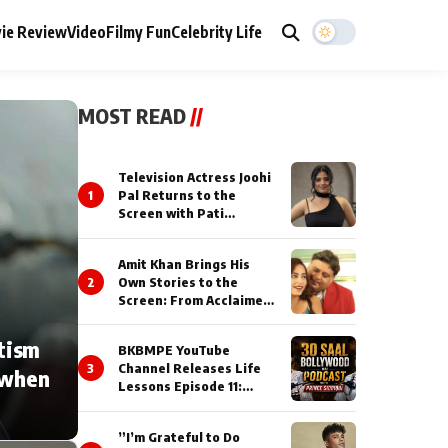
ie Review
Video
Filmy Fun
Celebrity Life
MOST READ
//
Television Actress Joohi
1
Pal Returns to the
Screen with Pati
Brahmchari on Dangal
TV
Amit Khan Brings His
2
Own Stories to the
Screen: From Acclaimed
Novelist to Content
Creator
tism
BKBMPE YouTube
3
Channel Releases Life
 when
Lessons Episode 11:
Qaseem Haider Qaseem
Talks to Prince Siddiqui
”I’m Grateful to Do
About His Journey