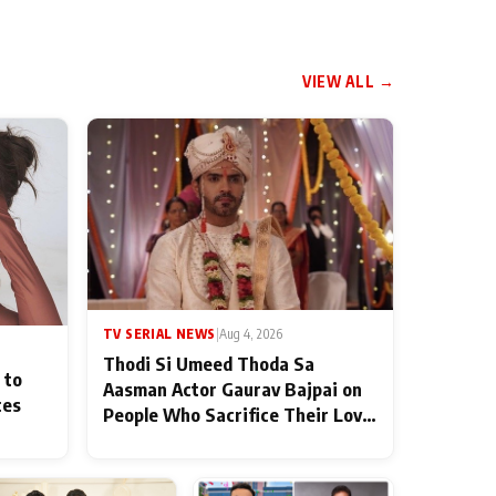
VIEW ALL →
TV SERIAL NEWS
|
Aug 4, 2026
Thodi Si Umeed Thoda Sa
 to
Aasman Actor Gaurav Bajpai on
ces
People Who Sacrifice Their Love
for Their Family: "They Often
End Up Being Misunderstood