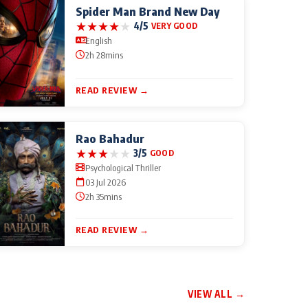
Spider Man Brand New Day
★
★
★
★
★
4/5
VERY GOOD
English
2h 28mins
READ REVIEW →
Rao Bahadur
★
★
★
★
★
3/5
GOOD
Psychological Thriller
03 Jul 2026
2h 35mins
READ REVIEW →
VIEW ALL →