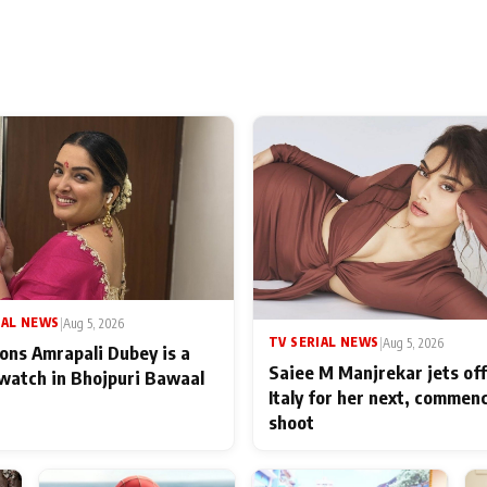
IAL NEWS
|
Aug 5, 2026
TV SERIAL NEWS
|
Aug 5, 2026
ons Amrapali Dubey is a
Saiee M Manjrekar jets off
watch in Bhojpuri Bawaal
Italy for her next, commen
shoot