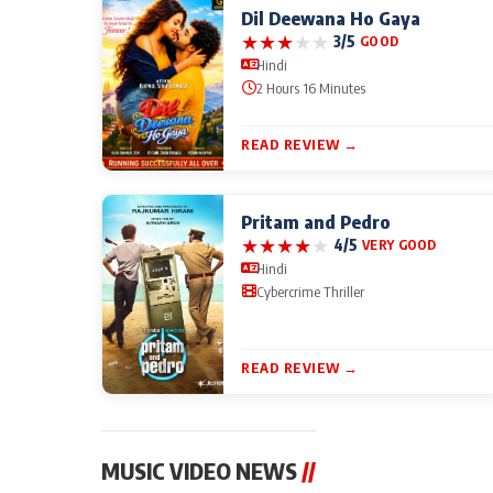
Dil Deewana Ho Gaya
★
★
★
★
★
3/5
GOOD
Hindi
2 Hours 16 Minutes
READ REVIEW →
Pritam and Pedro
★
★
★
★
★
4/5
VERY GOOD
Hindi
Cybercrime Thriller
READ REVIEW →
MUSIC VIDEO NEWS
//