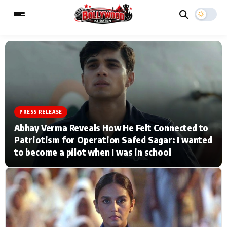
ESC
MAIN MENU
Home
Music Video News
PRESS RELEASE
Abhay Verma Reveals How He Felt Connected to
Type to search posts…
TV Serial News
Press Release
Patriotism for Operation Safed Sagar: I wanted
to become a pilot when I was in school
Movie Review
Video
Filmy Fun
Celebrity Life
CATEGORIES