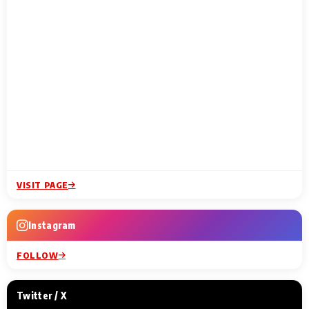
VISIT PAGE
Instagram
FOLLOW
Twitter / X