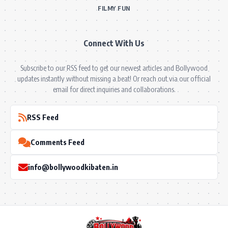
FILMY FUN
Connect With Us
Subscribe to our RSS feed to get our newest articles and Bollywood
updates instantly without missing a beat! Or reach out via our official
email for direct inquiries and collaborations.
RSS Feed
Comments Feed
info@bollywoodkibaten.in