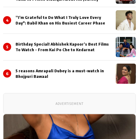
”I’m Grateful to Do What I Truly Love Every
4
Day": Babil Khan on His Busiest Career Phase
Birthday Special! Abhishek Kapoor’s Best Films
5
To Watch - From Kai Po Che to Kedarnat
5 reasons Amrapali Dubey is a must-watch in
6
Bhojpuri Bawaal
ADVERTISEMENT