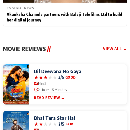
TV SERIAL NEWS
Akanksha Chamola partners with Balaji Telefilms Ltd to build
her digital journey
MOVIE REVIEWS
//
VIEW ALL →
Dil Deewana Ho Gaya
★
★
★
★
★
3/5
GOOD
Hindi
2 Hours 16 Minutes
READ REVIEW →
Bhai Tera Star Hai
★
★
★
★
★
2/5
FAIR