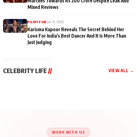
Marches Towards Rs 200 Crore Despite Leak And
Mixed Reviews
|
Jul 31, 2026
FILMY FUN
Karisma Kapoor Reveals The Secret Behind Her
Love For India's Best Dancer And It Is More Than
Just Judging
CELEBRITY LIFE
//
VIEW ALL →
CELEBRITY LIFE
CELEBRITY LIFE
CELEBRITY LIFE
Aliya Khan Says She
BKBMPE YouTube
Harddy Sandhu Gave
Wishes She Had Started
Channel Releases Life
Revati a Valuable Career
Acting Earlie
Lessons Episode 11:
Mantra on the Sets of
Qaseem Haider Qaseem
Aug 8, 2026
Aug 7, 2026
‘Tevar’
Aug 5, 2026
Talks to Prince Siddiqui
About His Journey
WORK WITH US