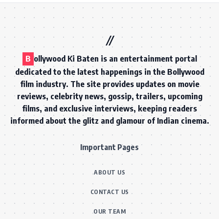
B
ollywood Ki Baten is an entertainment portal
dedicated to the latest happenings in the Bollywood
film industry. The site provides updates on movie
reviews, celebrity news, gossip, trailers, upcoming
films, and exclusive interviews, keeping readers
informed about the glitz and glamour of Indian cinema.
Important Pages
ABOUT US
CONTACT US
OUR TEAM