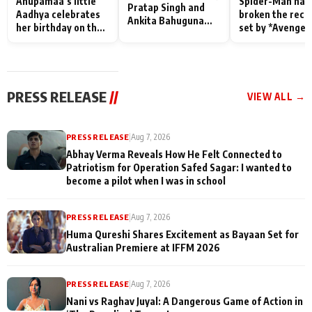
Anupamaa’s little
Spider-Man has
Pratap Singh and
Aadhya celebrates
broken the reco
Ankita Bahuguna
her birthday on the
set by *Avenger
Recall Their
sets; Deepa Shahi
Endgame* in Ind
Friendship Day
and Rajan Shahi’s
today
Memories
cast joins the
festivities
PRESS RELEASE
//
VIEW ALL →
PRESS RELEASE
|
Aug 7, 2026
Abhay Verma Reveals How He Felt Connected to
Patriotism for Operation Safed Sagar: I wanted to
become a pilot when I was in school
PRESS RELEASE
|
Aug 7, 2026
Huma Qureshi Shares Excitement as Bayaan Set for
Australian Premiere at IFFM 2026
PRESS RELEASE
|
Aug 7, 2026
Nani vs Raghav Juyal: A Dangerous Game of Action in