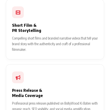
Short Film &
PR Storytelling
Compelling short films and branded narrative videos that tell your
brand story with the authenticity and craft of a professional
filmmaker.
Press Release &
Media Coverage
Professional press releases published on BollyWood Ki Baten with
organic reach, SEO visibility, and social media amplification.