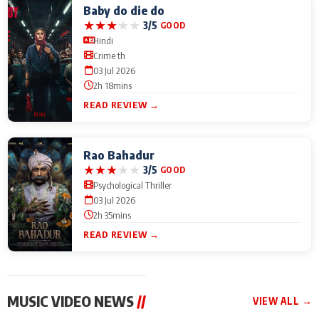
Baby do die do
★
★
★
★
★
3/5
GOOD
Hindi
Crime th
03 Jul 2026
2h 18mins
READ REVIEW →
Rao Bahadur
★
★
★
★
★
3/5
GOOD
Psychological Thriller
03 Jul 2026
2h 35mins
READ REVIEW →
MUSIC VIDEO NEWS
//
VIEW ALL →