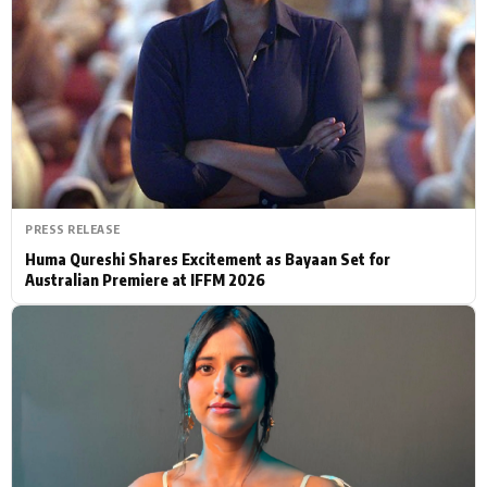
Actor
Hollywood News
PhotoShoot
Bollywood News
Bhojpuri News
PRESS RELEASE
Huma Qureshi Shares Excitement as Bayaan Set for
Australian Premiere at IFFM 2026