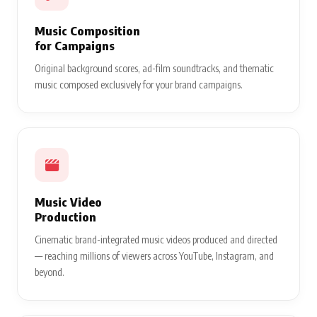
Music Composition
for Campaigns
Original background scores, ad-film soundtracks, and thematic
music composed exclusively for your brand campaigns.
Music Video
Production
Cinematic brand-integrated music videos produced and directed
— reaching millions of viewers across YouTube, Instagram, and
beyond.