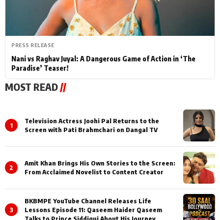
PRESS RELEASE
Nani vs Raghav Juyal: A Dangerous Game of Action in ‘The
Paradise’ Teaser!
MOST READ
//
Television Actress Joohi Pal Returns to the
1
Screen with Pati Brahmchari on Dangal TV
Amit Khan Brings His Own Stories to the Screen:
2
From Acclaimed Novelist to Content Creator
BKBMPE YouTube Channel Releases Life
3
Lessons Episode 11: Qaseem Haider Qaseem
Talks to Prince Siddiqui About His Journey