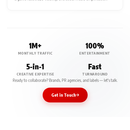
1M+
100%
MONTHLY TRAFFIC
ENTERTAINMENT
5-in-1
Fast
CREATIVE EXPERTISE
TURNAROUND
Ready to collaborate? Brands, PR agencies, and labels — let's talk.
Get in Touch