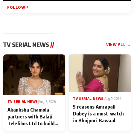
FOLLOW
TV SERIAL NEWS
//
VIEW ALL →
TV SERIAL NEWS
|
Aug 5, 2026
TV SERIAL NEWS
|
Aug 7, 2026
5 reasons Amrapali
Akanksha Chamola
Dubey is a must-watch
partners with Balaji
in Bhojpuri Bawaal
Telefilms Ltd to build
her digital journey