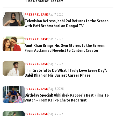
‘The Paradise’ Teaser!
PRESS RELEASE
|
Aug 7, 2026
Television Actress Joohi Pal Returns to the Screen
with Pati Brahmchari on Dangal TV
PRESS RELEASE
|
Aug 7, 2026
Amit Khan Brings His Own Stories to the Screen:
From Acclaimed Novelist to Content Creator
PRESS RELEASE
|
Aug 7, 2026
”I’m Grateful to Do What I Truly Love Every Day":
Babil Khan on His Busiest Career Phase
PRESS RELEASE
|
Aug 6, 2026
Birthday Special! Abhishek Kapoor’s Best Films To
Watch - From Kai Po Che to Kedarnat
PRESS RELEASE
|
Aug 5, 2026