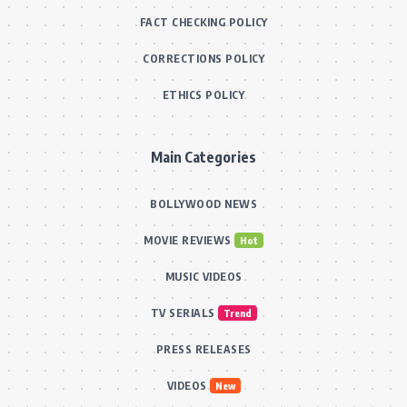
FACT CHECKING POLICY
CORRECTIONS POLICY
ETHICS POLICY
Main Categories
BOLLYWOOD NEWS
MOVIE REVIEWS
Hot
MUSIC VIDEOS
TV SERIALS
Trend
PRESS RELEASES
VIDEOS
New