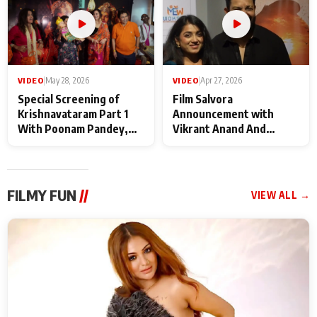
VIDEO
|
May 28, 2026
VIDEO
|
Apr 27, 2026
Special Screening of
Film Salvora
Krishnavataram Part 1
Announcement with
With Poonam Pandey,
Vikrant Anand And
Hema Sharma,
Rebecca Anand
Deepshikha Nagpal
FILMY FUN
//
VIEW ALL →