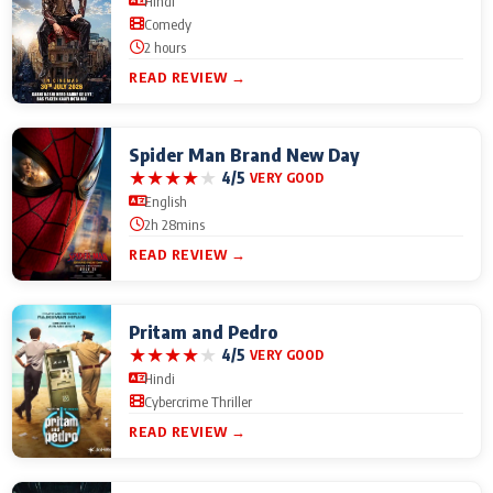
Hindi
Comedy
2 hours
READ REVIEW →
Spider Man Brand New Day
★
★
★
★
★
4/5
VERY GOOD
English
2h 28mins
READ REVIEW →
Pritam and Pedro
★
★
★
★
★
4/5
VERY GOOD
Hindi
Cybercrime Thriller
READ REVIEW →