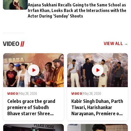
Anjana Sukhani Recalls Going to the Same School as
Irrfan Khan, Looks Back at the Interactions with the
Actor During ‘Sunday’ Shoots
VIDEO
//
VIEW ALL →
VIDEO
|
May 28, 2026
VIDEO
|
May 28, 2026
Celebs grace the grand
Kabir Singh Duhan, Parth
premiere of Subodh
Tiwari, Harishankar
Bhave starrer Shree
Narayanan, Premiere of
Baba Neeb Karori
Kattalan from Marco
Maharaj
makers