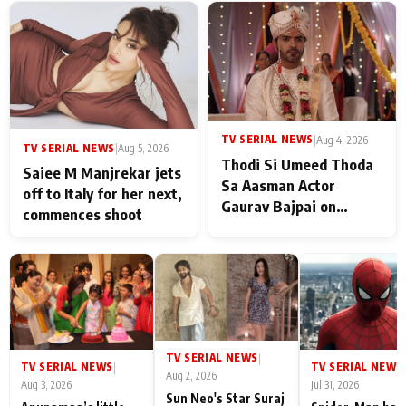
TV SERIAL NEWS
|
Aug 4, 2026
TV SERIAL NEWS
|
Aug 5, 2026
Thodi Si Umeed Thoda
Saiee M Manjrekar jets
Sa Aasman Actor
off to Italy for her next,
Gaurav Bajpai on
commences shoot
People Who Sacrifice
Their Love for Their
Family: "They Often End
Up Being
Misunderstood
TV SERIAL NEWS
|
TV SERIAL NEWS
TV SERIAL NEWS
|
|
Aug 2, 2026
Aug 3, 2026
Jul 31, 2026
Sun Neo's Star Suraj