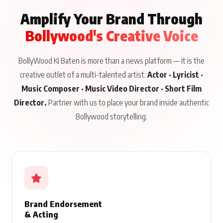
Amplify Your Brand Through
Bollywood's Creative Voice
BollyWood Ki Baten is more than a news platform — it is the
creative outlet of a multi-talented artist:
Actor · Lyricist ·
Music Composer · Music Video Director · Short Film
Director.
Partner with us to place your brand inside authentic
Bollywood storytelling.
Brand Endorsement
& Acting