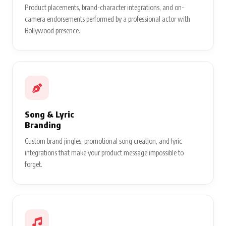
Product placements, brand-character integrations, and on-
camera endorsements performed by a professional actor with
Bollywood presence.
Song & Lyric
Branding
Custom brand jingles, promotional song creation, and lyric
integrations that make your product message impossible to
forget.