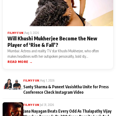
|
Aug 3, 2026
FILMY FUN
Will Khushi Mukherjee Become the New
Player of ‘Rise & Fall’?
Mumbai: Actress and reality TV star Khushi Mukherjee, who often
makes headlines with her outspoken personality, bold sty...
READ MORE →
|
Aug 1, 2026
FILMY FUN
Santy Sharma & Puneet Vasishtha Unite for Press
Conference Check Instagram Video
|
Jul 31, 2026
FILMY FUN
Jana Nayagan Beats Every Odd As Thalapathy Vijay