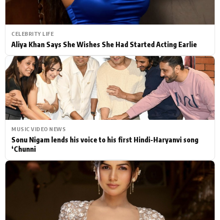
CELEBRITY LIFE
Aliya Khan Says She Wishes She Had Started Acting Earlie
MUSIC VIDEO NEWS
Sonu Nigam lends his voice to his first Hindi-Haryanvi song
‘Chunni