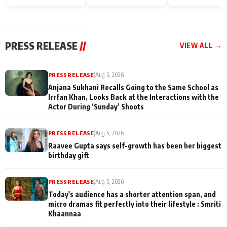
Endgame* in India
happiness with
Friendship Day
today
Taarak Mehta K
Memories
Ooltah Chashm
PRESS RELEASE
//
VIEW ALL →
PRESS RELEASE
|
Aug 5, 2026
Anjana Sukhani Recalls Going to the Same School as
Irrfan Khan, Looks Back at the Interactions with the
Actor During ‘Sunday’ Shoots
PRESS RELEASE
|
Aug 5, 2026
Raavee Gupta says self-growth has been her biggest
birthday gift
PRESS RELEASE
|
Aug 5, 2026
Today's audience has a shorter attention span, and
micro dramas fit perfectly into their lifestyle : Smriti
Khaannaa