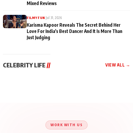
Mixed Reviews
|
Jul 31, 2026
FILMY FUN
Karisma Kapoor Reveals The Secret Behind Her
Love For India's Best Dancer And It Is More Than
Just Judging
CELEBRITY LIFE
//
VIEW ALL →
CELEBRITY LIFE
CELEBRITY LIFE
CELEBRITY LIFE
Harddy Sandhu Gave
Nikita Rawal Ranbir
Tiger Shroff, Neeraj
Revati a Valuable Career
Kapoor Controversy :
Tiwari and Remo
Mantra on the Sets of
#BoycottRanbirKapoor
D’Souza Come Together
‘Tevar’
Until Public Apology Is
Aug 5, 2026
Aug 5, 2026
for Aagaaz
Aug 3, 2026
Issued
Entertainment’s Next
Action Film
WORK WITH US