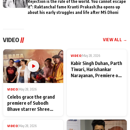
Rejection is the rule of the world. You cannot escape
it": Raktanchal fame Kranti Prakash Jha opens up
about his early struggles and life after MS Dhoni
VIDEO
//
VIEW ALL →
VIDEO
|
May 28, 2026
VIDEO
|
May 28, 2026
Celebs grace the grand
Kabir Singh Duhan, Parth
premiere of Subodh
Tiwari, Harishankar
Bhave starrer Shree
Narayanan, Premiere of
Baba Neeb Karori
Kattalan from Marco
Maharaj
makers