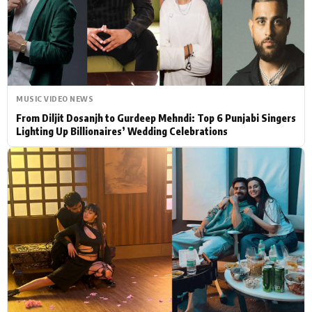
Actor
Hollywood News
PhotoShoot
Bollywood News
Bhojpuri News
MUSIC VIDEO NEWS
From Diljit Dosanjh to Gurdeep Mehndi: Top 6 Punjabi Singers
Lighting Up Billionaires’ Wedding Celebrations