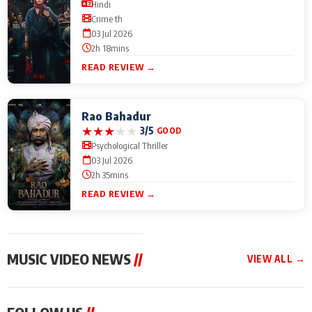
Hindi
Crime th
03 Jul 2026
2h 18mins
READ REVIEW →
Rao Bahadur
★
★
★
★
★
3/5
GOOD
Psychological Thriller
03 Jul 2026
2h 35mins
READ REVIEW →
MUSIC VIDEO NEWS
//
VIEW ALL →
MUSIC VIDEO NEWS
MUSIC VIDEO NEWS
MUSIC VID