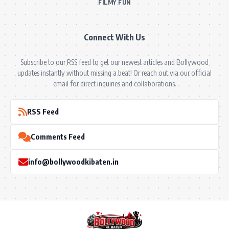
FILMY FUN
Connect With Us
Subscribe to our RSS feed to get our newest articles and Bollywood
updates instantly without missing a beat! Or reach out via our official
email for direct inquiries and collaborations.
RSS Feed
Comments Feed
info@bollywoodkibaten.in