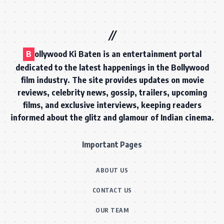
B
ollywood Ki Baten is an entertainment portal
dedicated to the latest happenings in the Bollywood
film industry. The site provides updates on movie
reviews, celebrity news, gossip, trailers, upcoming
films, and exclusive interviews, keeping readers
informed about the glitz and glamour of Indian cinema.
Important Pages
ABOUT US
CONTACT US
OUR TEAM