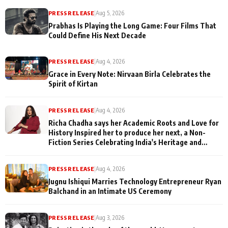
PRESS RELEASE
|
Aug 5, 2026
Prabhas Is Playing the Long Game: Four Films That
Could Define His Next Decade
PRESS RELEASE
|
Aug 4, 2026
Grace in Every Note: Nirvaan Birla Celebrates the
Spirit of Kirtan
PRESS RELEASE
|
Aug 4, 2026
Richa Chadha says her Academic Roots and Love for
History Inspired her to produce her next, a Non-
Fiction Series Celebrating India's Heritage and
Untold Stories
PRESS RELEASE
|
Aug 4, 2026
Jugnu Ishiqui Marries Technology Entrepreneur Ryan
Balchand in an Intimate US Ceremony
PRESS RELEASE
|
Aug 3, 2026