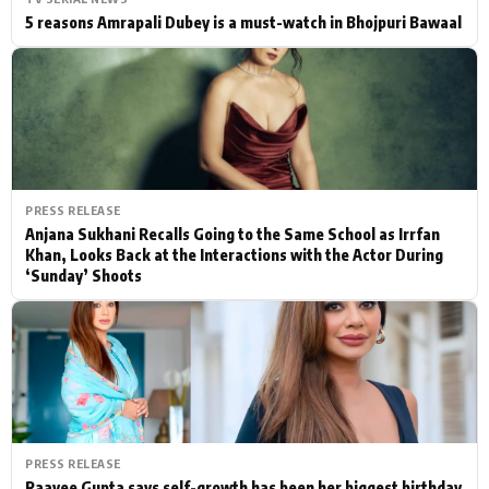
5 reasons Amrapali Dubey is a must-watch in Bhojpuri Bawaal
PRESS RELEASE
Anjana Sukhani Recalls Going to the Same School as Irrfan
Khan, Looks Back at the Interactions with the Actor During
‘Sunday’ Shoots
PRESS RELEASE
Raavee Gupta says self-growth has been her biggest birthday