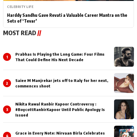
CELEBRITY LIFE
Harddy Sandhu Gave Revati a Valuable Career Mantra on the
Sets of ‘Tevar’
MOST READ
//
Prabhas Is Playing the Long Game: Four Films
1
That Could Define His Next Decade
Saiee M Manjrekar jets off to Italy for her next,
2
commences shoot
Nikita Rawal Ranbir Kapoor Controversy :
3
#BoycottRanbirKapoor Until Public Apology Is
Issued
Grace in Every Note: Nirvaan Birla Celebrates
4