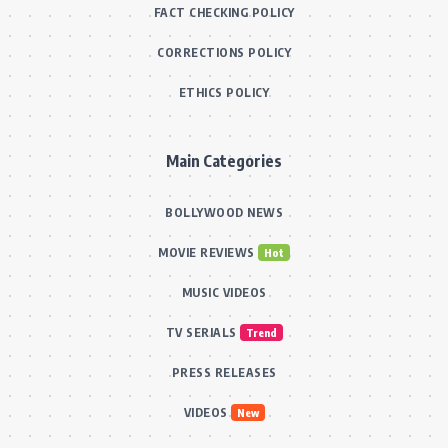
FACT CHECKING POLICY
CORRECTIONS POLICY
ETHICS POLICY
Main Categories
BOLLYWOOD NEWS
MOVIE REVIEWS
Hot
MUSIC VIDEOS
TV SERIALS
Trend
PRESS RELEASES
VIDEOS
New