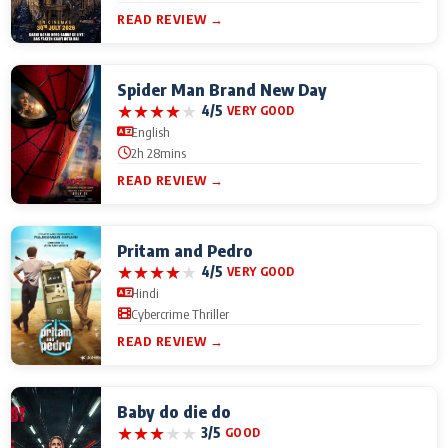
READ REVIEW →
Spider Man Brand New Day
★
★
★
★
★
4/5
VERY GOOD
English
2h 28mins
READ REVIEW →
Pritam and Pedro
★
★
★
★
★
4/5
VERY GOOD
Hindi
Cybercrime Thriller
READ REVIEW →
Baby do die do
★
★
★
★
★
3/5
GOOD