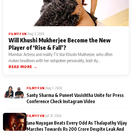
|
Aug 3, 2026
FILMY FUN
Will Khushi Mukherjee Become the New
Player of ‘Rise & Fall’?
Mumbai: Actress and reality TV star Khushi Mukherjee, who often
makes headlines with her outspoken personality, bold sty...
READ MORE →
|
Aug 1, 2026
FILMY FUN
Santy Sharma & Puneet Vasishtha Unite for Press
Conference Check Instagram Video
|
Jul 31, 2026
FILMY FUN
Jana Nayagan Beats Every Odd As Thalapathy Vijay
Marches Towards Rs 200 Crore Despite Leak And