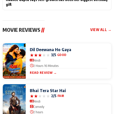
gift
MOVIE REVIEWS
//
VIEW ALL →
Dil Deewana Ho Gaya
★
★
★
★
★
3/5
GOOD
Hindi
2 Hours 16 Minutes
READ REVIEW →
Bhai Tera Star Hai
★
★
★
★
★
2/5
FAIR
Hindi
Comedy
2 hours