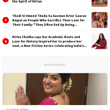
the Spirit of Kirtan
Thodi Si Umeed Thoda Sa Aasman Actor Gaurav
5
Bajpai on People Who Sacrifice Their Love for
Their Family: "They Often End Up Being
Misunderstood
Richa Chadha says her Academic Roots and
6
Love for History Inspired her to produce her
next, a Non-Fiction Series Celebrating India's
Heritage and Untold Stories
ADVERTISEMENT
TV SERIAL NEWS