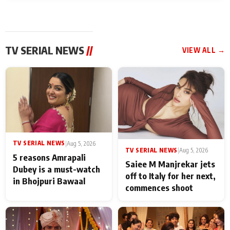
TV SERIAL NEWS
//
VIEW ALL →
TV SERIAL NEWS
|
Aug 5, 2026
TV SERIAL NEWS
|
Aug 5, 2026
5 reasons Amrapali
Saiee M Manjrekar jets
Dubey is a must-watch
off to Italy for her next,
in Bhojpuri Bawaal
commences shoot