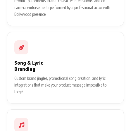
Product placements, brand-character integrations, and on-
camera endorsements performed by a professional actor with
Bollywood presence.
Song & Lyric
Branding
Custom brand jingles, promotional song creation, and lyric
integrations that make your product message impossible to
forget.