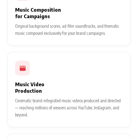
Music Composition
for Campaigns
Original background scores, ad-film soundtracks, and thematic
music composed exclusively for your brand campaigns.
Music Video
Production
Cinematic brand-integrated music videos produced and directed
— reaching millions of viewers across YouTube, Instagram, and
beyond.