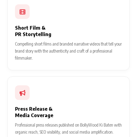
Short Film &
PR Storytelling
Compelling short films and branded narrative videos that tell your
brand story with the authenticity and craft of a professional
filmmaker.
Press Release &
Media Coverage
Professional press releases published on BollyWood Ki Baten with
organic reach, SEO visibility, and social media amplification.