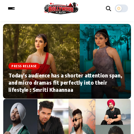
ESC
MAIN MENU
Home
Music Video News
PRESS RELEASE
Today's audience has a shorter attention span,
Type to search posts…
TV Serial News
Press Release
and micro dramas fit perfectly into their
lifestyle : Smriti Khaannaa
Movie Review
Video
Filmy Fun
Celebrity Life
CATEGORIES