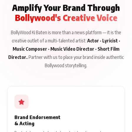
Amplify Your Brand Through
Bollywood's Creative Voice
BollyWood Ki Baten is more than a news platform — it is the
creative outlet of a multi-talented artist:
Actor · Lyricist ·
Music Composer · Music Video Director · Short Film
Director.
Partner with us to place your brand inside authentic
Bollywood storytelling.
Brand Endorsement
& Acting