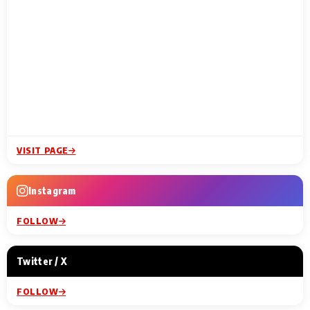
VISIT PAGE
Instagram
FOLLOW
Twitter / X
FOLLOW