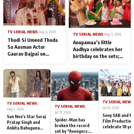
TV SERIAL NEWS
|
Aug 4, 2026
TV SERIAL NEWS
|
Aug 3, 2026
Thodi Si Umeed Thoda
Anupamaa’s little
Sa Aasman Actor
Aadhya celebrates her
Gaurav Bajpai on
birthday on the sets;
People Who Sacrifice
Deepa Shahi and Rajan
Their Love for Their
Shahi’s cast joins the
Family: "They Often End
festivities
Up Being
Misunderstood
TV SERIAL NEWS
|
TV SERIAL NEWS
|
TV SERIAL NEWS
|
Jul 29, 2026
Aug 2, 2026
Jul 31, 2026
Sony SAB and N
Sun Neo's Star Suraj
Spider-Man has
Film Production
Pratap Singh and
broken the record
celebrate 18 ye
Ankita Bahuguna
set by *Avengers:
of spreading
Recall Their