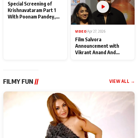
VIDEO
|
May 28, 2026
VIDEO
|
Apr 27, 2026
Special Screening of
Film Salvora
Krishnavataram Part 1
Announcement with
With Poonam Pandey,
Vikrant Anand And
Hema Sharma,
Rebecca Anand
Deepshikha Nagpal
FILMY FUN
//
VIEW ALL →