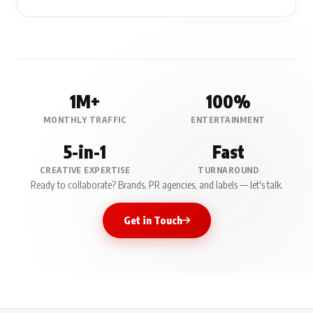
1M+
100%
MONTHLY TRAFFIC
ENTERTAINMENT
5-in-1
Fast
CREATIVE EXPERTISE
TURNAROUND
Ready to collaborate? Brands, PR agencies, and labels — let's talk.
Get in Touch