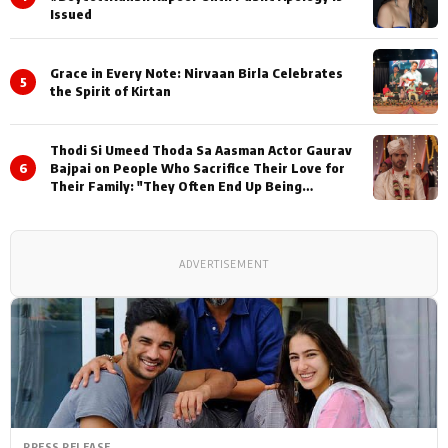
Issued
Grace in Every Note: Nirvaan Birla Celebrates
5
the Spirit of Kirtan
Thodi Si Umeed Thoda Sa Aasman Actor Gaurav
6
Bajpai on People Who Sacrifice Their Love for
Their Family: "They Often End Up Being
Misunderstood
ADVERTISEMENT
PRESS RELEASE