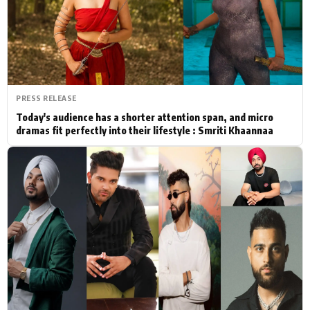
Actor
Hollywood News
PhotoShoot
Bollywood News
Bhojpuri News
PRESS RELEASE
Today's audience has a shorter attention span, and micro
dramas fit perfectly into their lifestyle : Smriti Khaannaa