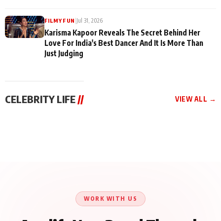
|
Jul 31, 2026
FILMY FUN
Karisma Kapoor Reveals The Secret Behind Her
Love For India's Best Dancer And It Is More Than
Just Judging
CELEBRITY LIFE
//
VIEW ALL →
CELEBRITY LIFE
CELEBRITY LIFE
CELEBRITY LIFE
Harddy Sandhu Gave
Nikita Rawal Ranbir
Tiger Shroff, Neeraj
Revati a Valuable Career
Kapoor Controversy :
Tiwari and Remo
Mantra on the Sets of
#BoycottRanbirKapoor
D’Souza Come Together
‘Tevar’
Until Public Apology Is
Aug 5, 2026
Aug 5, 2026
for Aagaaz
Aug 3, 2026
Issued
Entertainment’s Next
Action Film
WORK WITH US