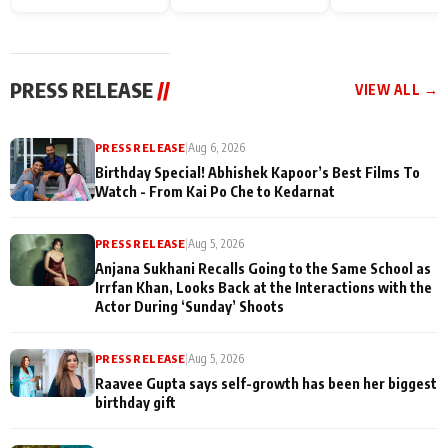
Endgame* in India
happiness with
Friendship Day
today
Taarak Mehta K
Memories
Ooltah Chashm
PRESS RELEASE
//
VIEW ALL →
PRESS RELEASE
|
Aug 6, 2026
Birthday Special! Abhishek Kapoor’s Best Films To
Watch - From Kai Po Che to Kedarnat
PRESS RELEASE
|
Aug 5, 2026
Anjana Sukhani Recalls Going to the Same School as
Irrfan Khan, Looks Back at the Interactions with the
Actor During ‘Sunday’ Shoots
PRESS RELEASE
|
Aug 5, 2026
Raavee Gupta says self-growth has been her biggest
birthday gift