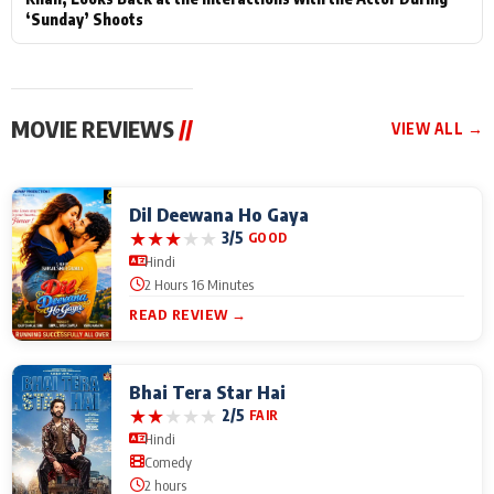
‘Sunday’ Shoots
MOVIE REVIEWS
//
VIEW ALL →
Dil Deewana Ho Gaya
★
★
★
★
★
3/5
GOOD
Hindi
2 Hours 16 Minutes
READ REVIEW →
Bhai Tera Star Hai
★
★
★
★
★
2/5
FAIR
Hindi
Comedy
2 hours