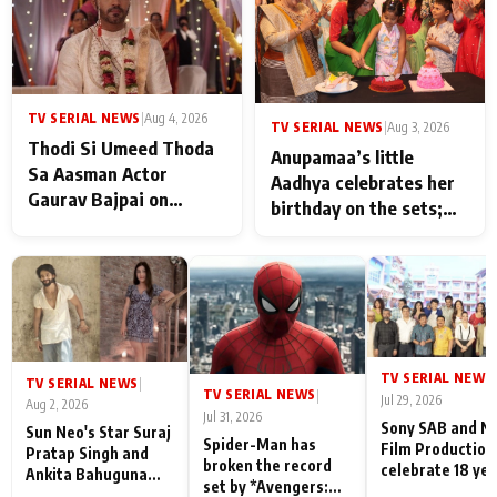
TV SERIAL NEWS
|
Aug 4, 2026
TV SERIAL NEWS
|
Aug 3, 2026
Thodi Si Umeed Thoda
Anupamaa’s little
Sa Aasman Actor
Aadhya celebrates her
Gaurav Bajpai on
birthday on the sets;
People Who Sacrifice
Deepa Shahi and Rajan
Their Love for Their
Shahi’s cast joins the
Family: "They Often End
festivities
Up Being
Misunderstood
TV SERIAL NEWS
|
TV SERIAL NEWS
|
TV SERIAL NEWS
|
Jul 29, 2026
Aug 2, 2026
Jul 31, 2026
Sony SAB and N
Sun Neo's Star Suraj
Spider-Man has
Film Production
Pratap Singh and
broken the record
celebrate 18 ye
Ankita Bahuguna
set by *Avengers:
of spreading
Recall Their