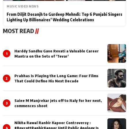
MUSIC VIDEO NEWS
From Diljit Dosanjh to Gurdeep Mehndi: Top 6 Punjabi Singers
Lighting Up Billionaires’ Wedding Celebrations
MOST READ
//
Harddy Sandhu Gave Revati a Valuable Career
1
Mantra on the Sets of ‘Tevar’
Prabhas Is Playing the Long Game: Four Films
2
That Could Define His Next Decade
Saiee M Manjrekar jets off to Italy for her next,
3
commences shoot
Nikita Rawal Ranbir Kapoor Controversy :
4
#BoycottRanbirKapoor Until Public Apology Is