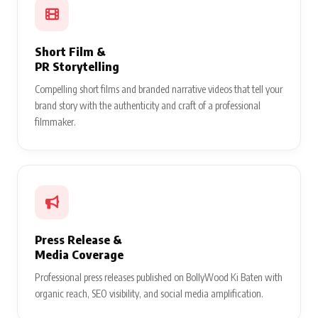
Short Film &
PR Storytelling
Compelling short films and branded narrative videos that tell your
brand story with the authenticity and craft of a professional
filmmaker.
Press Release &
Media Coverage
Professional press releases published on BollyWood Ki Baten with
organic reach, SEO visibility, and social media amplification.