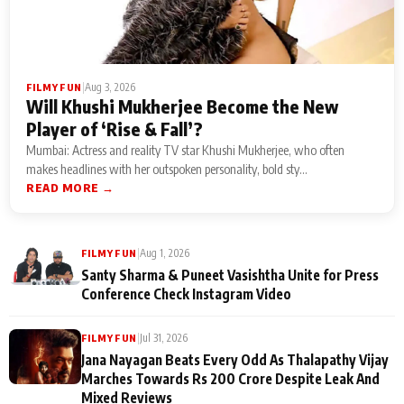
|
Aug 3, 2026
FILMY FUN
Will Khushi Mukherjee Become the New
Player of ‘Rise & Fall’?
Mumbai: Actress and reality TV star Khushi Mukherjee, who often
makes headlines with her outspoken personality, bold sty...
READ MORE →
|
Aug 1, 2026
FILMY FUN
Santy Sharma & Puneet Vasishtha Unite for Press
Conference Check Instagram Video
|
Jul 31, 2026
FILMY FUN
Jana Nayagan Beats Every Odd As Thalapathy Vijay
Marches Towards Rs 200 Crore Despite Leak And
Mixed Reviews