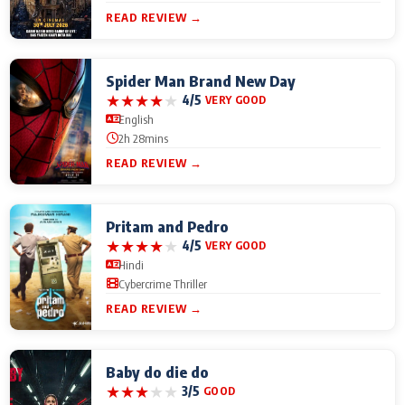
READ REVIEW →
Spider Man Brand New Day
★
★
★
★
★
4/5
VERY GOOD
English
2h 28mins
READ REVIEW →
Pritam and Pedro
★
★
★
★
★
4/5
VERY GOOD
Hindi
Cybercrime Thriller
READ REVIEW →
Baby do die do
★
★
★
★
★
3/5
GOOD