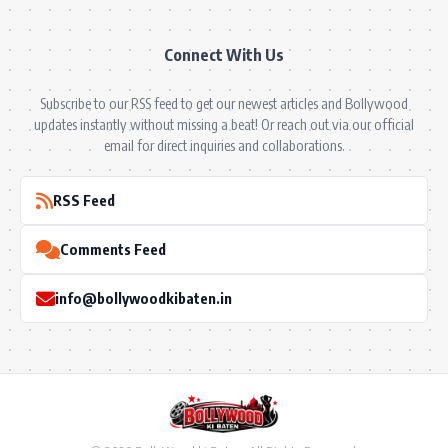
Connect With Us
Subscribe to our RSS feed to get our newest articles and Bollywood
updates instantly without missing a beat! Or reach out via our official
email for direct inquiries and collaborations.
RSS Feed
Comments Feed
info@bollywoodkibaten.in