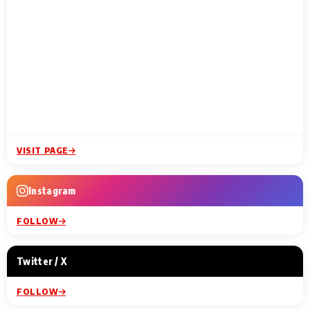
VISIT PAGE
Instagram
FOLLOW
Twitter / X
FOLLOW