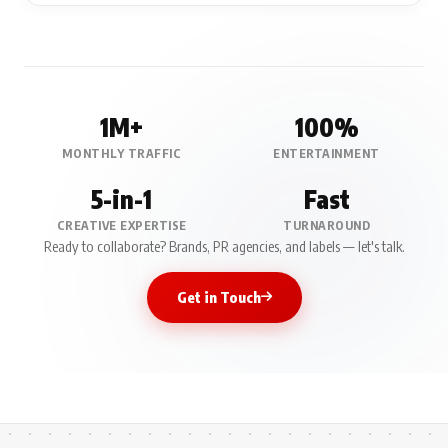
1M+
100%
MONTHLY TRAFFIC
ENTERTAINMENT
5-in-1
Fast
CREATIVE EXPERTISE
TURNAROUND
Ready to collaborate? Brands, PR agencies, and labels — let's talk.
Get in Touch