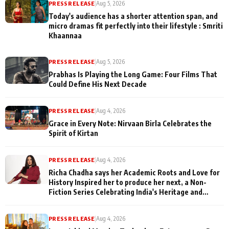
PRESS RELEASE
|
Aug 5, 2026
Today's audience has a shorter attention span, and
micro dramas fit perfectly into their lifestyle : Smriti
Khaannaa
PRESS RELEASE
|
Aug 5, 2026
Prabhas Is Playing the Long Game: Four Films That
Could Define His Next Decade
PRESS RELEASE
|
Aug 4, 2026
Grace in Every Note: Nirvaan Birla Celebrates the
Spirit of Kirtan
PRESS RELEASE
|
Aug 4, 2026
Richa Chadha says her Academic Roots and Love for
History Inspired her to produce her next, a Non-
Fiction Series Celebrating India's Heritage and
Untold Stories
PRESS RELEASE
|
Aug 4, 2026