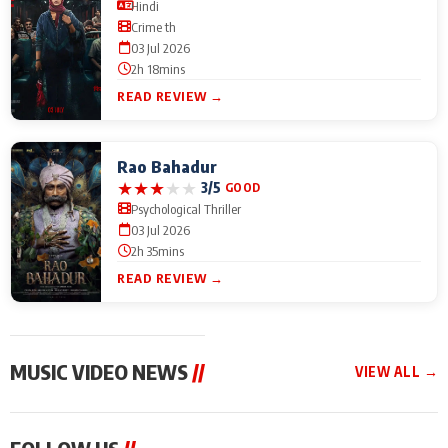
Hindi
Crime th
03 Jul 2026
2h 18mins
READ REVIEW →
Rao Bahadur
★
★
★
★
★
3/5
GOOD
Psychological Thriller
03 Jul 2026
2h 35mins
READ REVIEW →
MUSIC VIDEO NEWS
//
VIEW ALL →
MUSIC VIDEO NEWS
MUSIC VIDEO NEWS
MUSIC VID