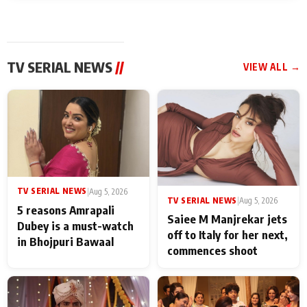
TV SERIAL NEWS
//
VIEW ALL →
TV SERIAL NEWS
|
Aug 5, 2026
TV SERIAL NEWS
|
Aug 5, 2026
5 reasons Amrapali
Saiee M Manjrekar jets
Dubey is a must-watch
off to Italy for her next,
in Bhojpuri Bawaal
commences shoot