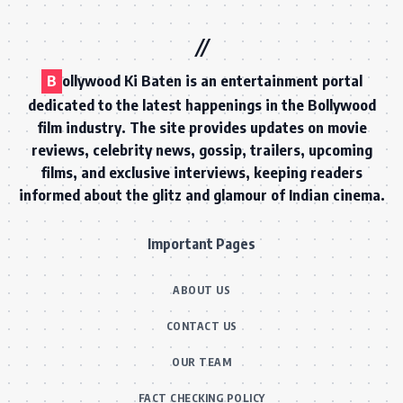
B
ollywood Ki Baten is an entertainment portal
dedicated to the latest happenings in the Bollywood
film industry. The site provides updates on movie
reviews, celebrity news, gossip, trailers, upcoming
films, and exclusive interviews, keeping readers
informed about the glitz and glamour of Indian cinema.
Important Pages
ABOUT US
CONTACT US
OUR TEAM
FACT CHECKING POLICY