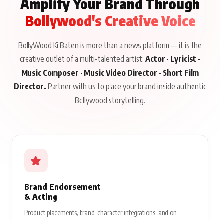
Amplify Your Brand Through
Bollywood's Creative Voice
BollyWood Ki Baten is more than a news platform — it is the
creative outlet of a multi-talented artist:
Actor · Lyricist ·
Music Composer · Music Video Director · Short Film
Director.
Partner with us to place your brand inside authentic
Bollywood storytelling.
Brand Endorsement
& Acting
Product placements, brand-character integrations, and on-