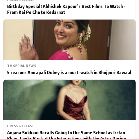
Birthday Special! Abhishek Kapoor’s Best Films To Watch -
From Kai Po Che to Kedarnat
TV SERIAL NEWS
5 reasons Amrapali Dubey is a must-watch in Bhojpuri Bawaal
PRESS RELEASE
Anjana Sukhani Recalls Going to the Same School as Irrfan
Khan, Looks Back at the Interactions with the Actor During