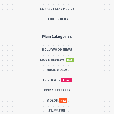
CORRECTIONS POLICY
ETHICS POLICY
Main Categories
BOLLYWOOD NEWS
MOVIE REVIEWS
Hot
MUSIC VIDEOS
TV SERIALS
Trend
PRESS RELEASES
VIDEOS
New
FILMY FUN