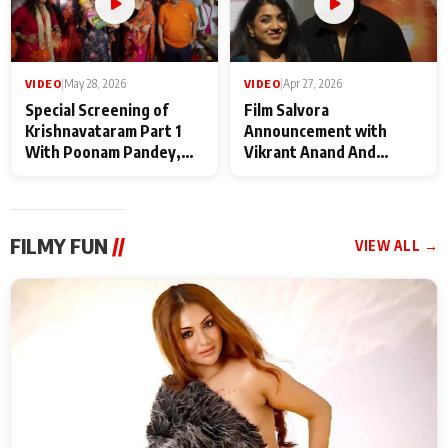
VIDEO
|
May 28, 2026
VIDEO
|
Apr 27, 2026
Special Screening of
Film Salvora
Krishnavataram Part 1
Announcement with
With Poonam Pandey,
Vikrant Anand And
Hema Sharma,
Rebecca Anand
Deepshikha Nagpal
FILMY FUN
//
VIEW ALL →