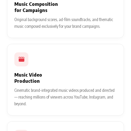
Music Composition
for Campaigns
Original background scores, ad-film soundtracks, and thematic
music composed exclusively for your brand campaigns.
Music Video
Production
Cinematic brand-integrated music videos produced and directed
— reaching millions of viewers across YouTube, Instagram, and
beyond.