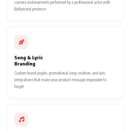
camera endorsements performed by a professional actor with
Bollywood presence.
Song & Lyric
Branding
Custom brand jingles, promotional song creation, and lyric
integrations that make your product message impossible to
forget.