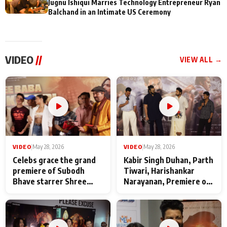
Jugnu Ishiqui Marries Technology Entrepreneur Ryan
Balchand in an Intimate US Ceremony
VIDEO
//
VIEW ALL →
VIDEO
|
May 28, 2026
VIDEO
|
May 28, 2026
Celebs grace the grand
Kabir Singh Duhan, Parth
premiere of Subodh
Tiwari, Harishankar
Bhave starrer Shree
Narayanan, Premiere of
Baba Neeb Karori
Kattalan from Marco
Maharaj
makers