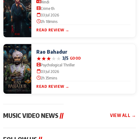
Hindi
Crime th
03 Jul 2026
2h 18mins
READ REVIEW →
Rao Bahadur
★
★
★
★
★
3/5
GOOD
Psychological Thriller
03 Jul 2026
2h 35mins
READ REVIEW →
MUSIC VIDEO NEWS
//
VIEW ALL →
MUSIC VIDEO NEWS
MUSIC VIDEO NEWS
MUSIC VID