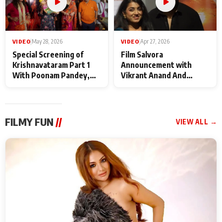
VIDEO
|
May 28, 2026
VIDEO
|
Apr 27, 2026
Special Screening of
Film Salvora
Krishnavataram Part 1
Announcement with
With Poonam Pandey,
Vikrant Anand And
Hema Sharma,
Rebecca Anand
Deepshikha Nagpal
FILMY FUN
//
VIEW ALL →