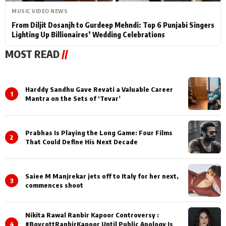
MUSIC VIDEO NEWS
From Diljit Dosanjh to Gurdeep Mehndi: Top 6 Punjabi Singers
Lighting Up Billionaires’ Wedding Celebrations
MOST READ
//
Harddy Sandhu Gave Revati a Valuable Career
1
Mantra on the Sets of ‘Tevar’
Prabhas Is Playing the Long Game: Four Films
2
That Could Define His Next Decade
Saiee M Manjrekar jets off to Italy for her next,
3
commences shoot
Nikita Rawal Ranbir Kapoor Controversy :
4
#BoycottRanbirKapoor Until Public Apology Is