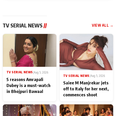
TV SERIAL NEWS
//
VIEW ALL →
TV SERIAL NEWS
|
Aug 5, 2026
TV SERIAL NEWS
|
Aug 5, 2026
5 reasons Amrapali
Saiee M Manjrekar jets
Dubey is a must-watch
off to Italy for her next,
in Bhojpuri Bawaal
commences shoot