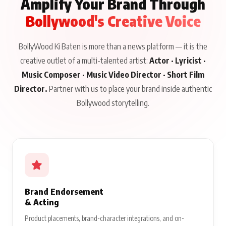
Amplify Your Brand Through
Bollywood's Creative Voice
BollyWood Ki Baten is more than a news platform — it is the
creative outlet of a multi-talented artist:
Actor · Lyricist ·
Music Composer · Music Video Director · Short Film
Director.
Partner with us to place your brand inside authentic
Bollywood storytelling.
Brand Endorsement
& Acting
Product placements, brand-character integrations, and on-