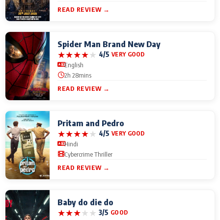
READ REVIEW →
Spider Man Brand New Day
★
★
★
★
★
4/5
VERY GOOD
English
2h 28mins
READ REVIEW →
Pritam and Pedro
★
★
★
★
★
4/5
VERY GOOD
Hindi
Cybercrime Thriller
READ REVIEW →
Baby do die do
★
★
★
★
★
3/5
GOOD