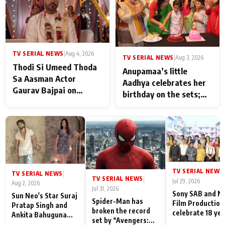
TV SERIAL NEWS
|
Aug 4, 2026
TV SERIAL NEWS
|
Aug 3, 2026
Thodi Si Umeed Thoda
Anupamaa’s little
Sa Aasman Actor
Aadhya celebrates her
Gaurav Bajpai on
birthday on the sets;
People Who Sacrifice
Deepa Shahi and Rajan
Their Love for Their
Shahi’s cast joins the
Family: "They Often End
festivities
Up Being
Misunderstood
TV SERIAL NEWS
|
TV SERIAL NEWS
|
TV SERIAL NEWS
|
Jul 29, 2026
Aug 2, 2026
Jul 31, 2026
Sony SAB and N
Sun Neo's Star Suraj
Spider-Man has
Film Production
Pratap Singh and
broken the record
celebrate 18 ye
Ankita Bahuguna
set by *Avengers:
of spreading
Recall Their