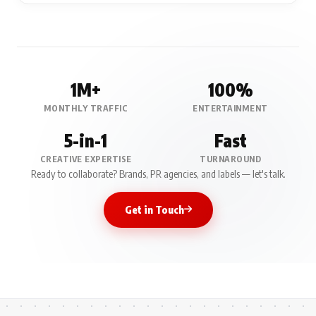
1M+
100%
MONTHLY TRAFFIC
ENTERTAINMENT
5-in-1
Fast
CREATIVE EXPERTISE
TURNAROUND
Ready to collaborate? Brands, PR agencies, and labels — let's talk.
Get in Touch