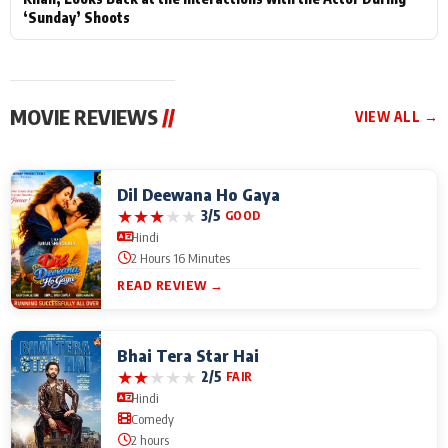
‘Sunday’ Shoots
MOVIE REVIEWS
//
VIEW ALL →
Dil Deewana Ho Gaya
★
★
★
★
★
3/5
GOOD
Hindi
2 Hours 16 Minutes
READ REVIEW →
Bhai Tera Star Hai
★
★
★
★
★
2/5
FAIR
Hindi
Comedy
2 hours