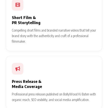
Short Film &
PR Storytelling
Compelling short films and branded narrative videos that tell your
brand story with the authenticity and craft of a professional
filmmaker.
Press Release &
Media Coverage
Professional press releases published on BollyWood Ki Baten with
organic reach, SEO visibility, and social media amplification.