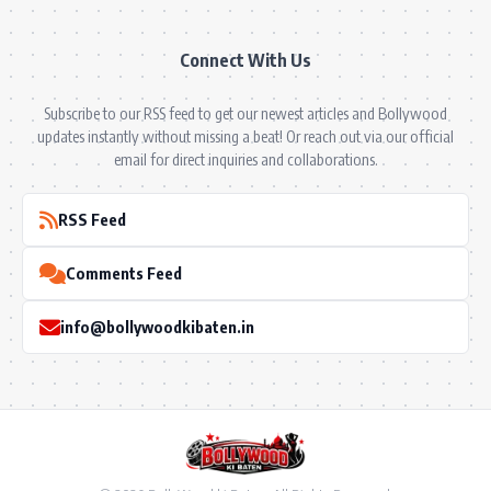
Connect With Us
Subscribe to our RSS feed to get our newest articles and Bollywood
updates instantly without missing a beat! Or reach out via our official
email for direct inquiries and collaborations.
RSS Feed
Comments Feed
info@bollywoodkibaten.in