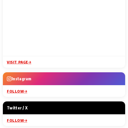
VISIT PAGE
Instagram
FOLLOW
Twitter / X
FOLLOW