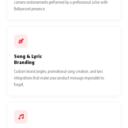
camera endorsements performed by a professional actor with
Bollywood presence.
Song & Lyric
Branding
Custom brand jingles, promotional song creation, and lyric
integrations that make your product message impossible to
forget.