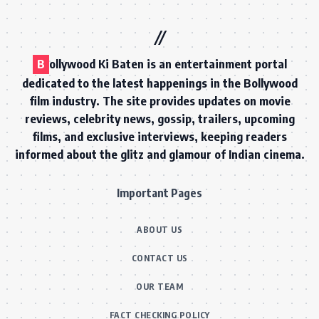
B
ollywood Ki Baten is an entertainment portal
dedicated to the latest happenings in the Bollywood
film industry. The site provides updates on movie
reviews, celebrity news, gossip, trailers, upcoming
films, and exclusive interviews, keeping readers
informed about the glitz and glamour of Indian cinema.
Important Pages
ABOUT US
CONTACT US
OUR TEAM
FACT CHECKING POLICY