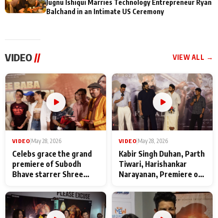
Jugnu Ishiqui Marries Technology Entrepreneur Ryan
Balchand in an Intimate US Ceremony
VIDEO
//
VIEW ALL →
VIDEO
|
May 28, 2026
VIDEO
|
May 28, 2026
Celebs grace the grand
Kabir Singh Duhan, Parth
premiere of Subodh
Tiwari, Harishankar
Bhave starrer Shree
Narayanan, Premiere of
Baba Neeb Karori
Kattalan from Marco
Maharaj
makers