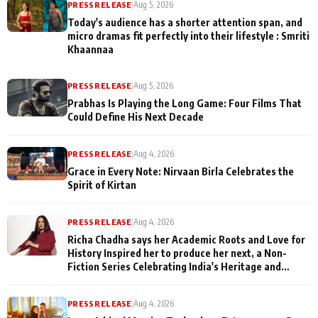
PRESS RELEASE
|
Aug 5, 2026
Today's audience has a shorter attention span, and
micro dramas fit perfectly into their lifestyle : Smriti
Khaannaa
PRESS RELEASE
|
Aug 5, 2026
Prabhas Is Playing the Long Game: Four Films That
Could Define His Next Decade
PRESS RELEASE
|
Aug 4, 2026
Grace in Every Note: Nirvaan Birla Celebrates the
Spirit of Kirtan
PRESS RELEASE
|
Aug 4, 2026
Richa Chadha says her Academic Roots and Love for
History Inspired her to produce her next, a Non-
Fiction Series Celebrating India's Heritage and
Untold Stories
PRESS RELEASE
|
Aug 4, 2026