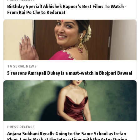
Birthday Special! Abhishek Kapoor’s Best Films To Watch -
From Kai Po Che to Kedarnat
TV SERIAL NEWS
5 reasons Amrapali Dubey is a must-watch in Bhojpuri Bawaal
PRESS RELEASE
Anjana Sukhani Recalls Going to the Same School as Irrfan
Khan, Looks Back at the Interactions with the Actor During