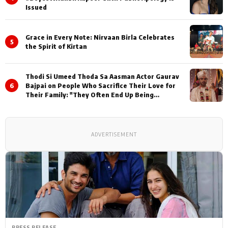
Issued
Grace in Every Note: Nirvaan Birla Celebrates
5
the Spirit of Kirtan
Thodi Si Umeed Thoda Sa Aasman Actor Gaurav
6
Bajpai on People Who Sacrifice Their Love for
Their Family: "They Often End Up Being
Misunderstood
ADVERTISEMENT
PRESS RELEASE