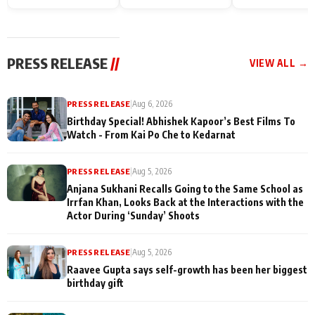
Endgame* in India
happiness with
Friendship Day
today
Taarak Mehta K
Memories
Ooltah Chashm
PRESS RELEASE
//
VIEW ALL →
PRESS RELEASE
|
Aug 6, 2026
Birthday Special! Abhishek Kapoor’s Best Films To
Watch - From Kai Po Che to Kedarnat
PRESS RELEASE
|
Aug 5, 2026
Anjana Sukhani Recalls Going to the Same School as
Irrfan Khan, Looks Back at the Interactions with the
Actor During ‘Sunday’ Shoots
PRESS RELEASE
|
Aug 5, 2026
Raavee Gupta says self-growth has been her biggest
birthday gift