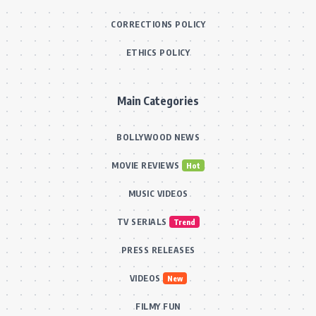
CORRECTIONS POLICY
ETHICS POLICY
Main Categories
BOLLYWOOD NEWS
MOVIE REVIEWS
Hot
MUSIC VIDEOS
TV SERIALS
Trend
PRESS RELEASES
VIDEOS
New
FILMY FUN