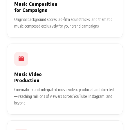
Music Composition
for Campaigns
Original background scores, ad-film soundtracks, and thematic
music composed exclusively for your brand campaigns.
Music Video
Production
Cinematic brand-integrated music videos produced and directed
— reaching millions of viewers across YouTube, Instagram, and
beyond.