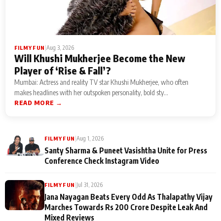
|
Aug 3, 2026
FILMY FUN
Will Khushi Mukherjee Become the New
Player of ‘Rise & Fall’?
Mumbai: Actress and reality TV star Khushi Mukherjee, who often
makes headlines with her outspoken personality, bold sty...
READ MORE →
|
Aug 1, 2026
FILMY FUN
Santy Sharma & Puneet Vasishtha Unite for Press
Conference Check Instagram Video
|
Jul 31, 2026
FILMY FUN
Jana Nayagan Beats Every Odd As Thalapathy Vijay
Marches Towards Rs 200 Crore Despite Leak And
Mixed Reviews