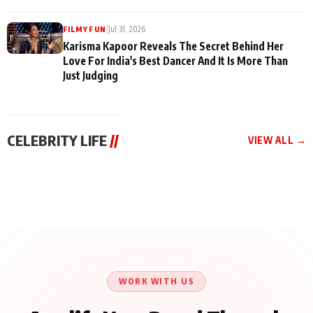
|
Jul 31, 2026
FILMY FUN
Karisma Kapoor Reveals The Secret Behind Her
Love For India's Best Dancer And It Is More Than
Just Judging
CELEBRITY LIFE
//
VIEW ALL →
CELEBRITY LIFE
CELEBRITY LIFE
CELEBRITY LIFE
Harddy Sandhu Gave
Nikita Rawal Ranbir
Tiger Shroff, Neeraj
Revati a Valuable Career
Kapoor Controversy :
Tiwari and Remo
Mantra on the Sets of
#BoycottRanbirKapoor
D’Souza Come Together
‘Tevar’
Until Public Apology Is
Aug 5, 2026
Aug 5, 2026
for Aagaaz
Aug 3, 2026
Issued
Entertainment’s Next
Action Film
WORK WITH US