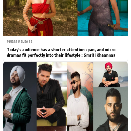
Actor
Hollywood News
PhotoShoot
Bollywood News
Bhojpuri News
PRESS RELEASE
Today's audience has a shorter attention span, and micro
dramas fit perfectly into their lifestyle : Smriti Khaannaa