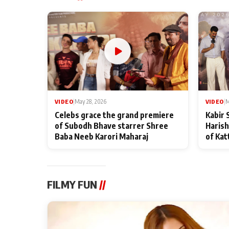
VIDEO
|
May 28, 2026
VIDEO
|
M
Celebs grace the grand premiere
Kabir 
of Subodh Bhave starrer Shree
Harish
Baba Neeb Karori Maharaj
of Kat
FILMY FUN
//