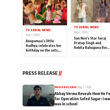
TV SERIAL NEWS
|
TV SERIAL NEWS
|
Aug 2, 2026
Aug 3, 2026
Sun Neo's Star Suraj
Anupamaa’s little
Pratap Singh and
Aadhya celebrates her
Ankita Bahuguna Recal
birthday on the sets;
Their Friendship Day
Deepa Shahi and Rajan
Memories
Shahi’s cast joins the
festivities
PRESS RELEASE
//
PRESS RELEASE
|
Aug 7, 2026
Abhay Verma Reveals How He Fe
for Operation Safed Sagar: I wa
was in school