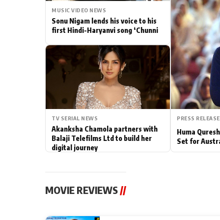
MUSIC VIDEO NEWS
Actor
Sonu Nigam lends his voice to his
first Hindi-Haryanvi song ‘Chunni
PhotoShoot
Bhojpuri News
TV SERIAL NEWS
PRESS RELEASE
Akanksha Chamola partners with
Huma Qureshi
Balaji Telefilms Ltd to build her
Set for Austr
digital journey
MOVIE REVIEWS
//