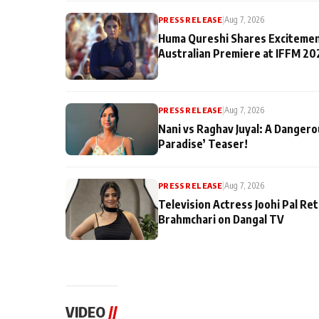
PRESS RELEASE
|
Aug 7, 2026
Huma Qureshi Shares Excitemen
Australian Premiere at IFFM 20
PRESS RELEASE
|
Aug 7, 2026
Nani vs Raghav Juyal: A Dangero
Paradise’ Teaser!
PRESS RELEASE
|
Aug 7, 2026
Television Actress Joohi Pal Re
Brahmchari on Dangal TV
VIDEO
//