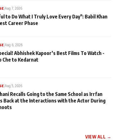
SE
|
Aug 7, 2026
ul to Do What I Truly Love Every Day": Babil Khan
iest Career Phase
SE
|
Aug 6, 2026
pecial! Abhishek Kapoor’s Best Films To Watch -
o Che to Kedarnat
SE
|
Aug 5, 2026
hani Recalls Going to the Same School as Irrfan
s Back at the Interactions with the Actor During
hoots
VIEW ALL →