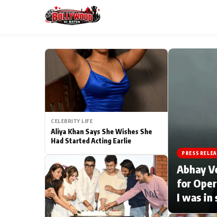
ESC
MAIN MENU
Home
CELEBRITY LIFE
Type to search posts…
TV Serial News
Aliya Khan Says She Wishes She
Had Started Acting Earlie
Movie Review
PRESS RELEA
Abhay V
Filmy Fun
for Oper
I was in
CATEGORIES