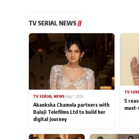
TV SERIAL NEWS
//
TV SER
TV SERIAL NEWS
|
Aug 7, 2026
5 reas
Akanksha Chamola partners with
must-
Balaji Telefilms Ltd to build her
digital journey