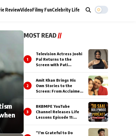
ie Review
Video
Filmy Fun
Celebrity Life
MOST READ
//
Television Actress Joohi
1
Pal Returns to the
Screen with Pati
Brahmchari on Dangal
TV
Amit Khan Brings His
2
Own Stories to the
Screen: From Acclaimed
Novelist to Content
Creator
tism
BKBMPE YouTube
3
Channel Releases Life
 when
Lessons Episode 11:
Qaseem Haider Qaseem
Talks to Prince Siddiqui
”I’m Grateful to Do
About His Journey