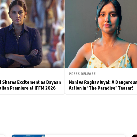
Hollywood News
Bollywood News
PRESS RELEASE
 Shares Excitement as Bayaan
Nani vs Raghav Juyal: A Dangerou
alian Premiere at IFFM 2026
Action in ‘The Paradise’ Teaser!