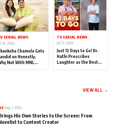
TV SERIAL NEWS
V SERIAL NEWS
|
|
Jul 27, 2026
ul 29, 2026
Just 12 Days to Go! Dr.
kanksha Chamola Gets
Hathi Prescribes
andid on Honestly,
Laughter as the Best
hy Not With MNL
Medicine Ahead of
eason 2: "I Deserve a
TMKOC's 18th
ot of Lead Roles"
Anniversar
VIEW ALL →
SE
|
Aug 7, 2026
Brings His Own Stories to the Screen: From
Novelist to Content Creator