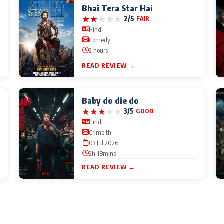
Bhai Tera Star Hai
★
★
★
★
★
2/5
FAIR
Hindi
Comedy
2 hours
READ REVIEW →
Baby do die do
★
★
★
★
★
3/5
GOOD
Hindi
Crime th
03 Jul 2026
2h 18mins
READ REVIEW →