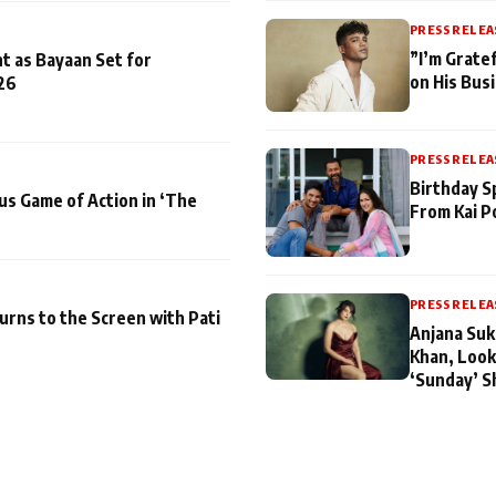
PRESS RELEA
”I’m Gratef
t as Bayaan Set for
on His Bus
26
PRESS RELEA
Birthday S
us Game of Action in ‘The
From Kai P
PRESS RELEA
turns to the Screen with Pati
Anjana Suk
Khan, Look
‘Sunday’ S