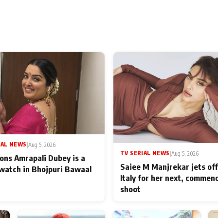
IAL NEWS
|
Aug 5, 2026
TV SERIAL NEWS
|
Aug 5, 2026
ons Amrapali Dubey is a
Saiee M Manjrekar jets off
watch in Bhojpuri Bawaal
Italy for her next, commen
shoot