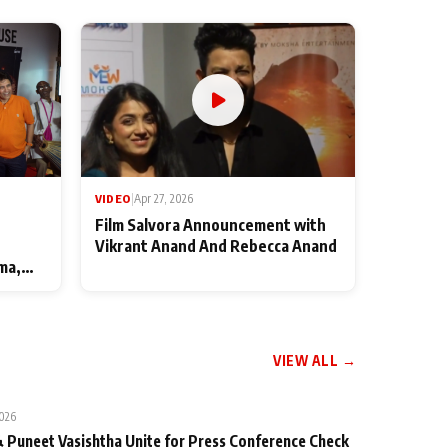
VIDEO
|
Apr 27, 2026
Film Salvora Announcement with
Vikrant Anand And Rebecca Anand
ma,
VIEW ALL →
2026
 Puneet Vasishtha Unite for Press Conference Check