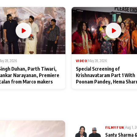
ay 28, 2026
VIDEO
|
May 28, 2026
Singh Duhan, Parth Tiwari,
Special Screening of
ankar Narayanan, Premiere
Krishnavataram Part 1 With
talan from Marco makers
Poonam Pandey, Hema Shar
Deepshikha Nagpal
|
Aug 1, 
FILMY FUN
Santy Sharma &