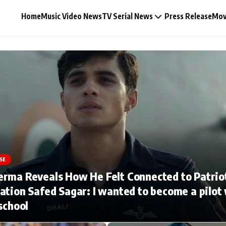
Home
Music Video News
TV Serial News
Press Release
Mov
Music Video News
Press Release
Video
SE
erma Reveals How He Felt Connected to Patrio
Celebrity Life
ation Safed Sagar: I wanted to become a pilot
 school