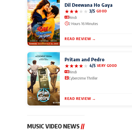
Dil Deewana Ho Gaya
★
★
★
★
★
3/5
GOOD
Hindi
2 Hours 16 Minutes
READ REVIEW →
Pritam and Pedro
★
★
★
★
★
4/5
VERY GOOD
Hindi
Cybercrime Thriller
READ REVIEW →
MUSIC VIDEO NEWS
//