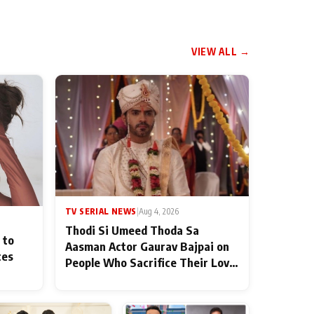
VIEW ALL →
TV SERIAL NEWS
|
Aug 4, 2026
Thodi Si Umeed Thoda Sa
 to
Aasman Actor Gaurav Bajpai on
ces
People Who Sacrifice Their Love
for Their Family: "They Often
End Up Being Misunderstood