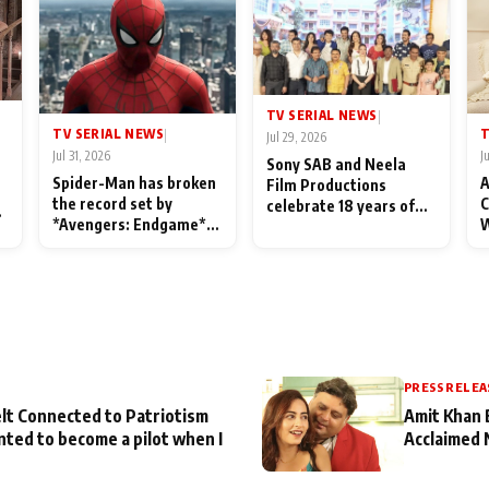
TV SERIAL NEWS
|
TV SERIAL NEWS
T
|
Jul 29, 2026
Jul 31, 2026
J
Sony SAB and Neela
Spider-Man has broken
A
Film Productions
the record set by
C
celebrate 18 years of
l
*Avengers: Endgame*
W
spreading happiness
in India today
S
with Taarak Mehta Ka
L
Ooltah Chashmah
PRESS RELEA
lt Connected to Patriotism
Amit Khan 
nted to become a pilot when I
Acclaimed 