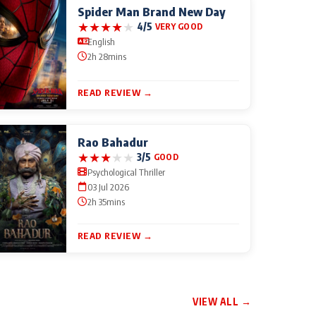
Spider Man Brand New Day
★
★
★
★
★
4/5
VERY GOOD
English
2h 28mins
READ REVIEW →
Rao Bahadur
★
★
★
★
★
3/5
GOOD
Psychological Thriller
03 Jul 2026
2h 35mins
READ REVIEW →
VIEW ALL →