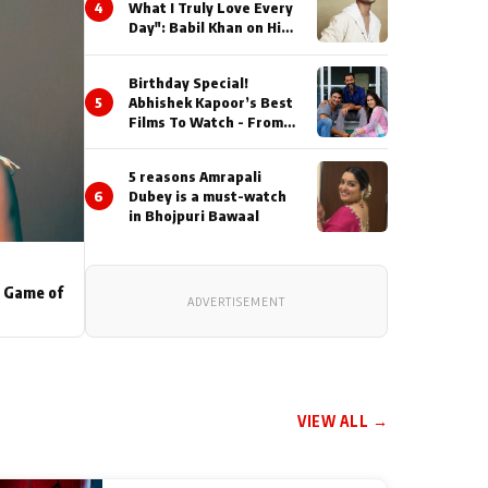
4
What I Truly Love Every
Day": Babil Khan on His
Busiest Career Phase
Birthday Special!
5
Abhishek Kapoor’s Best
Films To Watch - From
Kai Po Che to Kedarnat
5 reasons Amrapali
6
Dubey is a must-watch
in Bhojpuri Bawaal
s Game of
ADVERTISEMENT
VIEW ALL →