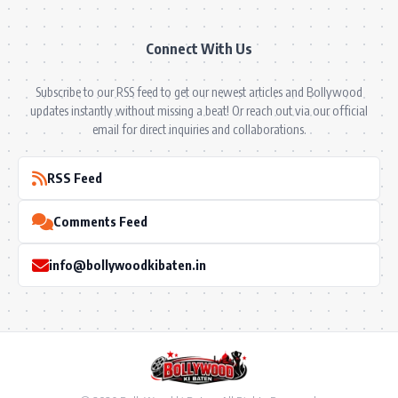
Connect With Us
Subscribe to our RSS feed to get our newest articles and Bollywood
updates instantly without missing a beat! Or reach out via our official
email for direct inquiries and collaborations.
RSS Feed
Comments Feed
info@bollywoodkibaten.in