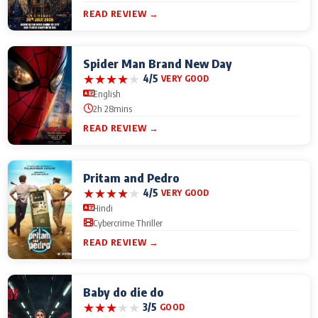
READ REVIEW →
Spider Man Brand New Day
★
★
★
★
★
4/5
VERY GOOD
English
2h 28mins
READ REVIEW →
Pritam and Pedro
★
★
★
★
★
4/5
VERY GOOD
Hindi
Cybercrime Thriller
READ REVIEW →
Baby do die do
★
★
★
★
★
3/5
GOOD