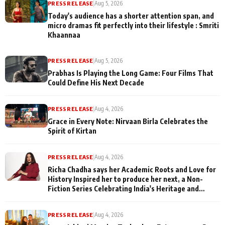
PRESS RELEASE
|
Aug 5, 2026
Today's audience has a shorter attention span, and
micro dramas fit perfectly into their lifestyle : Smriti
Khaannaa
PRESS RELEASE
|
Aug 5, 2026
Prabhas Is Playing the Long Game: Four Films That
Could Define His Next Decade
PRESS RELEASE
|
Aug 4, 2026
Grace in Every Note: Nirvaan Birla Celebrates the
Spirit of Kirtan
PRESS RELEASE
|
Aug 4, 2026
Richa Chadha says her Academic Roots and Love for
History Inspired her to produce her next, a Non-
Fiction Series Celebrating India's Heritage and
Untold Stories
PRESS RELEASE
|
Aug 4, 2026