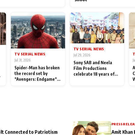
TV SERIAL NEWS
|
TV SERIAL NEWS
T
|
Jul 29, 2026
Jul 31, 2026
J
Sony SAB and Neela
Spider-Man has broken
A
Film Productions
the record set by
C
celebrate 18 years of
l
*Avengers: Endgame*
W
spreading happiness
in India today
S
with Taarak Mehta Ka
L
Ooltah Chashmah
PRESS RELEA
lt Connected to Patriotism
Amit Khan 