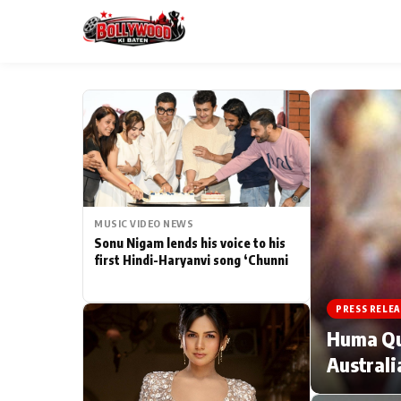
ESC
MAIN MENU
Home
MUSIC VIDEO NEWS
Type to search posts…
TV Serial News
Sonu Nigam lends his voice to his
first Hindi-Haryanvi song ‘Chunni
Movie Review
PRESS RELEA
Filmy Fun
Huma Qur
Australi
CATEGORIES