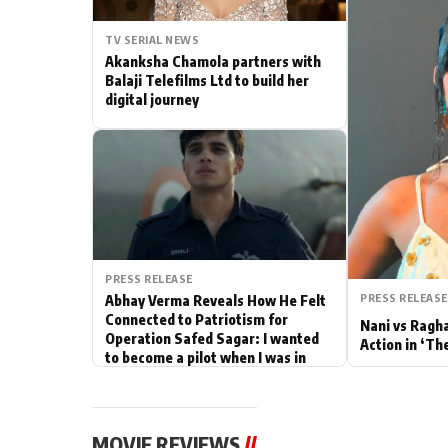
Actor
TV SERIAL NEWS
Akanksha Chamola partners with
PhotoShoot
Balaji Telefilms Ltd to build her
digital journey
Bhojpuri News
PRESS RELEASE
PRESS RELEASE
Abhay Verma Reveals How He Felt
Connected to Patriotism for
Nani vs Ragh
Operation Safed Sagar: I wanted
Action in ‘Th
to become a pilot when I was in
school
MOVIE REVIEWS
//