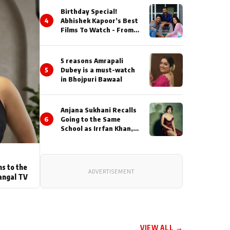
Birthday Special!
4
Abhishek Kapoor’s Best
Films To Watch - From
Kai Po Che to Kedarnat
5 reasons Amrapali
5
Dubey is a must-watch
in Bhojpuri Bawaal
Anjana Sukhani Recalls
6
Going to the Same
School as Irrfan Khan,
Looks Back at the
Interactions with the
Actor During ‘Sunday’
Shoots
ns to the
ADVERTISEMENT
angal TV
VIEW ALL →