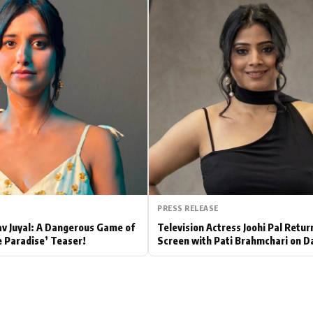
Hollywood News
Bollywood News
PRESS RELEASE
av Juyal: A Dangerous Game of
Television Actress Joohi Pal Retur
e Paradise’ Teaser!
Screen with Pati Brahmchari on D