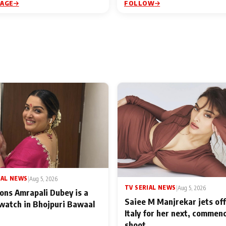
PAGE
FOLLOW
IAL NEWS
|
Aug 5, 2026
TV SERIAL NEWS
|
Aug 5, 2026
ons Amrapali Dubey is a
Saiee M Manjrekar jets off
watch in Bhojpuri Bawaal
Italy for her next, commen
shoot