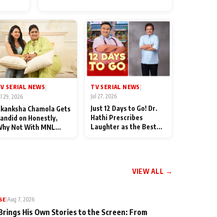
for Their Family: "They Often
End Up Being Misunderstood
TV SERIAL NEWS
V SERIAL NEWS
|
|
Jul 27, 2026
ul 29, 2026
Just 12 Days to Go! Dr.
kanksha Chamola Gets
Hathi Prescribes
andid on Honestly,
Laughter as the Best
hy Not With MNL
Medicine Ahead of
eason 2: "I Deserve a
TMKOC's 18th
ot of Lead Roles"
Anniversar
VIEW ALL →
SE
|
Aug 7, 2026
Brings His Own Stories to the Screen: From