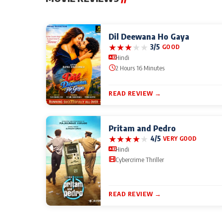
Dil Deewana Ho Gaya
★
★
★
★
★
3/5
GOOD
Hindi
2 Hours 16 Minutes
READ REVIEW →
Pritam and Pedro
★
★
★
★
★
4/5
VERY GOOD
Hindi
Cybercrime Thriller
READ REVIEW →