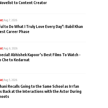
Novelist to Content Creator
SE
|
Aug 7, 2026
ul to Do What I Truly Love Every Day": Babil Khan
iest Career Phase
SE
|
Aug 6, 2026
pecial! Abhishek Kapoor’s Best Films To Watch -
o Che to Kedarnat
SE
|
Aug 5, 2026
hani Recalls Going to the Same School as Irrfan
s Back at the Interactions with the Actor During
hoots