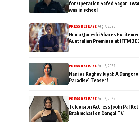
for Operation Safed Sagar: I wa
was in school
PRESS RELEASE
|
Aug 7, 2026
Huma Qureshi Shares Excitemen
Australian Premiere at IFFM 20
PRESS RELEASE
|
Aug 7, 2026
Nani vs Raghav Juyal: A Dangero
Paradise’ Teaser!
PRESS RELEASE
|
Aug 7, 2026
Television Actress Joohi Pal Re
Brahmchari on Dangal TV