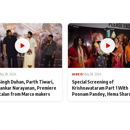
ay 28, 2026
VIDEO
|
May 28, 2026
Singh Duhan, Parth Tiwari,
Special Screening of
ankar Narayanan, Premiere
Krishnavataram Part 1 With
talan from Marco makers
Poonam Pandey, Hema Shar
Deepshikha Nagpal