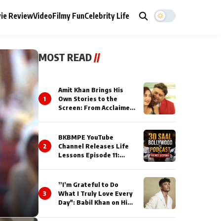
ie Review
Video
Filmy Fun
Celebrity Life
MOST READ
//
Amit Khan Brings His
1
Own Stories to the
Screen: From Acclaimed
Novelist to Content
Creator
BKBMPE YouTube
2
Channel Releases Life
Lessons Episode 11:
Qaseem Haider Qaseem
Talks to Prince Siddiqui
About His Journey
”I’m Grateful to Do
3
What I Truly Love Every
Day": Babil Khan on His
Busiest Career Phase