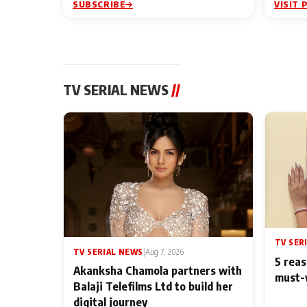
SUBSCRIBE
VISIT 
TV SERIAL NEWS
//
TV SER
TV SERIAL NEWS
|
Aug 7, 2026
5 reas
Akanksha Chamola partners with
must-
Balaji Telefilms Ltd to build her
digital journey