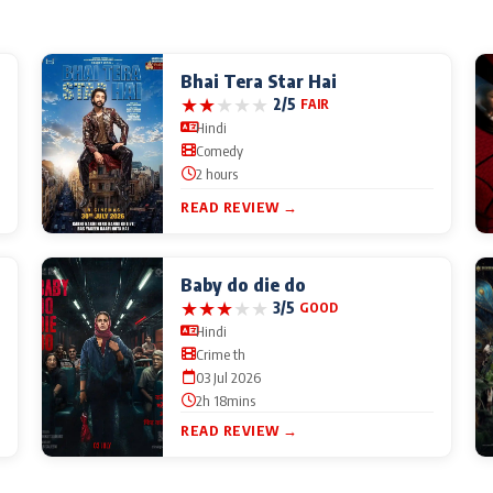
Bhai Tera Star Hai
★
★
★
★
★
2/5
FAIR
Hindi
Comedy
2 hours
READ REVIEW →
Baby do die do
★
★
★
★
★
3/5
GOOD
Hindi
Crime th
03 Jul 2026
2h 18mins
READ REVIEW →