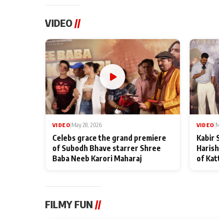
VIDEO
//
VIDEO
|
May 28, 2026
VIDEO
|
M
Celebs grace the grand premiere
Kabir 
of Subodh Bhave starrer Shree
Harish
Baba Neeb Karori Maharaj
of Kat
FILMY FUN
//