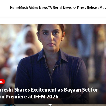
Home
Music Video News
TV Serial News
Press Release
Mov
Music Video News
Press Release
Video
SE
Celebrity Life
eshi Shares Excitement as Bayaan Set for
an Premiere at IFFM 2026