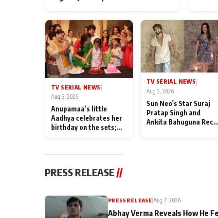
TV SERIAL NEWS
|
TV SERIAL NEWS
|
Aug 2, 2026
Aug 3, 2026
Sun Neo's Star Suraj
Anupamaa’s little
Pratap Singh and
Aadhya celebrates her
Ankita Bahuguna Recal
birthday on the sets;
Their Friendship Day
Deepa Shahi and Rajan
Memories
Shahi’s cast joins the
festivities
PRESS RELEASE
//
PRESS RELEASE
|
Aug 7, 2026
Abhay Verma Reveals How He Fe