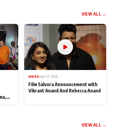
VIEW ALL →
VIDEO
|
Apr 27, 2026
Film Salvora Announcement with
Vikrant Anand And Rebecca Anand
ma,
VIEW ALL →