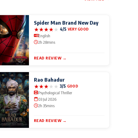
Spider Man Brand New Day
★
★
★
★
★
4/5
VERY GOOD
English
2h 28mins
READ REVIEW →
Rao Bahadur
★
★
★
★
★
3/5
GOOD
Psychological Thriller
03 Jul 2026
2h 35mins
READ REVIEW →