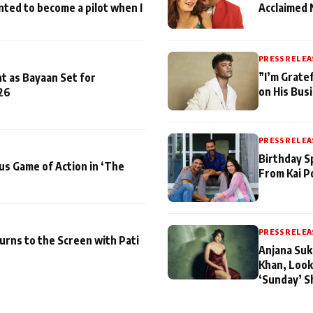
nted to become a pilot when I
Acclaimed 
PRESS RELEA
”I’m Gratef
t as Bayaan Set for
on His Bus
26
PRESS RELEA
Birthday S
us Game of Action in ‘The
From Kai P
PRESS RELEA
turns to the Screen with Pati
Anjana Suk
Khan, Look
‘Sunday’ S