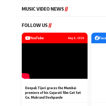
MUSIC VIDEO NEWS
//
MUSIC VIDEO NEWS
MUSIC VIDEO NE
FOLLOW US
//
Sonu Nigam lends his voice
From Diljit Dosa
to his first Hindi-Haryanvi
Gurdeep Mehndi
song ‘Chunni
Punjabi Singers 
YouTube
Fac
Aug 6, 2026
Billionaires’ We
2 Min Read
2 Min Read
Celebrations
Deepak Tijori graces the Mumbai
premiere of his Gujarati film Get Set
Go, Makrand Deshpande