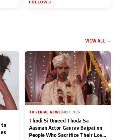
FOLLOW
VIEW ALL →
TV SERIAL NEWS
|
Aug 4, 2026
Thodi Si Umeed Thoda Sa
 to
Aasman Actor Gaurav Bajpai on
ces
People Who Sacrifice Their Love