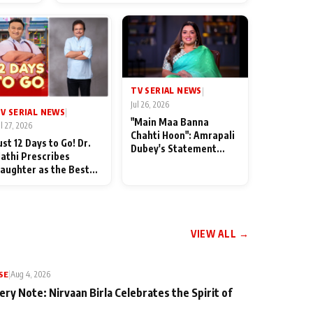
od
TV SERIAL NEWS
|
Jul 26, 2026
V SERIAL NEWS
|
"Main Maa Banna
ul 27, 2026
Chahti Hoon": Amrapali
ust 12 Days to Go! Dr.
Dubey's Statement
athi Prescribes
Leaves Her Family
aughter as the Best
Stunned in Bhojpuri
edicine Ahead of
Bawaal
MKOC's 18th
nniversar
VIEW ALL →
SE
|
Aug 4, 2026
ery Note: Nirvaan Birla Celebrates the Spirit of