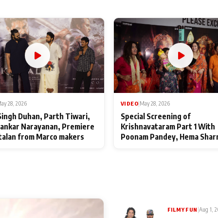
ay 28, 2026
VIDEO
|
May 28, 2026
Singh Duhan, Parth Tiwari,
Special Screening of
ankar Narayanan, Premiere
Krishnavataram Part 1 With
talan from Marco makers
Poonam Pandey, Hema Shar
Deepshikha Nagpal
|
Aug 1, 
FILMY FUN