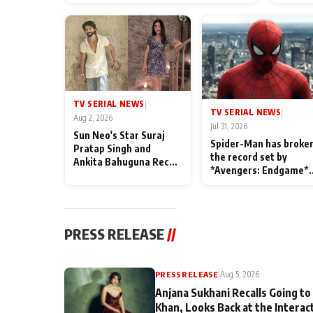
TV SERIAL NEWS
|
TV SERIAL NEWS
|
Aug 2, 2026
Jul 31, 2026
Sun Neo's Star Suraj
Spider-Man has broke
Pratap Singh and
the record set by
Ankita Bahuguna Recall
*Avengers: Endgame*
Their Friendship Day
in India today
Memories
PRESS RELEASE
//
PRESS RELEASE
|
Aug 5, 2026
Anjana Sukhani Recalls Going to
Khan, Looks Back at the Interac