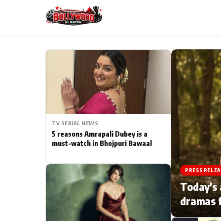
ESC
MAIN MENU
Home
TV SERIAL NEWS
Type to search posts…
TV Serial News
5 reasons Amrapali Dubey is a
must-watch in Bhojpuri Bawaal
Movie Review
PRESS RELEA
Filmy Fun
Today's 
dramas f
CATEGORIES