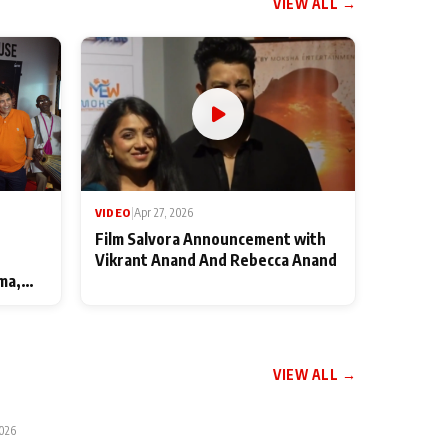
VIEW ALL →
VIDEO
|
Apr 27, 2026
Film Salvora Announcement with
Vikrant Anand And Rebecca Anand
ma,
VIEW ALL →
2026