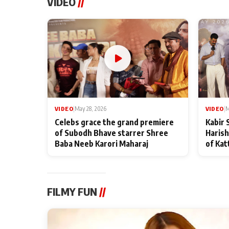
VIDEO
//
VIDEO
|
May 28, 2026
VIDEO
|
M
Celebs grace the grand premiere
Kabir 
of Subodh Bhave starrer Shree
Harish
Baba Neeb Karori Maharaj
of Kat
FILMY FUN
//