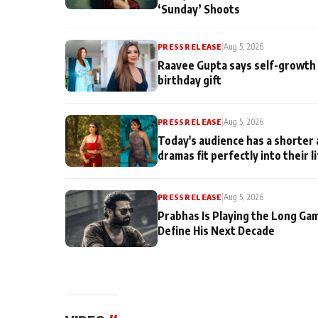
‘Sunday’ Shoots
PRESS RELEASE
|
Aug 5, 2026
Raavee Gupta says self-growth 
birthday gift
PRESS RELEASE
|
Aug 5, 2026
Today's audience has a shorter 
dramas fit perfectly into their l
PRESS RELEASE
|
Aug 5, 2026
Prabhas Is Playing the Long Ga
Define His Next Decade