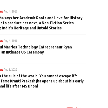
SE
|
Aug 4, 2026
ha says her Academic Roots and Love for History
er to produce her next, a Non-Fiction Series
g India's Heritage and Untold Stories
SE
|
Aug 4, 2026
qui Marries Technology Entrepreneur Ryan
n an Intimate US Ceremony
SE
|
Aug 3, 2026
s the rule of the world. You cannot escape it":
 fame Kranti Prakash Jha opens up about his early
and life after MS Dhoni