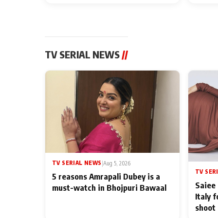
TV SERIAL NEWS
//
TV SERIAL NEWS
|
Aug 5, 2026
TV SER
5 reasons Amrapali Dubey is a
Saiee 
must-watch in Bhojpuri Bawaal
Italy 
shoot