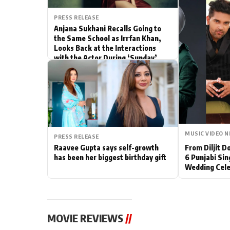
Actor
PRESS RELEASE
Anjana Sukhani Recalls Going to
the Same School as Irrfan Khan,
PhotoShoot
Looks Back at the Interactions
with the Actor During ‘Sunday’
Bhojpuri News
Shoots
MUSIC VIDEO 
PRESS RELEASE
Raavee Gupta says self-growth
From Diljit 
has been her biggest birthday gift
6 Punjabi Sin
Wedding Cele
MOVIE REVIEWS
//