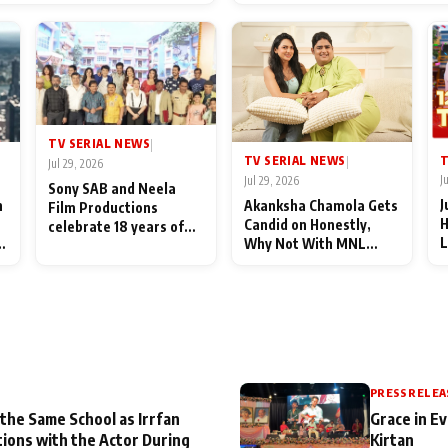
End Up Being Misundersto
TV SERIAL NEWS
|
T
TV SERIAL NEWS
|
Jul 29, 2026
J
Jul 29, 2026
Sony SAB and Neela
J
n
Akanksha Chamola Gets
Film Productions
H
Candid on Honestly,
celebrate 18 years of
L
Why Not With MNL
spreading happiness
M
Season 2: "I Deserve a
with Taarak Mehta Ka
T
Lot of Lead Roles"
Ooltah Chashmah
A
PRESS RELEA
 the Same School as Irrfan
Grace in Ev
tions with the Actor During
Kirtan