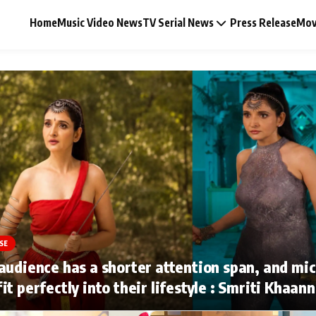
Home
Music Video News
TV Serial News
Press Release
Mov
Music Video News
Press Release
Video
SE
Celebrity Life
audience has a shorter attention span, and mi
it perfectly into their lifestyle : Smriti Khaan