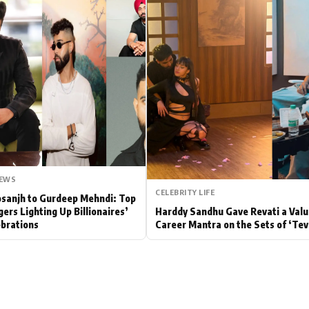
Hollywood News
Bollywood News
NEWS
CELEBRITY LIFE
Dosanjh to Gurdeep Mehndi: Top
gers Lighting Up Billionaires’
Harddy Sandhu Gave Revati a Valu
brations
Career Mantra on the Sets of ‘Tev