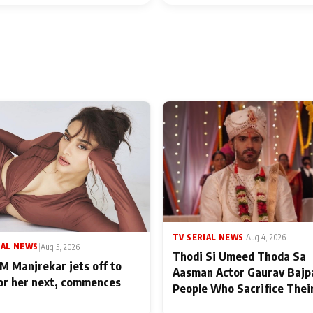
TV SERIAL NEWS
|
Aug 4, 2026
IAL NEWS
|
Aug 5, 2026
Thodi Si Umeed Thoda Sa
M Manjrekar jets off to
Aasman Actor Gaurav Bajp
for her next, commences
People Who Sacrifice Thei
for Their Family: "They Of