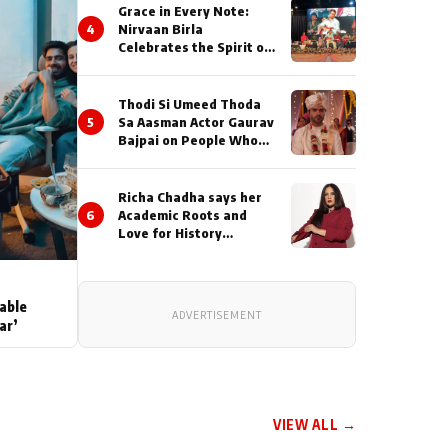
Grace in Every Note:
4
Nirvaan Birla
Celebrates the Spirit of
Kirtan
Thodi Si Umeed Thoda
5
Sa Aasman Actor Gaurav
Bajpai on People Who
Sacrifice Their Love for
Their Family: "They
Often End Up Being
Richa Chadha says her
Misunderstood
6
Academic Roots and
Love for History
Inspired her to produce
her next, a Non-Fiction
Series Celebrating
India's Heritage and
able
ADVERTISEMENT
Untold Stories
ar’
VIEW ALL →