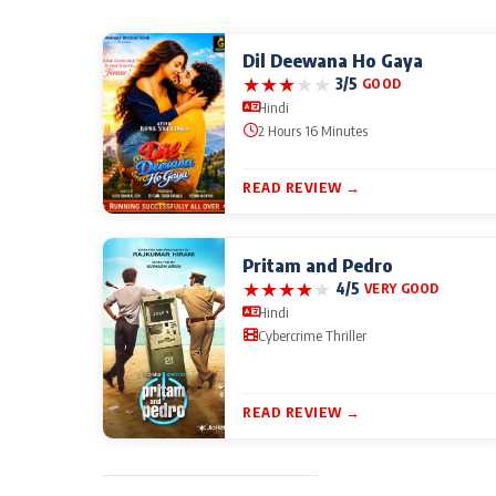
Dil Deewana Ho Gaya
★
★
★
★
★
3/5
GOOD
Hindi
2 Hours 16 Minutes
READ REVIEW →
Pritam and Pedro
★
★
★
★
★
4/5
VERY GOOD
Hindi
Cybercrime Thriller
READ REVIEW →