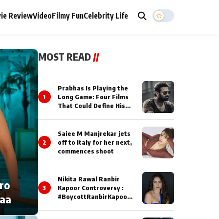
ie Review
Video
Filmy Fun
Celebrity Life
MOST READ
//
Prabhas Is Playing the
1
Long Game: Four Films
That Could Define His
Next Decade
Saiee M Manjrekar jets
2
off to Italy for her next,
commences shoot
Nikita Rawal Ranbir
cro
3
Kapoor Controversy :
naa
#BoycottRanbirKapoor
Until Public Apology Is
Issued