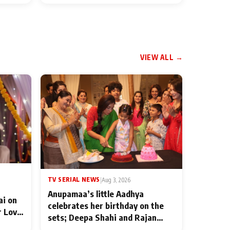
VIEW ALL →
TV SERIAL NEWS
|
Aug 3, 2026
Anupamaa’s little Aadhya
ai on
celebrates her birthday on the
r Love
sets; Deepa Shahi and Rajan
ten
Shahi’s cast joins the festivities