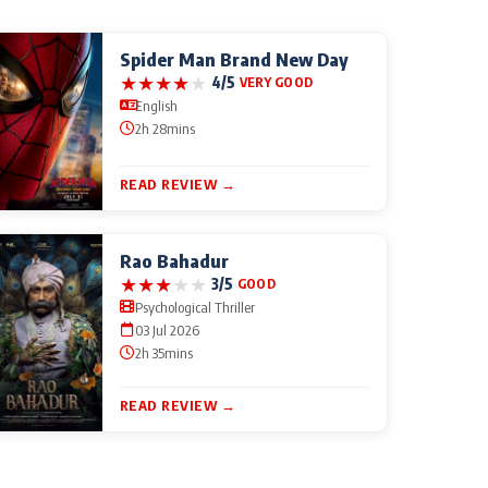
Spider Man Brand New Day
★
★
★
★
★
4/5
VERY GOOD
English
2h 28mins
READ REVIEW →
Rao Bahadur
★
★
★
★
★
3/5
GOOD
Psychological Thriller
03 Jul 2026
2h 35mins
READ REVIEW →