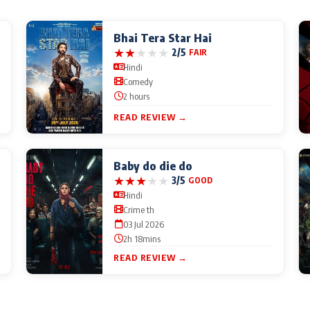
Bhai Tera Star Hai
★
★
★
★
★
2/5
FAIR
Hindi
Comedy
2 hours
READ REVIEW →
Baby do die do
★
★
★
★
★
3/5
GOOD
Hindi
Crime th
03 Jul 2026
2h 18mins
READ REVIEW →