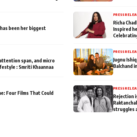
PRESS RELEA
Richa Chad
has been her biggest
Inspired h
Celebratin
PRESS RELEA
Jugnu Ishi
attention span, and micro
Balchand i
ifestyle : Smriti Khaannaa
PRESS RELEA
me: Four Films That Could
Rejection i
Raktanchal
struggles 