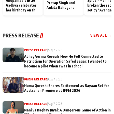
Anupamaa’s little
Spider-Man has
Pratap Singh and
Aadhya celebrates
broken the reco
Ankita Bahuguna
her birthday on the
set by *Avenger
Recall Their
sets; Deepa Shahi
Endgame* in Ind
Friendship Day
and Rajan Shahi’s
today
Memories
cast joins the
festivities
PRESS RELEASE
//
VIEW ALL →
PRESS RELEASE
|
Aug 7, 2026
Abhay Verma Reveals How He Felt Connected to
Patriotism for Operation Safed Sagar: I wanted to
become a pilot when I was in school
PRESS RELEASE
|
Aug 7, 2026
Huma Qureshi Shares Excitement as Bayaan Set for
Australian Premiere at IFFM 2026
PRESS RELEASE
|
Aug 7, 2026
Nani vs Raghav Juyal: A Dangerous Game of Action in