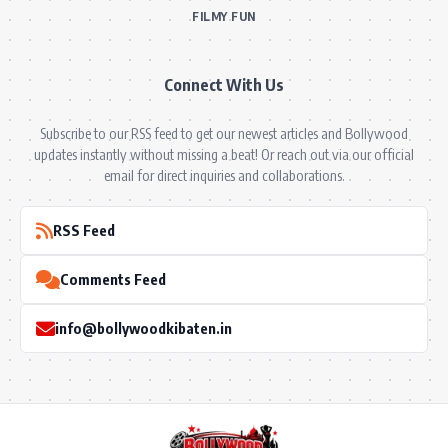
FILMY FUN
Connect With Us
Subscribe to our RSS feed to get our newest articles and Bollywood
updates instantly without missing a beat! Or reach out via our official
email for direct inquiries and collaborations.
RSS Feed
Comments Feed
info@bollywoodkibaten.in