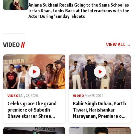
Anjana Sukhani Recalls Going to the Same School as
Irrfan Khan, Looks Back at the Interactions with the
Actor During ‘Sunday’ Shoots
VIDEO
//
VIEW ALL →
VIDEO
|
May 28, 2026
VIDEO
|
May 28, 2026
Celebs grace the grand
Kabir Singh Duhan, Parth
premiere of Subodh
Tiwari, Harishankar
Bhave starrer Shree
Narayanan, Premiere of
Baba Neeb Karori
Kattalan from Marco
Maharaj
makers