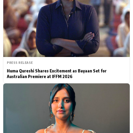
Actor
Hollywood News
PhotoShoot
Bollywood News
Bhojpuri News
PRESS RELEASE
Huma Qureshi Shares Excitement as Bayaan Set for
Australian Premiere at IFFM 2026