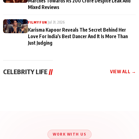
Marches Towards Rs 200 Crore Despite Leak And
Mixed Reviews
|
Jul 31, 2026
FILMY FUN
Karisma Kapoor Reveals The Secret Behind Her
Love For India's Best Dancer And It Is More Than
Just Judging
CELEBRITY LIFE
//
VIEW ALL →
CELEBRITY LIFE
CELEBRITY LIFE
CELEBRITY LIFE
Aliya Khan Says She
BKBMPE YouTube
Harddy Sandhu Gave
Wishes She Had Started
Channel Releases Life
Revati a Valuable Career
Acting Earlie
Lessons Episode 11:
Mantra on the Sets of
Qaseem Haider Qaseem
Aug 8, 2026
Aug 7, 2026
‘Tevar’
Aug 5, 2026
Talks to Prince Siddiqui
About His Journey
WORK WITH US