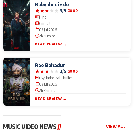
Baby do die do
★
★
★
★
★
3/5
GOOD
Hindi
Crime th
03 Jul 2026
2h 18mins
READ REVIEW →
Rao Bahadur
★
★
★
★
★
3/5
GOOD
Psychological Thriller
03 Jul 2026
2h 35mins
READ REVIEW →
MUSIC VIDEO NEWS
//
VIEW ALL →