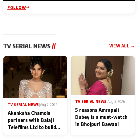
FOLLOW
TV SERIAL NEWS
//
VIEW ALL →
TV SERIAL NEWS
|
Aug 5, 2026
TV SERIAL NEWS
|
Aug 7, 2026
5 reasons Amrapali
Akanksha Chamola
Dubey is a must-watch
partners with Balaji
in Bhojpuri Bawaal
Telefilms Ltd to build
her digital journey