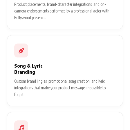
Product placements, brand-character integrations, and on-
camera endorsements performed by a professional actor with
Bollywood presence.
Song & Lyric
Branding
Custom brand jingles, promotional song creation, and lyric
integrations that make your product message impossible to
forget.