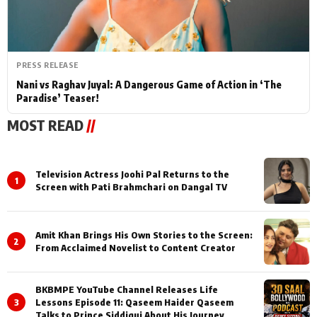
PRESS RELEASE
Nani vs Raghav Juyal: A Dangerous Game of Action in ‘The
Paradise’ Teaser!
MOST READ
//
Television Actress Joohi Pal Returns to the
1
Screen with Pati Brahmchari on Dangal TV
Amit Khan Brings His Own Stories to the Screen:
2
From Acclaimed Novelist to Content Creator
BKBMPE YouTube Channel Releases Life
3
Lessons Episode 11: Qaseem Haider Qaseem
Talks to Prince Siddiqui About His Journey