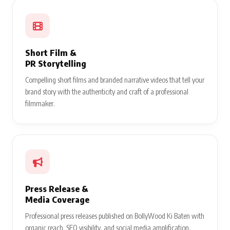
Short Film &
PR Storytelling
Compelling short films and branded narrative videos that tell your
brand story with the authenticity and craft of a professional
filmmaker.
Press Release &
Media Coverage
Professional press releases published on BollyWood Ki Baten with
organic reach, SEO visibility, and social media amplification.