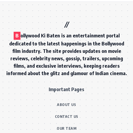
B
ollywood Ki Baten is an entertainment portal
dedicated to the latest happenings in the Bollywood
film industry. The site provides updates on movie
reviews, celebrity news, gossip, trailers, upcoming
films, and exclusive interviews, keeping readers
informed about the glitz and glamour of Indian cinema.
Important Pages
ABOUT US
CONTACT US
OUR TEAM