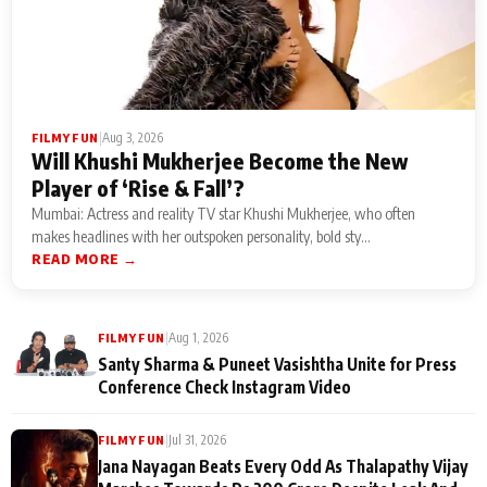
|
Aug 3, 2026
FILMY FUN
Will Khushi Mukherjee Become the New
Player of ‘Rise & Fall’?
Mumbai: Actress and reality TV star Khushi Mukherjee, who often
makes headlines with her outspoken personality, bold sty...
READ MORE →
|
Aug 1, 2026
FILMY FUN
Santy Sharma & Puneet Vasishtha Unite for Press
Conference Check Instagram Video
|
Jul 31, 2026
FILMY FUN
Jana Nayagan Beats Every Odd As Thalapathy Vijay