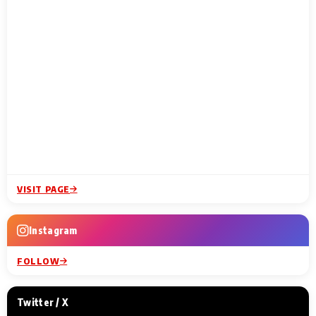
VISIT PAGE
Instagram
FOLLOW
Twitter / X