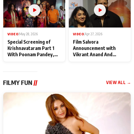
VIDEO
|
May 28, 2026
VIDEO
|
Apr 27, 2026
Special Screening of
Film Salvora
Krishnavataram Part 1
Announcement with
With Poonam Pandey,
Vikrant Anand And
Hema Sharma,
Rebecca Anand
Deepshikha Nagpal
FILMY FUN
//
VIEW ALL →