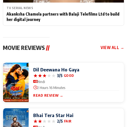
TV SERIAL NEWS
Akanksha Chamola partners with Balaji Telefilms Ltd to build
her digital journey
MOVIE REVIEWS
//
VIEW ALL →
Dil Deewana Ho Gaya
★
★
★
★
★
3/5
GOOD
Hindi
2 Hours 16 Minutes
READ REVIEW →
Bhai Tera Star Hai
★
★
★
★
★
2/5
FAIR