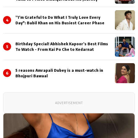
”I’m Grateful to Do What I Truly Love Every
4
Day": Babil Khan on His Busiest Career Phase
Birthday Special! Abhishek Kapoor’s Best Films
5
To Watch - From Kai Po Che to Kedarnat
5 reasons Amrapali Dubey is a must-watch in
6
Bhojpuri Bawaal
ADVERTISEMENT