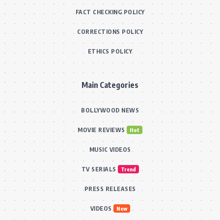
FACT CHECKING POLICY
CORRECTIONS POLICY
ETHICS POLICY
Main Categories
BOLLYWOOD NEWS
MOVIE REVIEWS
Hot
MUSIC VIDEOS
TV SERIALS
Trend
PRESS RELEASES
VIDEOS
New