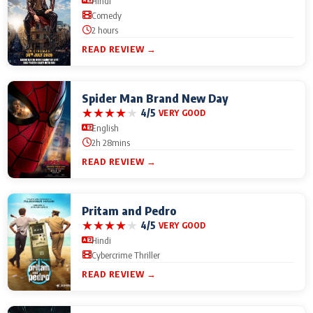
Hindi
Comedy
2 hours
READ REVIEW →
Spider Man Brand New Day
★
★
★
★
★
4/5
VERY GOOD
English
2h 28mins
READ REVIEW →
Pritam and Pedro
★
★
★
★
★
4/5
VERY GOOD
Hindi
Cybercrime Thriller
READ REVIEW →