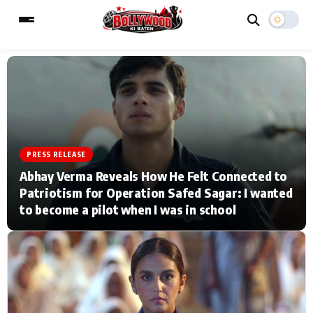
ESC
MAIN MENU
Home
Music Video News
PRESS RELEASE
Abhay Verma Reveals How He Felt Connected to
Type to search posts…
TV Serial News
Press Release
Patriotism for Operation Safed Sagar: I wanted
to become a pilot when I was in school
Movie Review
Video
Filmy Fun
Celebrity Life
CATEGORIES