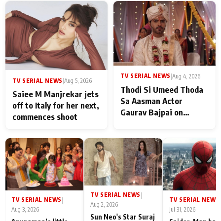
TV SERIAL NEWS
|
Aug 4, 2026
TV SERIAL NEWS
|
Aug 5, 2026
Thodi Si Umeed Thoda
Saiee M Manjrekar jets
Sa Aasman Actor
off to Italy for her next,
Gaurav Bajpai on
commences shoot
People Who Sacrifice
Their Love for Their
Family: "They Often End
Up Being
Misunderstood
TV SERIAL NEWS
|
TV SERIAL NEWS
TV SERIAL NEWS
|
|
Aug 2, 2026
Aug 3, 2026
Jul 31, 2026
Sun Neo's Star Suraj