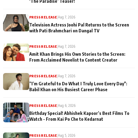
‘The Paradise’ Teaser!
PRESS RELEASE
|
Aug 7, 2026
Television Actress Joohi Pal Returns to the Screen
with Pati Brahmchari on Dangal TV
PRESS RELEASE
|
Aug 7, 2026
Amit Khan Brings His Own Stories to the Screen:
From Acclaimed Novelist to Content Creator
PRESS RELEASE
|
Aug 7, 2026
”I’m Grateful to Do What I Truly Love Every Day":
Babil Khan on His Busiest Career Phase
PRESS RELEASE
|
Aug 6, 2026
Birthday Special! Abhishek Kapoor’s Best Films To
Watch - From Kai Po Che to Kedarnat
PRESS RELEASE
|
Aug 5, 2026