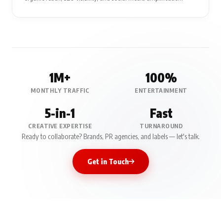
1M+
100%
MONTHLY TRAFFIC
ENTERTAINMENT
5-in-1
Fast
CREATIVE EXPERTISE
TURNAROUND
Ready to collaborate? Brands, PR agencies, and labels — let's talk.
Get in Touch