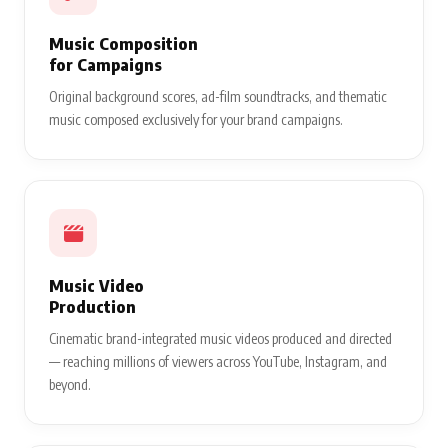
Music Composition
for Campaigns
Original background scores, ad-film soundtracks, and thematic
music composed exclusively for your brand campaigns.
Music Video
Production
Cinematic brand-integrated music videos produced and directed
— reaching millions of viewers across YouTube, Instagram, and
beyond.