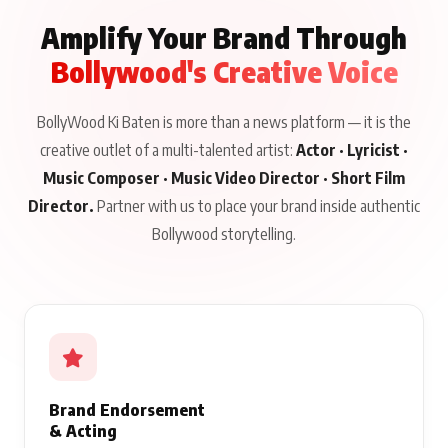
Amplify Your Brand Through
Bollywood's Creative Voice
BollyWood Ki Baten is more than a news platform — it is the
creative outlet of a multi-talented artist:
Actor · Lyricist ·
Music Composer · Music Video Director · Short Film
Director.
Partner with us to place your brand inside authentic
Bollywood storytelling.
Brand Endorsement
& Acting