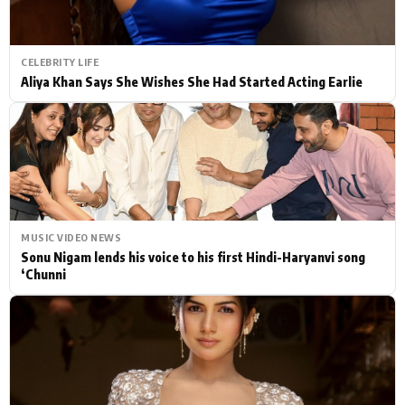
CELEBRITY LIFE
Aliya Khan Says She Wishes She Had Started Acting Earlie
MUSIC VIDEO NEWS
Sonu Nigam lends his voice to his first Hindi-Haryanvi song
‘Chunni