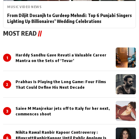
MUSIC VIDEO NEWS
From Diljit Dosanjh to Gurdeep Mehndi: Top 6 Punjabi Singers
Lighting Up Billionaires’ Wedding Celebrations
MOST READ
//
Harddy Sandhu Gave Revati a Valuable Career
1
Mantra on the Sets of ‘Tevar’
Prabhas Is Playing the Long Game: Four Films
2
That Could Define His Next Decade
Saiee M Manjrekar jets off to Italy for her next,
3
commences shoot
Nikita Rawal Ranbir Kapoor Controversy :
4
#BoycottRanbirKapoor Until Public Apology Is