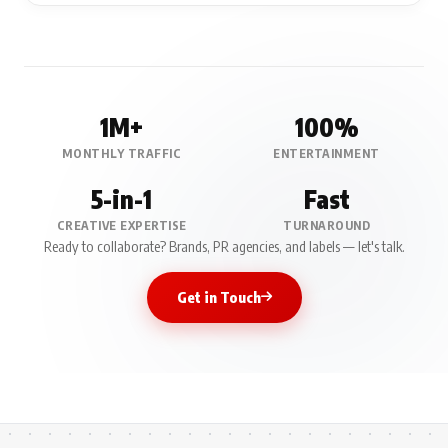
1M+
100%
MONTHLY TRAFFIC
ENTERTAINMENT
5-in-1
Fast
CREATIVE EXPERTISE
TURNAROUND
Ready to collaborate? Brands, PR agencies, and labels — let's talk.
Get in Touch