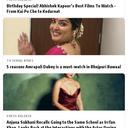
Birthday Special! Abhishek Kapoor’s Best Films To Watch -
From Kai Po Che to Kedarnat
TV SERIAL NEWS
5 reasons Amrapali Dubey is a must-watch in Bhojpuri Bawaal
PRESS RELEASE
Anjana Sukhani Recalls Going to the Same School as Irrfan
Khan, Looks Back at the Interactions with the Actor During