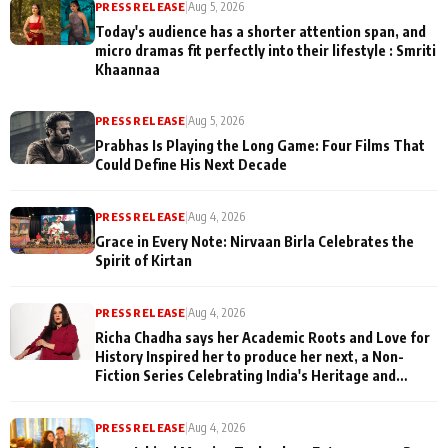
PRESS RELEASE
|
Aug 5, 2026
Today's audience has a shorter attention span, and
micro dramas fit perfectly into their lifestyle : Smriti
Khaannaa
PRESS RELEASE
|
Aug 5, 2026
Prabhas Is Playing the Long Game: Four Films That
Could Define His Next Decade
PRESS RELEASE
|
Aug 4, 2026
Grace in Every Note: Nirvaan Birla Celebrates the
Spirit of Kirtan
PRESS RELEASE
|
Aug 4, 2026
Richa Chadha says her Academic Roots and Love for
History Inspired her to produce her next, a Non-
Fiction Series Celebrating India's Heritage and
Untold Stories
PRESS RELEASE
|
Aug 4, 2026