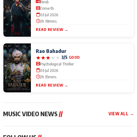
Hindi
Crime th
03 Jul 2026
2h 18mins
READ REVIEW →
Rao Bahadur
★
★
★
★
★
3/5
GOOD
Psychological Thriller
03 Jul 2026
2h 35mins
READ REVIEW →
MUSIC VIDEO NEWS
//
VIEW ALL →
MUSIC VIDEO NEWS
MUSIC VIDEO NEWS
MUSIC VID