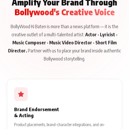
Amplify Your Brand Through
Bollywood's Creative Voice
BollyWood Ki Baten is more than a news platform — it is the
creative outlet of a multi-talented artist:
Actor · Lyricist ·
Music Composer · Music Video Director · Short Film
Director.
Partner with us to place your brand inside authentic
Bollywood storytelling.
Brand Endorsement
& Acting
Product placements, brand-character integrations, and on-