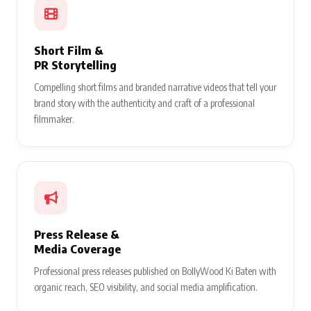
Short Film &
PR Storytelling
Compelling short films and branded narrative videos that tell your
brand story with the authenticity and craft of a professional
filmmaker.
Press Release &
Media Coverage
Professional press releases published on BollyWood Ki Baten with
organic reach, SEO visibility, and social media amplification.