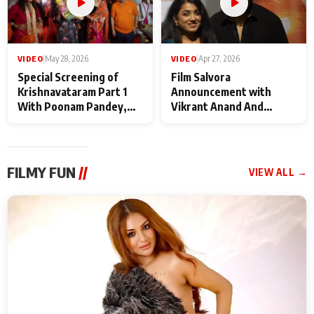
VIDEO
|
May 28, 2026
VIDEO
|
Apr 27, 2026
Special Screening of
Film Salvora
Krishnavataram Part 1
Announcement with
With Poonam Pandey,
Vikrant Anand And
Hema Sharma,
Rebecca Anand
Deepshikha Nagpal
FILMY FUN
//
VIEW ALL →