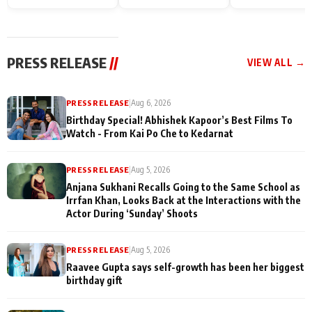
Endgame* in India
happiness with
Friendship Day
today
Taarak Mehta K
Memories
Ooltah Chashm
PRESS RELEASE
//
VIEW ALL →
PRESS RELEASE
|
Aug 6, 2026
Birthday Special! Abhishek Kapoor’s Best Films To
Watch - From Kai Po Che to Kedarnat
PRESS RELEASE
|
Aug 5, 2026
Anjana Sukhani Recalls Going to the Same School as
Irrfan Khan, Looks Back at the Interactions with the
Actor During ‘Sunday’ Shoots
PRESS RELEASE
|
Aug 5, 2026
Raavee Gupta says self-growth has been her biggest
birthday gift