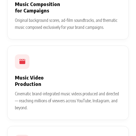
Music Composition
for Campaigns
Original background scores, ad-film soundtracks, and thematic
music composed exclusively for your brand campaigns.
Music Video
Production
Cinematic brand-integrated music videos produced and directed
— reaching millions of viewers across YouTube, Instagram, and
beyond.