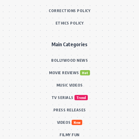
CORRECTIONS POLICY
ETHICS POLICY
Main Categories
BOLLYWOOD NEWS
MOVIE REVIEWS
Hot
MUSIC VIDEOS
TV SERIALS
Trend
PRESS RELEASES
VIDEOS
New
FILMY FUN