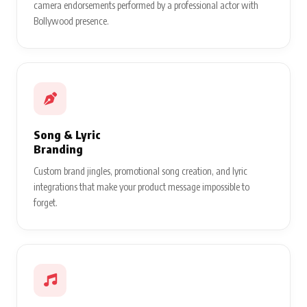
camera endorsements performed by a professional actor with
Bollywood presence.
Song & Lyric
Branding
Custom brand jingles, promotional song creation, and lyric
integrations that make your product message impossible to
forget.