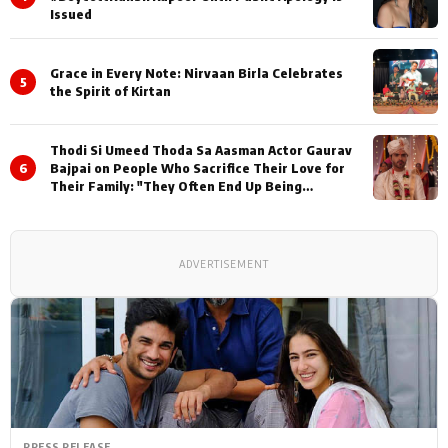
Issued
Grace in Every Note: Nirvaan Birla Celebrates
5
the Spirit of Kirtan
Thodi Si Umeed Thoda Sa Aasman Actor Gaurav
6
Bajpai on People Who Sacrifice Their Love for
Their Family: "They Often End Up Being
Misunderstood
ADVERTISEMENT
PRESS RELEASE