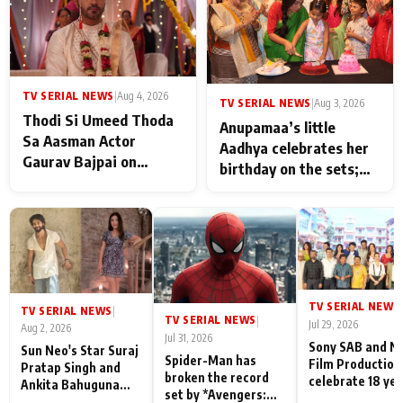
TV SERIAL NEWS
|
Aug 4, 2026
TV SERIAL NEWS
|
Aug 3, 2026
Thodi Si Umeed Thoda
Anupamaa’s little
Sa Aasman Actor
Aadhya celebrates her
Gaurav Bajpai on
birthday on the sets;
People Who Sacrifice
Deepa Shahi and Rajan
Their Love for Their
Shahi’s cast joins the
Family: "They Often End
festivities
Up Being
Misunderstood
TV SERIAL NEWS
|
TV SERIAL NEWS
|
TV SERIAL NEWS
|
Jul 29, 2026
Aug 2, 2026
Jul 31, 2026
Sony SAB and N
Sun Neo's Star Suraj
Spider-Man has
Film Production
Pratap Singh and
broken the record
celebrate 18 ye
Ankita Bahuguna
set by *Avengers:
of spreading
Recall Their