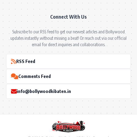
Connect With Us
Subscribe to our RSS feed to get our newest articles and Bollywood
updates instantly without missing a beat! Or reach out via our official
email for direct inquiries and collaborations.
RSS Feed
Comments Feed
info@bollywoodkibaten.in