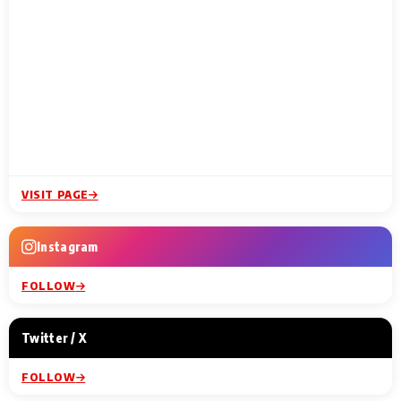
VISIT PAGE
Instagram
FOLLOW
Twitter / X
FOLLOW