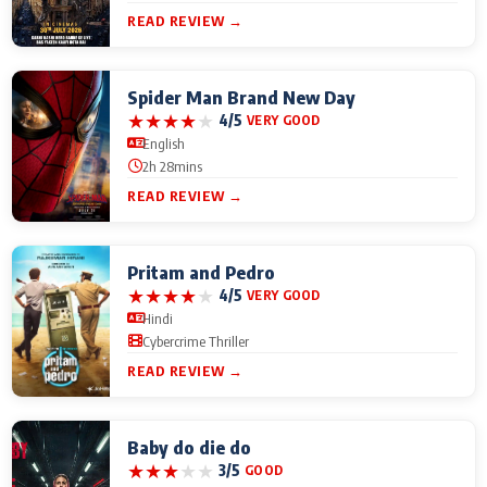
READ REVIEW →
Spider Man Brand New Day
★
★
★
★
★
4/5
VERY GOOD
English
2h 28mins
READ REVIEW →
Pritam and Pedro
★
★
★
★
★
4/5
VERY GOOD
Hindi
Cybercrime Thriller
READ REVIEW →
Baby do die do
★
★
★
★
★
3/5
GOOD