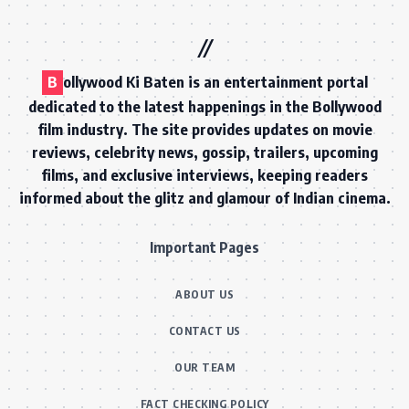
B
ollywood Ki Baten is an entertainment portal
dedicated to the latest happenings in the Bollywood
film industry. The site provides updates on movie
reviews, celebrity news, gossip, trailers, upcoming
films, and exclusive interviews, keeping readers
informed about the glitz and glamour of Indian cinema.
Important Pages
ABOUT US
CONTACT US
OUR TEAM
FACT CHECKING POLICY