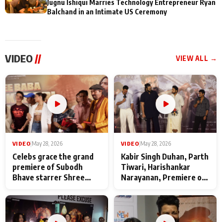
Jugnu Ishiqui Marries Technology Entrepreneur Ryan
Balchand in an Intimate US Ceremony
VIDEO
//
VIEW ALL →
VIDEO
|
May 28, 2026
VIDEO
|
May 28, 2026
Celebs grace the grand
Kabir Singh Duhan, Parth
premiere of Subodh
Tiwari, Harishankar
Bhave starrer Shree
Narayanan, Premiere of
Baba Neeb Karori
Kattalan from Marco
Maharaj
makers