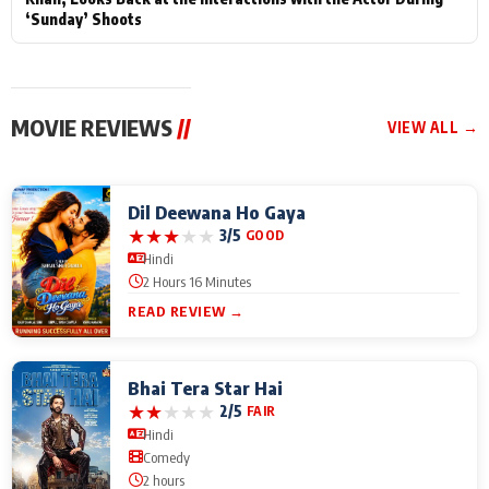
‘Sunday’ Shoots
MOVIE REVIEWS
//
VIEW ALL →
Dil Deewana Ho Gaya
★
★
★
★
★
3/5
GOOD
Hindi
2 Hours 16 Minutes
READ REVIEW →
Bhai Tera Star Hai
★
★
★
★
★
2/5
FAIR
Hindi
Comedy
2 hours