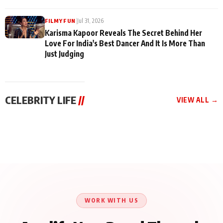
|
Jul 31, 2026
FILMY FUN
Karisma Kapoor Reveals The Secret Behind Her
Love For India's Best Dancer And It Is More Than
Just Judging
CELEBRITY LIFE
//
VIEW ALL →
CELEBRITY LIFE
CELEBRITY LIFE
CELEBRITY LIFE
Harddy Sandhu Gave
Nikita Rawal Ranbir
Tiger Shroff, Neeraj
Revati a Valuable Career
Kapoor Controversy :
Tiwari and Remo
Mantra on the Sets of
#BoycottRanbirKapoor
D’Souza Come Together
‘Tevar’
Until Public Apology Is
Aug 5, 2026
Aug 5, 2026
for Aagaaz
Aug 3, 2026
Issued
Entertainment’s Next
Action Film
WORK WITH US