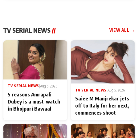
TV SERIAL NEWS
//
VIEW ALL →
TV SERIAL NEWS
|
Aug 5, 2026
TV SERIAL NEWS
|
Aug 5, 2026
5 reasons Amrapali
Saiee M Manjrekar jets
Dubey is a must-watch
off to Italy for her next,
in Bhojpuri Bawaal
commences shoot