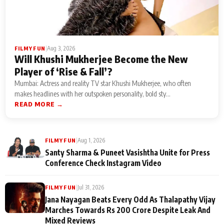
|
Aug 3, 2026
FILMY FUN
Will Khushi Mukherjee Become the New
Player of ‘Rise & Fall’?
Mumbai: Actress and reality TV star Khushi Mukherjee, who often
makes headlines with her outspoken personality, bold sty...
READ MORE →
|
Aug 1, 2026
FILMY FUN
Santy Sharma & Puneet Vasishtha Unite for Press
Conference Check Instagram Video
|
Jul 31, 2026
FILMY FUN
Jana Nayagan Beats Every Odd As Thalapathy Vijay
Marches Towards Rs 200 Crore Despite Leak And
Mixed Reviews