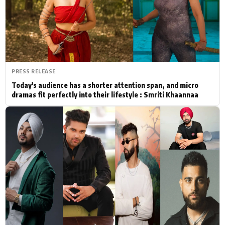
Actor
Hollywood News
PhotoShoot
Bollywood News
Bhojpuri News
PRESS RELEASE
Today's audience has a shorter attention span, and micro
dramas fit perfectly into their lifestyle : Smriti Khaannaa