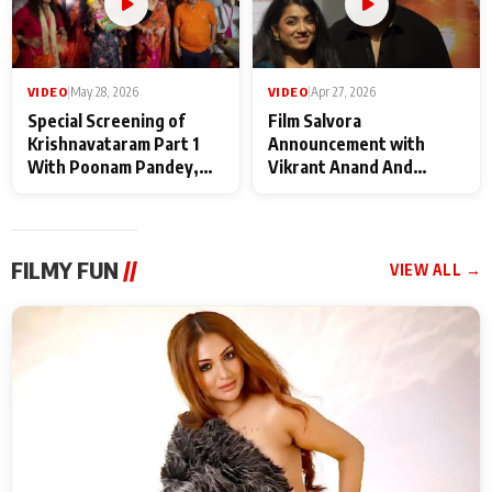
VIDEO
|
May 28, 2026
VIDEO
|
Apr 27, 2026
Special Screening of
Film Salvora
Krishnavataram Part 1
Announcement with
With Poonam Pandey,
Vikrant Anand And
Hema Sharma,
Rebecca Anand
Deepshikha Nagpal
FILMY FUN
//
VIEW ALL →