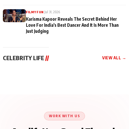
|
Jul 31, 2026
FILMY FUN
Karisma Kapoor Reveals The Secret Behind Her
Love For India's Best Dancer And It Is More Than
Just Judging
CELEBRITY LIFE
//
VIEW ALL →
CELEBRITY LIFE
CELEBRITY LIFE
CELEBRITY LIFE
Harddy Sandhu Gave
Nikita Rawal Ranbir
Tiger Shroff, Neeraj
Revati a Valuable Career
Kapoor Controversy :
Tiwari and Remo
Mantra on the Sets of
#BoycottRanbirKapoor
D’Souza Come Together
‘Tevar’
Until Public Apology Is
Aug 5, 2026
Aug 5, 2026
for Aagaaz
Aug 3, 2026
Issued
Entertainment’s Next
Action Film
WORK WITH US