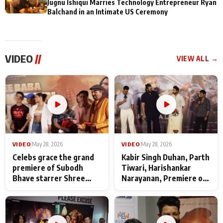
Jugnu Ishiqui Marries Technology Entrepreneur Ryan
Balchand in an Intimate US Ceremony
VIDEO
//
VIEW ALL →
VIDEO
|
May 28, 2026
VIDEO
|
May 28, 2026
Celebs grace the grand
Kabir Singh Duhan, Parth
premiere of Subodh
Tiwari, Harishankar
Bhave starrer Shree
Narayanan, Premiere of
Baba Neeb Karori
Kattalan from Marco
Maharaj
makers