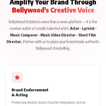
Amplify Your Brand Through
Bollywood's Creative Voice
BollyWood Ki Baten is more than a news platform — it is the
creative outlet of a multi-talented artist:
Actor · Lyricist ·
Music Composer · Music Video Director · Short Film
Director.
Partner with us to place your brand inside authentic
Bollywood storytelling.
Brand Endorsement
& Acting
Product placements, brand-character integrations, and on-