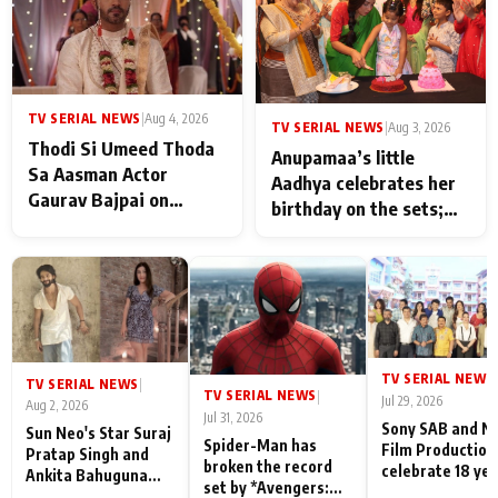
TV SERIAL NEWS
|
Aug 4, 2026
TV SERIAL NEWS
|
Aug 3, 2026
Thodi Si Umeed Thoda
Anupamaa’s little
Sa Aasman Actor
Aadhya celebrates her
Gaurav Bajpai on
birthday on the sets;
People Who Sacrifice
Deepa Shahi and Rajan
Their Love for Their
Shahi’s cast joins the
Family: "They Often End
festivities
Up Being
Misunderstood
TV SERIAL NEWS
|
TV SERIAL NEWS
|
TV SERIAL NEWS
|
Jul 29, 2026
Aug 2, 2026
Jul 31, 2026
Sony SAB and N
Sun Neo's Star Suraj
Spider-Man has
Film Production
Pratap Singh and
broken the record
celebrate 18 ye
Ankita Bahuguna
set by *Avengers:
of spreading
Recall Their