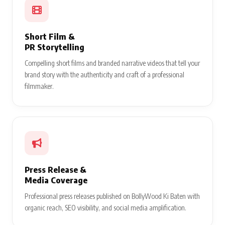
Short Film &
PR Storytelling
Compelling short films and branded narrative videos that tell your
brand story with the authenticity and craft of a professional
filmmaker.
Press Release &
Media Coverage
Professional press releases published on BollyWood Ki Baten with
organic reach, SEO visibility, and social media amplification.