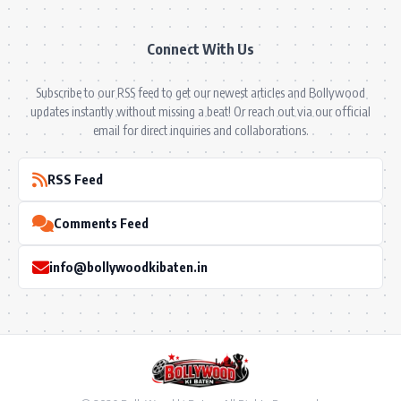
Connect With Us
Subscribe to our RSS feed to get our newest articles and Bollywood
updates instantly without missing a beat! Or reach out via our official
email for direct inquiries and collaborations.
RSS Feed
Comments Feed
info@bollywoodkibaten.in