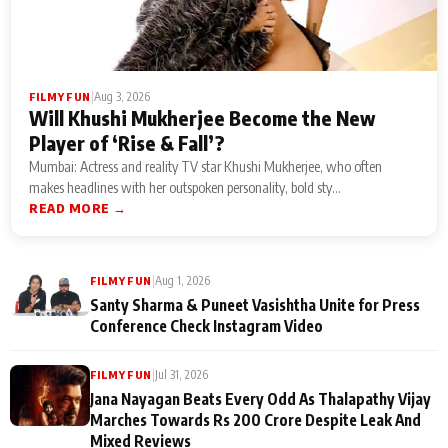
|
Aug 3, 2026
FILMY FUN
Will Khushi Mukherjee Become the New
Player of ‘Rise & Fall’?
Mumbai: Actress and reality TV star Khushi Mukherjee, who often
makes headlines with her outspoken personality, bold sty...
READ MORE →
|
Aug 1, 2026
FILMY FUN
Santy Sharma & Puneet Vasishtha Unite for Press
Conference Check Instagram Video
|
Jul 31, 2026
FILMY FUN
Jana Nayagan Beats Every Odd As Thalapathy Vijay
Marches Towards Rs 200 Crore Despite Leak And
Mixed Reviews