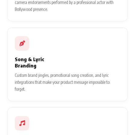
camera endorsements performed by a professional actor with
Bollywood presence.
Song & Lyric
Branding
Custom brand jingles, promotional song creation, and lyric
integrations that make your product message impossible to
forget.