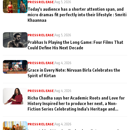
PRESS RELEASE
|
Aug 5, 2026
Today's audience has a shorter attention span, and
micro dramas fit perfectly into their lifestyle : Smriti
Khaannaa
PRESS RELEASE
|
Aug 5, 2026
Prabhas Is Playing the Long Game: Four Films That
Could Define His Next Decade
PRESS RELEASE
|
Aug 4, 2026
Grace in Every Note: Nirvaan Birla Celebrates the
Spirit of Kirtan
PRESS RELEASE
|
Aug 4, 2026
Richa Chadha says her Academic Roots and Love for
History Inspired her to produce her next, a Non-
Fiction Series Celebrating India's Heritage and
Untold Stories
PRESS RELEASE
|
Aug 4, 2026