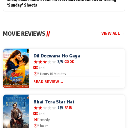
‘Sunday’ Shoots
MOVIE REVIEWS
//
VIEW ALL →
Dil Deewana Ho Gaya
★
★
★
★
★
3/5
GOOD
Hindi
2 Hours 16 Minutes
READ REVIEW →
Bhai Tera Star Hai
★
★
★
★
★
2/5
FAIR
Hindi
Comedy
2 hours