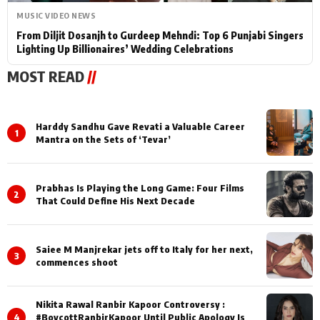
MUSIC VIDEO NEWS
From Diljit Dosanjh to Gurdeep Mehndi: Top 6 Punjabi Singers
Lighting Up Billionaires’ Wedding Celebrations
MOST READ
//
Harddy Sandhu Gave Revati a Valuable Career
1
Mantra on the Sets of ‘Tevar’
Prabhas Is Playing the Long Game: Four Films
2
That Could Define His Next Decade
Saiee M Manjrekar jets off to Italy for her next,
3
commences shoot
Nikita Rawal Ranbir Kapoor Controversy :
4
#BoycottRanbirKapoor Until Public Apology Is