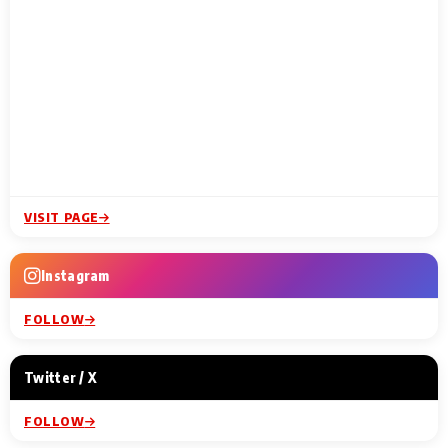
VISIT PAGE
Instagram
FOLLOW
Twitter / X
FOLLOW