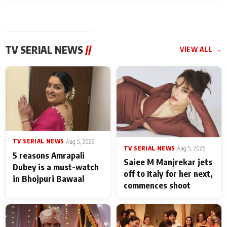
TV SERIAL NEWS
//
VIEW ALL →
TV SERIAL NEWS
|
Aug 5, 2026
TV SERIAL NEWS
|
Aug 5, 2026
5 reasons Amrapali
Saiee M Manjrekar jets
Dubey is a must-watch
off to Italy for her next,
in Bhojpuri Bawaal
commences shoot