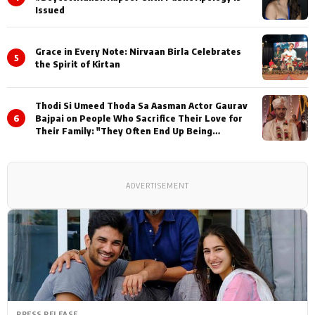
Issued
Grace in Every Note: Nirvaan Birla Celebrates
5
the Spirit of Kirtan
Thodi Si Umeed Thoda Sa Aasman Actor Gaurav
6
Bajpai on People Who Sacrifice Their Love for
Their Family: "They Often End Up Being
Misunderstood
ADVERTISEMENT
PRESS RELEASE