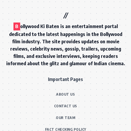
B
ollywood Ki Baten is an entertainment portal
dedicated to the latest happenings in the Bollywood
film industry. The site provides updates on movie
reviews, celebrity news, gossip, trailers, upcoming
films, and exclusive interviews, keeping readers
informed about the glitz and glamour of Indian cinema.
Important Pages
ABOUT US
CONTACT US
OUR TEAM
FACT CHECKING POLICY