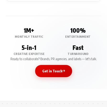
1M+
100%
MONTHLY TRAFFIC
ENTERTAINMENT
5-in-1
Fast
CREATIVE EXPERTISE
TURNAROUND
Ready to collaborate? Brands, PR agencies, and labels — let's talk.
Get in Touch