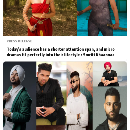
Actor
Hollywood News
PhotoShoot
Bollywood News
Bhojpuri News
PRESS RELEASE
Today's audience has a shorter attention span, and micro
dramas fit perfectly into their lifestyle : Smriti Khaannaa