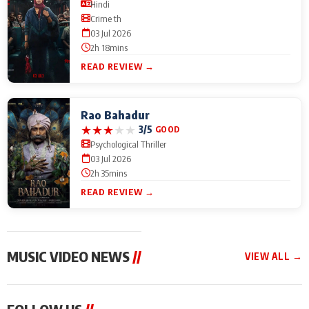
Hindi
Crime th
03 Jul 2026
2h 18mins
READ REVIEW →
Rao Bahadur
★
★
★
★
★
3/5
GOOD
Psychological Thriller
03 Jul 2026
2h 35mins
READ REVIEW →
MUSIC VIDEO NEWS
//
VIEW ALL →
MUSIC VIDEO NEWS
MUSIC VIDEO NEWS
MUSIC VID