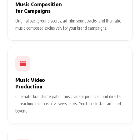
Music Composition
for Campaigns
Original background scores, ad-film soundtracks, and thematic
music composed exclusively for your brand campaigns.
Music Video
Production
Cinematic brand-integrated music videos produced and directed
— reaching millions of viewers across YouTube, Instagram, and
beyond.