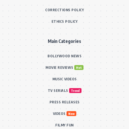
CORRECTIONS POLICY
ETHICS POLICY
Main Categories
BOLLYWOOD NEWS
MOVIE REVIEWS
Hot
MUSIC VIDEOS
TV SERIALS
Trend
PRESS RELEASES
VIDEOS
New
FILMY FUN