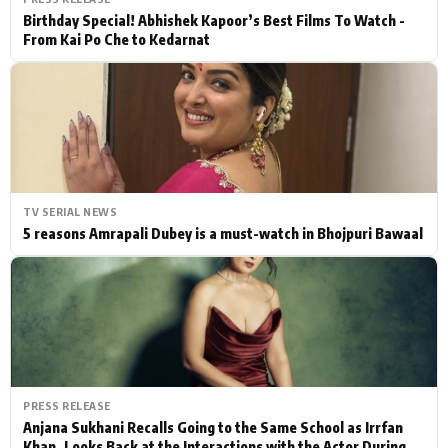
Birthday Special! Abhishek Kapoor’s Best Films To Watch -
From Kai Po Che to Kedarnat
TV SERIAL NEWS
5 reasons Amrapali Dubey is a must-watch in Bhojpuri Bawaal
PRESS RELEASE
Anjana Sukhani Recalls Going to the Same School as Irrfan
Khan, Looks Back at the Interactions with the Actor During