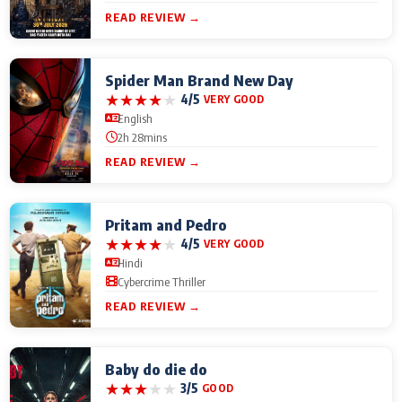
READ REVIEW →
Spider Man Brand New Day
★
★
★
★
★
4/5
VERY GOOD
English
2h 28mins
READ REVIEW →
Pritam and Pedro
★
★
★
★
★
4/5
VERY GOOD
Hindi
Cybercrime Thriller
READ REVIEW →
Baby do die do
★
★
★
★
★
3/5
GOOD