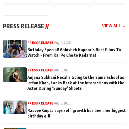
Endgame* in India
happiness with
Friendship Day
today
Taarak Mehta K
Memories
Ooltah Chashm
PRESS RELEASE
//
VIEW ALL →
PRESS RELEASE
|
Aug 6, 2026
Birthday Special! Abhishek Kapoor’s Best Films To
Watch - From Kai Po Che to Kedarnat
PRESS RELEASE
|
Aug 5, 2026
Anjana Sukhani Recalls Going to the Same School as
Irrfan Khan, Looks Back at the Interactions with the
Actor During ‘Sunday’ Shoots
PRESS RELEASE
|
Aug 5, 2026
Raavee Gupta says self-growth has been her biggest
birthday gift