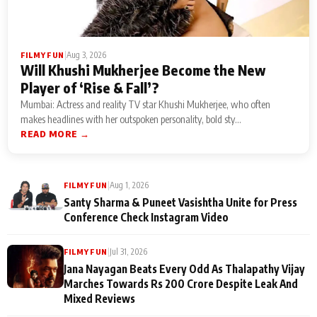
|
Aug 3, 2026
FILMY FUN
Will Khushi Mukherjee Become the New
Player of ‘Rise & Fall’?
Mumbai: Actress and reality TV star Khushi Mukherjee, who often
makes headlines with her outspoken personality, bold sty...
READ MORE →
|
Aug 1, 2026
FILMY FUN
Santy Sharma & Puneet Vasishtha Unite for Press
Conference Check Instagram Video
|
Jul 31, 2026
FILMY FUN
Jana Nayagan Beats Every Odd As Thalapathy Vijay
Marches Towards Rs 200 Crore Despite Leak And
Mixed Reviews