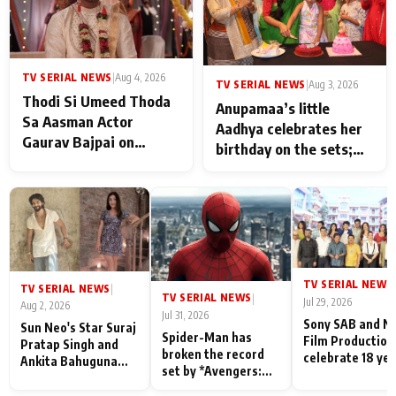
TV SERIAL NEWS
|
Aug 4, 2026
TV SERIAL NEWS
|
Aug 3, 2026
Thodi Si Umeed Thoda
Anupamaa’s little
Sa Aasman Actor
Aadhya celebrates her
Gaurav Bajpai on
birthday on the sets;
People Who Sacrifice
Deepa Shahi and Rajan
Their Love for Their
Shahi’s cast joins the
Family: "They Often End
festivities
Up Being
Misunderstood
TV SERIAL NEWS
|
TV SERIAL NEWS
|
TV SERIAL NEWS
|
Jul 29, 2026
Aug 2, 2026
Jul 31, 2026
Sony SAB and N
Sun Neo's Star Suraj
Spider-Man has
Film Production
Pratap Singh and
broken the record
celebrate 18 ye
Ankita Bahuguna
set by *Avengers:
of spreading
Recall Their
Endgame* in India
happiness with
Friendship Day