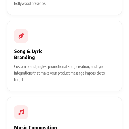
Bollywood presence.
Song & Lyric
Branding
Custom brand jingles, promotional song creation, and lyric
integrations that make your product message impossible to
forget.
Music Composition