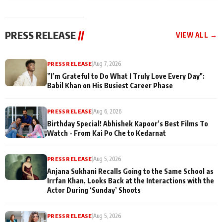
today
Taarak Mehta K
Memories
Ooltah Chashm
PRESS RELEASE
//
VIEW ALL →
PRESS RELEASE
|
Aug 7, 2026
”I’m Grateful to Do What I Truly Love Every Day":
Babil Khan on His Busiest Career Phase
PRESS RELEASE
|
Aug 6, 2026
Birthday Special! Abhishek Kapoor’s Best Films To
Watch - From Kai Po Che to Kedarnat
PRESS RELEASE
|
Aug 5, 2026
Anjana Sukhani Recalls Going to the Same School as
Irrfan Khan, Looks Back at the Interactions with the
Actor During ‘Sunday’ Shoots
PRESS RELEASE
|
Aug 5, 2026