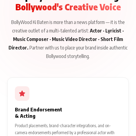
Bollywood's Creative Voice
BollyWood Ki Baten is more than a news platform — it is the
creative outlet of a multi-talented artist:
Actor · Lyricist ·
Music Composer · Music Video Director · Short Film
Director.
Partner with us to place your brand inside authentic
Bollywood storytelling.
Brand Endorsement
& Acting
Product placements, brand-character integrations, and on-
camera endorsements performed by a professional actor with