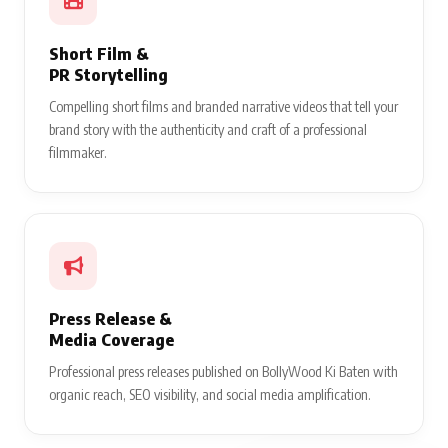
Short Film &
PR Storytelling
Compelling short films and branded narrative videos that tell your
brand story with the authenticity and craft of a professional
filmmaker.
Press Release &
Media Coverage
Professional press releases published on BollyWood Ki Baten with
organic reach, SEO visibility, and social media amplification.