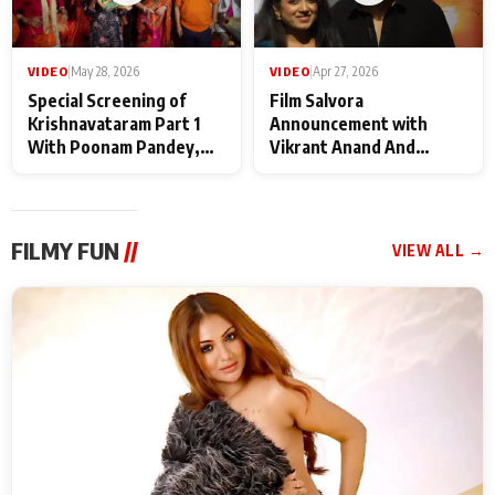
VIDEO
|
May 28, 2026
VIDEO
|
Apr 27, 2026
Special Screening of
Film Salvora
Krishnavataram Part 1
Announcement with
With Poonam Pandey,
Vikrant Anand And
Hema Sharma,
Rebecca Anand
Deepshikha Nagpal
FILMY FUN
//
VIEW ALL →