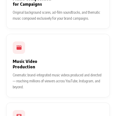
for Campaigns
Original background scores, ad-film soundtracks, and thematic
music composed exclusively for your brand campaigns.
Music Video
Production
Cinematic brand-integrated music videos produced and directed
— reaching millions of viewers across YouTube, Instagram, and
beyond.