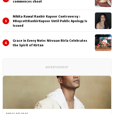
commences shoot
Nikita Rawal Ranbir Kapoor Controversy :
5
#BoycottRanbirKapoor Until Public Apology Is
Issued
Grace in Every Note: Nirvaan Birla Celebrates
6
the Spirit of Kirtan
ADVERTISEMENT
PRESS RELEASE