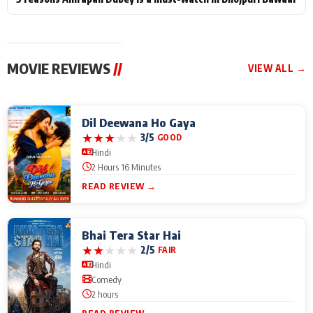
MOVIE REVIEWS
//
VIEW ALL →
Dil Deewana Ho Gaya
★
★
★
★
★
3/5
GOOD
Hindi
2 Hours 16 Minutes
READ REVIEW →
Bhai Tera Star Hai
★
★
★
★
★
2/5
FAIR
Hindi
Comedy
2 hours