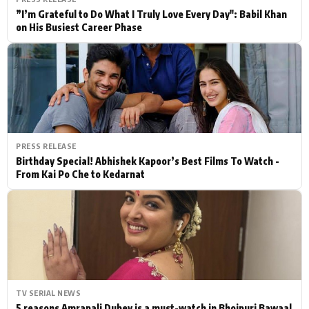
”I’m Grateful to Do What I Truly Love Every Day": Babil Khan
on His Busiest Career Phase
PRESS RELEASE
Birthday Special! Abhishek Kapoor’s Best Films To Watch -
From Kai Po Che to Kedarnat
TV SERIAL NEWS
5 reasons Amrapali Dubey is a must-watch in Bhojpuri Bawaal