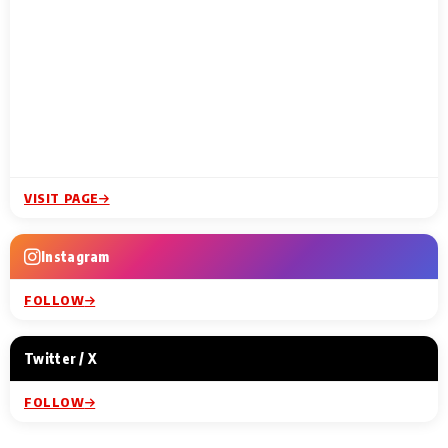
VISIT PAGE
Instagram
FOLLOW
Twitter / X
FOLLOW