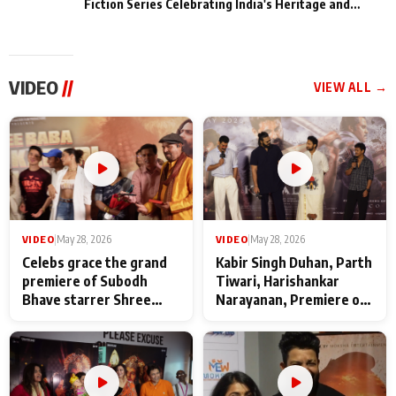
Fiction Series Celebrating India's Heritage and
Untold Stories
VIDEO
//
VIEW ALL →
VIDEO
|
May 28, 2026
VIDEO
|
May 28, 2026
Celebs grace the grand
Kabir Singh Duhan, Parth
premiere of Subodh
Tiwari, Harishankar
Bhave starrer Shree
Narayanan, Premiere of
Baba Neeb Karori
Kattalan from Marco
Maharaj
makers