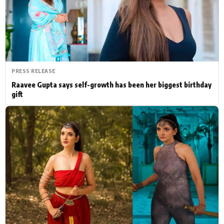
Actor
Hollywood News
PhotoShoot
Bollywood News
Bhojpuri News
PRESS RELEASE
Raavee Gupta says self-growth has been her biggest birthday
gift