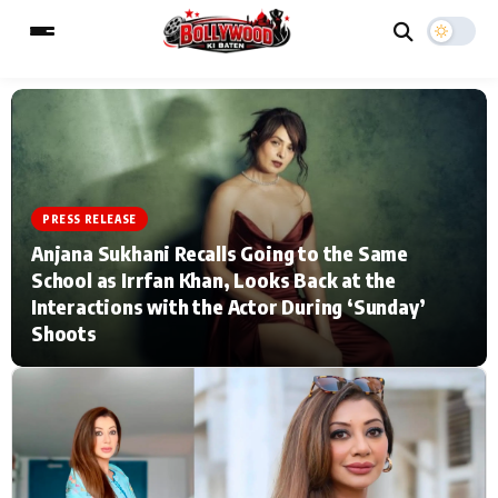
ESC
MAIN MENU
PRESS RELEASE
Home
Music Video News
Anjana Sukhani Recalls Going to the Same
School as Irrfan Khan, Looks Back at the
Type to search posts…
TV Serial News
Press Release
Interactions with the Actor During ‘Sunday’
Shoots
Movie Review
Video
Filmy Fun
Celebrity Life
CATEGORIES