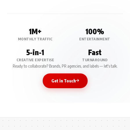
1M+
100%
MONTHLY TRAFFIC
ENTERTAINMENT
5-in-1
Fast
CREATIVE EXPERTISE
TURNAROUND
Ready to collaborate? Brands, PR agencies, and labels — let's talk.
Get in Touch