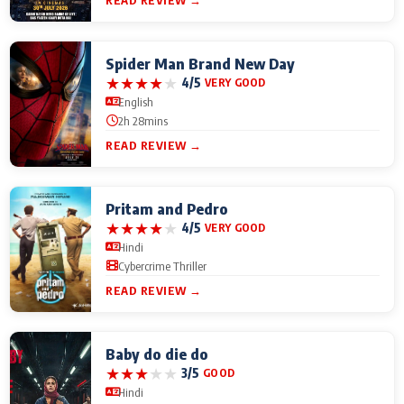
READ REVIEW →
Spider Man Brand New Day
★
★
★
★
★
4/5
VERY GOOD
English
2h 28mins
READ REVIEW →
Pritam and Pedro
★
★
★
★
★
4/5
VERY GOOD
Hindi
Cybercrime Thriller
READ REVIEW →
Baby do die do
★
★
★
★
★
3/5
GOOD
Hindi