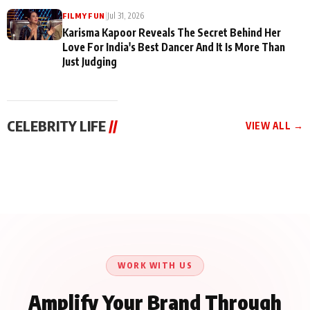
|
Jul 31, 2026
FILMY FUN
Karisma Kapoor Reveals The Secret Behind Her
Love For India's Best Dancer And It Is More Than
Just Judging
CELEBRITY LIFE
//
VIEW ALL →
CELEBRITY LIFE
CELEBRITY LIFE
CELEBRITY LIFE
Harddy Sandhu Gave
Nikita Rawal Ranbir
Tiger Shroff, Neeraj
Revati a Valuable Career
Kapoor Controversy :
Tiwari and Remo
Mantra on the Sets of
#BoycottRanbirKapoor
D’Souza Come Together
‘Tevar’
Until Public Apology Is
Aug 5, 2026
Aug 5, 2026
for Aagaaz
Aug 3, 2026
Issued
Entertainment’s Next
Action Film
WORK WITH US
Amplify Your Brand Through