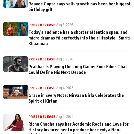
Raavee Gupta says self-growth has been her biggest
birthday gift
PRESS RELEASE
|
Aug 5, 2026
Today's audience has a shorter attention span, and
micro dramas fit perfectly into their lifestyle : Smriti
Khaannaa
PRESS RELEASE
|
Aug 5, 2026
Prabhas Is Playing the Long Game: Four Films That
Could Define His Next Decade
PRESS RELEASE
|
Aug 4, 2026
Grace in Every Note: Nirvaan Birla Celebrates the
Spirit of Kirtan
PRESS RELEASE
|
Aug 4, 2026
Richa Chadha says her Academic Roots and Love for
History Inspired her to produce her next, a Non-