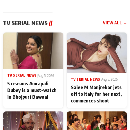
TV SERIAL NEWS
//
VIEW ALL →
TV SERIAL NEWS
|
Aug 5, 2026
TV SERIAL NEWS
|
Aug 5, 2026
5 reasons Amrapali
Saiee M Manjrekar jets
Dubey is a must-watch
off to Italy for her next,
in Bhojpuri Bawaal
commences shoot