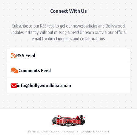
Connect With Us
Subscribe to our RSS feed to get our newest articles and Bollywood
updates instantly without missing a beat! Or reach out via our official
email for direct inquiries and collaborations.
RSS Feed
Comments Feed
info@bollywoodkibaten.in
© 2026 BollyWood ki Baten. All Rights Reserved.