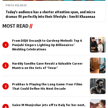
PRESS RELEASE
Today's audience has a shorter attention span, and micro
dramas fit perfectly into their lifestyle : Smriti Khaannaa
MOST READ
//
From Diljit Dosanjh to Gurdeep Mehndi: Top 6
1
Punjabi Singers Lighting Up Billionaires’
Wedding Celebrations
Harddy Sandhu Gave Revati a Valuable Career
2
Mantra on the Sets of ‘Tevar’
Prabhas Is Playing the Long Game: Four Films
3
That Could Define His Next Decade
Saiee M Manjrekar jets off to Italy for her next,
4