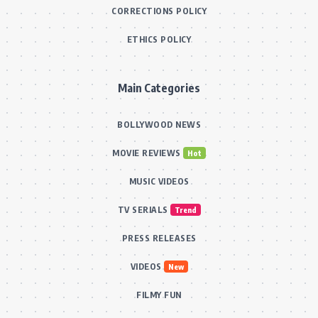
CORRECTIONS POLICY
ETHICS POLICY
Main Categories
BOLLYWOOD NEWS
MOVIE REVIEWS
Hot
MUSIC VIDEOS
TV SERIALS
Trend
PRESS RELEASES
VIDEOS
New
FILMY FUN