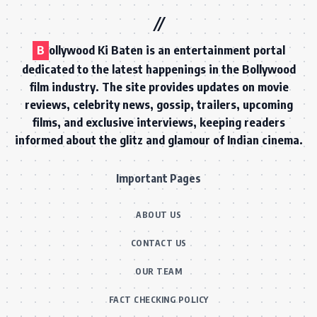
B
ollywood Ki Baten is an entertainment portal
dedicated to the latest happenings in the Bollywood
film industry. The site provides updates on movie
reviews, celebrity news, gossip, trailers, upcoming
films, and exclusive interviews, keeping readers
informed about the glitz and glamour of Indian cinema.
Important Pages
ABOUT US
CONTACT US
OUR TEAM
FACT CHECKING POLICY