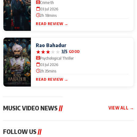
Crime th
03 Jul 2026
2h 18mins
READ REVIEW →
Rao Bahadur
★
★
★
★
★
3/5
GOOD
Psychological Thriller
03 Jul 2026
2h 35mins
READ REVIEW →
MUSIC VIDEO NEWS
//
VIEW ALL →
MUSIC VIDEO NEWS
MUSIC VIDEO NEWS
MUSIC VID
FOLLOW US
//
From Diljit Dosanjh to
Nikhita Gandhi to
Excel Ente