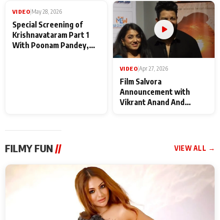
Maharaj
makers
VIDEO
|
May 28, 2026
Special Screening of
Krishnavataram Part 1
With Poonam Pandey,
Hema Sharma,
Deepshikha Nagpal
VIDEO
|
Apr 27, 2026
Film Salvora
Announcement with
Vikrant Anand And
Rebecca Anand
FILMY FUN
//
VIEW ALL →