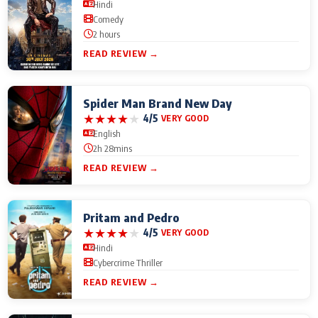
Hindi
Comedy
2 hours
READ REVIEW →
Spider Man Brand New Day
★
★
★
★
★
4/5
VERY GOOD
English
2h 28mins
READ REVIEW →
Pritam and Pedro
★
★
★
★
★
4/5
VERY GOOD
Hindi
Cybercrime Thriller
READ REVIEW →