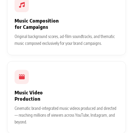
Music Composition
for Campaigns
Original background scores, ad-film soundtracks, and thematic
music composed exclusively for your brand campaigns.
Music Video
Production
Cinematic brand-integrated music videos produced and directed
— reaching millions of viewers across YouTube, Instagram, and
beyond.