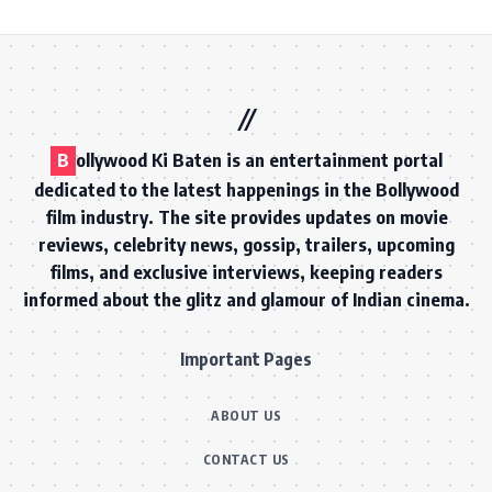
B
ollywood Ki Baten is an entertainment portal
dedicated to the latest happenings in the Bollywood
film industry. The site provides updates on movie
reviews, celebrity news, gossip, trailers, upcoming
films, and exclusive interviews, keeping readers
informed about the glitz and glamour of Indian cinema.
Important Pages
ABOUT US
CONTACT US