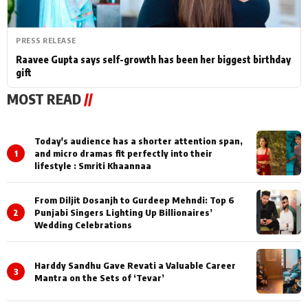
PRESS RELEASE
Raavee Gupta says self-growth has been her biggest birthday
gift
MOST READ
//
Today's audience has a shorter attention span,
1
and micro dramas fit perfectly into their
lifestyle : Smriti Khaannaa
From Diljit Dosanjh to Gurdeep Mehndi: Top 6
2
Punjabi Singers Lighting Up Billionaires’
Wedding Celebrations
Harddy Sandhu Gave Revati a Valuable Career
3
Mantra on the Sets of ‘Tevar’