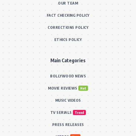
OUR TEAM
FACT CHECKING POLICY
CORRECTIONS POLICY
ETHICS POLICY
Main Categories
BOLLYWOOD NEWS
MOVIE REVIEWS
Hot
MUSIC VIDEOS
TV SERIALS
Trend
PRESS RELEASES