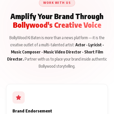
WORK WITH US
Amplify Your Brand Through
Bollywood's Creative Voice
BollyWood Ki Baten is more than a news platform — it is the
creative outlet of a multi-talented artist:
Actor · Lyricist ·
Music Composer · Music Video Director · Short Film
Director.
Partner with us to place your brand inside authentic
Bollywood storytelling.
Brand Endorsement