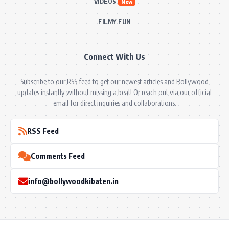
VIDEOS
New
FILMY FUN
Connect With Us
Subscribe to our RSS feed to get our newest articles and Bollywood
updates instantly without missing a beat! Or reach out via our official
email for direct inquiries and collaborations.
RSS Feed
Comments Feed
info@bollywoodkibaten.in