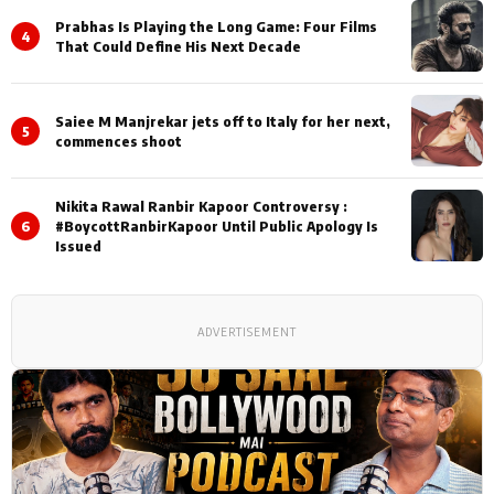
Prabhas Is Playing the Long Game: Four Films
4
That Could Define His Next Decade
Saiee M Manjrekar jets off to Italy for her next,
5
commences shoot
Nikita Rawal Ranbir Kapoor Controversy :
6
#BoycottRanbirKapoor Until Public Apology Is
Issued
ADVERTISEMENT