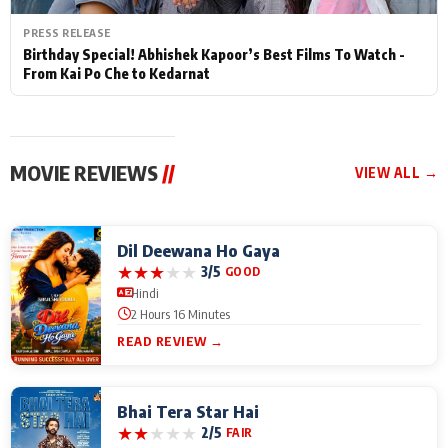
PRESS RELEASE
Birthday Special! Abhishek Kapoor’s Best Films To Watch -
From Kai Po Che to Kedarnat
MOVIE REVIEWS
//
VIEW ALL →
Dil Deewana Ho Gaya
★
★
★
★
★
3/5
GOOD
Hindi
2 Hours 16 Minutes
READ REVIEW →
Bhai Tera Star Hai
★
★
★
★
★
2/5
FAIR