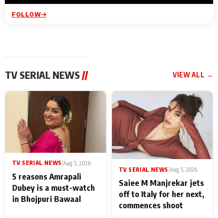
FOLLOW
TV SERIAL NEWS
//
VIEW ALL →
TV SERIAL NEWS
|
Aug 5, 2026
TV SERIAL NEWS
|
Aug 5, 2026
5 reasons Amrapali
Saiee M Manjrekar jets
Dubey is a must-watch
off to Italy for her next,
in Bhojpuri Bawaal
commences shoot