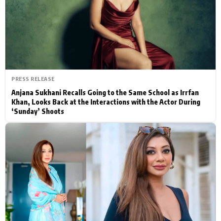
Actor
Hollywood News
PhotoShoot
Bollywood News
Bhojpuri News
PRESS RELEASE
Anjana Sukhani Recalls Going to the Same School as Irrfan
Khan, Looks Back at the Interactions with the Actor During
‘Sunday’ Shoots