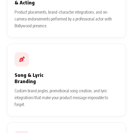
& Acting
Product placements, brand-character integrations, and on-
camera endorsements performed by a professional actor with
Bollywood presence.
Song & Lyric
Branding
Custom brand jingles, promotional song creation, and lyric
integrations that make your product message impossible to
forget.