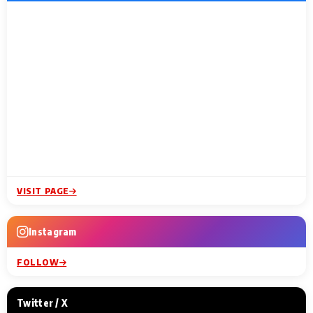
VISIT PAGE
Instagram
FOLLOW
Twitter / X