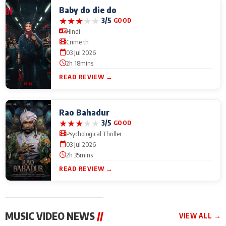
Baby do die do
★
★
★
★
★
3/5
GOOD
Hindi
Crime th
03 Jul 2026
2h 18mins
READ REVIEW →
Rao Bahadur
★
★
★
★
★
3/5
GOOD
Psychological Thriller
03 Jul 2026
2h 35mins
READ REVIEW →
MUSIC VIDEO NEWS
//
VIEW ALL →