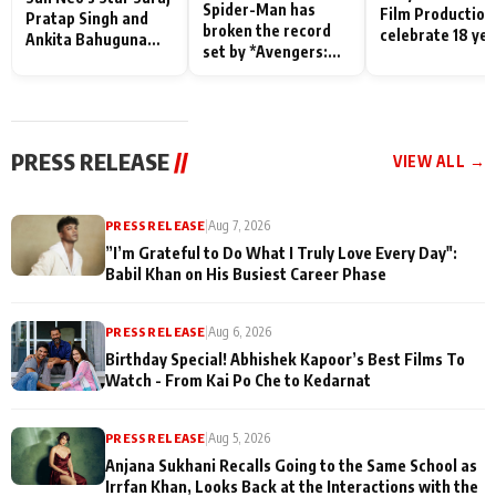
Spider-Man has
Film Production
Pratap Singh and
broken the record
celebrate 18 ye
Ankita Bahuguna
set by *Avengers:
of spreading
Recall Their
Endgame* in India
happiness with
Friendship Day
today
Taarak Mehta K
Memories
Ooltah Chashm
PRESS RELEASE
//
VIEW ALL →
PRESS RELEASE
|
Aug 7, 2026
”I’m Grateful to Do What I Truly Love Every Day":
Babil Khan on His Busiest Career Phase
PRESS RELEASE
|
Aug 6, 2026
Birthday Special! Abhishek Kapoor’s Best Films To
Watch - From Kai Po Che to Kedarnat
PRESS RELEASE
|
Aug 5, 2026
Anjana Sukhani Recalls Going to the Same School as
Irrfan Khan, Looks Back at the Interactions with the