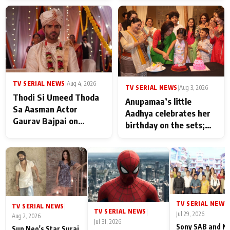
TV SERIAL NEWS
|
Aug 4, 2026
TV SERIAL NEWS
|
Aug 3, 2026
Thodi Si Umeed Thoda
Anupamaa’s little
Sa Aasman Actor
Aadhya celebrates her
Gaurav Bajpai on
birthday on the sets;
People Who Sacrifice
Deepa Shahi and Rajan
Their Love for Their
Shahi’s cast joins the
Family: "They Often End
festivities
Up Being
Misunderstood
TV SERIAL NEWS
|
TV SERIAL NEWS
|
TV SERIAL NEWS
|
Jul 29, 2026
Aug 2, 2026
Jul 31, 2026
Sony SAB and N
Sun Neo's Star Suraj