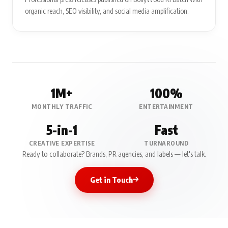
organic reach, SEO visibility, and social media amplification.
1M+
100%
MONTHLY TRAFFIC
ENTERTAINMENT
5-in-1
Fast
CREATIVE EXPERTISE
TURNAROUND
Ready to collaborate? Brands, PR agencies, and labels — let's talk.
Get in Touch