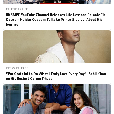
CELEBRITY LIFE
BKBMPE YouTube Channel Releases Life Lessons Episode 11:
Qaseem Haider Qaseem Talks to Prince Siddiqui About His
Journey
PRESS RELEASE
”I’m Grateful to Do What I Truly Love Every Day": Babil Khan
on His Busiest Career Phase