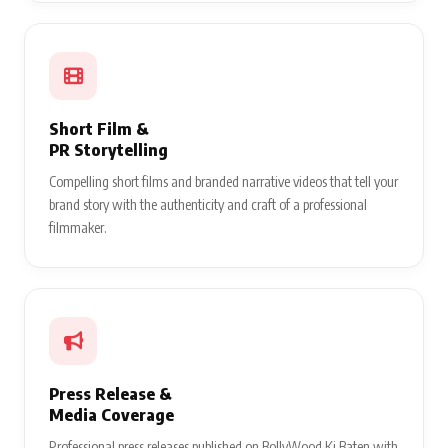
Short Film &
PR Storytelling
Compelling short films and branded narrative videos that tell your
brand story with the authenticity and craft of a professional
filmmaker.
Press Release &
Media Coverage
Professional press releases published on BollyWood Ki Baten with