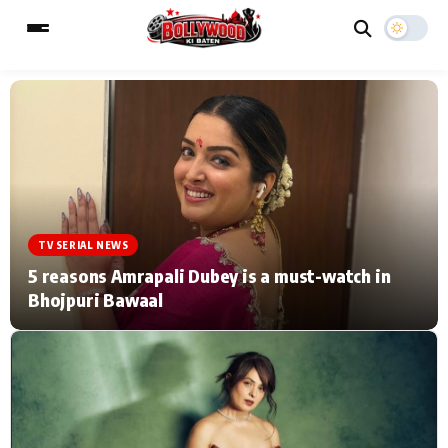
ESC
MAIN MENU
Home
Music Video News
TV SERIAL NEWS
Type to search posts…
TV Serial News
Press Release
5 reasons Amrapali Dubey is a must-watch in
Bhojpuri Bawaal
Movie Review
Video
Filmy Fun
Celebrity Life
CATEGORIES