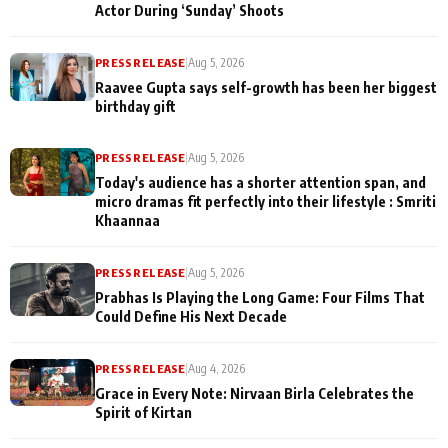
Actor During ‘Sunday’ Shoots
PRESS RELEASE
|
Aug 5, 2026
Raavee Gupta says self-growth has been her biggest
birthday gift
PRESS RELEASE
|
Aug 5, 2026
Today's audience has a shorter attention span, and
micro dramas fit perfectly into their lifestyle : Smriti
Khaannaa
PRESS RELEASE
|
Aug 5, 2026
Prabhas Is Playing the Long Game: Four Films That
Could Define His Next Decade
PRESS RELEASE
|
Aug 4, 2026
Grace in Every Note: Nirvaan Birla Celebrates the
Spirit of Kirtan