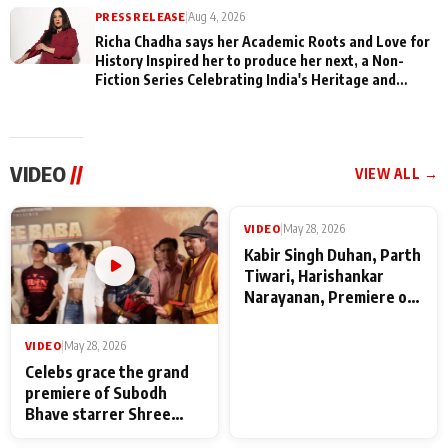
PRESS RELEASE
|
Aug 4, 2026
Richa Chadha says her Academic Roots and Love for
History Inspired her to produce her next, a Non-
Fiction Series Celebrating India's Heritage and
Untold Stories
VIDEO
//
VIEW ALL →
VIDEO
|
May 28, 2026
VIDEO
|
May 28, 2026
Celebs grace the grand
Kabir Singh Duhan, Parth
premiere of Subodh
Tiwari, Harishankar
Bhave starrer Shree
Narayanan, Premiere of
Baba Neeb Karori
Kattalan from Marco