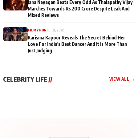
Jana Nayagan Beats Every Odd As Thalapathy Vijay
Marches Towards Rs 200 Crore Despite Leak And
Mixed Reviews
|
Jul 31, 2026
FILMY FUN
Karisma Kapoor Reveals The Secret Behind Her
Love For India's Best Dancer And It Is More Than
Just Judging
CELEBRITY LIFE
//
VIEW ALL →
CELEBRITY LIFE
CELEBRITY LIFE
CELEBRITY LIFE
BKBMPE YouTube
Harddy Sandhu Gave
Nikita Rawal Ranbir
Channel Releases Life
Revati a Valuable Career
Kapoor Controversy :
Lessons Episode 11:
Mantra on the Sets of
#BoycottRanbirKapoor
Qaseem Haider Qaseem
‘Tevar’
Aug 7, 2026
Aug 5, 2026
Until Public Apology Is
Aug 5, 2026
Talks to Prince Siddiqui
Issued
About His Journey