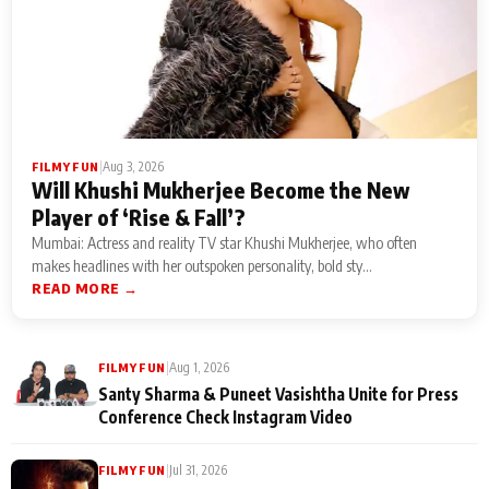
|
Aug 3, 2026
FILMY FUN
Will Khushi Mukherjee Become the New
Player of ‘Rise & Fall’?
Mumbai: Actress and reality TV star Khushi Mukherjee, who often
makes headlines with her outspoken personality, bold sty...
READ MORE →
|
Aug 1, 2026
FILMY FUN
Santy Sharma & Puneet Vasishtha Unite for Press
Conference Check Instagram Video
|
Jul 31, 2026
FILMY FUN