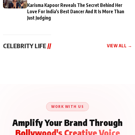
Karisma Kapoor Reveals The Secret Behind Her
Love For India's Best Dancer And It Is More Than
Just Judging
CELEBRITY LIFE
//
VIEW ALL →
CELEBRITY LIFE
CELEBRITY LIFE
CELEBRITY LIFE
Aliya Khan Says She
BKBMPE YouTube
Harddy Sandhu Gave
Wishes She Had Started
Channel Releases Life
Revati a Valuable Career
Acting Earlie
Lessons Episode 11:
Mantra on the Sets of
Qaseem Haider Qaseem
Aug 8, 2026
Aug 7, 2026
‘Tevar’
Aug 5, 2026
Talks to Prince Siddiqui
About His Journey
WORK WITH US
Amplify Your Brand Through
Bollywood's Creative Voice