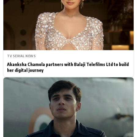
Actor
Hollywood News
PhotoShoot
Bollywood News
Bhojpuri News
TV SERIAL NEWS
Akanksha Chamola partners with Balaji Telefilms Ltd to build
her digital journey