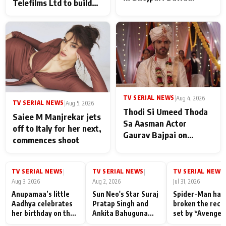
Telefilms Ltd to build
her digital journey
TV SERIAL NEWS
|
Aug 4, 2026
TV SERIAL NEWS
|
Aug 5, 2026
Thodi Si Umeed Thoda
Saiee M Manjrekar jets
Sa Aasman Actor
off to Italy for her next,
Gaurav Bajpai on
commences shoot
People Who Sacrifice
Their Love for Their
Family: "They Often End
TV SERIAL NEWS
TV SERIAL NEWS
TV SERIAL NEWS
|
|
|
Up Being
Aug 3, 2026
Aug 2, 2026
Jul 31, 2026
Misunderstood
Anupamaa’s little
Sun Neo's Star Suraj
Spider-Man has
Aadhya celebrates
Pratap Singh and
broken the reco
her birthday on the
Ankita Bahuguna
set by *Avenger
sets; Deepa Shahi
Recall Their
Endgame* in Ind