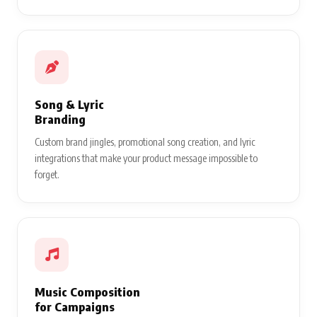
Song & Lyric
Branding
Custom brand jingles, promotional song creation, and lyric
integrations that make your product message impossible to
forget.
Music Composition
for Campaigns