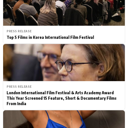
PRESS RELEASE
Top 5 Films in Korea International Film Festival
PRESS RELEASE
London International Film Festival & Arts Academy Award
This Year Screened 15 Feature, Short & Documentary Films
From India