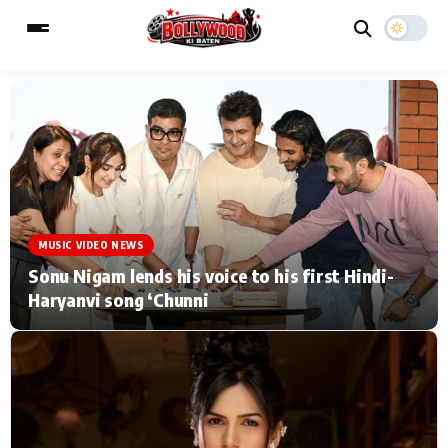
ESC
MAIN MENU
Home
Music Video News
MUSIC VIDEO NEWS
Type to search posts…
TV Serial News
Press Release
Sonu Nigam lends his voice to his first Hindi-
Haryanvi song ‘Chunni
Movie Review
Video
Filmy Fun
Celebrity Life
CATEGORIES