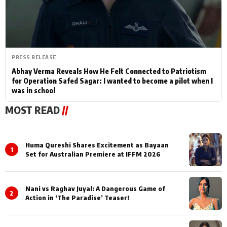
PRESS RELEASE
Abhay Verma Reveals How He Felt Connected to Patriotism
for Operation Safed Sagar: I wanted to become a pilot when I
was in school
MOST READ
//
Huma Qureshi Shares Excitement as Bayaan
1
Set for Australian Premiere at IFFM 2026
Nani vs Raghav Juyal: A Dangerous Game of
2
Action in ‘The Paradise’ Teaser!