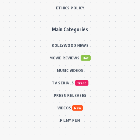
ETHICS POLICY
Main Categories
BOLLYWOOD NEWS
MOVIE REVIEWS
Hot
MUSIC VIDEOS
TV SERIALS
Trend
PRESS RELEASES
VIDEOS
New
FILMY FUN