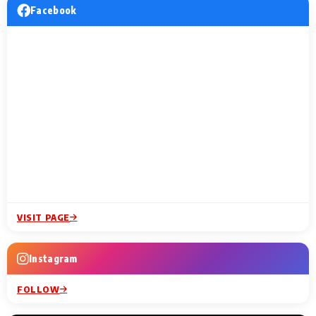
Facebook
VISIT PAGE
Instagram
FOLLOW