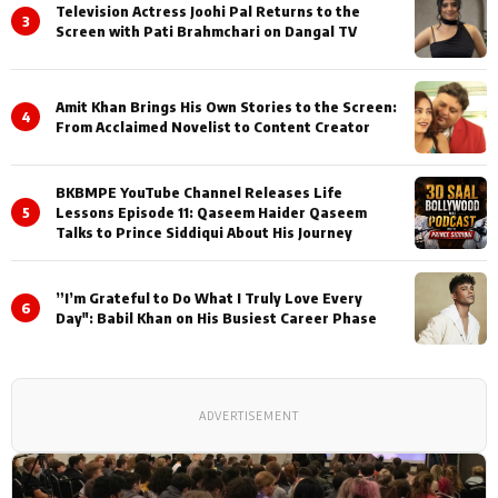
Television Actress Joohi Pal Returns to the
3
Screen with Pati Brahmchari on Dangal TV
Amit Khan Brings His Own Stories to the Screen:
4
From Acclaimed Novelist to Content Creator
BKBMPE YouTube Channel Releases Life
5
Lessons Episode 11: Qaseem Haider Qaseem
Talks to Prince Siddiqui About His Journey
”I’m Grateful to Do What I Truly Love Every
6
Day": Babil Khan on His Busiest Career Phase
ADVERTISEMENT