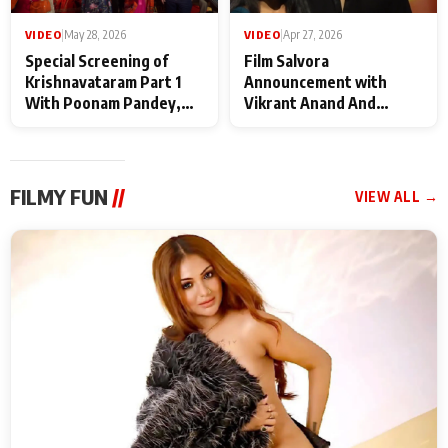
VIDEO
|
May 28, 2026
VIDEO
|
Apr 27, 2026
Special Screening of
Film Salvora
Krishnavataram Part 1
Announcement with
With Poonam Pandey,
Vikrant Anand And
Hema Sharma,
Rebecca Anand
Deepshikha Nagpal
FILMY FUN
//
VIEW ALL →