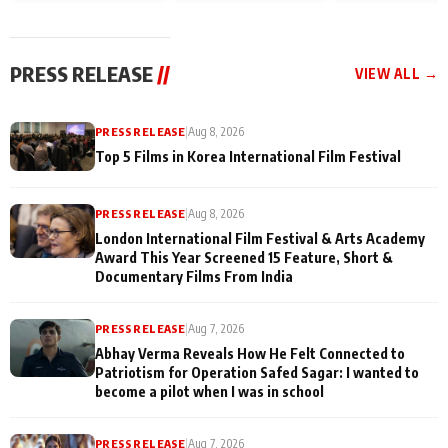
and Rajan Shahi’s
Friendship Day
today
cast joins the
Memories
festivities
PRESS RELEASE
//
VIEW ALL →
PRESS RELEASE
|
Aug 8, 2026
Top 5 Films in Korea International Film Festival
PRESS RELEASE
|
Aug 8, 2026
London International Film Festival & Arts Academy
Award This Year Screened 15 Feature, Short &
Documentary Films From India
PRESS RELEASE
|
Aug 7, 2026
Abhay Verma Reveals How He Felt Connected to
Patriotism for Operation Safed Sagar: I wanted to
become a pilot when I was in school
PRESS RELEASE
|
Aug 7, 2026