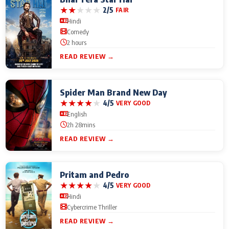
★
★
★
★
★
2/5
FAIR
Hindi
Comedy
2 hours
READ REVIEW →
Spider Man Brand New Day
★
★
★
★
★
4/5
VERY GOOD
English
2h 28mins
READ REVIEW →
Pritam and Pedro
★
★
★
★
★
4/5
VERY GOOD
Hindi
Cybercrime Thriller
READ REVIEW →