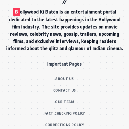
B
ollywood Ki Baten is an entertainment portal
dedicated to the latest happenings in the Bollywood
film industry. The site provides updates on movie
reviews, celebrity news, gossip, trailers, upcoming
films, and exclusive interviews, keeping readers
informed about the glitz and glamour of Indian cinema.
Important Pages
ABOUT US
CONTACT US
OUR TEAM
FACT CHECKING POLICY
CORRECTIONS POLICY