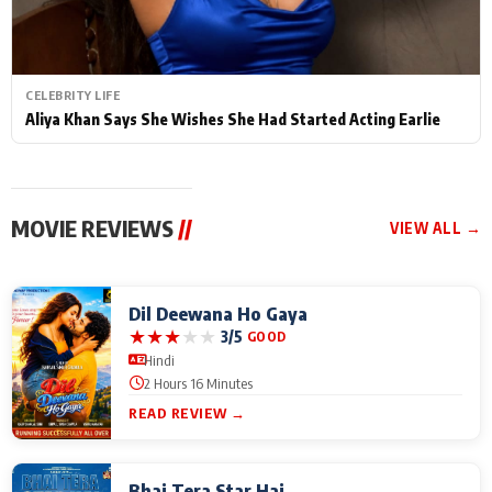
CELEBRITY LIFE
Aliya Khan Says She Wishes She Had Started Acting Earlie
MOVIE REVIEWS
//
VIEW ALL →
Dil Deewana Ho Gaya
★
★
★
★
★
3/5
GOOD
Hindi
2 Hours 16 Minutes
READ REVIEW →
Bhai Tera Star Hai