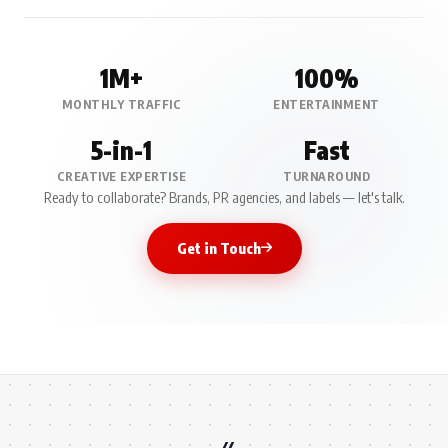
1M+
100%
MONTHLY TRAFFIC
ENTERTAINMENT
5-in-1
Fast
CREATIVE EXPERTISE
TURNAROUND
Ready to collaborate? Brands, PR agencies, and labels — let's talk.
Get in Touch