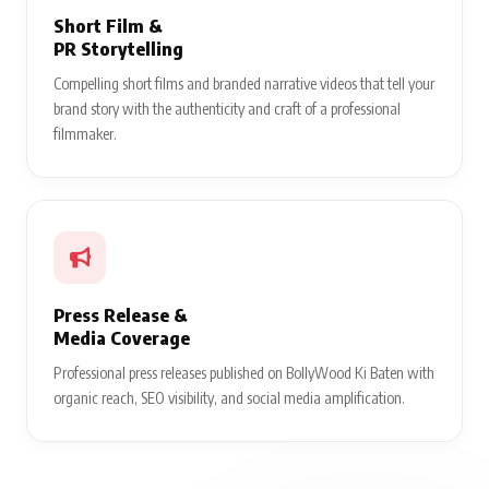
Short Film &
PR Storytelling
Compelling short films and branded narrative videos that tell your
brand story with the authenticity and craft of a professional
filmmaker.
Press Release &
Media Coverage
Professional press releases published on BollyWood Ki Baten with
organic reach, SEO visibility, and social media amplification.