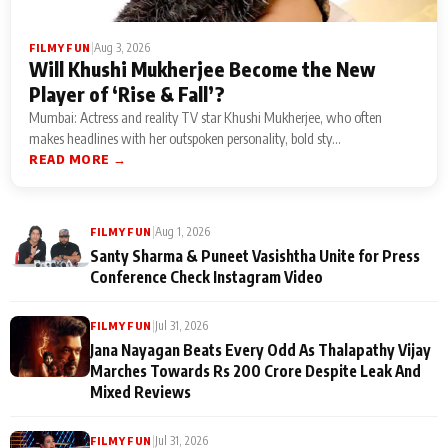
|
Aug 3, 2026
FILMY FUN
Will Khushi Mukherjee Become the New
Player of ‘Rise & Fall’?
Mumbai: Actress and reality TV star Khushi Mukherjee, who often
makes headlines with her outspoken personality, bold sty...
READ MORE →
|
Aug 1, 2026
FILMY FUN
Santy Sharma & Puneet Vasishtha Unite for Press
Conference Check Instagram Video
|
Jul 31, 2026
FILMY FUN
Jana Nayagan Beats Every Odd As Thalapathy Vijay
Marches Towards Rs 200 Crore Despite Leak And
Mixed Reviews
|
Jul 31, 2026
FILMY FUN