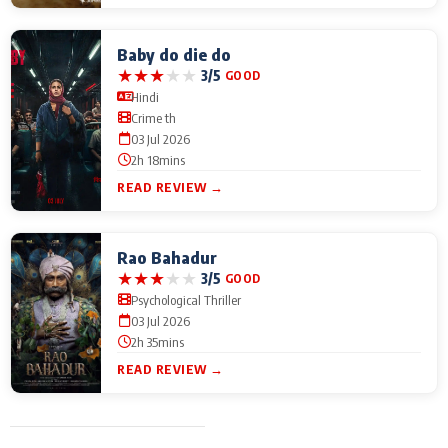
Baby do die do
★
★
★
★
★
3/5
GOOD
Hindi
Crime th
03 Jul 2026
2h 18mins
READ REVIEW →
Rao Bahadur
★
★
★
★
★
3/5
GOOD
Psychological Thriller
03 Jul 2026
2h 35mins
READ REVIEW →