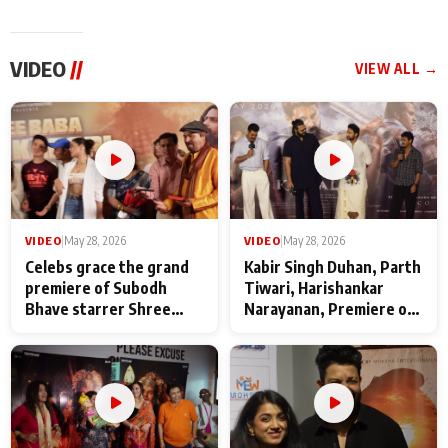
VIDEO
//
VIEW ALL →
VIDEO
|
May 28, 2026
VIDEO
|
May 28, 2026
Celebs grace the grand
Kabir Singh Duhan, Parth
premiere of Subodh
Tiwari, Harishankar
Bhave starrer Shree
Narayanan, Premiere of
Baba Neeb Karori
Kattalan from Marco
Maharaj
makers