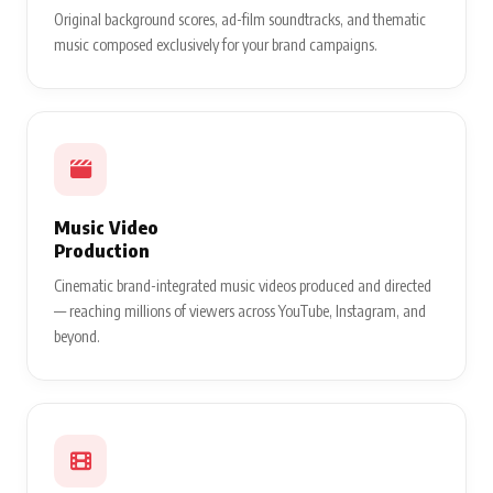
Original background scores, ad-film soundtracks, and thematic
music composed exclusively for your brand campaigns.
Music Video
Production
Cinematic brand-integrated music videos produced and directed
— reaching millions of viewers across YouTube, Instagram, and
beyond.