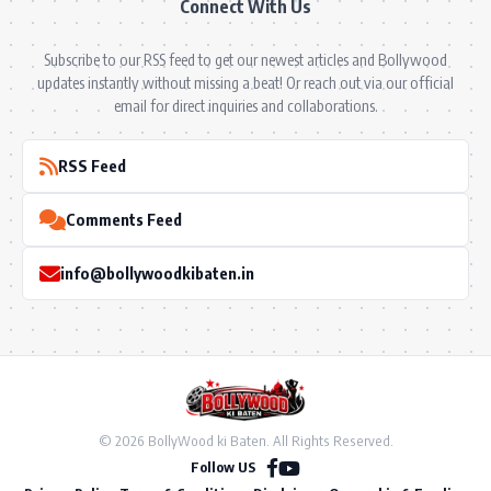
Connect With Us
Subscribe to our RSS feed to get our newest articles and Bollywood
updates instantly without missing a beat! Or reach out via our official
email for direct inquiries and collaborations.
RSS Feed
Comments Feed
info@bollywoodkibaten.in
© 2026 BollyWood ki Baten. All Rights Reserved.
Follow US