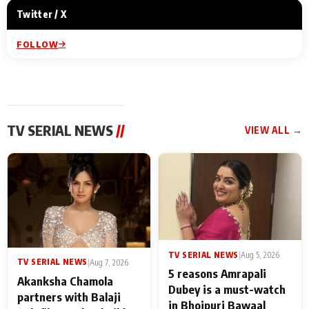
Twitter / X
FOLLOW
TV SERIAL NEWS
//
VIEW ALL →
TV SERIAL NEWS
|
Aug 5, 2026
TV SERIAL NEWS
|
Aug 7, 2026
5 reasons Amrapali
Akanksha Chamola
Dubey is a must-watch
partners with Balaji
in Bhojpuri Bawaal