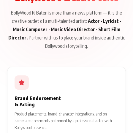
BollyWood Ki Baten is more than a news platform — it is the
creative outlet of a multi-talented artist:
Actor · Lyricist ·
Music Composer · Music Video Director · Short Film
Director.
Partner with us to place your brand inside authentic
Bollywood storytelling.
Brand Endorsement
& Acting
Product placements, brand-character integrations, and on-
camera endorsements performed by a professional actor with
Bollywood presence.