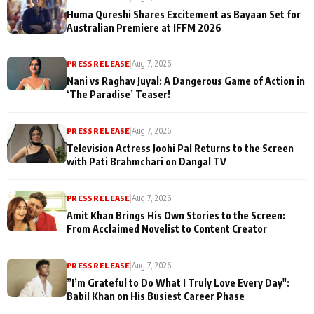
Huma Qureshi Shares Excitement as Bayaan Set for
Australian Premiere at IFFM 2026
PRESS RELEASE
|
Aug 7, 2026
Nani vs Raghav Juyal: A Dangerous Game of Action in
‘The Paradise’ Teaser!
PRESS RELEASE
|
Aug 7, 2026
Television Actress Joohi Pal Returns to the Screen
with Pati Brahmchari on Dangal TV
PRESS RELEASE
|
Aug 7, 2026
Amit Khan Brings His Own Stories to the Screen:
From Acclaimed Novelist to Content Creator
PRESS RELEASE
|
Aug 7, 2026
”I’m Grateful to Do What I Truly Love Every Day":
Babil Khan on His Busiest Career Phase