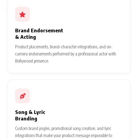
Brand Endorsement
& Acting
Product placements, brand-character integrations, and on-
camera endorsements performed by a professional actor with
Bollywood presence.
Song & Lyric
Branding
Custom brand jingles, promotional song creation, and lyric
integrations that make your product message impossible to