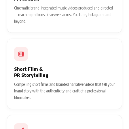
Cinematic brand-integrated music videos produced and directed
— reaching millions of viewers across YouTube, Instagram, and
beyond.
Short Film &
PR Storytelling
Compelling short films and branded narrative videos that tell your
brand story with the authenticity and craft of a professional
filmmaker.