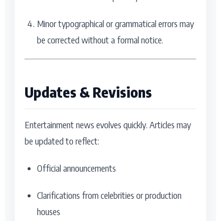
Minor typographical or grammatical errors may
be corrected without a formal notice.
Updates & Revisions
Entertainment news evolves quickly. Articles may
be updated to reflect:
Official announcements
Clarifications from celebrities or production
houses