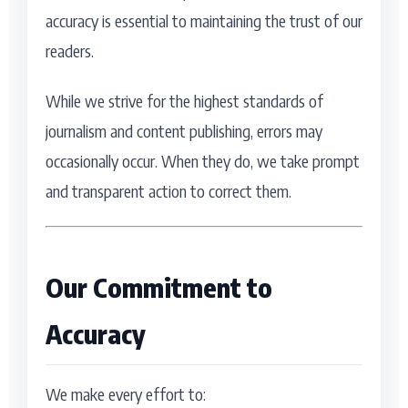
accuracy is essential to maintaining the trust of our
Actor
Hollywood News
readers.
PhotoShoot
Bollywood News
While we strive for the highest standards of
Bhojpuri News
journalism and content publishing, errors may
occasionally occur. When they do, we take prompt
and transparent action to correct them.
Our Commitment to
Accuracy
We make every effort to: