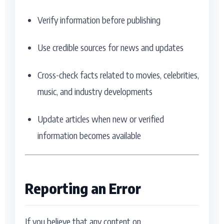
Verify information before publishing
Use credible sources for news and updates
Cross-check facts related to movies, celebrities,
music, and industry developments
Update articles when new or verified
information becomes available
Reporting an Error
If you believe that any content on