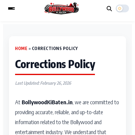
ESC
HOME
»
CORRECTIONS POLICY
MAIN MENU
Corrections Policy
Home
Music Video News
Type to search posts…
TV Serial News
Press Release
Last Updated: February 26, 2026
Movie Review
Video
At
BollywoodKiBaten.in
, we are committed to
Filmy Fun
Celebrity Life
providing accurate, reliable, and up-to-date
information related to the Bollywood and
CATEGORIES
entertainment industry. We understand that