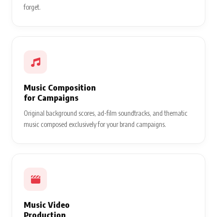
forget.
Music Composition
for Campaigns
Original background scores, ad-film soundtracks, and thematic
music composed exclusively for your brand campaigns.
Music Video
Production