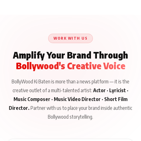
WORK WITH US
Amplify Your Brand Through
Bollywood's Creative Voice
BollyWood Ki Baten is more than a news platform — it is the
creative outlet of a multi-talented artist:
Actor · Lyricist ·
Music Composer · Music Video Director · Short Film
Director.
Partner with us to place your brand inside authentic
Bollywood storytelling.