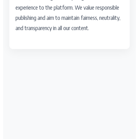
experience to the platform. We value responsible
publishing and aim to maintain fairness, neutrality,
and transparency in all our content.