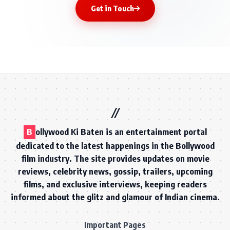
Get in Touch
B
ollywood Ki Baten is an entertainment portal
dedicated to the latest happenings in the Bollywood
film industry. The site provides updates on movie
reviews, celebrity news, gossip, trailers, upcoming
films, and exclusive interviews, keeping readers
informed about the glitz and glamour of Indian cinema.
Important Pages