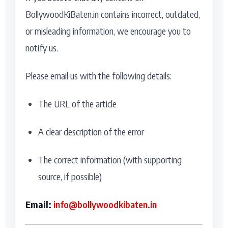
BollywoodKiBaten.in contains incorrect, outdated,
or misleading information, we encourage you to
notify us.
Please email us with the following details:
The URL of the article
A clear description of the error
The correct information (with supporting
source, if possible)
Email:
info@bollywoodkibaten.in