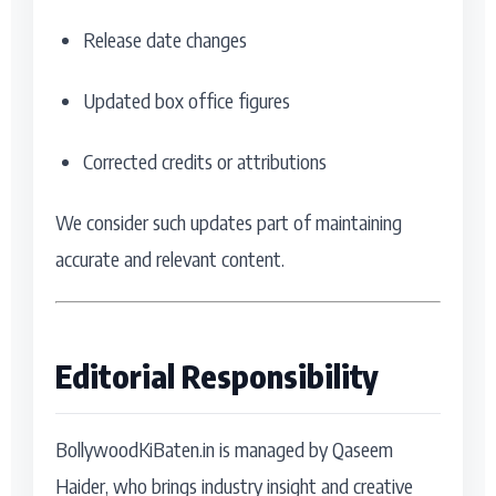
Release date changes
Updated box office figures
Corrected credits or attributions
We consider such updates part of maintaining
accurate and relevant content.
Editorial Responsibility
BollywoodKiBaten.in is managed by Qaseem
Haider, who brings industry insight and creative