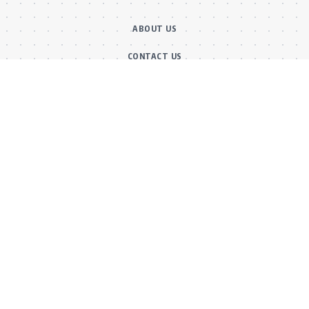
ABOUT US
CONTACT US
OUR TEAM
FACT CHECKING POLICY
CORRECTIONS POLICY
ETHICS POLICY
Main Categories
BOLLYWOOD NEWS
MOVIE REVIEWS
Hot
MUSIC VIDEOS