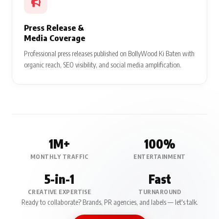
Press Release &
Media Coverage
Professional press releases published on BollyWood Ki Baten with
organic reach, SEO visibility, and social media amplification.
1M+
100%
MONTHLY TRAFFIC
ENTERTAINMENT
5-in-1
Fast
CREATIVE EXPERTISE
TURNAROUND
Ready to collaborate? Brands, PR agencies, and labels — let's talk.