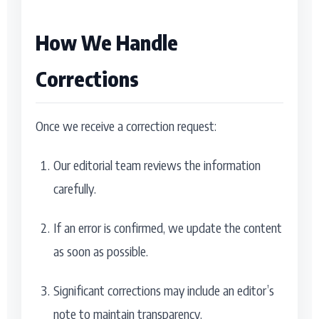
How We Handle
Corrections
Once we receive a correction request:
Our editorial team reviews the information
carefully.
If an error is confirmed, we update the content
as soon as possible.
Significant corrections may include an editor’s
note to maintain transparency.