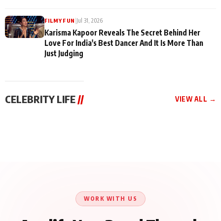
|
Jul 31, 2026
FILMY FUN
Karisma Kapoor Reveals The Secret Behind Her
Love For India's Best Dancer And It Is More Than
Just Judging
CELEBRITY LIFE
//
VIEW ALL →
CELEBRITY LIFE
CELEBRITY LIFE
CELEBRITY LIFE
Harddy Sandhu Gave
Nikita Rawal Ranbir
Tiger Shroff, Neeraj
Revati a Valuable Career
Kapoor Controversy :
Tiwari and Remo
Mantra on the Sets of
#BoycottRanbirKapoor
D’Souza Come Together
‘Tevar’
Until Public Apology Is
Aug 5, 2026
Aug 5, 2026
for Aagaaz
Aug 3, 2026
Issued
Entertainment’s Next
Action Film
WORK WITH US