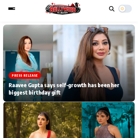
ESC
MAIN MENU
Home
Music Video News
PRESS RELEASE
Type to search posts…
TV Serial News
Press Release
Raavee Gupta says self-growth has been her
biggest birthday gift
Movie Review
Video
Filmy Fun
Celebrity Life
CATEGORIES