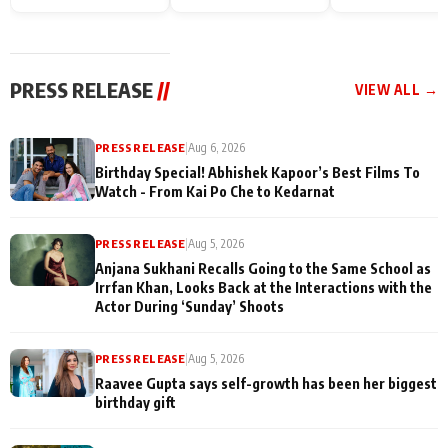
Endgame* in India
happiness with
Friendship Day
today
Taarak Mehta K
Memories
Ooltah Chashm
PRESS RELEASE
//
VIEW ALL →
PRESS RELEASE
|
Aug 6, 2026
Birthday Special! Abhishek Kapoor’s Best Films To
Watch - From Kai Po Che to Kedarnat
PRESS RELEASE
|
Aug 5, 2026
Anjana Sukhani Recalls Going to the Same School as
Irrfan Khan, Looks Back at the Interactions with the
Actor During ‘Sunday’ Shoots
PRESS RELEASE
|
Aug 5, 2026
Raavee Gupta says self-growth has been her biggest
birthday gift