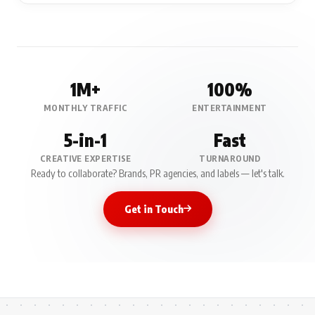
1M+
100%
MONTHLY TRAFFIC
ENTERTAINMENT
5-in-1
Fast
CREATIVE EXPERTISE
TURNAROUND
Ready to collaborate? Brands, PR agencies, and labels — let's talk.
Get in Touch