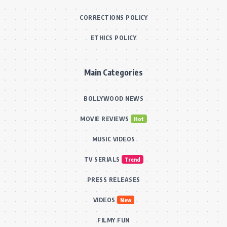
CORRECTIONS POLICY
ETHICS POLICY
Main Categories
BOLLYWOOD NEWS
MOVIE REVIEWS
Hot
MUSIC VIDEOS
TV SERIALS
Trend
PRESS RELEASES
VIDEOS
New
FILMY FUN