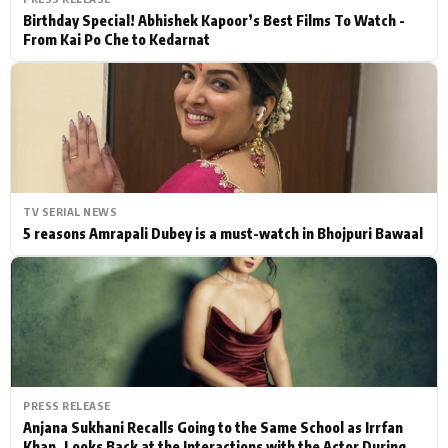
Birthday Special! Abhishek Kapoor’s Best Films To Watch -
From Kai Po Che to Kedarnat
TV SERIAL NEWS
5 reasons Amrapali Dubey is a must-watch in Bhojpuri Bawaal
PRESS RELEASE
Anjana Sukhani Recalls Going to the Same School as Irrfan
Khan, Looks Back at the Interactions with the Actor During