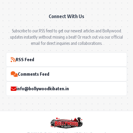
Connect With Us
Subscribe to our RSS feed to get our newest articles and Bollywood
updates instantly without missing a beat! Or reach out via our official
email for direct inquiries and collaborations.
RSS Feed
Comments Feed
info@bollywoodkibaten.in