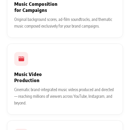
Music Composition
for Campaigns
Original background scores, ad-film soundtracks, and thematic
music composed exclusively for your brand campaigns.
Music Video
Production
Cinematic brand-integrated music videos produced and directed
— reaching millions of viewers across YouTube, Instagram, and
beyond.