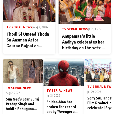
TV SERIAL NEWS
|
Aug 4, 2026
TV SERIAL NEWS
|
Aug 3, 2026
Thodi Si Umeed Thoda
Anupamaa’s little
Sa Aasman Actor
Aadhya celebrates her
Gaurav Bajpai on
birthday on the sets;
People Who Sacrifice
Deepa Shahi and Rajan
Their Love for Their
Shahi’s cast joins the
Family: "They Often End
festivities
Up Being
Misunderstood
TV SERIAL NEWS
|
TV SERIAL NEWS
|
TV SERIAL NEWS
|
Jul 29, 2026
Aug 2, 2026
Jul 31, 2026
Sony SAB and N
Sun Neo's Star Suraj
Spider-Man has
Film Production
Pratap Singh and
broken the record
celebrate 18 ye
Ankita Bahuguna
set by *Avengers:
of spreading
Recall Their