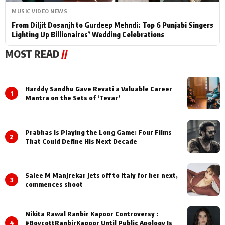
MUSIC VIDEO NEWS
From Diljit Dosanjh to Gurdeep Mehndi: Top 6 Punjabi Singers
Lighting Up Billionaires’ Wedding Celebrations
MOST READ
//
Harddy Sandhu Gave Revati a Valuable Career
1
Mantra on the Sets of ‘Tevar’
Prabhas Is Playing the Long Game: Four Films
2
That Could Define His Next Decade
Saiee M Manjrekar jets off to Italy for her next,
3
commences shoot
Nikita Rawal Ranbir Kapoor Controversy :
4
#BoycottRanbirKapoor Until Public Apology Is