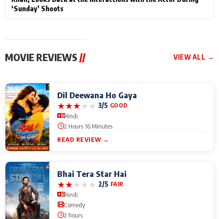
‘Sunday’ Shoots
MOVIE REVIEWS
//
VIEW ALL →
Dil Deewana Ho Gaya
★
★
★
★
★
3/5
GOOD
Hindi
2 Hours 16 Minutes
READ REVIEW →
Bhai Tera Star Hai
★
★
★
★
★
2/5
FAIR
Hindi
Comedy
2 hours