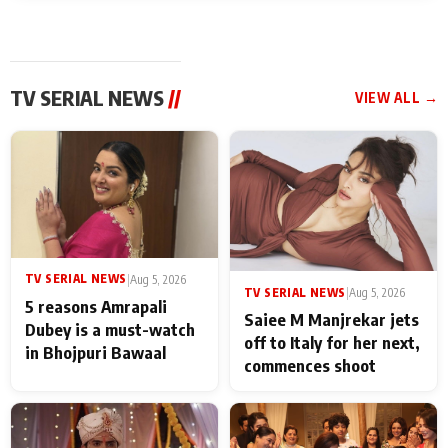
TV SERIAL NEWS
//
VIEW ALL →
TV SERIAL NEWS
|
Aug 5, 2026
TV SERIAL NEWS
|
Aug 5, 2026
5 reasons Amrapali
Saiee M Manjrekar jets
Dubey is a must-watch
off to Italy for her next,
in Bhojpuri Bawaal
commences shoot