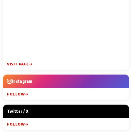
VISIT PAGE
Instagram
FOLLOW
Twitter / X
FOLLOW