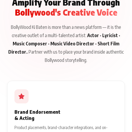
Amplify Your Brand Through
Bollywood's Creative Voice
BollyWood Ki Baten is more than a news platform — it is the
creative outlet of a multi-talented artist:
Actor · Lyricist ·
Music Composer · Music Video Director · Short Film
Director.
Partner with us to place your brand inside authentic
Bollywood storytelling.
Brand Endorsement
& Acting
Product placements, brand-character integrations, and on-