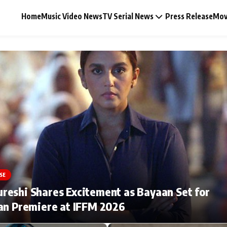
Home
Music Video News
TV Serial News
Press Release
Mov
Music Video News
Press Release
Video
SE
Celebrity Life
eshi Shares Excitement as Bayaan Set for
an Premiere at IFFM 2026