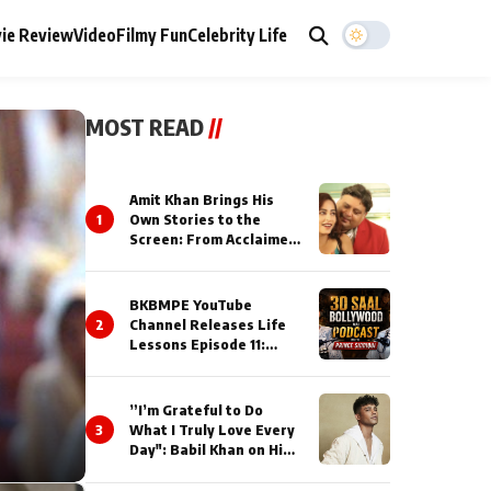
ie Review
Video
Filmy Fun
Celebrity Life
MOST READ
//
Amit Khan Brings His
1
Own Stories to the
Screen: From Acclaimed
Novelist to Content
Creator
BKBMPE YouTube
2
Channel Releases Life
Lessons Episode 11:
Qaseem Haider Qaseem
Talks to Prince Siddiqui
About His Journey
”I’m Grateful to Do
3
What I Truly Love Every
Day": Babil Khan on His
Busiest Career Phase