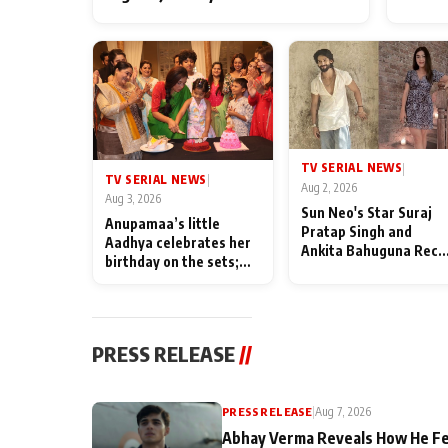
TV SERIAL NEWS
|
TV SERIAL NEWS
|
Aug 2, 2026
Aug 3, 2026
Sun Neo's Star Suraj
Anupamaa’s little
Pratap Singh and
Aadhya celebrates her
Ankita Bahuguna Recal
birthday on the sets;
Their Friendship Day
Deepa Shahi and Rajan
Memories
Shahi’s cast joins the
festivities
PRESS RELEASE
//
PRESS RELEASE
|
Aug 7, 2026
Abhay Verma Reveals How He Fe