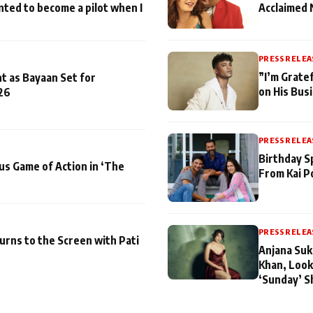
nted to become a pilot when I
Acclaimed 
PRESS RELEA
”I’m Gratef
t as Bayaan Set for
on His Bus
26
PRESS RELEA
Birthday S
us Game of Action in ‘The
From Kai P
PRESS RELEA
turns to the Screen with Pati
Anjana Suk
Khan, Look
‘Sunday’ S