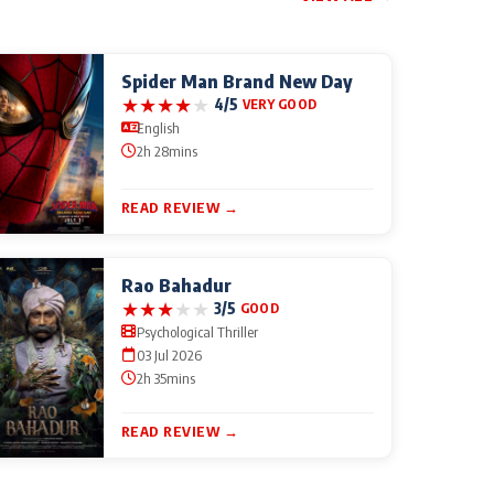
Spider Man Brand New Day
★
★
★
★
★
4/5
VERY GOOD
English
2h 28mins
READ REVIEW →
Rao Bahadur
★
★
★
★
★
3/5
GOOD
Psychological Thriller
03 Jul 2026
2h 35mins
READ REVIEW →