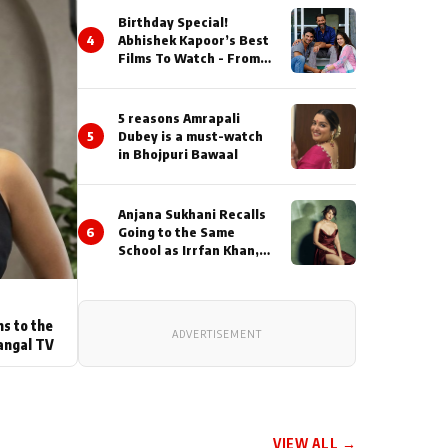
Birthday Special!
4
Abhishek Kapoor’s Best
Films To Watch - From
Kai Po Che to Kedarnat
5 reasons Amrapali
5
Dubey is a must-watch
in Bhojpuri Bawaal
Anjana Sukhani Recalls
6
Going to the Same
School as Irrfan Khan,
Looks Back at the
Interactions with the
Actor During ‘Sunday’
Shoots
ns to the
ADVERTISEMENT
angal TV
VIEW ALL →