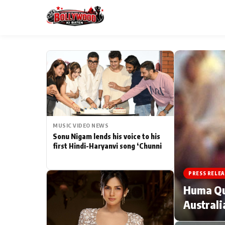
ESC
MAIN MENU
Home
MUSIC VIDEO NEWS
Type to search posts…
TV Serial News
Sonu Nigam lends his voice to his
first Hindi-Haryanvi song ‘Chunni
Movie Review
PRESS RELEA
Filmy Fun
Huma Qur
Australi
CATEGORIES