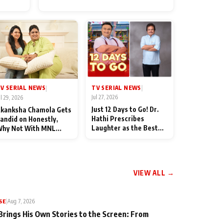
for Their Family: "They Often
End Up Being Misunderstood
TV SERIAL NEWS
V SERIAL NEWS
|
|
Jul 27, 2026
ul 29, 2026
Just 12 Days to Go! Dr.
kanksha Chamola Gets
Hathi Prescribes
andid on Honestly,
Laughter as the Best
hy Not With MNL
Medicine Ahead of
eason 2: "I Deserve a
TMKOC's 18th
ot of Lead Roles"
Anniversar
VIEW ALL →
SE
|
Aug 7, 2026
Brings His Own Stories to the Screen: From