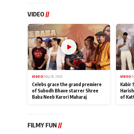
VIDEO
//
VIDEO
|
May 28, 2026
VIDEO
|
M
Celebs grace the grand premiere
Kabir 
of Subodh Bhave starrer Shree
Harish
Baba Neeb Karori Maharaj
of Kat
FILMY FUN
//