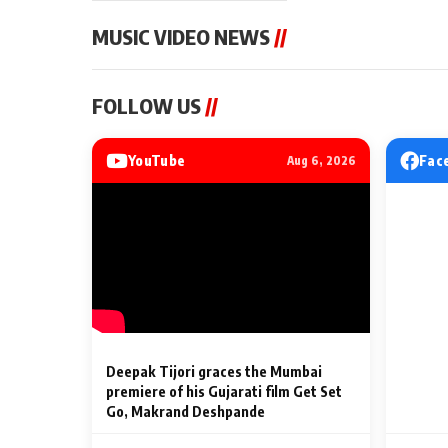
MUSIC VIDEO NEWS
//
MUSIC VIDEO NEWS
MUSIC VIDEO NE
FOLLOW US
//
Sonu Nigam lends his voice
From Diljit Dosa
to his first Hindi-Haryanvi
Gurdeep Mehndi
song ‘Chunni
Punjabi Singers 
YouTube
Fac
Aug 6, 2026
Billionaires’ We
2 Min Read
2 Min Read
Celebrations
Deepak Tijori graces the Mumbai
premiere of his Gujarati film Get Set
Go, Makrand Deshpande