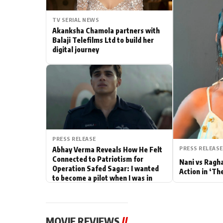
Actor
TV SERIAL NEWS
Akanksha Chamola partners with
PhotoShoot
Balaji Telefilms Ltd to build her
digital journey
Bhojpuri News
PRESS RELEASE
PRESS RELEASE
Abhay Verma Reveals How He Felt
Connected to Patriotism for
Nani vs Ragh
Operation Safed Sagar: I wanted
Action in ‘Th
to become a pilot when I was in
school
MOVIE REVIEWS
//