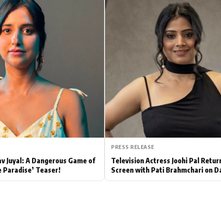
Hollywood News
Bollywood News
PRESS RELEASE
av Juyal: A Dangerous Game of
Television Actress Joohi Pal Retur
e Paradise’ Teaser!
Screen with Pati Brahmchari on D