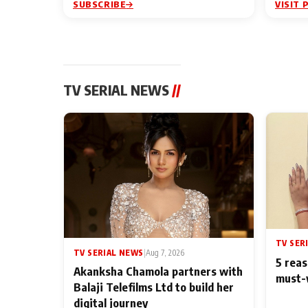
SUBSCRIBE
VISIT 
TV SERIAL NEWS
//
TV SER
TV SERIAL NEWS
|
Aug 7, 2026
5 reas
Akanksha Chamola partners with
must-
Balaji Telefilms Ltd to build her
digital journey