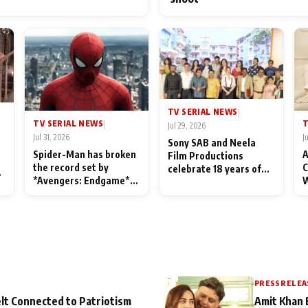
TV SERIAL NEWS
|
TV SERIAL NEWS
T
|
Jul 29, 2026
Jul 31, 2026
J
Sony SAB and Neela
Spider-Man has broken
A
Film Productions
the record set by
C
celebrate 18 years of
l
*Avengers: Endgame*
W
spreading happiness
in India today
S
with Taarak Mehta Ka
L
Ooltah Chashmah
PRESS RELEA
lt Connected to Patriotism
Amit Khan 