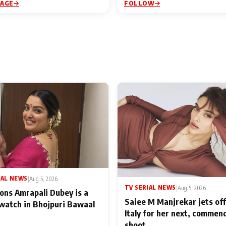
PAGE
FOLLOW
IAL NEWS
|
Aug 5, 2026
TV SERIAL NEWS
|
Aug 5, 2026
ons Amrapali Dubey is a
Saiee M Manjrekar jets off
watch in Bhojpuri Bawaal
Italy for her next, commen
shoot