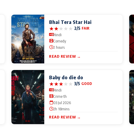
Bhai Tera Star Hai
★
★
★
★
★
2/5
FAIR
Hindi
Comedy
2 hours
READ REVIEW →
Baby do die do
★
★
★
★
★
3/5
GOOD
Hindi
Crime th
03 Jul 2026
2h 18mins
READ REVIEW →