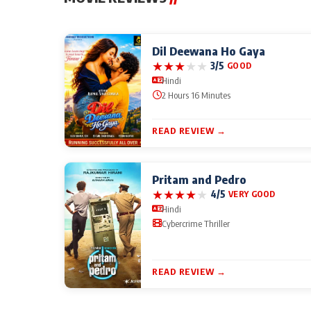
Dil Deewana Ho Gaya
★
★
★
★
★
3/5
GOOD
Hindi
2 Hours 16 Minutes
READ REVIEW →
Pritam and Pedro
★
★
★
★
★
4/5
VERY GOOD
Hindi
Cybercrime Thriller
READ REVIEW →