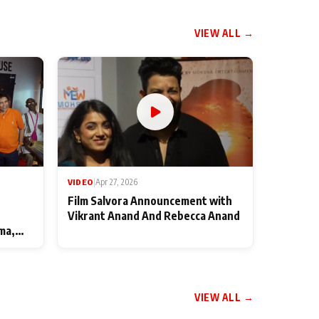
VIEW ALL →
VIDEO
|
Apr 27, 2026
Film Salvora Announcement with
Vikrant Anand And Rebecca Anand
ma,
VIEW ALL →