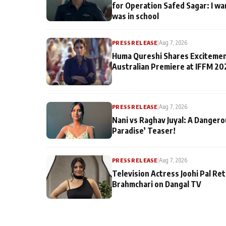
for Operation Safed Sagar: I wa
was in school
PRESS RELEASE
|
Aug 7, 2026
Huma Qureshi Shares Excitemen
Australian Premiere at IFFM 20
PRESS RELEASE
|
Aug 7, 2026
Nani vs Raghav Juyal: A Dangero
Paradise’ Teaser!
PRESS RELEASE
|
Aug 7, 2026
Television Actress Joohi Pal Re
Brahmchari on Dangal TV