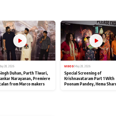
ay 28, 2026
VIDEO
|
May 28, 2026
Singh Duhan, Parth Tiwari,
Special Screening of
ankar Narayanan, Premiere
Krishnavataram Part 1 With
talan from Marco makers
Poonam Pandey, Hema Shar
Deepshikha Nagpal