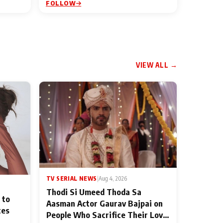
FOLLOW
VIEW ALL →
TV SERIAL NEWS
|
Aug 4, 2026
Thodi Si Umeed Thoda Sa
 to
Aasman Actor Gaurav Bajpai on
ces
People Who Sacrifice Their Love