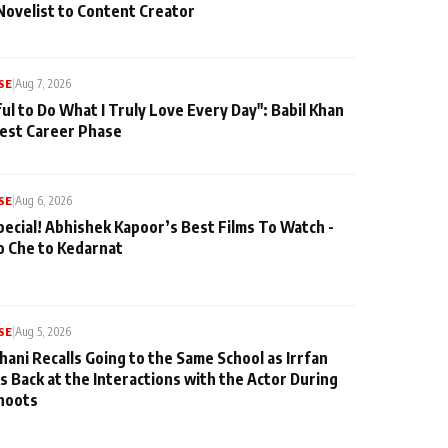
Novelist to Content Creator
SE
|
Aug 7, 2026
ul to Do What I Truly Love Every Day": Babil Khan
iest Career Phase
SE
|
Aug 6, 2026
pecial! Abhishek Kapoor’s Best Films To Watch -
o Che to Kedarnat
SE
|
Aug 5, 2026
hani Recalls Going to the Same School as Irrfan
s Back at the Interactions with the Actor During
hoots