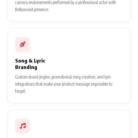
camera endorsements performed by a professional actor with
Bollywood presence.
Song & Lyric
Branding
Custom brand jingles, promotional song creation, and lyric
integrations that make your product message impossible to
forget.