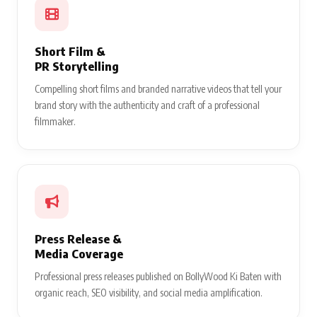
Short Film &
PR Storytelling
Compelling short films and branded narrative videos that tell your
brand story with the authenticity and craft of a professional
filmmaker.
Press Release &
Media Coverage
Professional press releases published on BollyWood Ki Baten with
organic reach, SEO visibility, and social media amplification.