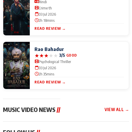
Hindi
Crime th
03 Jul 2026
2h 18mins
READ REVIEW →
Rao Bahadur
★
★
★
★
★
3/5
GOOD
Psychological Thriller
03 Jul 2026
2h 35mins
READ REVIEW →
MUSIC VIDEO NEWS
//
VIEW ALL →
MUSIC VIDEO NEWS
MUSIC VIDEO NEWS
MUSIC VID