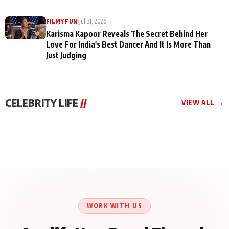
|
Jul 31, 2026
FILMY FUN
Karisma Kapoor Reveals The Secret Behind Her
Love For India's Best Dancer And It Is More Than
Just Judging
CELEBRITY LIFE
//
VIEW ALL →
CELEBRITY LIFE
CELEBRITY LIFE
CELEBRITY LIFE
Harddy Sandhu Gave
Nikita Rawal Ranbir
Tiger Shroff, Neeraj
Revati a Valuable Career
Kapoor Controversy :
Tiwari and Remo
Mantra on the Sets of
#BoycottRanbirKapoor
D’Souza Come Together
‘Tevar’
Until Public Apology Is
Aug 5, 2026
Aug 5, 2026
for Aagaaz
Aug 3, 2026
Issued
Entertainment’s Next
Action Film
WORK WITH US