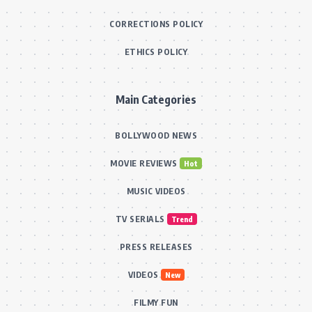
CORRECTIONS POLICY
ETHICS POLICY
Main Categories
BOLLYWOOD NEWS
MOVIE REVIEWS
Hot
MUSIC VIDEOS
TV SERIALS
Trend
PRESS RELEASES
VIDEOS
New
FILMY FUN