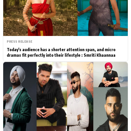
Actor
Hollywood News
PhotoShoot
Bollywood News
Bhojpuri News
PRESS RELEASE
Today's audience has a shorter attention span, and micro
dramas fit perfectly into their lifestyle : Smriti Khaannaa