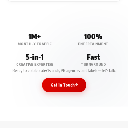
1M+
100%
MONTHLY TRAFFIC
ENTERTAINMENT
5-in-1
Fast
CREATIVE EXPERTISE
TURNAROUND
Ready to collaborate? Brands, PR agencies, and labels — let's talk.
Get in Touch