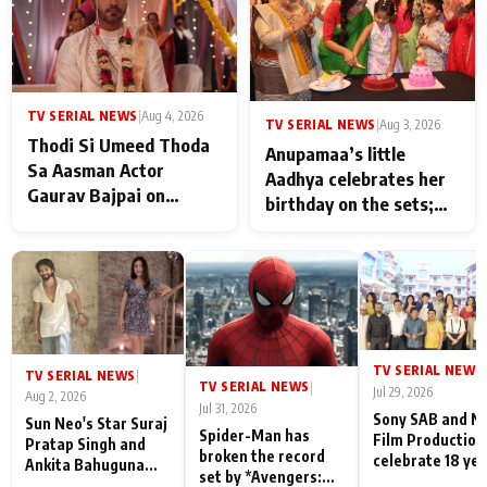
TV SERIAL NEWS
|
Aug 4, 2026
TV SERIAL NEWS
|
Aug 3, 2026
Thodi Si Umeed Thoda
Anupamaa’s little
Sa Aasman Actor
Aadhya celebrates her
Gaurav Bajpai on
birthday on the sets;
People Who Sacrifice
Deepa Shahi and Rajan
Their Love for Their
Shahi’s cast joins the
Family: "They Often End
festivities
Up Being
Misunderstood
TV SERIAL NEWS
|
TV SERIAL NEWS
|
TV SERIAL NEWS
|
Jul 29, 2026
Aug 2, 2026
Jul 31, 2026
Sony SAB and N
Sun Neo's Star Suraj
Spider-Man has
Film Production
Pratap Singh and
broken the record
celebrate 18 ye
Ankita Bahuguna
set by *Avengers:
of spreading
Recall Their