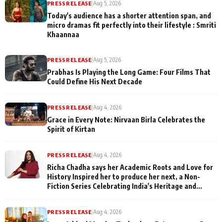
PRESS RELEASE
|
Aug 5, 2026
Today's audience has a shorter attention span, and
micro dramas fit perfectly into their lifestyle : Smriti
Khaannaa
PRESS RELEASE
|
Aug 5, 2026
Prabhas Is Playing the Long Game: Four Films That
Could Define His Next Decade
PRESS RELEASE
|
Aug 4, 2026
Grace in Every Note: Nirvaan Birla Celebrates the
Spirit of Kirtan
PRESS RELEASE
|
Aug 4, 2026
Richa Chadha says her Academic Roots and Love for
History Inspired her to produce her next, a Non-
Fiction Series Celebrating India's Heritage and
Untold Stories
PRESS RELEASE
|
Aug 4, 2026