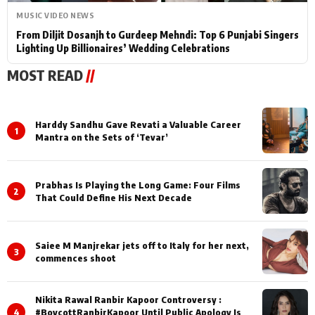
MUSIC VIDEO NEWS
From Diljit Dosanjh to Gurdeep Mehndi: Top 6 Punjabi Singers
Lighting Up Billionaires’ Wedding Celebrations
MOST READ
//
Harddy Sandhu Gave Revati a Valuable Career
1
Mantra on the Sets of ‘Tevar’
Prabhas Is Playing the Long Game: Four Films
2
That Could Define His Next Decade
Saiee M Manjrekar jets off to Italy for her next,
3
commences shoot
Nikita Rawal Ranbir Kapoor Controversy :
4
#BoycottRanbirKapoor Until Public Apology Is