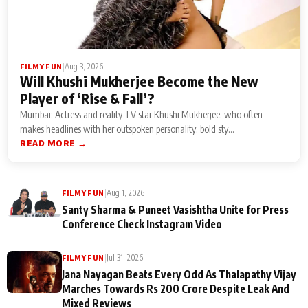
|
Aug 3, 2026
FILMY FUN
Will Khushi Mukherjee Become the New
Player of ‘Rise & Fall’?
Mumbai: Actress and reality TV star Khushi Mukherjee, who often
makes headlines with her outspoken personality, bold sty...
READ MORE →
|
Aug 1, 2026
FILMY FUN
Santy Sharma & Puneet Vasishtha Unite for Press
Conference Check Instagram Video
|
Jul 31, 2026
FILMY FUN
Jana Nayagan Beats Every Odd As Thalapathy Vijay
Marches Towards Rs 200 Crore Despite Leak And
Mixed Reviews