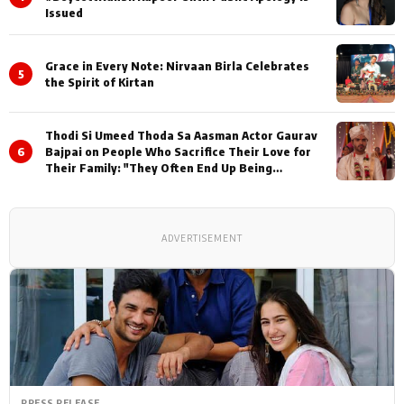
Issued
Grace in Every Note: Nirvaan Birla Celebrates
5
the Spirit of Kirtan
Thodi Si Umeed Thoda Sa Aasman Actor Gaurav
6
Bajpai on People Who Sacrifice Their Love for
Their Family: "They Often End Up Being
Misunderstood
ADVERTISEMENT
PRESS RELEASE