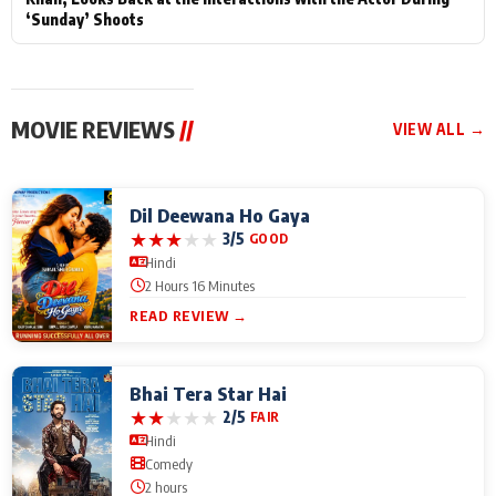
‘Sunday’ Shoots
MOVIE REVIEWS
//
VIEW ALL →
Dil Deewana Ho Gaya
★
★
★
★
★
3/5
GOOD
Hindi
2 Hours 16 Minutes
READ REVIEW →
Bhai Tera Star Hai
★
★
★
★
★
2/5
FAIR
Hindi
Comedy
2 hours