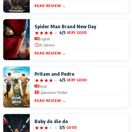
READ REVIEW →
Spider Man Brand New Day
★
★
★
★
★
4/5
VERY GOOD
English
2h 28mins
READ REVIEW →
Pritam and Pedro
★
★
★
★
★
4/5
VERY GOOD
Hindi
Cybercrime Thriller
READ REVIEW →
Baby do die do
★
★
★
★
★
3/5
GOOD