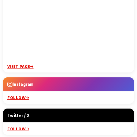
VISIT PAGE
Instagram
FOLLOW
Twitter / X
FOLLOW