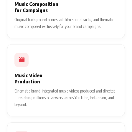
Music Composition
for Campaigns
Original background scores, ad-film soundtracks, and thematic
music composed exclusively for your brand campaigns.
Music Video
Production
Cinematic brand-integrated music videos produced and directed
— reaching millions of viewers across YouTube, Instagram, and
beyond.