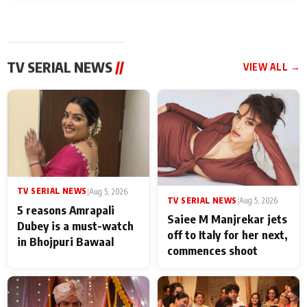
TV SERIAL NEWS
//
VIEW ALL →
TV SERIAL NEWS
|
Aug 5, 2026
TV SERIAL NEWS
|
Aug 5, 2026
5 reasons Amrapali
Saiee M Manjrekar jets
Dubey is a must-watch
off to Italy for her next,
in Bhojpuri Bawaal
commences shoot