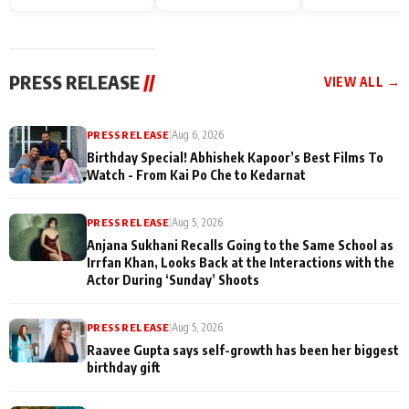
Endgame* in India
happiness with
Friendship Day
today
Taarak Mehta K
Memories
Ooltah Chashm
PRESS RELEASE
//
VIEW ALL →
PRESS RELEASE
|
Aug 6, 2026
Birthday Special! Abhishek Kapoor’s Best Films To
Watch - From Kai Po Che to Kedarnat
PRESS RELEASE
|
Aug 5, 2026
Anjana Sukhani Recalls Going to the Same School as
Irrfan Khan, Looks Back at the Interactions with the
Actor During ‘Sunday’ Shoots
PRESS RELEASE
|
Aug 5, 2026
Raavee Gupta says self-growth has been her biggest
birthday gift