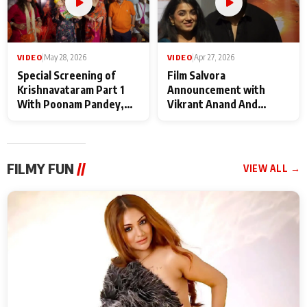
VIDEO
|
May 28, 2026
VIDEO
|
Apr 27, 2026
Special Screening of
Film Salvora
Krishnavataram Part 1
Announcement with
With Poonam Pandey,
Vikrant Anand And
Hema Sharma,
Rebecca Anand
Deepshikha Nagpal
FILMY FUN
//
VIEW ALL →