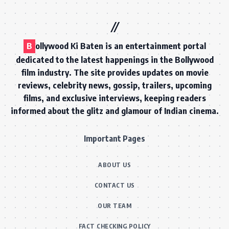
B
ollywood Ki Baten is an entertainment portal
dedicated to the latest happenings in the Bollywood
film industry. The site provides updates on movie
reviews, celebrity news, gossip, trailers, upcoming
films, and exclusive interviews, keeping readers
informed about the glitz and glamour of Indian cinema.
Important Pages
ABOUT US
CONTACT US
OUR TEAM
FACT CHECKING POLICY