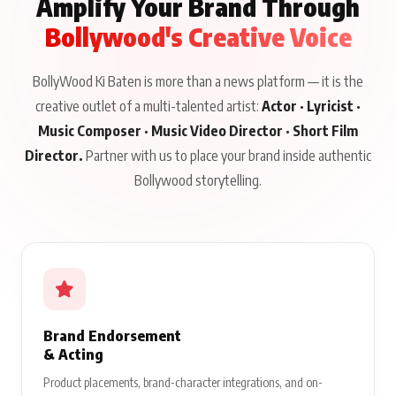
Amplify Your Brand Through
Bollywood's Creative Voice
BollyWood Ki Baten is more than a news platform — it is the
creative outlet of a multi-talented artist:
Actor · Lyricist ·
Music Composer · Music Video Director · Short Film
Director.
Partner with us to place your brand inside authentic
Bollywood storytelling.
Brand Endorsement
& Acting
Product placements, brand-character integrations, and on-