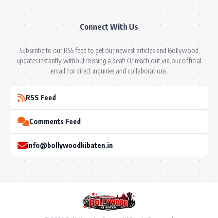
Connect With Us
Subscribe to our RSS feed to get our newest articles and Bollywood
updates instantly without missing a beat! Or reach out via our official
email for direct inquiries and collaborations.
RSS Feed
Comments Feed
info@bollywoodkibaten.in