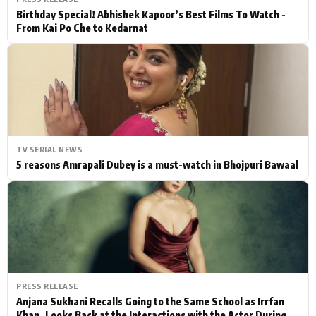
Birthday Special! Abhishek Kapoor’s Best Films To Watch -
From Kai Po Che to Kedarnat
TV SERIAL NEWS
5 reasons Amrapali Dubey is a must-watch in Bhojpuri Bawaal
PRESS RELEASE
Anjana Sukhani Recalls Going to the Same School as Irrfan
Khan, Looks Back at the Interactions with the Actor During