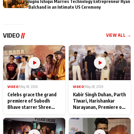
Jugnu Ishiqui Marries Technology Entrepreneur Ryan
Balchand in an Intimate US Ceremony
VIDEO
//
VIEW ALL →
VIDEO
|
May 28, 2026
VIDEO
|
May 28, 2026
Celebs grace the grand
Kabir Singh Duhan, Parth
premiere of Subodh
Tiwari, Harishankar
Bhave starrer Shree
Narayanan, Premiere of
Baba Neeb Karori
Kattalan from Marco
Maharaj
makers