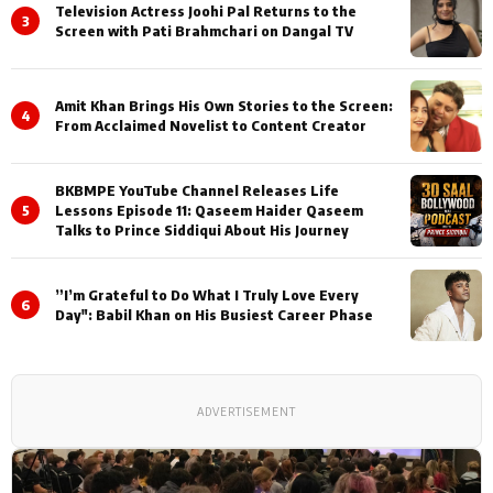
Television Actress Joohi Pal Returns to the
3
Screen with Pati Brahmchari on Dangal TV
Amit Khan Brings His Own Stories to the Screen:
4
From Acclaimed Novelist to Content Creator
BKBMPE YouTube Channel Releases Life
5
Lessons Episode 11: Qaseem Haider Qaseem
Talks to Prince Siddiqui About His Journey
”I’m Grateful to Do What I Truly Love Every
6
Day": Babil Khan on His Busiest Career Phase
ADVERTISEMENT