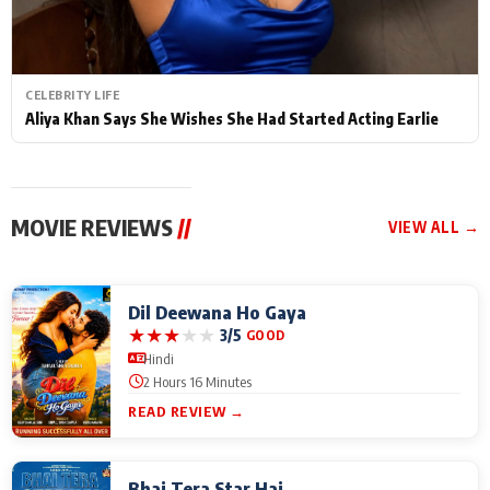
CELEBRITY LIFE
Aliya Khan Says She Wishes She Had Started Acting Earlie
MOVIE REVIEWS
//
VIEW ALL →
Dil Deewana Ho Gaya
★
★
★
★
★
3/5
GOOD
Hindi
2 Hours 16 Minutes
READ REVIEW →
Bhai Tera Star Hai