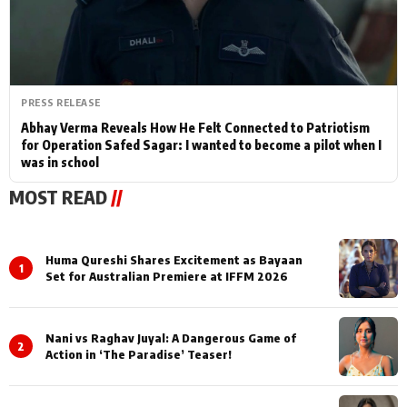
PRESS RELEASE
Abhay Verma Reveals How He Felt Connected to Patriotism
for Operation Safed Sagar: I wanted to become a pilot when I
was in school
MOST READ
//
Huma Qureshi Shares Excitement as Bayaan
1
Set for Australian Premiere at IFFM 2026
Nani vs Raghav Juyal: A Dangerous Game of
2
Action in ‘The Paradise’ Teaser!