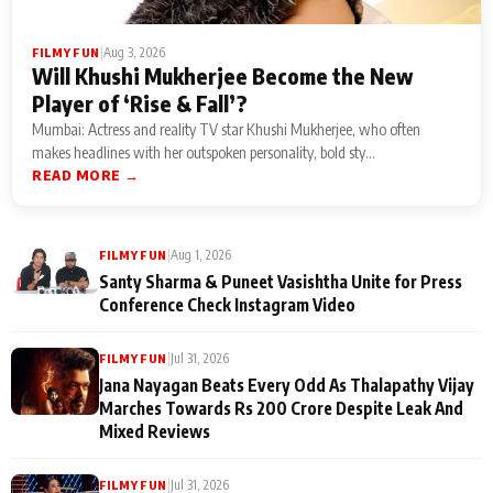
|
Aug 3, 2026
FILMY FUN
Will Khushi Mukherjee Become the New
Player of ‘Rise & Fall’?
Mumbai: Actress and reality TV star Khushi Mukherjee, who often
makes headlines with her outspoken personality, bold sty...
READ MORE →
|
Aug 1, 2026
FILMY FUN
Santy Sharma & Puneet Vasishtha Unite for Press
Conference Check Instagram Video
|
Jul 31, 2026
FILMY FUN
Jana Nayagan Beats Every Odd As Thalapathy Vijay
Marches Towards Rs 200 Crore Despite Leak And
Mixed Reviews
|
Jul 31, 2026
FILMY FUN