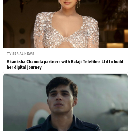
Actor
Hollywood News
PhotoShoot
Bollywood News
Bhojpuri News
TV SERIAL NEWS
Akanksha Chamola partners with Balaji Telefilms Ltd to build
her digital journey