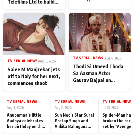
Telefilms Ltd to build
her digital journey
TV SERIAL NEWS
|
Aug 4, 2026
TV SERIAL NEWS
|
Aug 5, 2026
Thodi Si Umeed Thoda
Saiee M Manjrekar jets
Sa Aasman Actor
off to Italy for her next,
Gaurav Bajpai on
commences shoot
People Who Sacrifice
Their Love for Their
Family: "They Often End
TV SERIAL NEWS
TV SERIAL NEWS
TV SERIAL NEWS
|
|
|
Up Being
Aug 3, 2026
Aug 2, 2026
Jul 31, 2026
Misunderstood
Anupamaa’s little
Sun Neo's Star Suraj
Spider-Man has
Aadhya celebrates
Pratap Singh and
broken the reco
her birthday on the
Ankita Bahuguna
set by *Avenger
sets; Deepa Shahi
Recall Their
Endgame* in Ind