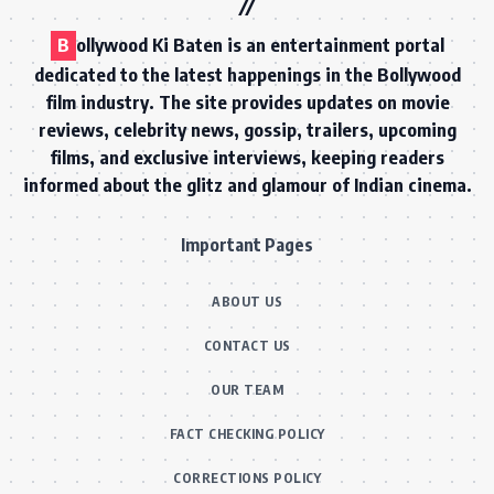
B
ollywood Ki Baten is an entertainment portal
dedicated to the latest happenings in the Bollywood
film industry. The site provides updates on movie
reviews, celebrity news, gossip, trailers, upcoming
films, and exclusive interviews, keeping readers
informed about the glitz and glamour of Indian cinema.
Important Pages
ABOUT US
CONTACT US
OUR TEAM
FACT CHECKING POLICY
CORRECTIONS POLICY