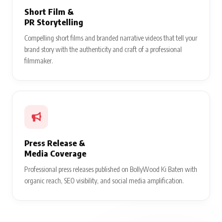
Short Film &
PR Storytelling
Compelling short films and branded narrative videos that tell your
brand story with the authenticity and craft of a professional
filmmaker.
Press Release &
Media Coverage
Professional press releases published on BollyWood Ki Baten with
organic reach, SEO visibility, and social media amplification.