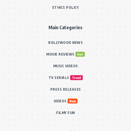
ETHICS POLICY
Main Categories
BOLLYWOOD NEWS
MOVIE REVIEWS
Hot
MUSIC VIDEOS
TV SERIALS
Trend
PRESS RELEASES
VIDEOS
New
FILMY FUN