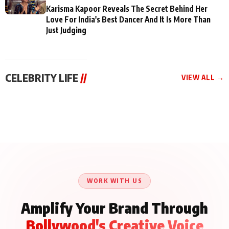
Karisma Kapoor Reveals The Secret Behind Her
Love For India's Best Dancer And It Is More Than
Just Judging
CELEBRITY LIFE
//
VIEW ALL →
CELEBRITY LIFE
CELEBRITY LIFE
CELEBRITY LIFE
Aliya Khan Says She
BKBMPE YouTube
Harddy Sandhu Gave
Wishes She Had Started
Channel Releases Life
Revati a Valuable Career
Acting Earlie
Lessons Episode 11:
Mantra on the Sets of
Qaseem Haider Qaseem
Aug 8, 2026
Aug 7, 2026
‘Tevar’
Aug 5, 2026
Talks to Prince Siddiqui
About His Journey
WORK WITH US
Amplify Your Brand Through
Bollywood's Creative Voice