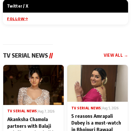
Twitter / X
FOLLOW
TV SERIAL NEWS
//
VIEW ALL →
TV SERIAL NEWS
|
Aug 5, 2026
TV SERIAL NEWS
|
Aug 7, 2026
5 reasons Amrapali
Akanksha Chamola
Dubey is a must-watch
partners with Balaji
in Bhojpuri Bawaal