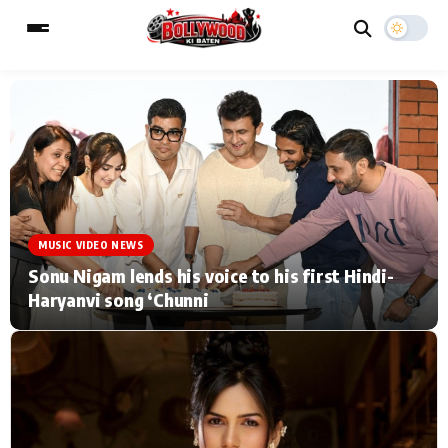
ESC
MAIN MENU
Home
Music Video News
MUSIC VIDEO NEWS
Type to search posts…
TV Serial News
Press Release
Sonu Nigam lends his voice to his first Hindi-
Haryanvi song ‘Chunni
Movie Review
Video
Filmy Fun
Celebrity Life
CATEGORIES