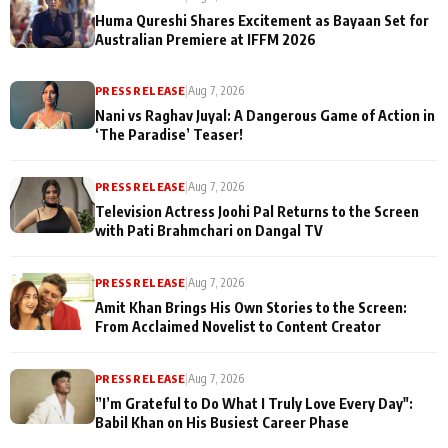
Huma Qureshi Shares Excitement as Bayaan Set for
Australian Premiere at IFFM 2026
PRESS RELEASE
|
Aug 7, 2026
Nani vs Raghav Juyal: A Dangerous Game of Action in
‘The Paradise’ Teaser!
PRESS RELEASE
|
Aug 7, 2026
Television Actress Joohi Pal Returns to the Screen
with Pati Brahmchari on Dangal TV
PRESS RELEASE
|
Aug 7, 2026
Amit Khan Brings His Own Stories to the Screen:
From Acclaimed Novelist to Content Creator
PRESS RELEASE
|
Aug 7, 2026
”I’m Grateful to Do What I Truly Love Every Day":
Babil Khan on His Busiest Career Phase