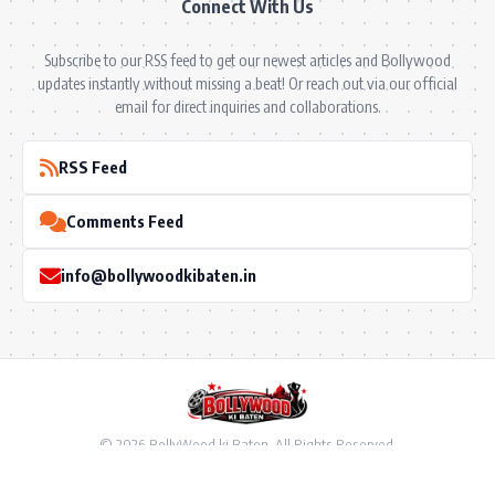
Connect With Us
Subscribe to our RSS feed to get our newest articles and Bollywood
updates instantly without missing a beat! Or reach out via our official
email for direct inquiries and collaborations.
RSS Feed
Comments Feed
info@bollywoodkibaten.in
© 2026 BollyWood ki Baten. All Rights Reserved.
Follow US