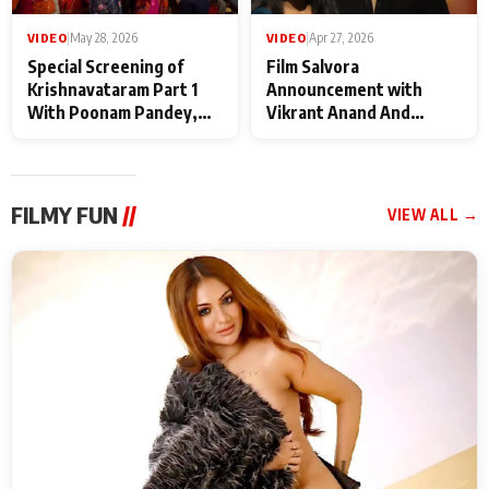
VIDEO
|
May 28, 2026
VIDEO
|
Apr 27, 2026
Special Screening of
Film Salvora
Krishnavataram Part 1
Announcement with
With Poonam Pandey,
Vikrant Anand And
Hema Sharma,
Rebecca Anand
Deepshikha Nagpal
FILMY FUN
//
VIEW ALL →