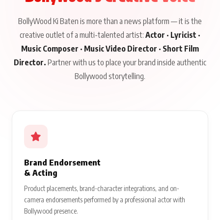
BollyWood Ki Baten is more than a news platform — it is the
creative outlet of a multi-talented artist:
Actor · Lyricist ·
Music Composer · Music Video Director · Short Film
Director.
Partner with us to place your brand inside authentic
Bollywood storytelling.
Brand Endorsement
& Acting
Product placements, brand-character integrations, and on-
camera endorsements performed by a professional actor with
Bollywood presence.