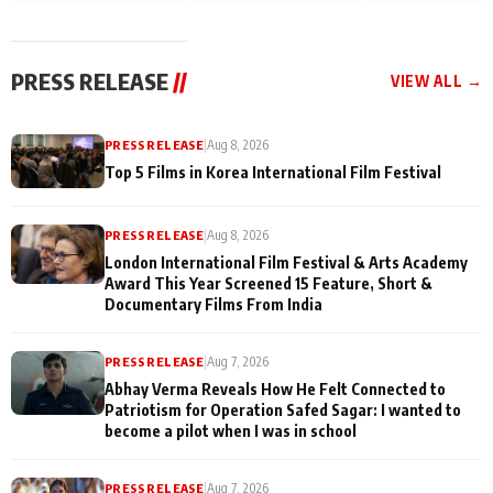
and Rajan Shahi’s
Friendship Day
today
cast joins the
Memories
festivities
PRESS RELEASE
//
VIEW ALL →
PRESS RELEASE
|
Aug 8, 2026
Top 5 Films in Korea International Film Festival
PRESS RELEASE
|
Aug 8, 2026
London International Film Festival & Arts Academy
Award This Year Screened 15 Feature, Short &
Documentary Films From India
PRESS RELEASE
|
Aug 7, 2026
Abhay Verma Reveals How He Felt Connected to
Patriotism for Operation Safed Sagar: I wanted to
become a pilot when I was in school
PRESS RELEASE
|
Aug 7, 2026