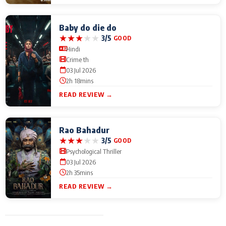
Baby do die do
★
★
★
★
★
3/5
GOOD
Hindi
Crime th
03 Jul 2026
2h 18mins
READ REVIEW →
Rao Bahadur
★
★
★
★
★
3/5
GOOD
Psychological Thriller
03 Jul 2026
2h 35mins
READ REVIEW →