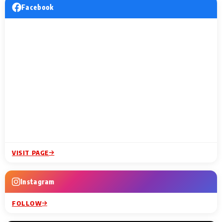
Facebook
VISIT PAGE
Instagram
FOLLOW