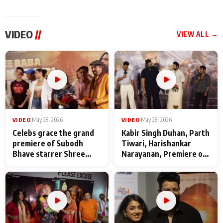
VIDEO
//
VIEW ALL →
VIDEO
|
May 28, 2026
VIDEO
|
May 28, 2026
Celebs grace the grand
Kabir Singh Duhan, Parth
premiere of Subodh
Tiwari, Harishankar
Bhave starrer Shree
Narayanan, Premiere of
Baba Neeb Karori
Kattalan from Marco
Maharaj
makers