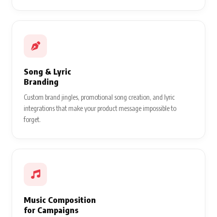
Song & Lyric
Branding
Custom brand jingles, promotional song creation, and lyric
integrations that make your product message impossible to
forget.
Music Composition
for Campaigns