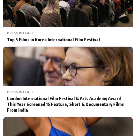
PRESS RELEASE
Top 5 Films in Korea International Film Festival
PRESS RELEASE
London International Film Festival & Arts Academy Award
This Year Screened 15 Feature, Short & Documentary Films
From India