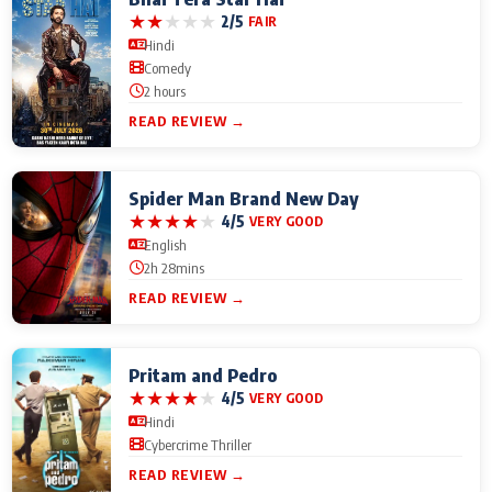
★
★
★
★
★
2/5
FAIR
Hindi
Comedy
2 hours
READ REVIEW →
Spider Man Brand New Day
★
★
★
★
★
4/5
VERY GOOD
English
2h 28mins
READ REVIEW →
Pritam and Pedro
★
★
★
★
★
4/5
VERY GOOD
Hindi
Cybercrime Thriller
READ REVIEW →