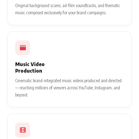
Original background scores, ad-film soundtracks, and thematic
music composed exclusively for your brand campaigns.
Music Video
Production
Cinematic brand-integrated music videos produced and directed
— reaching millions of viewers across YouTube, Instagram, and
beyond.