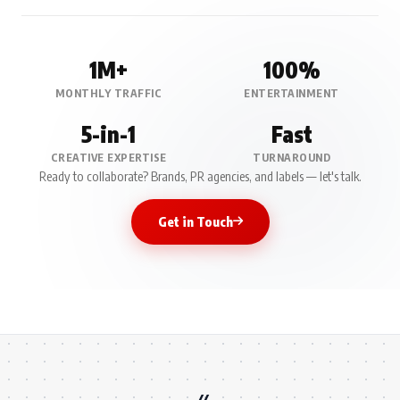
1M+
100%
MONTHLY TRAFFIC
ENTERTAINMENT
5-in-1
Fast
CREATIVE EXPERTISE
TURNAROUND
Ready to collaborate? Brands, PR agencies, and labels — let's talk.
Get in Touch