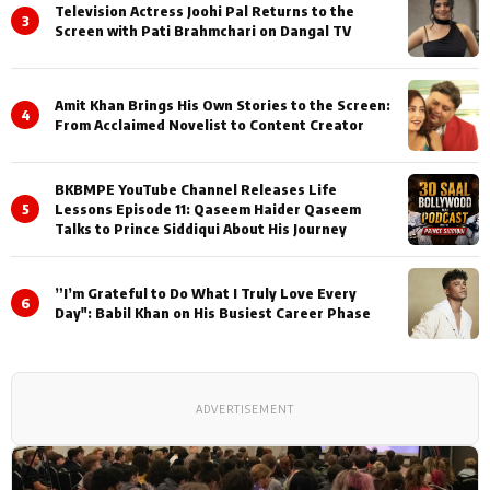
Television Actress Joohi Pal Returns to the
3
Screen with Pati Brahmchari on Dangal TV
Amit Khan Brings His Own Stories to the Screen:
4
From Acclaimed Novelist to Content Creator
BKBMPE YouTube Channel Releases Life
5
Lessons Episode 11: Qaseem Haider Qaseem
Talks to Prince Siddiqui About His Journey
”I’m Grateful to Do What I Truly Love Every
6
Day": Babil Khan on His Busiest Career Phase
ADVERTISEMENT