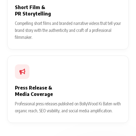
Short Film &
PR Storytelling
Compelling short films and branded narrative videos that tell your
brand story with the authenticity and craft of a professional
filmmaker.
Press Release &
Media Coverage
Professional press releases published on BollyWood Ki Baten with
organic reach, SEO visibility, and social media amplification.