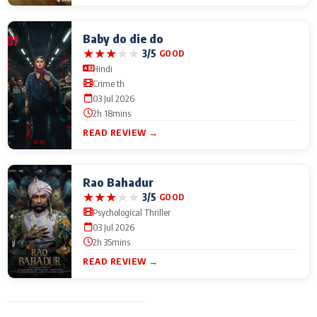
Baby do die do
★
★
★
★
★
3/5
GOOD
Hindi
Crime th
03 Jul 2026
2h 18mins
READ REVIEW →
Rao Bahadur
★
★
★
★
★
3/5
GOOD
Psychological Thriller
03 Jul 2026
2h 35mins
READ REVIEW →