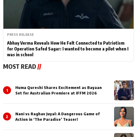
PRESS RELEASE
Abhay Verma Reveals How He Felt Connected to Patriotism
for Operation Safed Sagar: I wanted to become a pilot when I
was in school
MOST READ
//
Huma Qureshi Shares Excitement as Bayaan
1
Set for Australian Premiere at IFFM 2026
Nani vs Raghav Juyal: A Dangerous Game of
2
Action in ‘The Paradise’ Teaser!