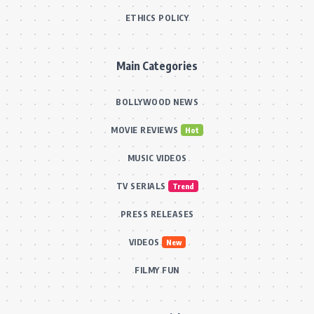
ETHICS POLICY
Main Categories
BOLLYWOOD NEWS
MOVIE REVIEWS
Hot
MUSIC VIDEOS
TV SERIALS
Trend
PRESS RELEASES
VIDEOS
New
FILMY FUN