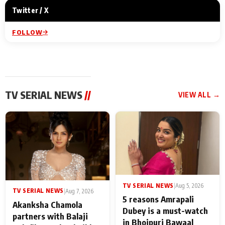
Twitter / X
FOLLOW
TV SERIAL NEWS
//
VIEW ALL →
TV SERIAL NEWS
|
Aug 5, 2026
TV SERIAL NEWS
|
Aug 7, 2026
5 reasons Amrapali
Akanksha Chamola
Dubey is a must-watch
partners with Balaji
in Bhojpuri Bawaal