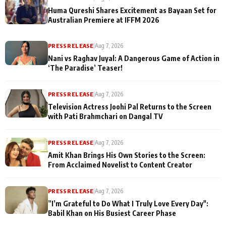
Huma Qureshi Shares Excitement as Bayaan Set for
Australian Premiere at IFFM 2026
PRESS RELEASE
|
Aug 7, 2026
Nani vs Raghav Juyal: A Dangerous Game of Action in
‘The Paradise’ Teaser!
PRESS RELEASE
|
Aug 7, 2026
Television Actress Joohi Pal Returns to the Screen
with Pati Brahmchari on Dangal TV
PRESS RELEASE
|
Aug 7, 2026
Amit Khan Brings His Own Stories to the Screen:
From Acclaimed Novelist to Content Creator
PRESS RELEASE
|
Aug 7, 2026
”I’m Grateful to Do What I Truly Love Every Day":
Babil Khan on His Busiest Career Phase