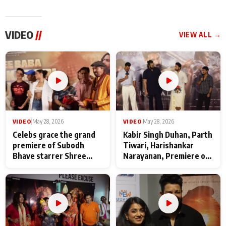
VIDEO
//
VIEW ALL →
VIDEO
|
May 28, 2026
VIDEO
|
May 28, 2026
Celebs grace the grand
Kabir Singh Duhan, Parth
premiere of Subodh
Tiwari, Harishankar
Bhave starrer Shree
Narayanan, Premiere of
Baba Neeb Karori
Kattalan from Marco
Maharaj
makers