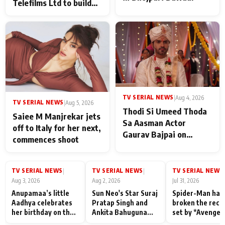
Telefilms Ltd to build
her digital journey
TV SERIAL NEWS
|
Aug 4, 2026
TV SERIAL NEWS
|
Aug 5, 2026
Thodi Si Umeed Thoda
Saiee M Manjrekar jets
Sa Aasman Actor
off to Italy for her next,
Gaurav Bajpai on
commences shoot
People Who Sacrifice
Their Love for Their
Family: "They Often End
TV SERIAL NEWS
TV SERIAL NEWS
TV SERIAL NEWS
|
|
|
Up Being
Aug 3, 2026
Aug 2, 2026
Jul 31, 2026
Misunderstood
Anupamaa’s little
Sun Neo's Star Suraj
Spider-Man has
Aadhya celebrates
Pratap Singh and
broken the reco
her birthday on the
Ankita Bahuguna
set by *Avenger
sets; Deepa Shahi
Recall Their
Endgame* in Ind