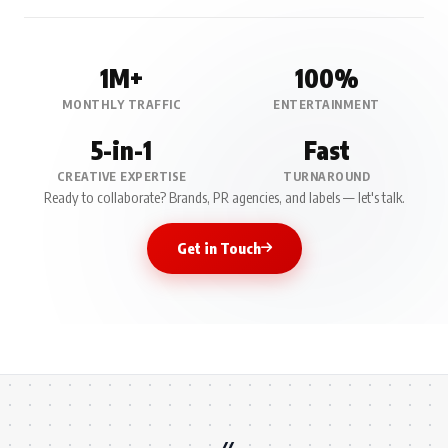
1M+
100%
MONTHLY TRAFFIC
ENTERTAINMENT
5-in-1
Fast
CREATIVE EXPERTISE
TURNAROUND
Ready to collaborate? Brands, PR agencies, and labels — let's talk.
Get in Touch