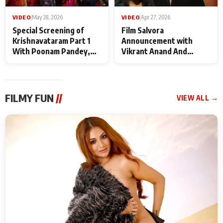
VIDEO
|
May 28, 2026
VIDEO
|
Apr 27, 2026
Special Screening of
Film Salvora
Krishnavataram Part 1
Announcement with
With Poonam Pandey,
Vikrant Anand And
Hema Sharma,
Rebecca Anand
Deepshikha Nagpal
FILMY FUN
//
VIEW ALL →