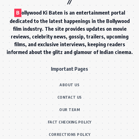
B
ollywood Ki Baten is an entertainment portal
dedicated to the latest happenings in the Bollywood
film industry. The site provides updates on movie
reviews, celebrity news, gossip, trailers, upcoming
films, and exclusive interviews, keeping readers
informed about the glitz and glamour of Indian cinema.
Important Pages
ABOUT US
CONTACT US
OUR TEAM
FACT CHECKING POLICY
CORRECTIONS POLICY