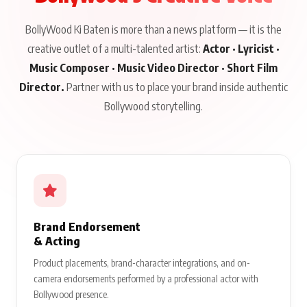
BollyWood Ki Baten is more than a news platform — it is the
creative outlet of a multi-talented artist:
Actor · Lyricist ·
Music Composer · Music Video Director · Short Film
Director.
Partner with us to place your brand inside authentic
Bollywood storytelling.
Brand Endorsement
& Acting
Product placements, brand-character integrations, and on-
camera endorsements performed by a professional actor with
Bollywood presence.