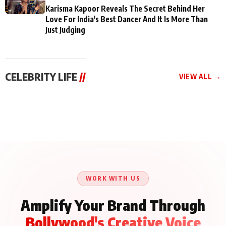
Karisma Kapoor Reveals The Secret Behind Her
Love For India's Best Dancer And It Is More Than
Just Judging
CELEBRITY LIFE
//
VIEW ALL →
CELEBRITY LIFE
CELEBRITY LIFE
CELEBRITY LIFE
Aliya Khan Says She
BKBMPE YouTube
Harddy Sandhu Gave
Wishes She Had Started
Channel Releases Life
Revati a Valuable Career
Acting Earlie
Lessons Episode 11:
Mantra on the Sets of
Qaseem Haider Qaseem
Aug 8, 2026
Aug 7, 2026
‘Tevar’
Aug 5, 2026
Talks to Prince Siddiqui
About His Journey
WORK WITH US
Amplify Your Brand Through
Bollywood's Creative Voice