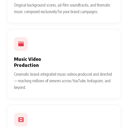
Original background scores, ad-film soundtracks, and thematic
music composed exclusively for your brand campaigns.
Music Video
Production
Cinematic brand-integrated music videos produced and directed
— reaching millions of viewers across YouTube, Instagram, and
beyond.