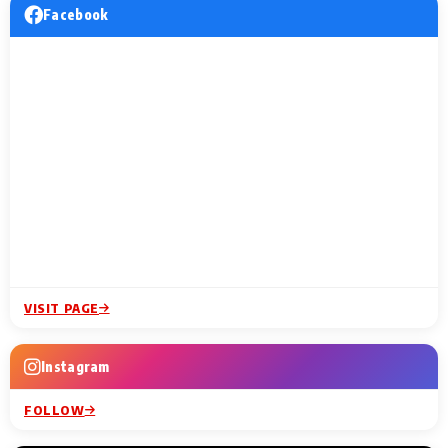
Facebook
VISIT PAGE
Instagram
FOLLOW