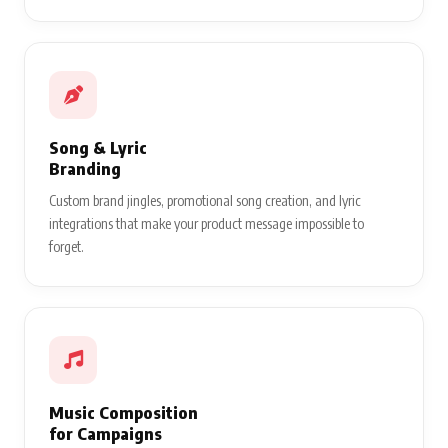
Song & Lyric
Branding
Custom brand jingles, promotional song creation, and lyric
integrations that make your product message impossible to
forget.
Music Composition
for Campaigns