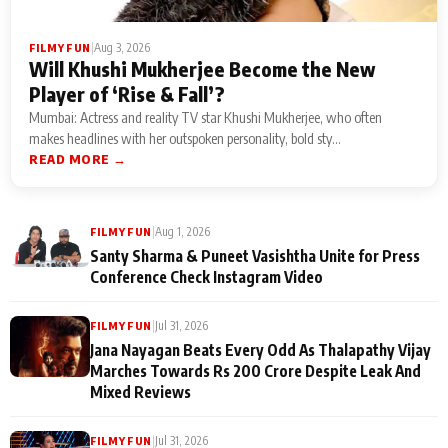
|
Aug 3, 2026
FILMY FUN
Will Khushi Mukherjee Become the New
Player of ‘Rise & Fall’?
Mumbai: Actress and reality TV star Khushi Mukherjee, who often
makes headlines with her outspoken personality, bold sty...
READ MORE →
|
Aug 1, 2026
FILMY FUN
Santy Sharma & Puneet Vasishtha Unite for Press
Conference Check Instagram Video
|
Jul 31, 2026
FILMY FUN
Jana Nayagan Beats Every Odd As Thalapathy Vijay
Marches Towards Rs 200 Crore Despite Leak And
Mixed Reviews
|
Jul 31, 2026
FILMY FUN