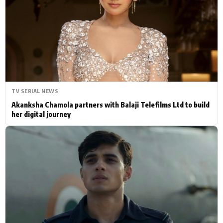
Actor
Hollywood News
PhotoShoot
Bollywood News
Bhojpuri News
TV SERIAL NEWS
Akanksha Chamola partners with Balaji Telefilms Ltd to build
her digital journey