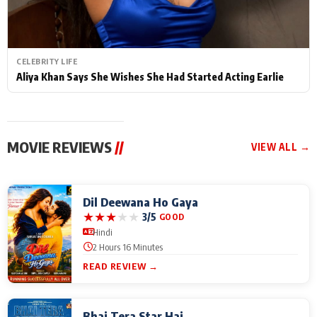
CELEBRITY LIFE
Aliya Khan Says She Wishes She Had Started Acting Earlie
MOVIE REVIEWS
//
VIEW ALL →
Dil Deewana Ho Gaya
★
★
★
★
★
3/5
GOOD
Hindi
2 Hours 16 Minutes
READ REVIEW →
Bhai Tera Star Hai