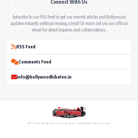
Connect With Us
Subscribe to our RSS feed to get our newest articles and Bollywood
updates instantly without missing a beat! Or reach out via our official
email for direct inquiries and collaborations.
RSS Feed
Comments Feed
info@bollywoodkibaten.in
© 2026 BollyWood ki Baten. All Rights Reserved.
Follow US