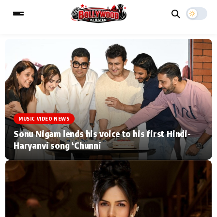
ESC
MAIN MENU
Home
Music Video News
MUSIC VIDEO NEWS
Type to search posts…
TV Serial News
Press Release
Sonu Nigam lends his voice to his first Hindi-
Haryanvi song ‘Chunni
Movie Review
Video
Filmy Fun
Celebrity Life
CATEGORIES