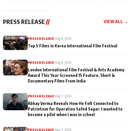
and Rajan Shahi’s
Friendship Day
today
cast joins the
Memories
festivities
PRESS RELEASE
//
VIEW ALL →
PRESS RELEASE
|
Aug 8, 2026
Top 5 Films in Korea International Film Festival
PRESS RELEASE
|
Aug 8, 2026
London International Film Festival & Arts Academy
Award This Year Screened 15 Feature, Short &
Documentary Films From India
PRESS RELEASE
|
Aug 7, 2026
Abhay Verma Reveals How He Felt Connected to
Patriotism for Operation Safed Sagar: I wanted to
become a pilot when I was in school
PRESS RELEASE
|
Aug 7, 2026