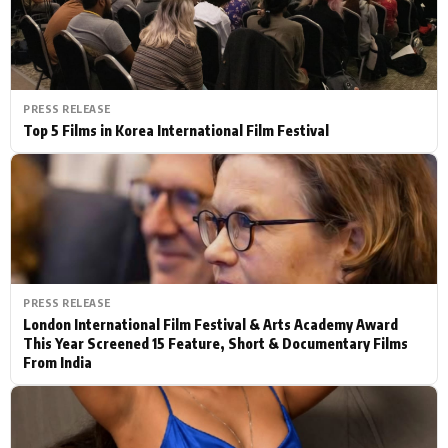
PRESS RELEASE
Top 5 Films in Korea International Film Festival
PRESS RELEASE
London International Film Festival & Arts Academy Award
This Year Screened 15 Feature, Short & Documentary Films
From India