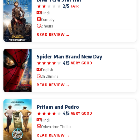
★
★
★
★
★
2/5
FAIR
Hindi
Comedy
2 hours
READ REVIEW →
Spider Man Brand New Day
★
★
★
★
★
4/5
VERY GOOD
English
2h 28mins
READ REVIEW →
Pritam and Pedro
★
★
★
★
★
4/5
VERY GOOD
Hindi
Cybercrime Thriller
READ REVIEW →