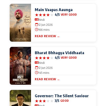
Main Vaapas Aaunga
★
★
★
★
★
4/5
VERY GOOD
Hindi
12 Jun 2026
166 mins
READ REVIEW →
Bharat Bhhagya Viddhaata
★
★
★
★
★
4/5
VERY GOOD
Hindi
12 Jun 2026
145 mins
READ REVIEW →
Governor: The Silent Saviour
★
★
★
★
★
3/5
GOOD
Hindi