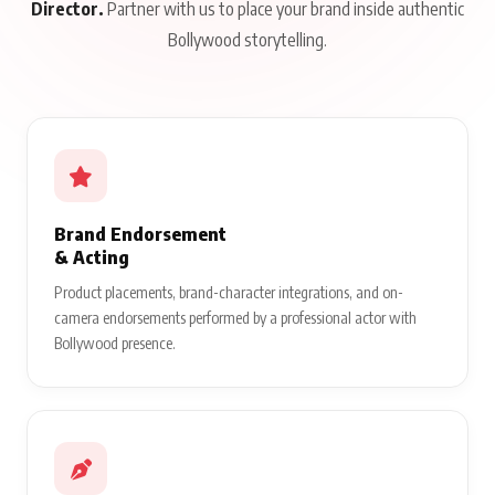
Director.
Partner with us to place your brand inside authentic
Bollywood storytelling.
Brand Endorsement
& Acting
Product placements, brand-character integrations, and on-
camera endorsements performed by a professional actor with
Bollywood presence.