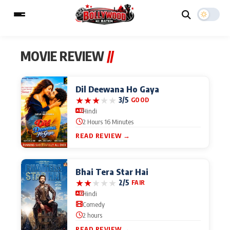
MOVIE REVIEW
//
ESC
MAIN MENU
Dil Deewana Ho Gaya
★
★
★
★
★
3/5
GOOD
Hindi
Home
Music Video News
2 Hours 16 Minutes
Type to search posts…
READ REVIEW →
TV Serial News
Press Release
Movie Review
Video
Bhai Tera Star Hai
★
★
★
★
★
2/5
FAIR
Filmy Fun
Celebrity Life
Hindi
Comedy
2 hours
CATEGORIES
READ REVIEW →