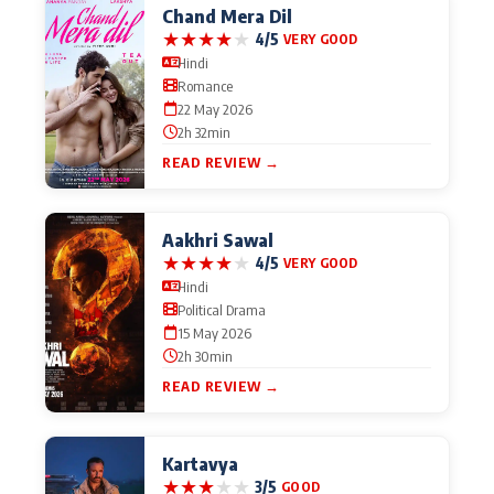
Chand Mera Dil
★
★
★
★
★
4/5
VERY GOOD
Hindi
Romance
22 May 2026
2h 32min
READ REVIEW →
Aakhri Sawal
★
★
★
★
★
4/5
VERY GOOD
Hindi
Political Drama
15 May 2026
2h 30min
READ REVIEW →
Kartavya
★
★
★
★
★
3/5
GOOD