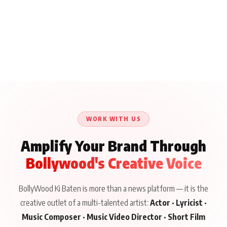
WORK WITH US
Amplify Your Brand Through
Bollywood's Creative Voice
BollyWood Ki Baten is more than a news platform — it is the
creative outlet of a multi-talented artist:
Actor · Lyricist ·
Music Composer · Music Video Director · Short Film