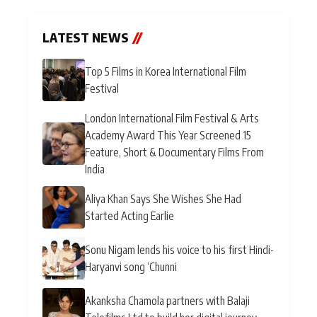
LATEST NEWS
//
Top 5 Films in Korea International Film
Festival
London International Film Festival & Arts
Academy Award This Year Screened 15
Feature, Short & Documentary Films From
India
Aliya Khan Says She Wishes She Had
Started Acting Earlie
Sonu Nigam lends his voice to his first Hindi-
Haryanvi song ‘Chunni
Akanksha Chamola partners with Balaji