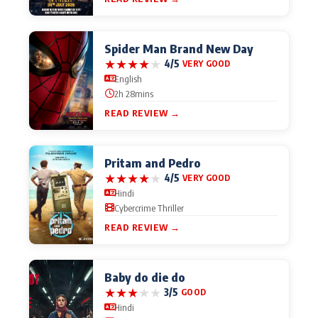
Actor
Hollywood News
Spider Man Brand New Day
PhotoShoot
Bollywood News
★
★
★
★
★
4/5
VERY GOOD
English
Bhojpuri News
2h 28mins
READ REVIEW →
Pritam and Pedro
★
★
★
★
★
4/5
VERY GOOD
Hindi
Cybercrime Thriller
READ REVIEW →
Baby do die do
★
★
★
★
★
3/5
GOOD
Hindi