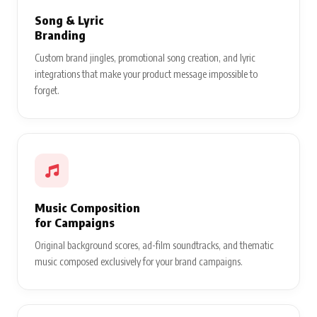
Song & Lyric
Branding
Custom brand jingles, promotional song creation, and lyric
integrations that make your product message impossible to
forget.
Music Composition
for Campaigns
Original background scores, ad-film soundtracks, and thematic
music composed exclusively for your brand campaigns.