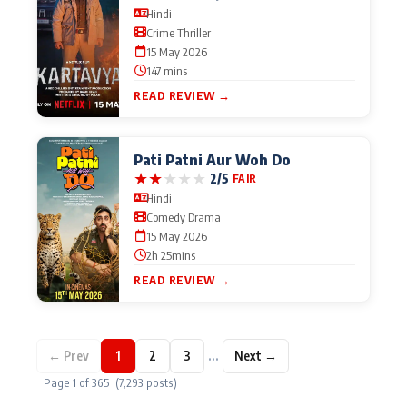
Hindi
Crime Thriller
15 May 2026
147 mins
READ REVIEW →
Pati Patni Aur Woh Do
★
★
★
★
★
2/5
FAIR
Hindi
Comedy Drama
15 May 2026
2h 25mins
READ REVIEW →
…
← Prev
1
2
3
Next →
Page 1 of 365 (7,293 posts)