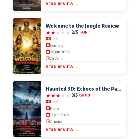
READ REVIEW →
Welcome to the Jungle Review
★
★
★
★
★
2/5
FAIR
Hindi
Comedy
26 Jun 2026
2h 27m
READ REVIEW →
Haunted 3D: Echoes of the Past
★
★
★
★
★
3/5
GOOD
Hindi
Horror
12 Jun 2026
2 hours
READ REVIEW →