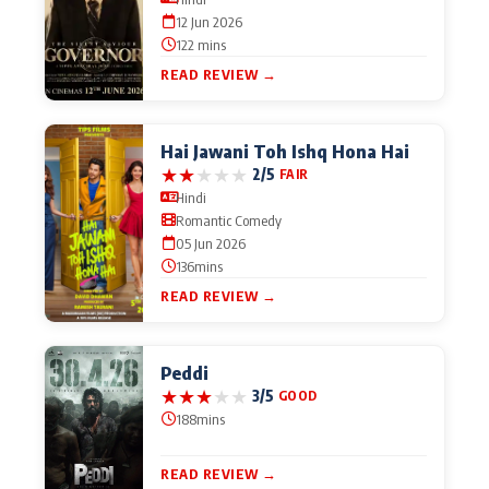
12 Jun 2026
122 mins
READ REVIEW →
Hai Jawani Toh Ishq Hona Hai
★
★
★
★
★
2/5
FAIR
Hindi
Romantic Comedy
05 Jun 2026
136mins
READ REVIEW →
Peddi
★
★
★
★
★
3/5
GOOD
188mins
READ REVIEW →