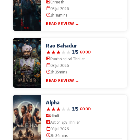
Crime th
03 Jul 2026
2h 18mins
READ REVIEW →
Rao Bahadur
★
★
★
★
★
3/5
GOOD
Psychological Thriller
03 Jul 2026
2h 35mins
READ REVIEW →
Alpha
★
★
★
★
★
3/5
GOOD
Hindi
Action Spy Thriller
03 Jul 2026
2h 24mins