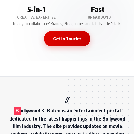
5-in-1
Fast
CREATIVE EXPERTISE
TURNAROUND
Ready to collaborate? Brands, PR agencies, and labels — let's talk.
Get in Touch
B
ollywood Ki Baten is an entertainment portal
dedicated to the latest happenings in the Bollywood
film industry. The site provides updates on movie
reviews, celebrity news, gossip, trailers, upcoming