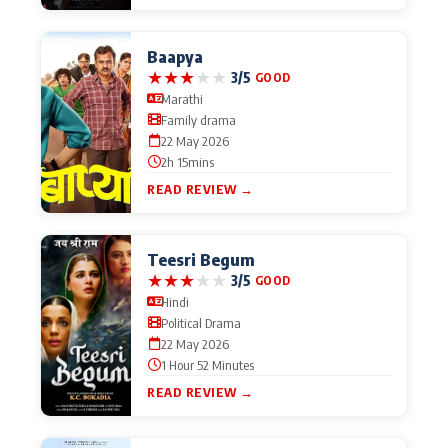
Baapya
★
★
★
★
★
3/5
GOOD
Marathi
Family drama
22 May 2026
2h 15mins
READ REVIEW →
Teesri Begum
★
★
★
★
★
3/5
GOOD
Hindi
Political Drama
22 May 2026
1 Hour 52 Minutes
READ REVIEW →