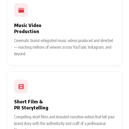
Music Video
Production
Cinematic brand-integrated music videos produced and directed
— reaching millions of viewers across YouTube, Instagram, and
beyond.
Short Film &
PR Storytelling
Compelling short films and branded narrative videos that tell your
brand story with the authenticity and craft of a professional