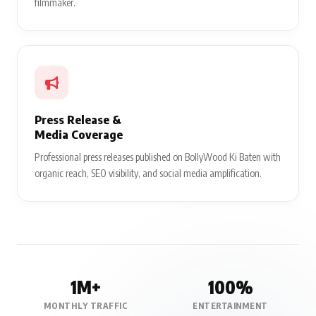
filmmaker.
Press Release &
Media Coverage
Professional press releases published on BollyWood Ki Baten with
organic reach, SEO visibility, and social media amplification.
1M+
100%
MONTHLY TRAFFIC
ENTERTAINMENT