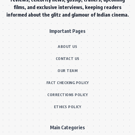
films, and exclusive interviews, keeping readers
informed about the glitz and glamour of Indian cinema.
Important Pages
ABOUT US
CONTACT US
OUR TEAM
FACT CHECKING POLICY
CORRECTIONS POLICY
ETHICS POLICY
Main Categories