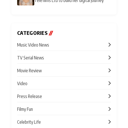
Telefilms Ltd to build her digital journey
CATEGORIES
//
Music Video News
TV Serial News
Movie Review
Video
Press Release
Filmy Fun
Celebrity Life