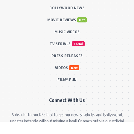
BOLLYWOOD NEWS
MOVIE REVIEWS
Hot
MUSIC VIDEOS
TV SERIALS
Trend
PRESS RELEASES
VIDEOS
New
FILMY FUN
Connect With Us
Subscribe to our RSS feed to get our newest articles and Bollywood
updates instantly without missing a beat! Or reach out via our official
email for direct inquiries and collaborations.