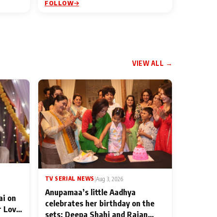
FOLLOW
VIEW ALL →
TV SERIAL NEWS
|
Aug 3, 2026
Anupamaa’s little Aadhya
ai on
celebrates her birthday on the
r Love
sets; Deepa Shahi and Rajan