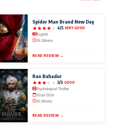
Spider Man Brand New Day
★
★
★
★
★
4/5
VERY GOOD
English
2h 28mins
READ REVIEW →
Rao Bahadur
★
★
★
★
★
3/5
GOOD
Psychological Thriller
03 Jul 2026
2h 35mins
READ REVIEW →