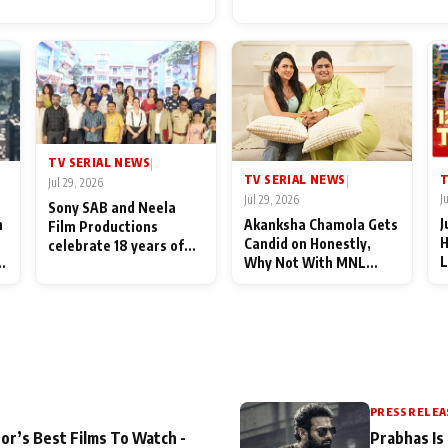
for Their Family: "They Of
End Up Being Misundersto
TV SERIAL NEWS
|
T
TV SERIAL NEWS
|
Jul 29, 2026
J
Jul 29, 2026
Sony SAB and Neela
J
n
Akanksha Chamola Gets
Film Productions
H
Candid on Honestly,
celebrate 18 years of
L
Why Not With MNL
spreading happiness
M
Season 2: "I Deserve a
with Taarak Mehta Ka
T
Lot of Lead Roles"
Ooltah Chashmah
A
PRESS RELEA
or’s Best Films To Watch -
Prabhas Is