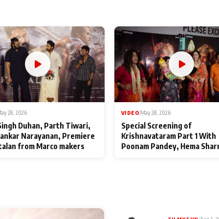
ay 28, 2026
VIDEO
|
May 28, 2026
Singh Duhan, Parth Tiwari,
Special Screening of
ankar Narayanan, Premiere
Krishnavataram Part 1 With
talan from Marco makers
Poonam Pandey, Hema Shar
Deepshikha Nagpal