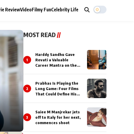
ie Review
Video
Filmy Fun
Celebrity Life
MOST READ
//
Harddy Sandhu Gave
1
Revati a Valuable
Career Mantra on the
Sets of ‘Tevar’
Prabhas Is Playing the
2
Long Game: Four Films
That Could Define His
Next Decade
Saiee M Manjrekar jets
3
off to Italy for her next,
commences shoot