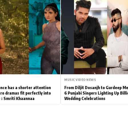
Hollywood News
Bollywood News
MUSIC VIDEO NEWS
nce has a shorter attention
From Diljit Dosanjh to Gurdeep M
ro dramas fit perfectly into
6 Punjabi Singers Lighting Up Bill
le : Smriti Khaannaa
Wedding Celebrations