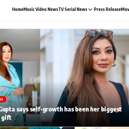
Home
Music Video News
TV Serial News
Press Release
Mov
Music Video News
Press Release
Video
SE
Celebrity Life
upta says self-growth has been her biggest
 gift