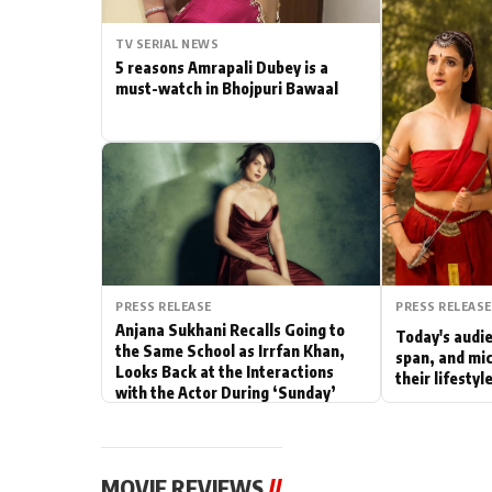
Actor
TV SERIAL NEWS
5 reasons Amrapali Dubey is a
PhotoShoot
must-watch in Bhojpuri Bawaal
Bhojpuri News
PRESS RELEASE
PRESS RELEASE
Anjana Sukhani Recalls Going to
Today's audie
the Same School as Irrfan Khan,
span, and mic
Looks Back at the Interactions
their lifesty
with the Actor During ‘Sunday’
Shoots
MOVIE REVIEWS
//