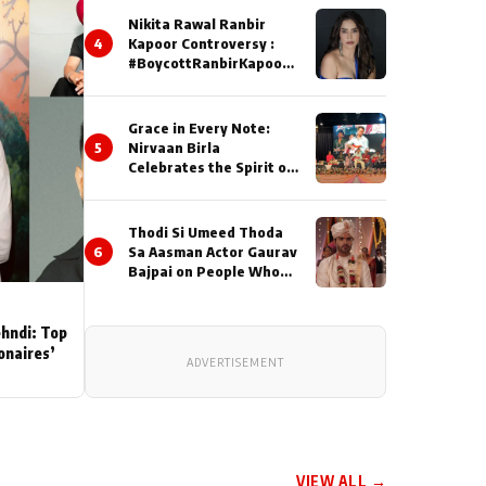
Nikita Rawal Ranbir
4
Kapoor Controversy :
#BoycottRanbirKapoor
Until Public Apology Is
Issued
Grace in Every Note:
5
Nirvaan Birla
Celebrates the Spirit of
Kirtan
Thodi Si Umeed Thoda
6
Sa Aasman Actor Gaurav
Bajpai on People Who
Sacrifice Their Love for
Their Family: "They
Often End Up Being
ehndi: Top
Misunderstood
ionaires’
ADVERTISEMENT
VIEW ALL →