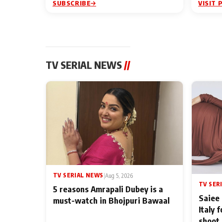
SUBSCRIBE
VISIT 
TV SERIAL NEWS
//
TV SERIAL NEWS
|
Aug 5, 2026
TV SER
5 reasons Amrapali Dubey is a
Saiee 
must-watch in Bhojpuri Bawaal
Italy 
shoot