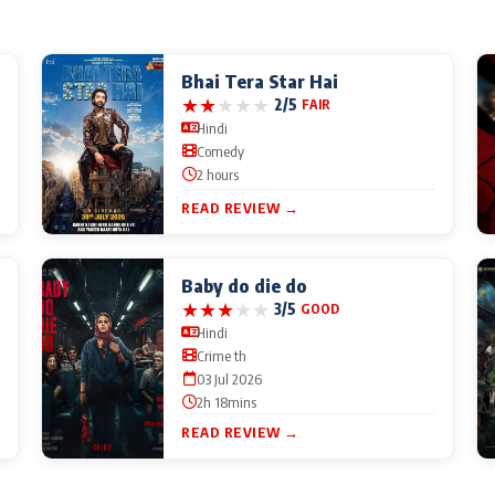
Bhai Tera Star Hai
★
★
★
★
★
2/5
FAIR
Hindi
Comedy
2 hours
READ REVIEW →
Baby do die do
★
★
★
★
★
3/5
GOOD
Hindi
Crime th
03 Jul 2026
2h 18mins
READ REVIEW →