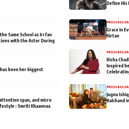
Define His
PRESS RELEA
Grace in Ev
 the Same School as Irrfan
Kirtan
tions with the Actor During
PRESS RELEA
Richa Chad
Inspired h
has been her biggest
Celebratin
PRESS RELEA
Jugnu Ishi
attention span, and micro
Balchand i
ifestyle : Smriti Khaannaa