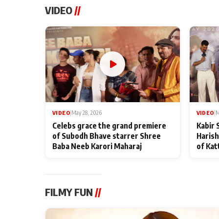
VIDEO
//
VIDEO
|
May 28, 2026
VIDEO
|
M
Celebs grace the grand premiere
Kabir 
of Subodh Bhave starrer Shree
Harish
Baba Neeb Karori Maharaj
of Kat
FILMY FUN
//