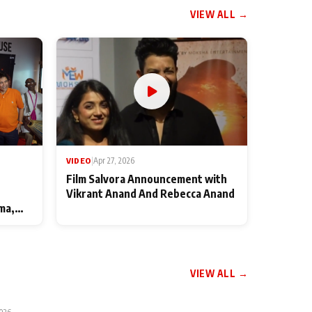
VIEW ALL →
VIDEO
|
Apr 27, 2026
Film Salvora Announcement with
Vikrant Anand And Rebecca Anand
ma,
VIEW ALL →