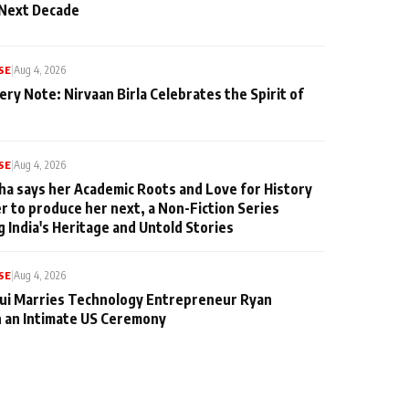
 Next Decade
SE
|
Aug 4, 2026
ery Note: Nirvaan Birla Celebrates the Spirit of
SE
|
Aug 4, 2026
ha says her Academic Roots and Love for History
er to produce her next, a Non-Fiction Series
g India's Heritage and Untold Stories
SE
|
Aug 4, 2026
qui Marries Technology Entrepreneur Ryan
n an Intimate US Ceremony