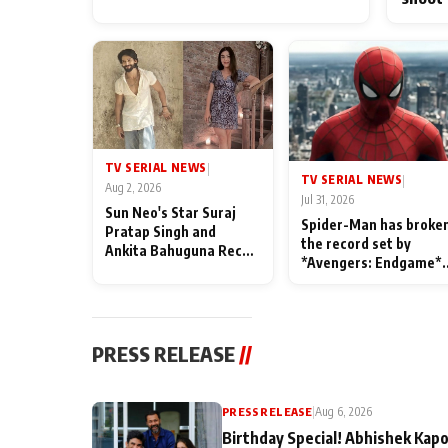
TV SERIAL NEWS
|
TV SERIAL NEWS
|
Aug 2, 2026
Jul 31, 2026
Sun Neo's Star Suraj
Spider-Man has broke
Pratap Singh and
the record set by
Ankita Bahuguna Recall
*Avengers: Endgame*
Their Friendship Day
in India today
Memories
PRESS RELEASE
//
PRESS RELEASE
|
Aug 6, 2026
Birthday Special! Abhishek Kapo