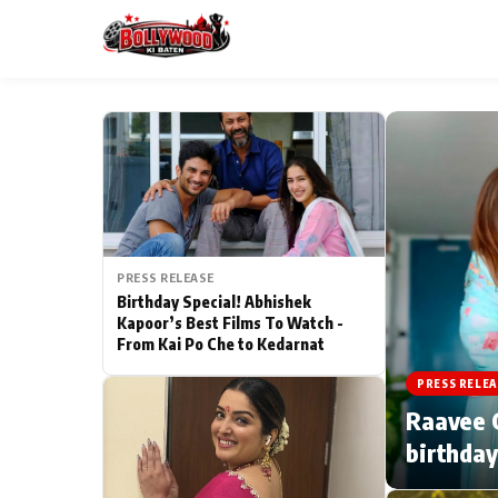
ESC
MAIN MENU
Home
PRESS RELEASE
Type to search posts…
TV Serial News
Birthday Special! Abhishek
Kapoor’s Best Films To Watch -
From Kai Po Che to Kedarnat
Movie Review
PRESS RELEA
Filmy Fun
Raavee G
birthday
CATEGORIES