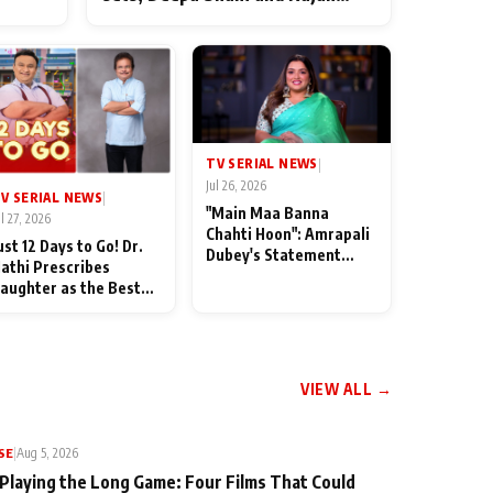
ten
Shahi’s cast joins the festivities
od
TV SERIAL NEWS
|
Jul 26, 2026
V SERIAL NEWS
|
"Main Maa Banna
ul 27, 2026
Chahti Hoon": Amrapali
ust 12 Days to Go! Dr.
Dubey's Statement
athi Prescribes
Leaves Her Family
aughter as the Best
Stunned in Bhojpuri
edicine Ahead of
Bawaal
MKOC's 18th
nniversar
VIEW ALL →
SE
|
Aug 5, 2026
 Playing the Long Game: Four Films That Could