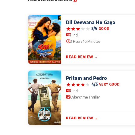
Dil Deewana Ho Gaya
★
★
★
★
★
3/5
GOOD
Hindi
2 Hours 16 Minutes
READ REVIEW →
Pritam and Pedro
★
★
★
★
★
4/5
VERY GOOD
Hindi
Cybercrime Thriller
READ REVIEW →