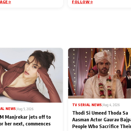
PAGE
FOLLOW
TV SERIAL NEWS
|
Aug 4, 2026
IAL NEWS
|
Aug 5, 2026
Thodi Si Umeed Thoda Sa
M Manjrekar jets off to
Aasman Actor Gaurav Bajp
for her next, commences
People Who Sacrifice Thei