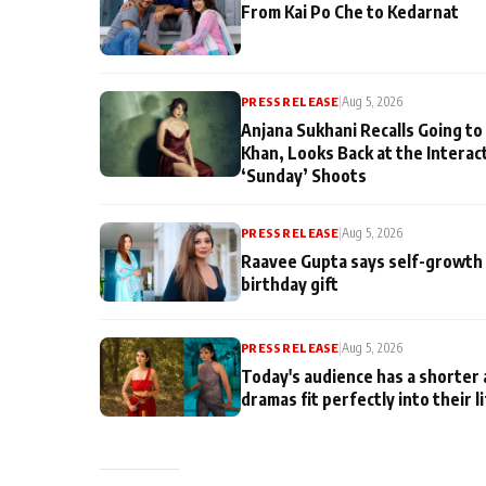
From Kai Po Che to Kedarnat
PRESS RELEASE
|
Aug 5, 2026
Anjana Sukhani Recalls Going to
Khan, Looks Back at the Interac
‘Sunday’ Shoots
PRESS RELEASE
|
Aug 5, 2026
Raavee Gupta says self-growth 
birthday gift
PRESS RELEASE
|
Aug 5, 2026
Today's audience has a shorter 
dramas fit perfectly into their l