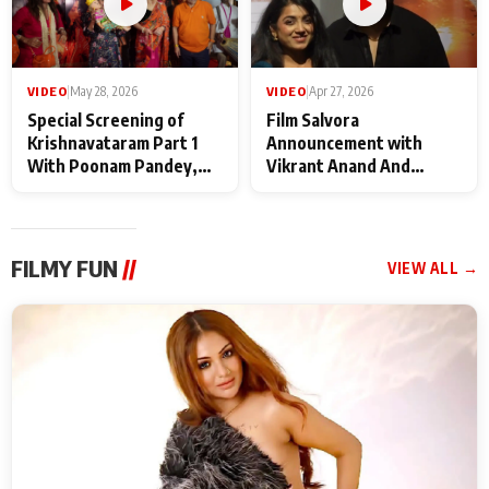
VIDEO
|
May 28, 2026
VIDEO
|
Apr 27, 2026
Special Screening of
Film Salvora
Krishnavataram Part 1
Announcement with
With Poonam Pandey,
Vikrant Anand And
Hema Sharma,
Rebecca Anand
Deepshikha Nagpal
FILMY FUN
//
VIEW ALL →