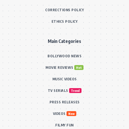
CORRECTIONS POLICY
ETHICS POLICY
Main Categories
BOLLYWOOD NEWS
MOVIE REVIEWS
Hot
MUSIC VIDEOS
TV SERIALS
Trend
PRESS RELEASES
VIDEOS
New
FILMY FUN