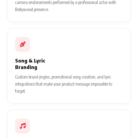
camera endorsements performed by a professional actor with
Bollywood presence.
Song & Lyric
Branding
Custom brand jingles, promotional song creation, and lyric
integrations that make your product message impossible to
forget.