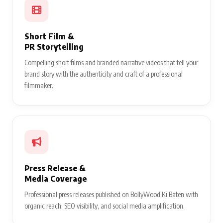
Short Film &
PR Storytelling
Compelling short films and branded narrative videos that tell your
brand story with the authenticity and craft of a professional
filmmaker.
Press Release &
Media Coverage
Professional press releases published on BollyWood Ki Baten with
organic reach, SEO visibility, and social media amplification.