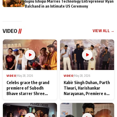
Jugnu Ishiqui Marries Technology Entrepreneur Ryan
Balchand in an Intimate US Ceremony
VIDEO
//
VIEW ALL →
VIDEO
|
May 28, 2026
VIDEO
|
May 28, 2026
Celebs grace the grand
Kabir Singh Duhan, Parth
premiere of Subodh
Tiwari, Harishankar
Bhave starrer Shree
Narayanan, Premiere of
Baba Neeb Karori
Kattalan from Marco
Maharaj
makers