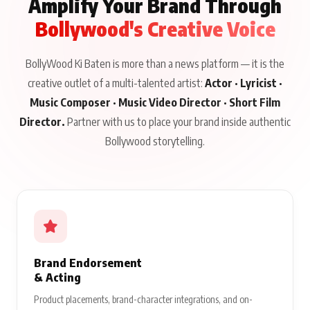
Amplify Your Brand Through
Bollywood's Creative Voice
BollyWood Ki Baten is more than a news platform — it is the
creative outlet of a multi-talented artist:
Actor · Lyricist ·
Music Composer · Music Video Director · Short Film
Director.
Partner with us to place your brand inside authentic
Bollywood storytelling.
Brand Endorsement
& Acting
Product placements, brand-character integrations, and on-