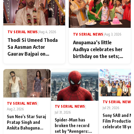
TV SERIAL NEWS
|
Aug 4, 2026
TV SERIAL NEWS
|
Aug 3, 2026
Thodi Si Umeed Thoda
Anupamaa’s little
Sa Aasman Actor
Aadhya celebrates her
Gaurav Bajpai on
birthday on the sets;
People Who Sacrifice
Deepa Shahi and Rajan
Their Love for Their
Shahi’s cast joins the
Family: "They Often End
festivities
Up Being
Misunderstood
TV SERIAL NEWS
|
TV SERIAL NEWS
|
TV SERIAL NEWS
|
Jul 29, 2026
Aug 2, 2026
Jul 31, 2026
Sony SAB and N
Sun Neo's Star Suraj
Spider-Man has
Film Production
Pratap Singh and
broken the record
celebrate 18 ye
Ankita Bahuguna
set by *Avengers:
of spreading
Recall Their