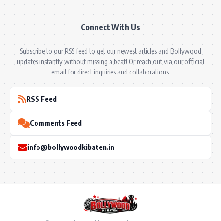
Connect With Us
Subscribe to our RSS feed to get our newest articles and Bollywood
updates instantly without missing a beat! Or reach out via our official
email for direct inquiries and collaborations.
RSS Feed
Comments Feed
info@bollywoodkibaten.in