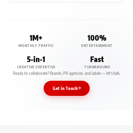
1M+
100%
MONTHLY TRAFFIC
ENTERTAINMENT
5-in-1
Fast
CREATIVE EXPERTISE
TURNAROUND
Ready to collaborate? Brands, PR agencies, and labels — let's talk.
Get in Touch