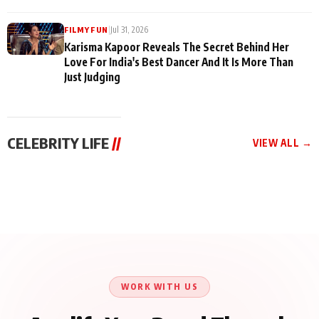
|
Jul 31, 2026
FILMY FUN
Karisma Kapoor Reveals The Secret Behind Her
Love For India's Best Dancer And It Is More Than
Just Judging
CELEBRITY LIFE
//
VIEW ALL →
CELEBRITY LIFE
CELEBRITY LIFE
CELEBRITY LIFE
Harddy Sandhu Gave
Nikita Rawal Ranbir
Tiger Shroff, Neeraj
Revati a Valuable Career
Kapoor Controversy :
Tiwari and Remo
Mantra on the Sets of
#BoycottRanbirKapoor
D’Souza Come Together
‘Tevar’
Until Public Apology Is
Aug 5, 2026
Aug 5, 2026
for Aagaaz
Aug 3, 2026
Issued
Entertainment’s Next
Action Film
WORK WITH US