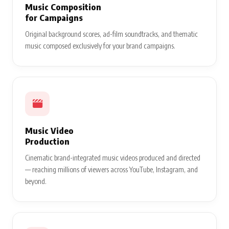
Music Composition
for Campaigns
Original background scores, ad-film soundtracks, and thematic
music composed exclusively for your brand campaigns.
Music Video
Production
Cinematic brand-integrated music videos produced and directed
— reaching millions of viewers across YouTube, Instagram, and
beyond.