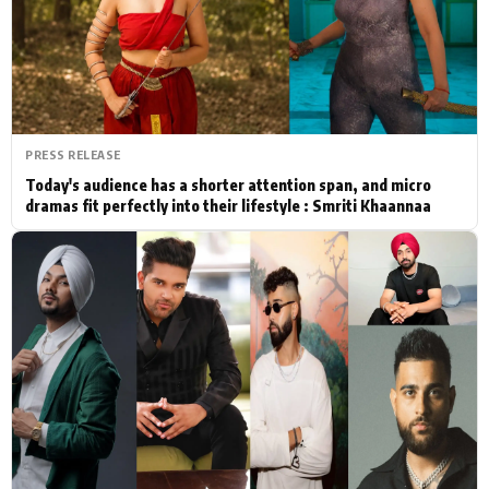
Actor
Hollywood News
PhotoShoot
Bollywood News
Bhojpuri News
PRESS RELEASE
Today's audience has a shorter attention span, and micro
dramas fit perfectly into their lifestyle : Smriti Khaannaa