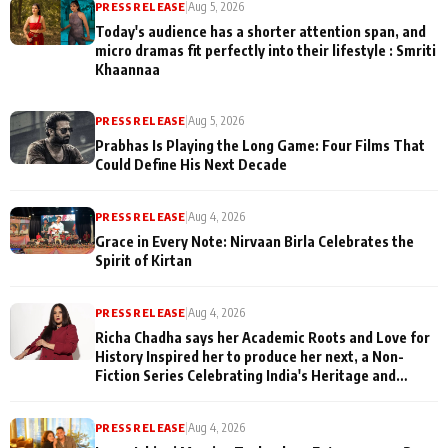
PRESS RELEASE
|
Aug 5, 2026
Today's audience has a shorter attention span, and
micro dramas fit perfectly into their lifestyle : Smriti
Khaannaa
PRESS RELEASE
|
Aug 5, 2026
Prabhas Is Playing the Long Game: Four Films That
Could Define His Next Decade
PRESS RELEASE
|
Aug 4, 2026
Grace in Every Note: Nirvaan Birla Celebrates the
Spirit of Kirtan
PRESS RELEASE
|
Aug 4, 2026
Richa Chadha says her Academic Roots and Love for
History Inspired her to produce her next, a Non-
Fiction Series Celebrating India's Heritage and
Untold Stories
PRESS RELEASE
|
Aug 4, 2026