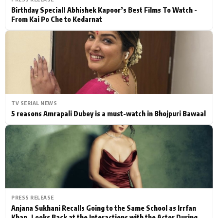
Birthday Special! Abhishek Kapoor’s Best Films To Watch -
From Kai Po Che to Kedarnat
TV SERIAL NEWS
5 reasons Amrapali Dubey is a must-watch in Bhojpuri Bawaal
PRESS RELEASE
Anjana Sukhani Recalls Going to the Same School as Irrfan
Khan, Looks Back at the Interactions with the Actor During