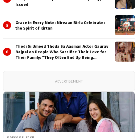
Issued
Grace in Every Note: Nirvaan Birla Celebrates
5
the Spirit of Kirtan
Thodi Si Umeed Thoda Sa Aasman Actor Gaurav
6
Bajpai on People Who Sacrifice Their Love for
Their Family: "They Often End Up Being
Misunderstood
ADVERTISEMENT
PRESS RELEASE