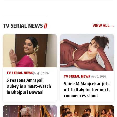
TV SERIAL NEWS
//
VIEW ALL →
TV SERIAL NEWS
|
Aug 5, 2026
TV SERIAL NEWS
|
Aug 5, 2026
5 reasons Amrapali
Saiee M Manjrekar jets
Dubey is a must-watch
off to Italy for her next,
in Bhojpuri Bawaal
commences shoot