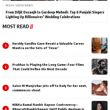
MUSIC VIDEO NEWS
From Diljit Dosanjh to Gurdeep Mehndi: Top 6 Punjabi Singers
Lighting Up Billionaires’ Wedding Celebrations
MOST READ
//
Harddy Sandhu Gave Revati a Valuable Career
1
Mantra on the Sets of ‘Tevar’
Prabhas Is Playing the Long Game: Four Films
2
That Could Define His Next Decade
Saiee M Manjrekar jets off to Italy for her next,
3
commences shoot
Nikita Rawal Ranbir Kapoor Controversy :
4
#BoycottRanbirKapoor Until Public Apology Is