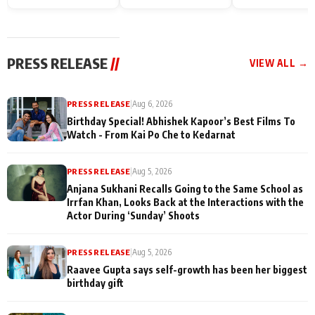
Endgame* in India
happiness with
Friendship Day
today
Taarak Mehta K
Memories
Ooltah Chashm
PRESS RELEASE
//
VIEW ALL →
PRESS RELEASE
|
Aug 6, 2026
Birthday Special! Abhishek Kapoor’s Best Films To
Watch - From Kai Po Che to Kedarnat
PRESS RELEASE
|
Aug 5, 2026
Anjana Sukhani Recalls Going to the Same School as
Irrfan Khan, Looks Back at the Interactions with the
Actor During ‘Sunday’ Shoots
PRESS RELEASE
|
Aug 5, 2026
Raavee Gupta says self-growth has been her biggest
birthday gift