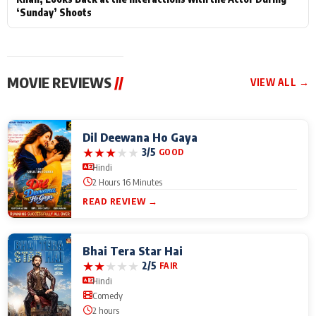
‘Sunday’ Shoots
MOVIE REVIEWS
//
VIEW ALL →
Dil Deewana Ho Gaya
★
★
★
★
★
3/5
GOOD
Hindi
2 Hours 16 Minutes
READ REVIEW →
Bhai Tera Star Hai
★
★
★
★
★
2/5
FAIR
Hindi
Comedy
2 hours