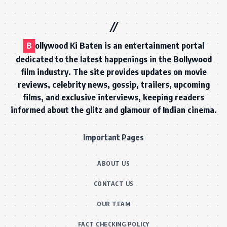
B
ollywood Ki Baten is an entertainment portal
dedicated to the latest happenings in the Bollywood
film industry. The site provides updates on movie
reviews, celebrity news, gossip, trailers, upcoming
films, and exclusive interviews, keeping readers
informed about the glitz and glamour of Indian cinema.
Important Pages
ABOUT US
CONTACT US
OUR TEAM
FACT CHECKING POLICY