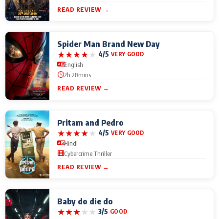
READ REVIEW →
Spider Man Brand New Day
★
★
★
★
★
4/5
VERY GOOD
English
2h 28mins
READ REVIEW →
Pritam and Pedro
★
★
★
★
★
4/5
VERY GOOD
Hindi
Cybercrime Thriller
READ REVIEW →
Baby do die do
★
★
★
★
★
3/5
GOOD