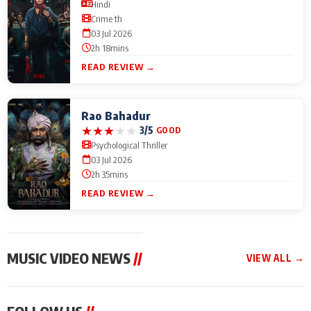
Hindi
Crime th
03 Jul 2026
2h 18mins
READ REVIEW →
Rao Bahadur
★
★
★
★
★
3/5
GOOD
Psychological Thriller
03 Jul 2026
2h 35mins
READ REVIEW →
MUSIC VIDEO NEWS
//
VIEW ALL →
MUSIC VIDEO NEWS
MUSIC VIDEO NEWS
MUSIC VID