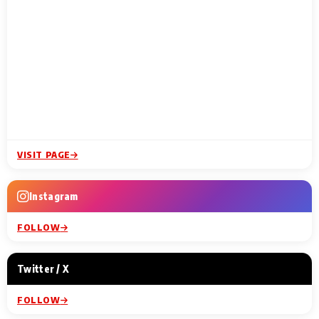
VISIT PAGE
Instagram
FOLLOW
Twitter / X
FOLLOW