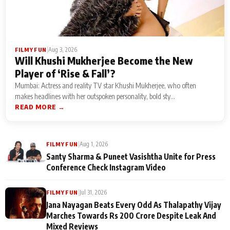
|
Aug 3, 2026
FILMY FUN
Will Khushi Mukherjee Become the New
Player of ‘Rise & Fall’?
Mumbai: Actress and reality TV star Khushi Mukherjee, who often
makes headlines with her outspoken personality, bold sty...
READ MORE →
|
Aug 1, 2026
FILMY FUN
Santy Sharma & Puneet Vasishtha Unite for Press
Conference Check Instagram Video
|
Jul 31, 2026
FILMY FUN
Jana Nayagan Beats Every Odd As Thalapathy Vijay
Marches Towards Rs 200 Crore Despite Leak And
Mixed Reviews