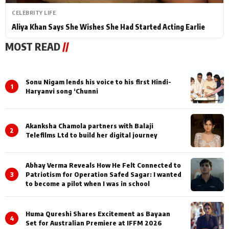
CELEBRITY LIFE
Aliya Khan Says She Wishes She Had Started Acting Earlie
MOST READ
//
Sonu Nigam lends his voice to his first Hindi-
1
Haryanvi song ‘Chunni
Akanksha Chamola partners with Balaji
2
Telefilms Ltd to build her digital journey
Abhay Verma Reveals How He Felt Connected to
3
Patriotism for Operation Safed Sagar: I wanted
to become a pilot when I was in school
Huma Qureshi Shares Excitement as Bayaan
4
Set for Australian Premiere at IFFM 2026