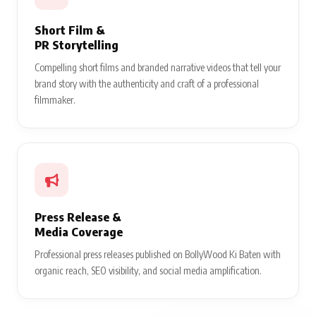
Short Film &
PR Storytelling
Compelling short films and branded narrative videos that tell your
brand story with the authenticity and craft of a professional
filmmaker.
Press Release &
Media Coverage
Professional press releases published on BollyWood Ki Baten with
organic reach, SEO visibility, and social media amplification.