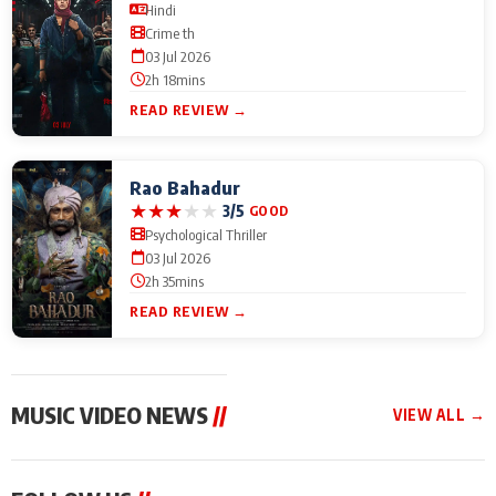
Hindi
Crime th
03 Jul 2026
2h 18mins
READ REVIEW →
Rao Bahadur
★
★
★
★
★
3/5
GOOD
Psychological Thriller
03 Jul 2026
2h 35mins
READ REVIEW →
MUSIC VIDEO NEWS
//
VIEW ALL →
MUSIC VIDEO NEWS
MUSIC VIDEO NEWS
MUSIC VID