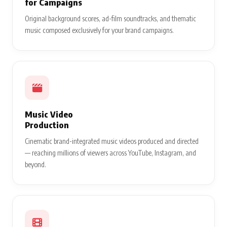
for Campaigns
Original background scores, ad-film soundtracks, and thematic
music composed exclusively for your brand campaigns.
Music Video
Production
Cinematic brand-integrated music videos produced and directed
— reaching millions of viewers across YouTube, Instagram, and
beyond.