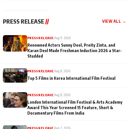
Sacrifice Their Love
and Rajan Shahi
for Their Family:
cast joins the
"They Often End Up
festivities
Being
PRESS RELEASE
//
VIEW ALL →
Misunderstood
PRESS RELEASE
|
Aug 9, 2026
Renowned Actors Sunny Deol, Preity Zinta, and
Karan Deol Made Freshman Induction 2026 a Star-
Studded
PRESS RELEASE
|
Aug 8, 2026
Top 5 Films in Korea International Film Festival
PRESS RELEASE
|
Aug 8, 2026
London International Film Festival & Arts Academy
Award This Year Screened 15 Feature, Short &
Documentary Films From India
PRESS RELEASE
|
Aug 7, 2026