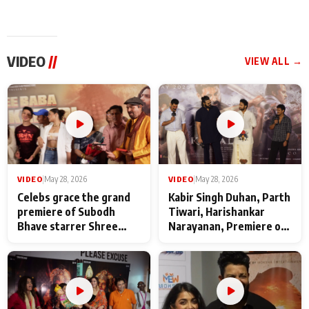
VIDEO
//
VIEW ALL →
VIDEO
|
May 28, 2026
VIDEO
|
May 28, 2026
Celebs grace the grand
Kabir Singh Duhan, Parth
premiere of Subodh
Tiwari, Harishankar
Bhave starrer Shree
Narayanan, Premiere of
Baba Neeb Karori
Kattalan from Marco
Maharaj
makers