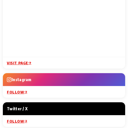
VISIT PAGE
Instagram
FOLLOW
Twitter / X
FOLLOW