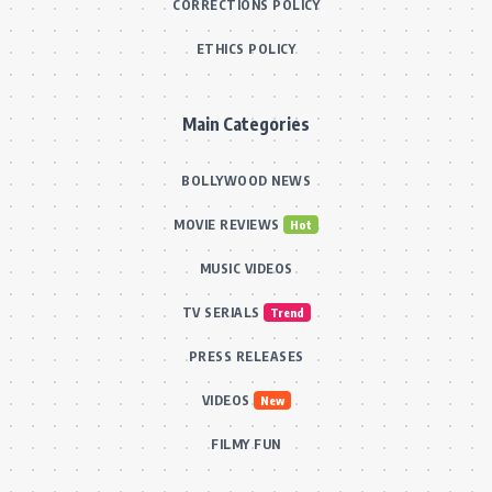
CORRECTIONS POLICY
ETHICS POLICY
Main Categories
BOLLYWOOD NEWS
MOVIE REVIEWS
Hot
MUSIC VIDEOS
TV SERIALS
Trend
PRESS RELEASES
VIDEOS
New
FILMY FUN