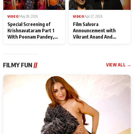
VIDEO
|
May 28, 2026
VIDEO
|
Apr 27, 2026
Special Screening of
Film Salvora
Krishnavataram Part 1
Announcement with
With Poonam Pandey,
Vikrant Anand And
Hema Sharma,
Rebecca Anand
Deepshikha Nagpal
FILMY FUN
//
VIEW ALL →