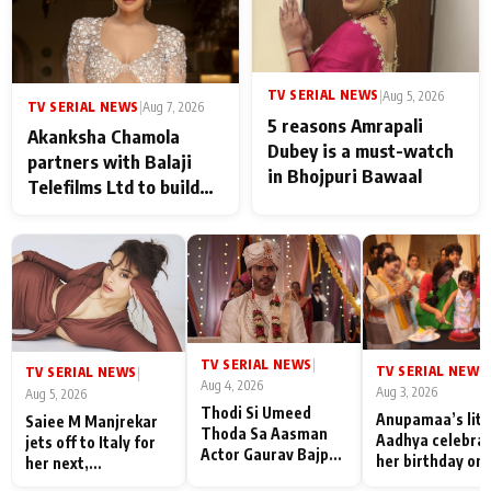
TV SERIAL NEWS
|
Aug 5, 2026
TV SERIAL NEWS
|
Aug 7, 2026
5 reasons Amrapali
Akanksha Chamola
Dubey is a must-watch
partners with Balaji
in Bhojpuri Bawaal
Telefilms Ltd to build
her digital journey
TV SERIAL NEWS
|
TV SERIAL NEWS
|
TV SERIAL NEWS
|
Aug 4, 2026
Aug 3, 2026
Aug 5, 2026
Thodi Si Umeed
Anupamaa’s litt
Saiee M Manjrekar
Thoda Sa Aasman
Aadhya celebra
jets off to Italy for
Actor Gaurav Bajpai
her birthday on 
her next,
on People Who
sets; Deepa Sha
commences shoot