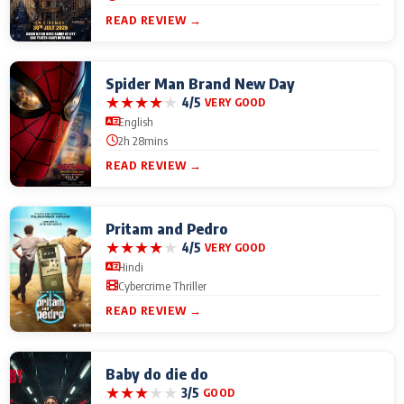
READ REVIEW →
Spider Man Brand New Day
★
★
★
★
★
4/5
VERY GOOD
English
2h 28mins
READ REVIEW →
Pritam and Pedro
★
★
★
★
★
4/5
VERY GOOD
Hindi
Cybercrime Thriller
READ REVIEW →
Baby do die do
★
★
★
★
★
3/5
GOOD