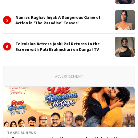
Nani vs Raghav Juyal: A Dangerous Game of
5
Action in ‘The Paradise’ Teaser!
Television Actress Joohi Pal Returns to the
6
Screen with Pati Brahmchari on Dangal TV
ADVERTISEMENT
TV SERIAL NEWS