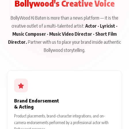
Bollywood's Creative Voice
BollyWood Ki Baten is more than a news platform — it is the
creative outlet of a multi-talented artist:
Actor · Lyricist ·
Music Composer · Music Video Director · Short Film
Director.
Partner with us to place your brand inside authentic
Bollywood storytelling.
Brand Endorsement
& Acting
Product placements, brand-character integrations, and on-
camera endorsements performed by a professional actor with