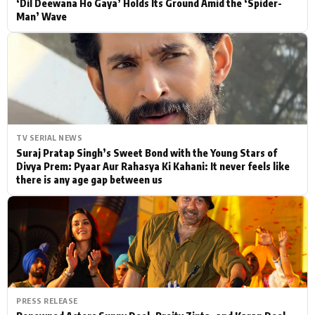
‘Dil Deewana Ho Gaya’ Holds Its Ground Amid the ‘Spider-
Man’ Wave
TV SERIAL NEWS
Suraj Pratap Singh’s Sweet Bond with the Young Stars of
Divya Prem: Pyaar Aur Rahasya Ki Kahani: It never feels like
there is any age gap between us
PRESS RELEASE