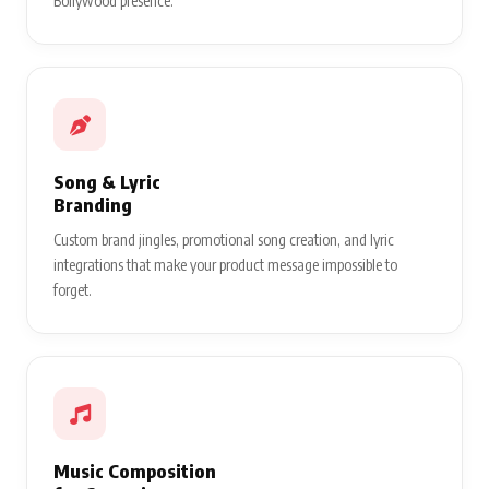
Bollywood presence.
Song & Lyric
Branding
Custom brand jingles, promotional song creation, and lyric
integrations that make your product message impossible to
forget.
Music Composition