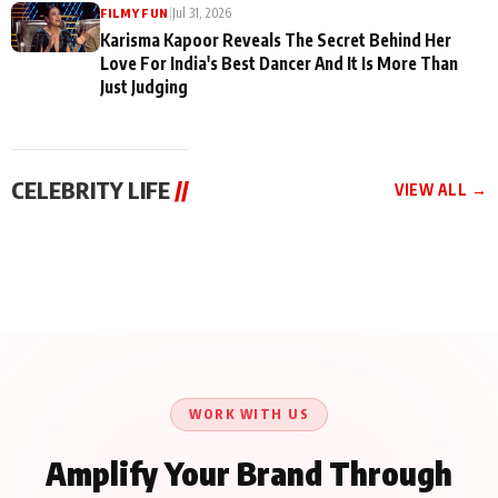
|
Jul 31, 2026
FILMY FUN
Karisma Kapoor Reveals The Secret Behind Her
Love For India's Best Dancer And It Is More Than
Just Judging
CELEBRITY LIFE
//
VIEW ALL →
CELEBRITY LIFE
CELEBRITY LIFE
CELEBRITY LIFE
Aliya Khan Says She
BKBMPE YouTube
Harddy Sandhu Gave
Wishes She Had Started
Channel Releases Life
Revati a Valuable Career
Acting Earlie
Lessons Episode 11:
Mantra on the Sets of
Qaseem Haider Qaseem
Aug 8, 2026
Aug 7, 2026
‘Tevar’
Aug 5, 2026
Talks to Prince Siddiqui
About His Journey
WORK WITH US
Amplify Your Brand Through