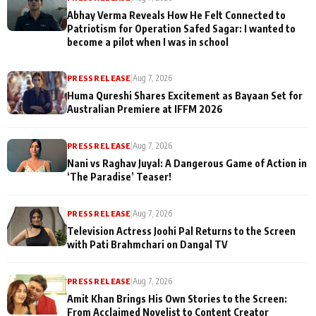
Abhay Verma Reveals How He Felt Connected to
Patriotism for Operation Safed Sagar: I wanted to
become a pilot when I was in school
PRESS RELEASE
|
Aug 7, 2026
Huma Qureshi Shares Excitement as Bayaan Set for
Australian Premiere at IFFM 2026
PRESS RELEASE
|
Aug 7, 2026
Nani vs Raghav Juyal: A Dangerous Game of Action in
‘The Paradise’ Teaser!
PRESS RELEASE
|
Aug 7, 2026
Television Actress Joohi Pal Returns to the Screen
with Pati Brahmchari on Dangal TV
PRESS RELEASE
|
Aug 7, 2026
Amit Khan Brings His Own Stories to the Screen:
From Acclaimed Novelist to Content Creator