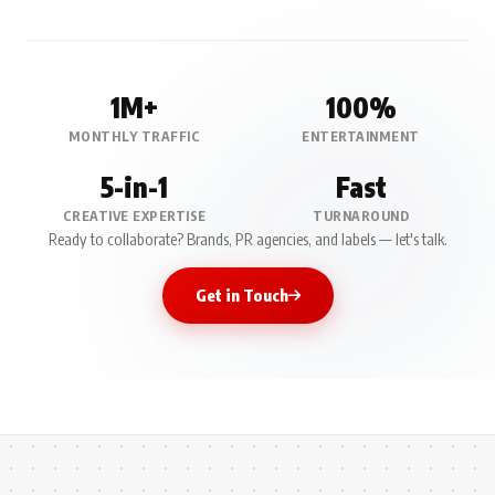
1M+
100%
MONTHLY TRAFFIC
ENTERTAINMENT
5-in-1
Fast
CREATIVE EXPERTISE
TURNAROUND
Ready to collaborate? Brands, PR agencies, and labels — let's talk.
Get in Touch