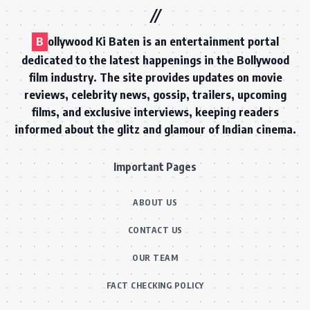
B
ollywood Ki Baten is an entertainment portal
dedicated to the latest happenings in the Bollywood
film industry. The site provides updates on movie
reviews, celebrity news, gossip, trailers, upcoming
films, and exclusive interviews, keeping readers
informed about the glitz and glamour of Indian cinema.
Important Pages
ABOUT US
CONTACT US
OUR TEAM
FACT CHECKING POLICY