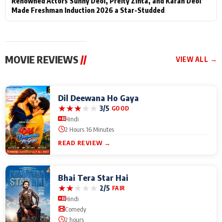
Renowned Actors Sunny Deol, Preity Zinta, and Karan Deol
Made Freshman Induction 2026 a Star-Studded
MOVIE REVIEWS
//
VIEW ALL →
Dil Deewana Ho Gaya
★
★
★
★
★
3/5
GOOD
Hindi
2 Hours 16 Minutes
READ REVIEW →
Bhai Tera Star Hai
★
★
★
★
★
2/5
FAIR
Hindi
Comedy
2 hours