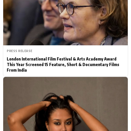
Actor
Hollywood News
PhotoShoot
Bollywood News
Bhojpuri News
PRESS RELEASE
London International Film Festival & Arts Academy Award
This Year Screened 15 Feature, Short & Documentary Films
From India