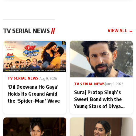
TV SERIAL NEWS
//
VIEW ALL →
TV SERIAL NEWS
|
Aug 9, 2026
TV SERIAL NEWS
|
Aug 9, 2026
‘Dil Deewana Ho Gaya’
Suraj Pratap Singh’s
Holds Its Ground Amid
Sweet Bond with the
the ‘Spider-Man’ Wave
Young Stars of Divya
Prem: Pyaar Aur
Rahasya Ki Kahani: It
never feels like there is
any age gap between us