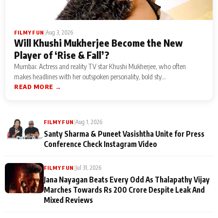
|
Aug 3, 2026
FILMY FUN
Will Khushi Mukherjee Become the New
Player of ‘Rise & Fall’?
Mumbai: Actress and reality TV star Khushi Mukherjee, who often
makes headlines with her outspoken personality, bold sty...
READ MORE →
|
Aug 1, 2026
FILMY FUN
Santy Sharma & Puneet Vasishtha Unite for Press
Conference Check Instagram Video
|
Jul 31, 2026
FILMY FUN
Jana Nayagan Beats Every Odd As Thalapathy Vijay
Marches Towards Rs 200 Crore Despite Leak And
Mixed Reviews