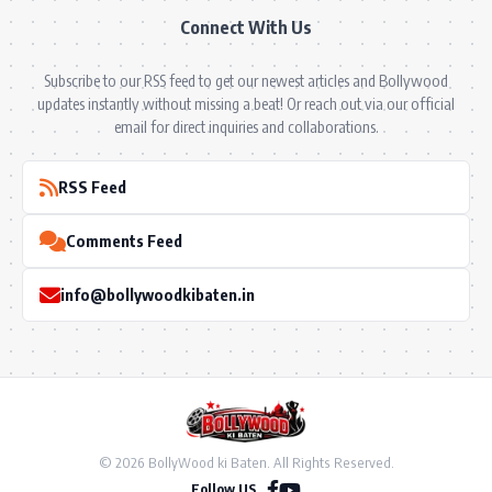
Connect With Us
Subscribe to our RSS feed to get our newest articles and Bollywood
updates instantly without missing a beat! Or reach out via our official
email for direct inquiries and collaborations.
RSS Feed
Comments Feed
info@bollywoodkibaten.in
© 2026 BollyWood ki Baten. All Rights Reserved.
Follow US