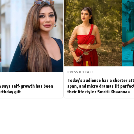
Hollywood News
Bollywood News
PRESS RELEASE
Today's audience has a shorter at
 says self-growth has been
span, and micro dramas fit perfect
irthday gift
their lifestyle : Smriti Khaannaa