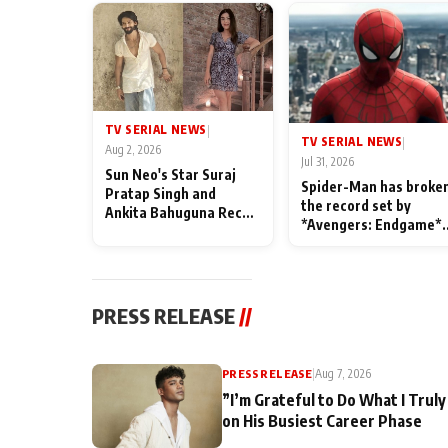
TV SERIAL NEWS
|
TV SERIAL NEWS
|
Aug 2, 2026
Jul 31, 2026
Sun Neo's Star Suraj
Spider-Man has broke
Pratap Singh and
the record set by
Ankita Bahuguna Recall
*Avengers: Endgame*
Their Friendship Day
in India today
Memories
PRESS RELEASE
//
PRESS RELEASE
|
Aug 7, 2026
”I’m Grateful to Do What I Truly
on His Busiest Career Phase