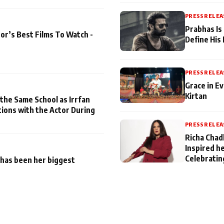
PRESS RELEA
Prabhas Is
or’s Best Films To Watch -
Define His
PRESS RELEA
Grace in Ev
Kirtan
 the Same School as Irrfan
tions with the Actor During
PRESS RELEA
Richa Chad
Inspired h
Celebratin
has been her biggest