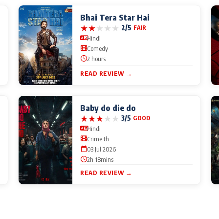
Bhai Tera Star Hai
★
★
★
★
★
2/5
FAIR
Hindi
Comedy
2 hours
READ REVIEW →
Baby do die do
★
★
★
★
★
3/5
GOOD
Hindi
Crime th
03 Jul 2026
2h 18mins
READ REVIEW →