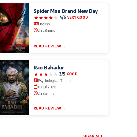
Spider Man Brand New Day
★
★
★
★
★
4/5
VERY GOOD
English
2h 28mins
READ REVIEW →
Rao Bahadur
★
★
★
★
★
3/5
GOOD
Psychological Thriller
03 Jul 2026
2h 35mins
READ REVIEW →
VIEW ALL →