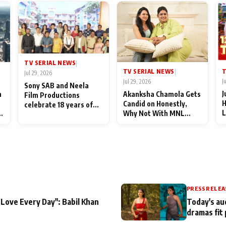
TV SERIAL NEWS
|
T
TV SERIAL NEWS
|
Jul 29, 2026
J
Jul 29, 2026
Sony SAB and Neela
J
n
Akanksha Chamola Gets
Film Productions
H
Candid on Honestly,
celebrate 18 years of
L
Why Not With MNL
spreading happiness
M
Season 2: "I Deserve a
with Taarak Mehta Ka
T
Lot of Lead Roles"
Ooltah Chashmah
A
PRESS RELEA
 Love Every Day": Babil Khan
Today's au
dramas fit 