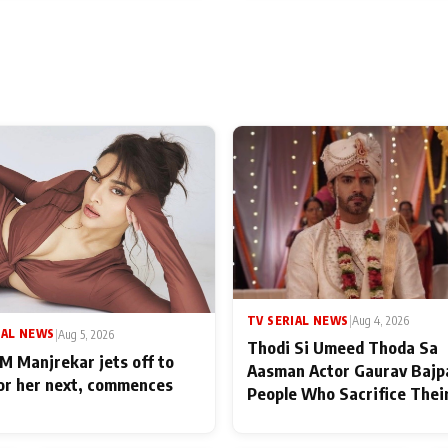
TV SERIAL NEWS
|
Aug 4, 2026
IAL NEWS
|
Aug 5, 2026
Thodi Si Umeed Thoda Sa
M Manjrekar jets off to
Aasman Actor Gaurav Bajp
for her next, commences
People Who Sacrifice Thei
for Their Family: "They Of
End Up Being Misundersto