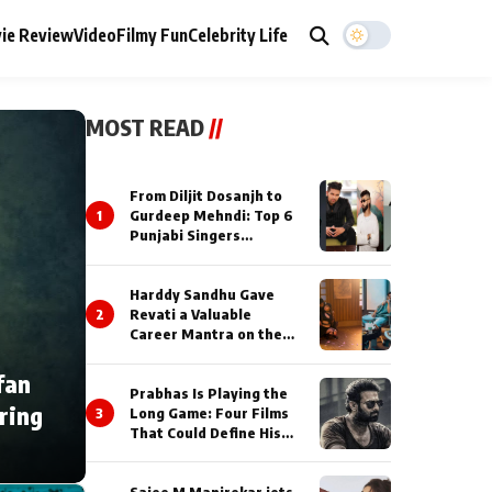
ie Review
Video
Filmy Fun
Celebrity Life
MOST READ
//
From Diljit Dosanjh to
1
Gurdeep Mehndi: Top 6
Punjabi Singers
Lighting Up Billionaires’
Wedding Celebrations
Harddy Sandhu Gave
2
Revati a Valuable
Career Mantra on the
Sets of ‘Tevar’
fan
Prabhas Is Playing the
ring
3
Long Game: Four Films
That Could Define His
Next Decade
Saiee M Manjrekar jets