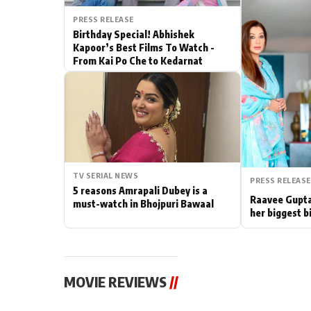
PRESS RELEASE
Actor
Birthday Special! Abhishek
Kapoor’s Best Films To Watch -
PhotoShoot
From Kai Po Che to Kedarnat
Bhojpuri News
TV SERIAL NEWS
PRESS RELEASE
5 reasons Amrapali Dubey is a
Raavee Gupta
must-watch in Bhojpuri Bawaal
her biggest b
MOVIE REVIEWS
//