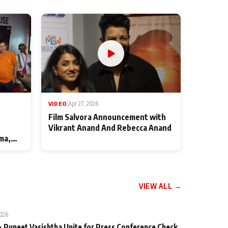
VIDEO
|
Apr 27, 2026
Film Salvora Announcement with
Vikrant Anand And Rebecca Anand
ma,
VIEW ALL →
2026
 Puneet Vasishtha Unite for Press Conference Check