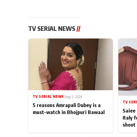
TV SERIAL NEWS
//
TV SERIAL NEWS
|
Aug 5, 2026
TV SER
5 reasons Amrapali Dubey is a
Saiee 
must-watch in Bhojpuri Bawaal
Italy 
shoot