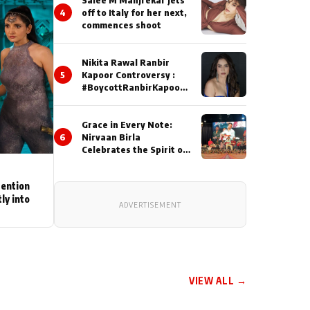
4
off to Italy for her next,
commences shoot
Nikita Rawal Ranbir
5
Kapoor Controversy :
#BoycottRanbirKapoor
Until Public Apology Is
Issued
Grace in Every Note:
6
Nirvaan Birla
Celebrates the Spirit of
Kirtan
tention
ly into
ADVERTISEMENT
VIEW ALL →