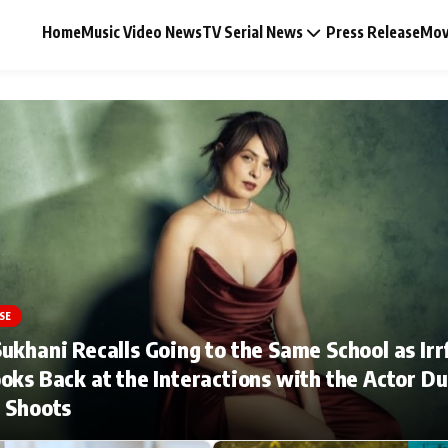
Home
Music Video News
TV Serial News
Press Release
Mov
Music Video News
Press Release
Video
SE
ukhani Recalls Going to the Same School as Irr
Celebrity Life
oks Back at the Interactions with the Actor Du
 Shoots