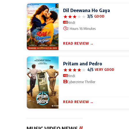
Dil Deewana Ho Gaya
★
★
★
★
★
3/5
GOOD
Hindi
2 Hours 16 Minutes
READ REVIEW →
Pritam and Pedro
★
★
★
★
★
4/5
VERY GOOD
Hindi
Cybercrime Thriller
READ REVIEW →
MUSIC VIDEO NEWS
//