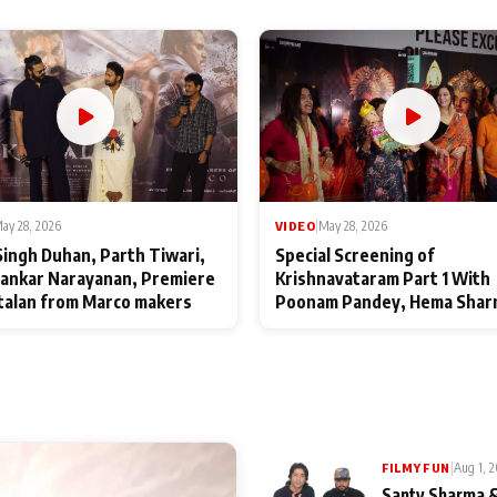
ay 28, 2026
VIDEO
|
May 28, 2026
Singh Duhan, Parth Tiwari,
Special Screening of
ankar Narayanan, Premiere
Krishnavataram Part 1 With
talan from Marco makers
Poonam Pandey, Hema Shar
Deepshikha Nagpal
|
Aug 1, 
FILMY FUN
Santy Sharma &