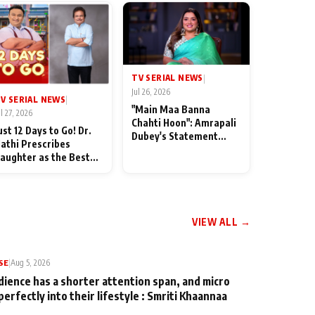
TV SERIAL NEWS
|
Jul 26, 2026
V SERIAL NEWS
|
"Main Maa Banna
ul 27, 2026
Chahti Hoon": Amrapali
ust 12 Days to Go! Dr.
Dubey's Statement
athi Prescribes
Leaves Her Family
aughter as the Best
Stunned in Bhojpuri
edicine Ahead of
Bawaal
MKOC's 18th
nniversar
VIEW ALL →
SE
|
Aug 5, 2026
dience has a shorter attention span, and micro
perfectly into their lifestyle : Smriti Khaannaa