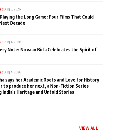
SE
|
Aug 5, 2026
 Playing the Long Game: Four Films That Could
 Next Decade
SE
|
Aug 4, 2026
ery Note: Nirvaan Birla Celebrates the Spirit of
SE
|
Aug 4, 2026
ha says her Academic Roots and Love for History
er to produce her next, a Non-Fiction Series
g India's Heritage and Untold Stories
VIEW ALL →