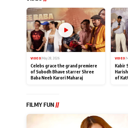
VIDEO
|
May 28, 2026
VIDEO
|
M
Celebs grace the grand premiere
Kabir 
of Subodh Bhave starrer Shree
Harish
Baba Neeb Karori Maharaj
of Kat
FILMY FUN
//