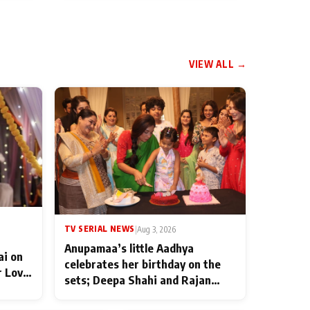
VIEW ALL →
TV SERIAL NEWS
|
Aug 3, 2026
Anupamaa’s little Aadhya
ai on
celebrates her birthday on the
r Love
sets; Deepa Shahi and Rajan
ten
Shahi’s cast joins the festivities
od