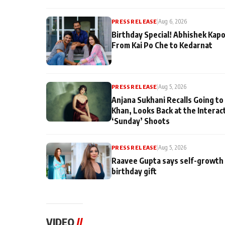
PRESS RELEASE
|
Aug 6, 2026
Birthday Special! Abhishek Kapo
From Kai Po Che to Kedarnat
PRESS RELEASE
|
Aug 5, 2026
Anjana Sukhani Recalls Going to
Khan, Looks Back at the Interac
‘Sunday’ Shoots
PRESS RELEASE
|
Aug 5, 2026
Raavee Gupta says self-growth 
birthday gift
VIDEO
//