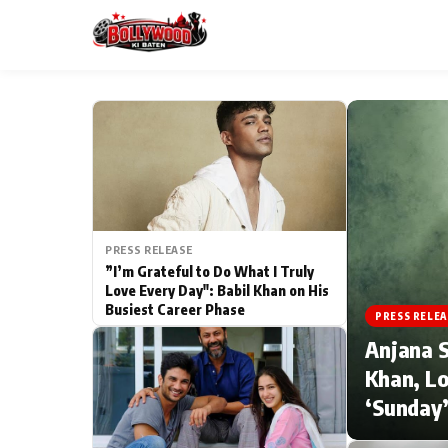
ESC
MAIN MENU
Home
PRESS RELEASE
Type to search posts…
TV Serial News
”I’m Grateful to Do What I Truly
Love Every Day": Babil Khan on His
Busiest Career Phase
Movie Review
PRESS RELEA
Anjana S
Filmy Fun
Khan, Lo
‘Sunday’
CATEGORIES