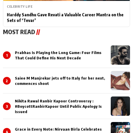
CELEBRITY LIFE
Harddy Sandhu Gave Revati a Valuable Career Mantra on the
Sets of ‘Tevar’
MOST READ
//
Prabhas Is Playing the Long Game: Four Films
1
That Could Define His Next Decade
Saiee M Manjrekar jets off to Italy for her next,
2
commences shoot
Nikita Rawal Ranbir Kapoor Controversy :
3
#BoycottRanbirKapoor Until Public Apology Is
Issued
Grace in Every Note: Nirvaan Birla Celebrates
4