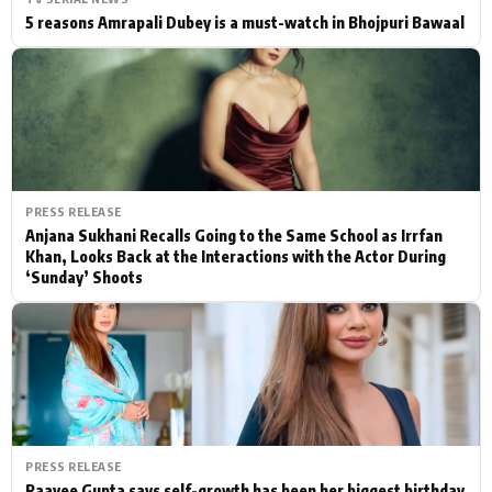
5 reasons Amrapali Dubey is a must-watch in Bhojpuri Bawaal
PRESS RELEASE
Anjana Sukhani Recalls Going to the Same School as Irrfan
Khan, Looks Back at the Interactions with the Actor During
‘Sunday’ Shoots
PRESS RELEASE
Raavee Gupta says self-growth has been her biggest birthday