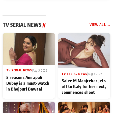
TV SERIAL NEWS
//
VIEW ALL →
TV SERIAL NEWS
|
Aug 5, 2026
TV SERIAL NEWS
|
Aug 5, 2026
5 reasons Amrapali
Saiee M Manjrekar jets
Dubey is a must-watch
off to Italy for her next,
in Bhojpuri Bawaal
commences shoot