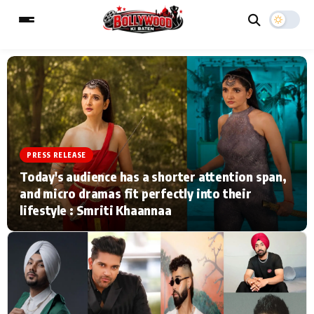
ESC
MAIN MENU
Home
Music Video News
PRESS RELEASE
Today's audience has a shorter attention span,
Type to search posts…
TV Serial News
Press Release
and micro dramas fit perfectly into their
lifestyle : Smriti Khaannaa
Movie Review
Video
Filmy Fun
Celebrity Life
CATEGORIES