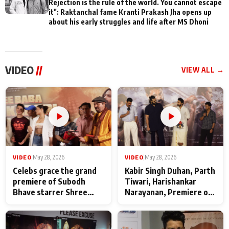
Rejection is the rule of the world. You cannot escape
it": Raktanchal fame Kranti Prakash Jha opens up
about his early struggles and life after MS Dhoni
VIDEO
//
VIEW ALL →
VIDEO
|
May 28, 2026
VIDEO
|
May 28, 2026
Celebs grace the grand
Kabir Singh Duhan, Parth
premiere of Subodh
Tiwari, Harishankar
Bhave starrer Shree
Narayanan, Premiere of
Baba Neeb Karori
Kattalan from Marco
Maharaj
makers