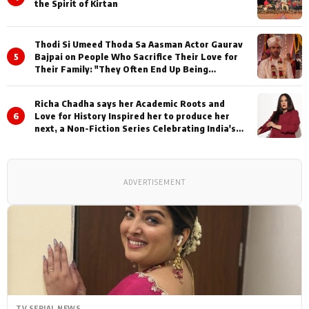
the Spirit of Kirtan
Thodi Si Umeed Thoda Sa Aasman Actor Gaurav
5
Bajpai on People Who Sacrifice Their Love for
Their Family: "They Often End Up Being
Misunderstood
Richa Chadha says her Academic Roots and
6
Love for History Inspired her to produce her
next, a Non-Fiction Series Celebrating India's
Heritage and Untold Stories
ADVERTISEMENT
TV SERIAL NEWS