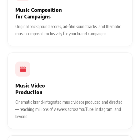
Music Composition
for Campaigns
Original background scores, ad-film soundtracks, and thematic
music composed exclusively for your brand campaigns.
Music Video
Production
Cinematic brand-integrated music videos produced and directed
— reaching millions of viewers across YouTube, Instagram, and
beyond.