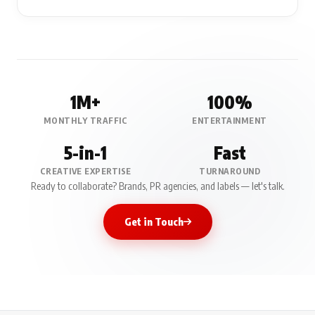
1M+
100%
MONTHLY TRAFFIC
ENTERTAINMENT
5-in-1
Fast
CREATIVE EXPERTISE
TURNAROUND
Ready to collaborate? Brands, PR agencies, and labels — let's talk.
Get in Touch