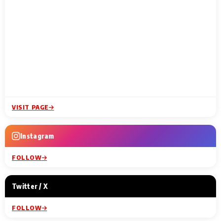
VISIT PAGE
Instagram
FOLLOW
Twitter / X
FOLLOW