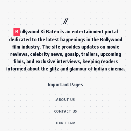
B
ollywood Ki Baten is an entertainment portal
dedicated to the latest happenings in the Bollywood
film industry. The site provides updates on movie
reviews, celebrity news, gossip, trailers, upcoming
films, and exclusive interviews, keeping readers
informed about the glitz and glamour of Indian cinema.
Important Pages
ABOUT US
CONTACT US
OUR TEAM