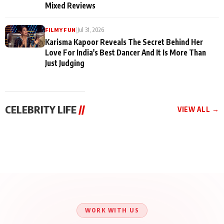
Mixed Reviews
|
Jul 31, 2026
FILMY FUN
Karisma Kapoor Reveals The Secret Behind Her
Love For India's Best Dancer And It Is More Than
Just Judging
CELEBRITY LIFE
//
VIEW ALL →
CELEBRITY LIFE
CELEBRITY LIFE
CELEBRITY LIFE
Harddy Sandhu Gave
Nikita Rawal Ranbir
Tiger Shroff, Neeraj
Revati a Valuable Career
Kapoor Controversy :
Tiwari and Remo
Mantra on the Sets of
#BoycottRanbirKapoor
D’Souza Come Together
‘Tevar’
Until Public Apology Is
Aug 5, 2026
Aug 5, 2026
for Aagaaz
Aug 3, 2026
Issued
Entertainment’s Next
Action Film
WORK WITH US