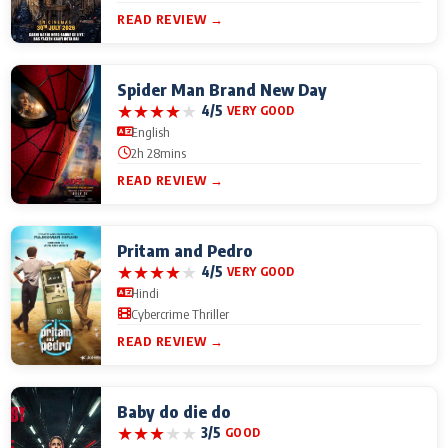
READ REVIEW →
Spider Man Brand New Day
★
★
★
★
★
4/5
VERY GOOD
English
2h 28mins
READ REVIEW →
Pritam and Pedro
★
★
★
★
★
4/5
VERY GOOD
Hindi
Cybercrime Thriller
READ REVIEW →
Baby do die do
★
★
★
★
★
3/5
GOOD