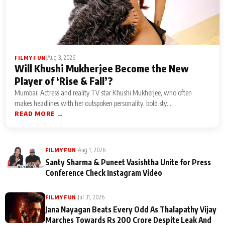
|
Aug 3, 2026
FILMY FUN
Will Khushi Mukherjee Become the New
Player of ‘Rise & Fall’?
Mumbai: Actress and reality TV star Khushi Mukherjee, who often
makes headlines with her outspoken personality, bold sty...
READ MORE →
|
Aug 1, 2026
FILMY FUN
Santy Sharma & Puneet Vasishtha Unite for Press
Conference Check Instagram Video
|
Jul 31, 2026
FILMY FUN
Jana Nayagan Beats Every Odd As Thalapathy Vijay
Marches Towards Rs 200 Crore Despite Leak And