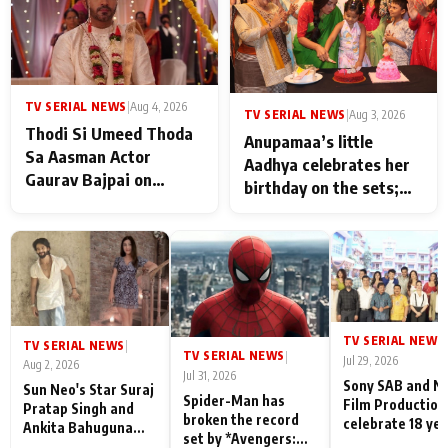
TV SERIAL NEWS
|
Aug 4, 2026
TV SERIAL NEWS
|
Aug 3, 2026
Thodi Si Umeed Thoda
Anupamaa’s little
Sa Aasman Actor
Aadhya celebrates her
Gaurav Bajpai on
birthday on the sets;
People Who Sacrifice
Deepa Shahi and Rajan
Their Love for Their
Shahi’s cast joins the
Family: "They Often End
festivities
Up Being
Misunderstood
TV SERIAL NEWS
|
TV SERIAL NEWS
|
TV SERIAL NEWS
|
Jul 29, 2026
Aug 2, 2026
Jul 31, 2026
Sony SAB and N
Sun Neo's Star Suraj
Spider-Man has
Film Production
Pratap Singh and
broken the record
celebrate 18 ye
Ankita Bahuguna
set by *Avengers:
of spreading
Recall Their