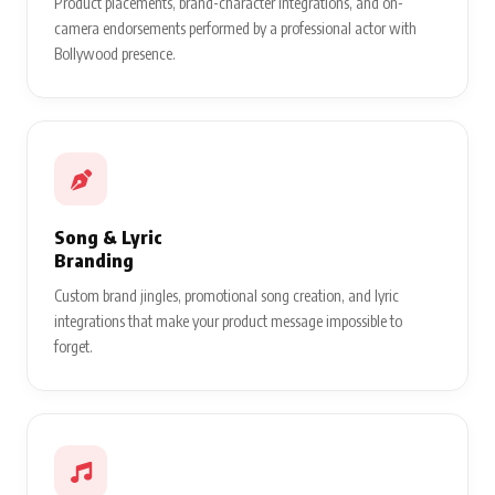
Product placements, brand-character integrations, and on-
camera endorsements performed by a professional actor with
Bollywood presence.
Song & Lyric
Branding
Custom brand jingles, promotional song creation, and lyric
integrations that make your product message impossible to
forget.