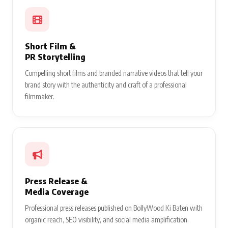
Short Film &
PR Storytelling
Compelling short films and branded narrative videos that tell your
brand story with the authenticity and craft of a professional
filmmaker.
Press Release &
Media Coverage
Professional press releases published on BollyWood Ki Baten with
organic reach, SEO visibility, and social media amplification.