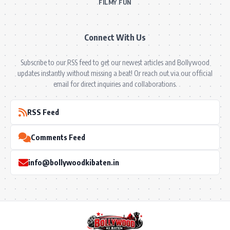
FILMY FUN
Connect With Us
Subscribe to our RSS feed to get our newest articles and Bollywood
updates instantly without missing a beat! Or reach out via our official
email for direct inquiries and collaborations.
RSS Feed
Comments Feed
info@bollywoodkibaten.in