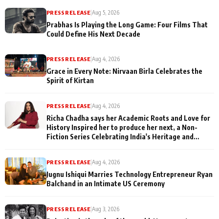
PRESS RELEASE
|
Aug 5, 2026
Prabhas Is Playing the Long Game: Four Films That
Could Define His Next Decade
PRESS RELEASE
|
Aug 4, 2026
Grace in Every Note: Nirvaan Birla Celebrates the
Spirit of Kirtan
PRESS RELEASE
|
Aug 4, 2026
Richa Chadha says her Academic Roots and Love for
History Inspired her to produce her next, a Non-
Fiction Series Celebrating India's Heritage and
Untold Stories
PRESS RELEASE
|
Aug 4, 2026
Jugnu Ishiqui Marries Technology Entrepreneur Ryan
Balchand in an Intimate US Ceremony
PRESS RELEASE
|
Aug 3, 2026