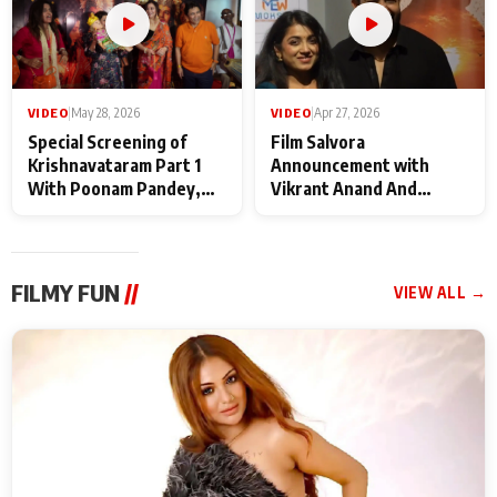
VIDEO
|
May 28, 2026
VIDEO
|
Apr 27, 2026
Special Screening of
Film Salvora
Krishnavataram Part 1
Announcement with
With Poonam Pandey,
Vikrant Anand And
Hema Sharma,
Rebecca Anand
Deepshikha Nagpal
FILMY FUN
//
VIEW ALL →