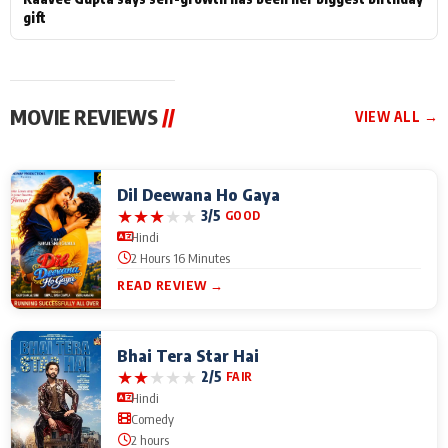
gift
MOVIE REVIEWS
//
VIEW ALL →
Dil Deewana Ho Gaya
★
★
★
★
★
3/5
GOOD
Hindi
2 Hours 16 Minutes
READ REVIEW →
Bhai Tera Star Hai
★
★
★
★
★
2/5
FAIR
Hindi
Comedy
2 hours