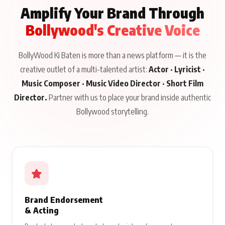
Amplify Your Brand Through
Bollywood's Creative Voice
BollyWood Ki Baten is more than a news platform — it is the
creative outlet of a multi-talented artist:
Actor · Lyricist ·
Music Composer · Music Video Director · Short Film
Director.
Partner with us to place your brand inside authentic
Bollywood storytelling.
Brand Endorsement
& Acting