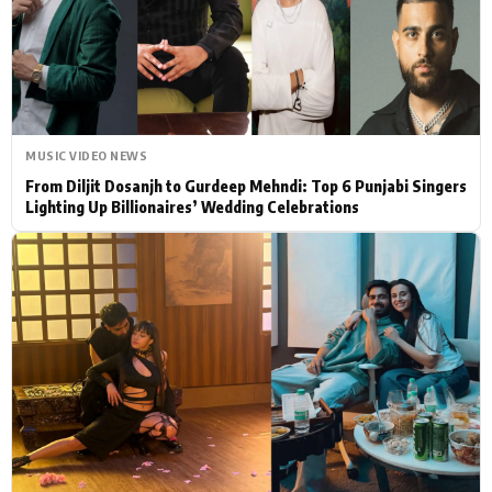
Actor
Hollywood News
PhotoShoot
Bollywood News
Bhojpuri News
MUSIC VIDEO NEWS
From Diljit Dosanjh to Gurdeep Mehndi: Top 6 Punjabi Singers
Lighting Up Billionaires’ Wedding Celebrations