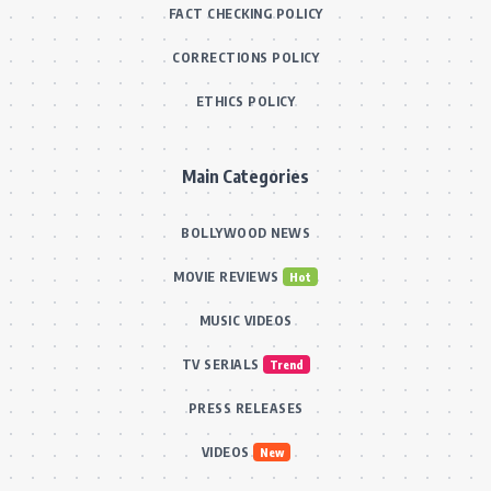
FACT CHECKING POLICY
CORRECTIONS POLICY
ETHICS POLICY
Main Categories
BOLLYWOOD NEWS
MOVIE REVIEWS
Hot
MUSIC VIDEOS
TV SERIALS
Trend
PRESS RELEASES
VIDEOS
New