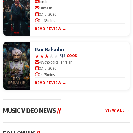
Hindi
Crime th
03 Jul 2026
2h 18mins
READ REVIEW →
Rao Bahadur
★
★
★
★
★
3/5
GOOD
Psychological Thriller
03 Jul 2026
2h 35mins
READ REVIEW →
MUSIC VIDEO NEWS
//
VIEW ALL →
MUSIC VIDEO NEWS
MUSIC VIDEO NEWS
MUSIC VID