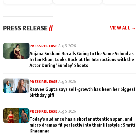
Endgame* in India
happiness with
Friendship Day
today
Taarak Mehta K
Memories
Ooltah Chashm
PRESS RELEASE
//
VIEW ALL →
PRESS RELEASE
|
Aug 5, 2026
Anjana Sukhani Recalls Going to the Same School as
Irrfan Khan, Looks Back at the Interactions with the
Actor During ‘Sunday’ Shoots
PRESS RELEASE
|
Aug 5, 2026
Raavee Gupta says self-growth has been her biggest
birthday gift
PRESS RELEASE
|
Aug 5, 2026
Today's audience has a shorter attention span, and
micro dramas fit perfectly into their lifestyle : Smriti
Khaannaa