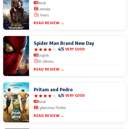
Hindi
Comedy
2 hours
READ REVIEW →
Spider Man Brand New Day
★
★
★
★
★
4/5
VERY GOOD
English
2h 28mins
READ REVIEW →
Pritam and Pedro
★
★
★
★
★
4/5
VERY GOOD
Hindi
Cybercrime Thriller
READ REVIEW →