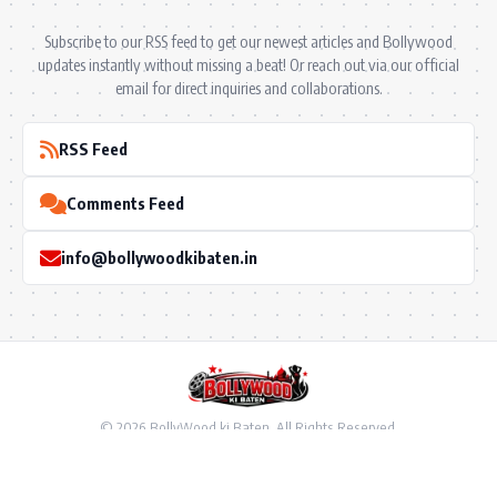
Subscribe to our RSS feed to get our newest articles and Bollywood
updates instantly without missing a beat! Or reach out via our official
email for direct inquiries and collaborations.
RSS Feed
Comments Feed
info@bollywoodkibaten.in
© 2026 BollyWood ki Baten. All Rights Reserved.
Follow US
Privacy Policy
•
Terms & Conditions
•
Disclaimer
•
Ownership & Funding