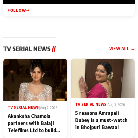
FOLLOW
TV SERIAL NEWS
//
VIEW ALL →
TV SERIAL NEWS
|
Aug 5, 2026
TV SERIAL NEWS
|
Aug 7, 2026
5 reasons Amrapali
Akanksha Chamola
Dubey is a must-watch
partners with Balaji
in Bhojpuri Bawaal
Telefilms Ltd to build
her digital journey