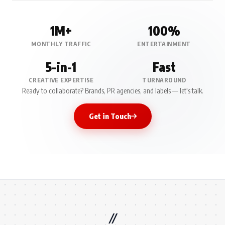
1M+
100%
MONTHLY TRAFFIC
ENTERTAINMENT
5-in-1
Fast
CREATIVE EXPERTISE
TURNAROUND
Ready to collaborate? Brands, PR agencies, and labels — let's talk.
Get in Touch