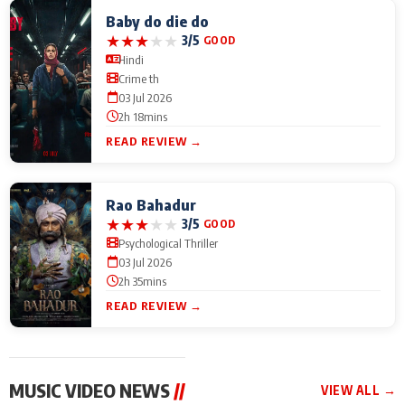
Baby do die do
★
★
★
★
★
3/5
GOOD
Hindi
Crime th
03 Jul 2026
2h 18mins
READ REVIEW →
Rao Bahadur
★
★
★
★
★
3/5
GOOD
Psychological Thriller
03 Jul 2026
2h 35mins
READ REVIEW →
MUSIC VIDEO NEWS
//
VIEW ALL →