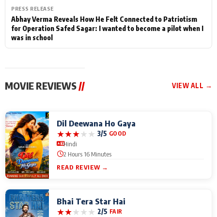
PRESS RELEASE
Abhay Verma Reveals How He Felt Connected to Patriotism
for Operation Safed Sagar: I wanted to become a pilot when I
was in school
MOVIE REVIEWS
//
VIEW ALL →
Dil Deewana Ho Gaya
★
★
★
★
★
3/5
GOOD
Hindi
2 Hours 16 Minutes
READ REVIEW →
Bhai Tera Star Hai
★
★
★
★
★
2/5
FAIR