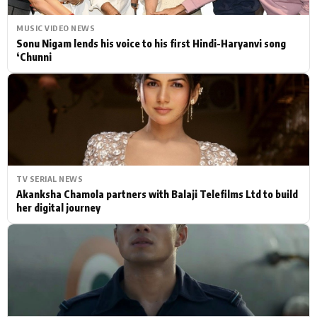
MUSIC VIDEO NEWS
Sonu Nigam lends his voice to his first Hindi-Haryanvi song
‘Chunni
TV SERIAL NEWS
Akanksha Chamola partners with Balaji Telefilms Ltd to build
her digital journey