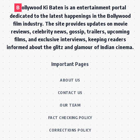
B
ollywood Ki Baten is an entertainment portal
dedicated to the latest happenings in the Bollywood
film industry. The site provides updates on movie
reviews, celebrity news, gossip, trailers, upcoming
films, and exclusive interviews, keeping readers
informed about the glitz and glamour of Indian cinema.
Important Pages
ABOUT US
CONTACT US
OUR TEAM
FACT CHECKING POLICY
CORRECTIONS POLICY