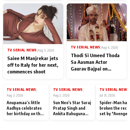
TV SERIAL NEWS
|
Aug 4, 2026
TV SERIAL NEWS
|
Aug 5, 2026
Thodi Si Umeed Thoda
Saiee M Manjrekar jets
Sa Aasman Actor
off to Italy for her next,
Gaurav Bajpai on
commences shoot
People Who Sacrifice
Their Love for Their
Family: "They Often End
TV SERIAL NEWS
TV SERIAL NEWS
TV SERIAL NEWS
|
|
|
Up Being
Aug 3, 2026
Aug 2, 2026
Jul 31, 2026
Misunderstood
Anupamaa’s little
Sun Neo's Star Suraj
Spider-Man has
Aadhya celebrates
Pratap Singh and
broken the reco
her birthday on the
Ankita Bahuguna
set by *Avenger
sets; Deepa Shahi
Recall Their
Endgame* in Ind
and Rajan Shahi’s
Friendship Day
today