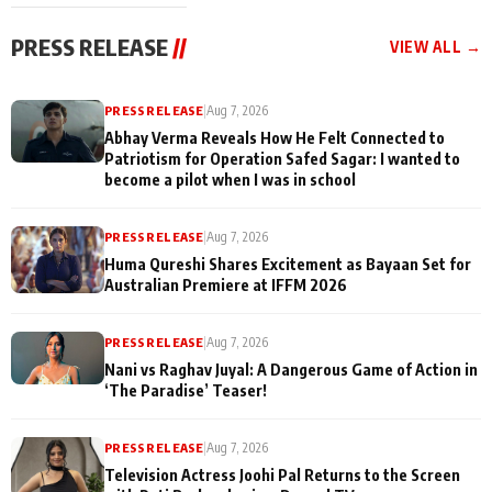
cast joins the
Memories
festivities
PRESS RELEASE
//
VIEW ALL →
PRESS RELEASE
|
Aug 7, 2026
Abhay Verma Reveals How He Felt Connected to
Patriotism for Operation Safed Sagar: I wanted to
become a pilot when I was in school
PRESS RELEASE
|
Aug 7, 2026
Huma Qureshi Shares Excitement as Bayaan Set for
Australian Premiere at IFFM 2026
PRESS RELEASE
|
Aug 7, 2026
Nani vs Raghav Juyal: A Dangerous Game of Action in
‘The Paradise’ Teaser!
PRESS RELEASE
|
Aug 7, 2026
Television Actress Joohi Pal Returns to the Screen