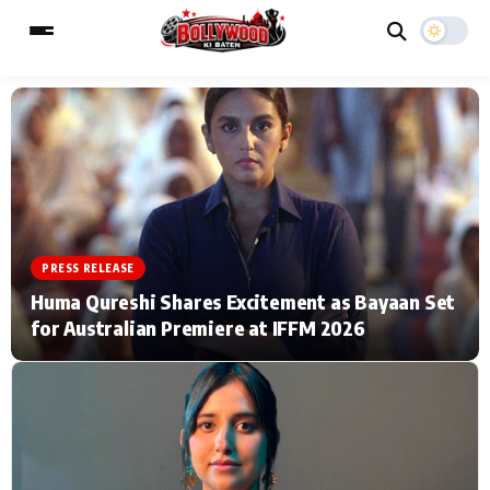
ESC
MAIN MENU
Home
Music Video News
PRESS RELEASE
Type to search posts…
TV Serial News
Press Release
Huma Qureshi Shares Excitement as Bayaan Set
for Australian Premiere at IFFM 2026
Movie Review
Video
Filmy Fun
Celebrity Life
CATEGORIES