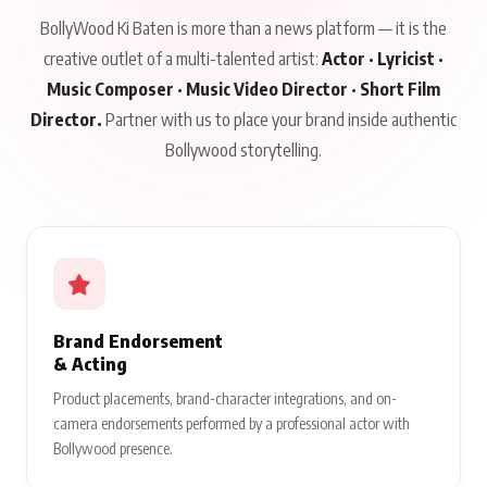
BollyWood Ki Baten is more than a news platform — it is the
creative outlet of a multi-talented artist:
Actor · Lyricist ·
Music Composer · Music Video Director · Short Film
Director.
Partner with us to place your brand inside authentic
Bollywood storytelling.
Brand Endorsement
& Acting
Product placements, brand-character integrations, and on-
camera endorsements performed by a professional actor with
Bollywood presence.