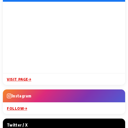
VISIT PAGE
Instagram
FOLLOW
Twitter / X