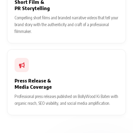
Short Film &
PR Storytelling
Compelling short films and branded narrative videos that tell your
brand story with the authenticity and craft of a professional
filmmaker.
Press Release &
Media Coverage
Professional press releases published on BollyWood Ki Baten with
organic reach, SEO visibility, and social media amplification.