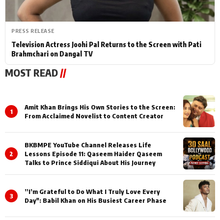
PRESS RELEASE
Television Actress Joohi Pal Returns to the Screen with Pati
Brahmchari on Dangal TV
MOST READ
//
Amit Khan Brings His Own Stories to the Screen:
1
From Acclaimed Novelist to Content Creator
BKBMPE YouTube Channel Releases Life
2
Lessons Episode 11: Qaseem Haider Qaseem
Talks to Prince Siddiqui About His Journey
”I’m Grateful to Do What I Truly Love Every
3
Day": Babil Khan on His Busiest Career Phase