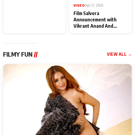
VIDEO
|
May 28, 2026
VIDEO
|
Apr 27, 2026
Special Screening of
Film Salvora
Krishnavataram Part 1
Announcement with
With Poonam Pandey,
Vikrant Anand And
Hema Sharma,
Rebecca Anand
Deepshikha Nagpal
FILMY FUN
//
VIEW ALL →