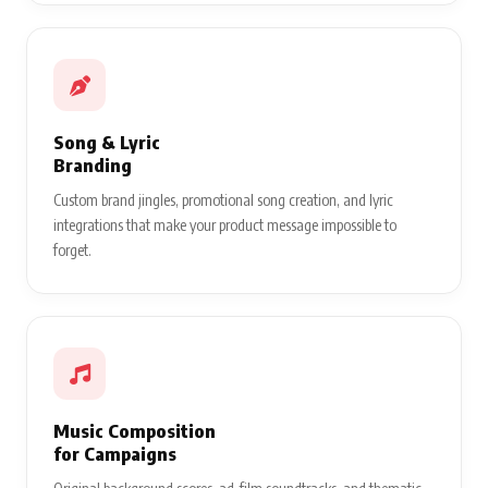
Song & Lyric
Branding
Custom brand jingles, promotional song creation, and lyric
integrations that make your product message impossible to
forget.
Music Composition
for Campaigns