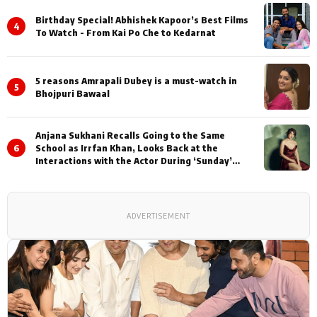
Birthday Special! Abhishek Kapoor’s Best Films
4
To Watch - From Kai Po Che to Kedarnat
5 reasons Amrapali Dubey is a must-watch in
5
Bhojpuri Bawaal
Anjana Sukhani Recalls Going to the Same
6
School as Irrfan Khan, Looks Back at the
Interactions with the Actor During ‘Sunday’
Shoots
ADVERTISEMENT