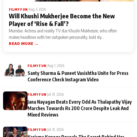
|
Aug 3, 2026
FILMY FUN
Will Khushi Mukherjee Become the New
Player of ‘Rise & Fall’?
Mumbai: Actress and reality TV star Khushi Mukherjee, who often
makes headlines with her outspoken personality, bold sty...
READ MORE →
|
Aug 1, 2026
FILMY FUN
Santy Sharma & Puneet Vasishtha Unite for Press
Conference Check Instagram Video
|
Jul 31, 2026
FILMY FUN
Jana Nayagan Beats Every Odd As Thalapathy Vijay
Marches Towards Rs 200 Crore Despite Leak And
Mixed Reviews
|
Jul 31, 2026
FILMY FUN
Karisma Kapoor Reveals The Secret Behind Her