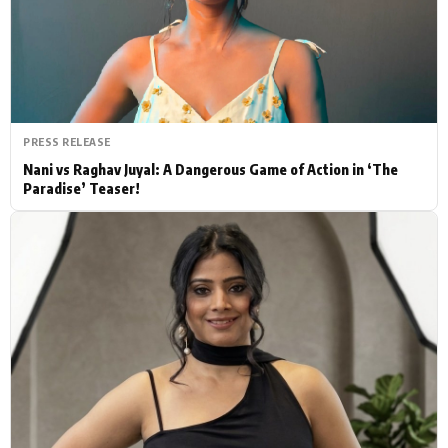
Actor
Hollywood News
PhotoShoot
Bollywood News
Bhojpuri News
PRESS RELEASE
Nani vs Raghav Juyal: A Dangerous Game of Action in ‘The
Paradise’ Teaser!