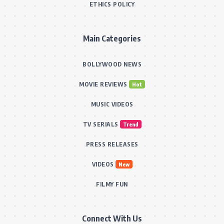
ETHICS POLICY
Main Categories
BOLLYWOOD NEWS
MOVIE REVIEWS
Hot
MUSIC VIDEOS
TV SERIALS
Trend
PRESS RELEASES
VIDEOS
New
FILMY FUN
Connect With Us