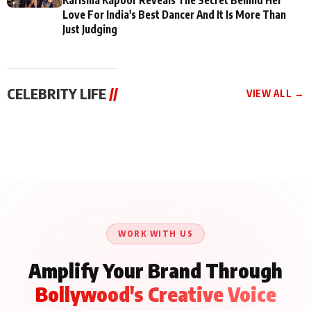
Love For India's Best Dancer And It Is More Than
Just Judging
CELEBRITY LIFE
//
VIEW ALL →
CELEBRITY LIFE
CELEBRITY LIFE
CELEBRITY LIFE
BKBMPE YouTube
Harddy Sandhu Gave
Nikita Rawal Ranbir
Channel Releases Life
Revati a Valuable Career
Kapoor Controversy :
Lessons Episode 11:
Mantra on the Sets of
#BoycottRanbirKapoor
Qaseem Haider Qaseem
‘Tevar’
Aug 7, 2026
Aug 5, 2026
Until Public Apology Is
Aug 5, 2026
Talks to Prince Siddiqui
Issued
About His Journey
WORK WITH US
Amplify Your Brand Through
Bollywood's Creative Voice