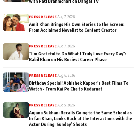
with Pati Brahmchari on Dangal TV
PRESS RELEASE
|
Aug 7, 2026
Amit Khan Brings His Own Stories to the Screen:
From Acclaimed Novelist to Content Creator
PRESS RELEASE
|
Aug 7, 2026
”I’m Grateful to Do What I Truly Love Every Day":
Babil Khan on His Busiest Career Phase
PRESS RELEASE
|
Aug 6, 2026
Birthday Special! Abhishek Kapoor’s Best Films To
Watch - From Kai Po Che to Kedarnat
PRESS RELEASE
|
Aug 5, 2026
Anjana Sukhani Recalls Going to the Same School as
Irrfan Khan, Looks Back at the Interactions with the
Actor During ‘Sunday’ Shoots