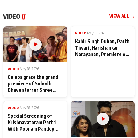
VIDEO
//
VIEW ALL →
VIDEO
|
May 28, 2026
VIDEO
|
May 28, 2026
Celebs grace the grand
Kabir Singh Duhan, Parth
premiere of Subodh
Tiwari, Harishankar
Bhave starrer Shree
Narayanan, Premiere of
Baba Neeb Karori
Kattalan from Marco
Maharaj
makers