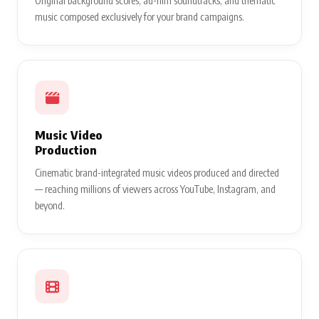
Original background scores, ad-film soundtracks, and thematic
music composed exclusively for your brand campaigns.
Music Video
Production
Cinematic brand-integrated music videos produced and directed
— reaching millions of viewers across YouTube, Instagram, and
beyond.