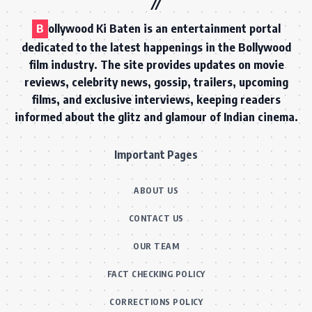
B
ollywood Ki Baten is an entertainment portal
dedicated to the latest happenings in the Bollywood
film industry. The site provides updates on movie
reviews, celebrity news, gossip, trailers, upcoming
films, and exclusive interviews, keeping readers
informed about the glitz and glamour of Indian cinema.
Important Pages
ABOUT US
CONTACT US
OUR TEAM
FACT CHECKING POLICY
CORRECTIONS POLICY