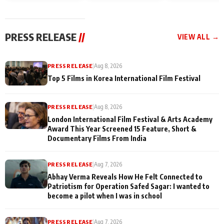
and Rajan Shahi’s
Friendship Day
today
cast joins the
Memories
festivities
PRESS RELEASE
//
VIEW ALL →
PRESS RELEASE
|
Aug 8, 2026
Top 5 Films in Korea International Film Festival
PRESS RELEASE
|
Aug 8, 2026
London International Film Festival & Arts Academy
Award This Year Screened 15 Feature, Short &
Documentary Films From India
PRESS RELEASE
|
Aug 7, 2026
Abhay Verma Reveals How He Felt Connected to
Patriotism for Operation Safed Sagar: I wanted to
become a pilot when I was in school
PRESS RELEASE
|
Aug 7, 2026