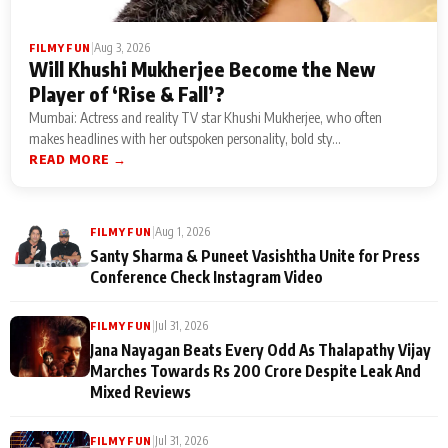
|
Aug 3, 2026
FILMY FUN
Will Khushi Mukherjee Become the New
Player of ‘Rise & Fall’?
Mumbai: Actress and reality TV star Khushi Mukherjee, who often
makes headlines with her outspoken personality, bold sty...
READ MORE →
|
Aug 1, 2026
FILMY FUN
Santy Sharma & Puneet Vasishtha Unite for Press
Conference Check Instagram Video
|
Jul 31, 2026
FILMY FUN
Jana Nayagan Beats Every Odd As Thalapathy Vijay
Marches Towards Rs 200 Crore Despite Leak And
Mixed Reviews
|
Jul 31, 2026
FILMY FUN