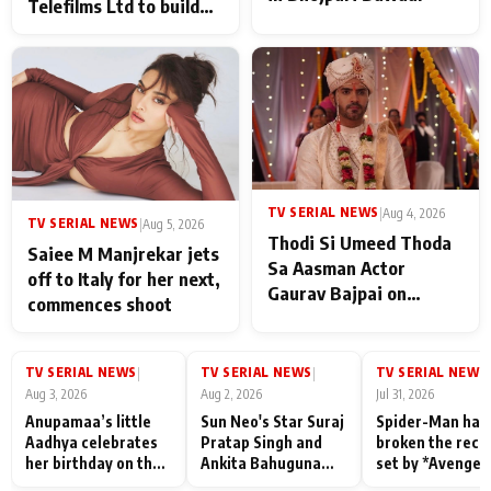
Telefilms Ltd to build
her digital journey
TV SERIAL NEWS
|
Aug 4, 2026
TV SERIAL NEWS
|
Aug 5, 2026
Thodi Si Umeed Thoda
Saiee M Manjrekar jets
Sa Aasman Actor
off to Italy for her next,
Gaurav Bajpai on
commences shoot
People Who Sacrifice
Their Love for Their
Family: "They Often End
TV SERIAL NEWS
TV SERIAL NEWS
TV SERIAL NEWS
|
|
|
Up Being
Aug 3, 2026
Aug 2, 2026
Jul 31, 2026
Misunderstood
Anupamaa’s little
Sun Neo's Star Suraj
Spider-Man has
Aadhya celebrates
Pratap Singh and
broken the reco
her birthday on the
Ankita Bahuguna
set by *Avenger
sets; Deepa Shahi
Recall Their
Endgame* in Ind