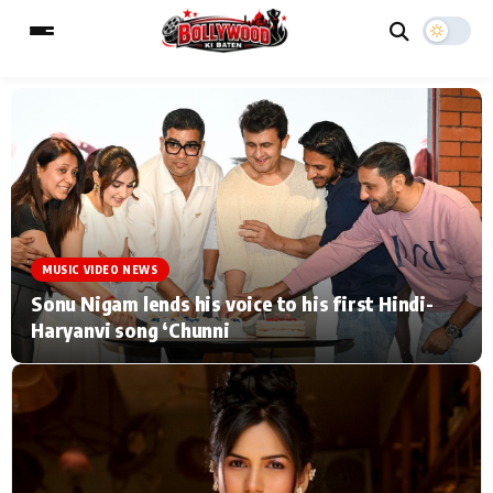
ESC
MAIN MENU
Home
Music Video News
MUSIC VIDEO NEWS
Type to search posts…
TV Serial News
Press Release
Sonu Nigam lends his voice to his first Hindi-
Haryanvi song ‘Chunni
Movie Review
Video
Filmy Fun
Celebrity Life
CATEGORIES