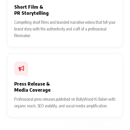
Short Film &
PR Storytelling
Compelling short films and branded narrative videos that tell your
brand story with the authenticity and craft of a professional
filmmaker.
Press Release &
Media Coverage
Professional press releases published on BollyWood Ki Baten with
organic reach, SEO visibility, and social media amplification.