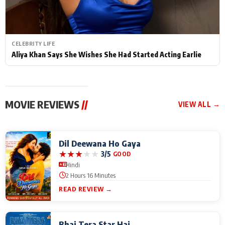
CELEBRITY LIFE
Aliya Khan Says She Wishes She Had Started Acting Earlie
MOVIE REVIEWS
//
VIEW ALL →
Dil Deewana Ho Gaya
★
★
★
★
★
3/5
GOOD
Hindi
2 Hours 16 Minutes
READ REVIEW →
Bhai Tera Star Hai