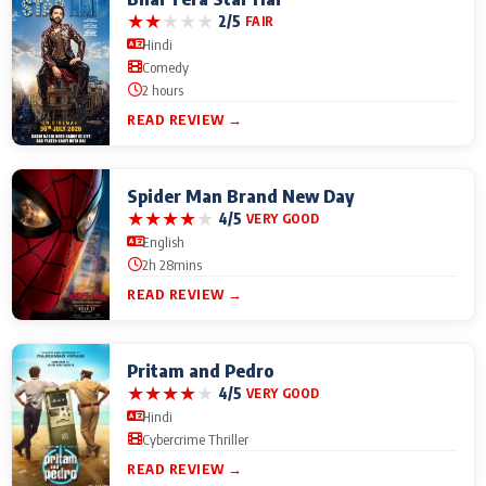
★
★
★
★
★
2/5
FAIR
Hindi
Comedy
2 hours
READ REVIEW →
Spider Man Brand New Day
★
★
★
★
★
4/5
VERY GOOD
English
2h 28mins
READ REVIEW →
Pritam and Pedro
★
★
★
★
★
4/5
VERY GOOD
Hindi
Cybercrime Thriller
READ REVIEW →