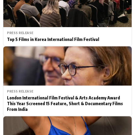
PRESS RELEASE
Top 5 Films in Korea International Film Festival
PRESS RELEASE
London International Film Festival & Arts Academy Award
This Year Screened 15 Feature, Short & Documentary Films
From India