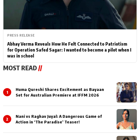
PRESS RELEASE
Abhay Verma Reveals How He Felt Connected to Patriotism
for Operation Safed Sagar: I wanted to become a pilot when I
was in school
MOST READ
//
Huma Qureshi Shares Excitement as Bayaan
1
Set for Australian Premiere at IFFM 2026
Nani vs Raghav Juyal: A Dangerous Game of
2
Action in ‘The Paradise’ Teaser!