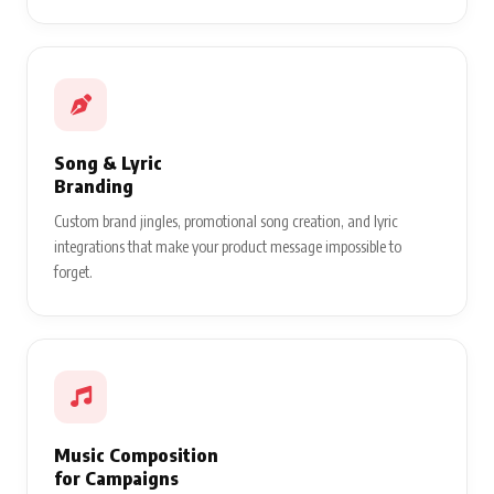
Song & Lyric
Branding
Custom brand jingles, promotional song creation, and lyric
integrations that make your product message impossible to
forget.
Music Composition
for Campaigns