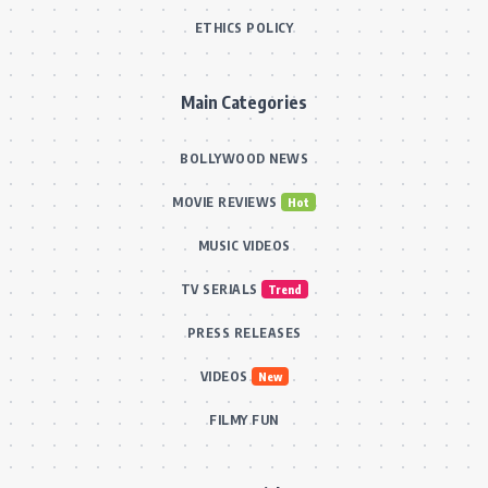
ETHICS POLICY
Main Categories
BOLLYWOOD NEWS
MOVIE REVIEWS
Hot
MUSIC VIDEOS
TV SERIALS
Trend
PRESS RELEASES
VIDEOS
New
FILMY FUN