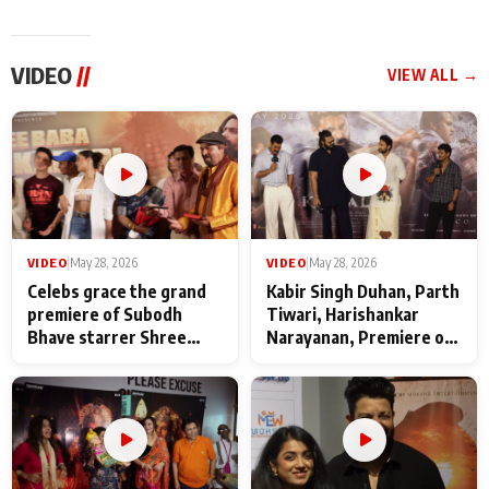
VIDEO
//
VIEW ALL →
VIDEO
|
May 28, 2026
VIDEO
|
May 28, 2026
Celebs grace the grand
Kabir Singh Duhan, Parth
premiere of Subodh
Tiwari, Harishankar
Bhave starrer Shree
Narayanan, Premiere of
Baba Neeb Karori
Kattalan from Marco
Maharaj
makers