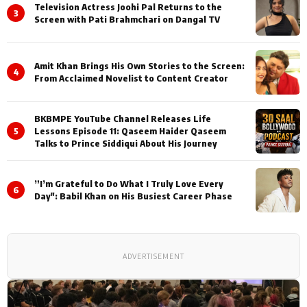
Television Actress Joohi Pal Returns to the
3
Screen with Pati Brahmchari on Dangal TV
Amit Khan Brings His Own Stories to the Screen:
4
From Acclaimed Novelist to Content Creator
BKBMPE YouTube Channel Releases Life
5
Lessons Episode 11: Qaseem Haider Qaseem
Talks to Prince Siddiqui About His Journey
”I’m Grateful to Do What I Truly Love Every
6
Day": Babil Khan on His Busiest Career Phase
ADVERTISEMENT