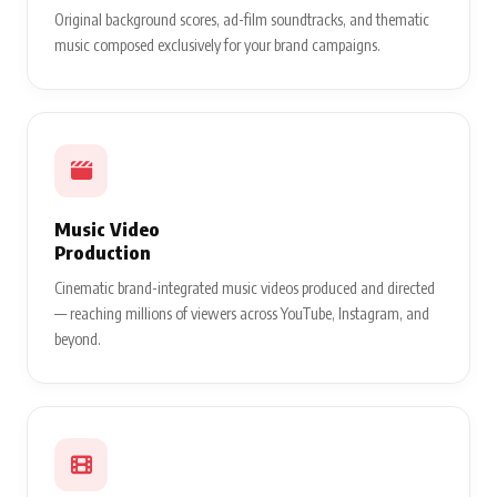
Original background scores, ad-film soundtracks, and thematic
music composed exclusively for your brand campaigns.
Music Video
Production
Cinematic brand-integrated music videos produced and directed
— reaching millions of viewers across YouTube, Instagram, and
beyond.