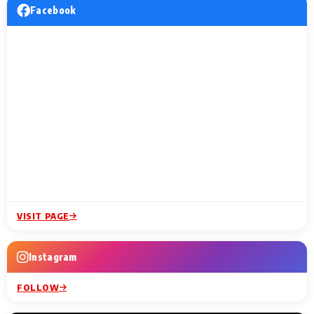
Facebook
VISIT PAGE
Instagram
FOLLOW