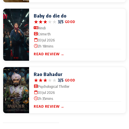
Baby do die do
★
★
★
★
★
3/5
GOOD
Hindi
Crime th
03 Jul 2026
2h 18mins
READ REVIEW →
Rao Bahadur
★
★
★
★
★
3/5
GOOD
Psychological Thriller
03 Jul 2026
2h 35mins
READ REVIEW →