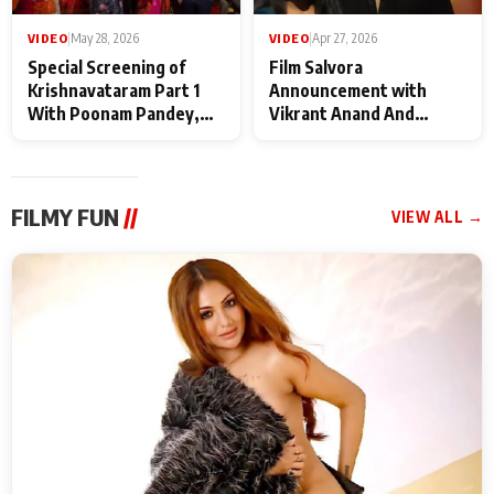
VIDEO
|
May 28, 2026
VIDEO
|
Apr 27, 2026
Special Screening of
Film Salvora
Krishnavataram Part 1
Announcement with
With Poonam Pandey,
Vikrant Anand And
Hema Sharma,
Rebecca Anand
Deepshikha Nagpal
FILMY FUN
//
VIEW ALL →