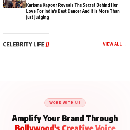
Karisma Kapoor Reveals The Secret Behind Her
Love For India's Best Dancer And It Is More Than
Just Judging
CELEBRITY LIFE
//
VIEW ALL →
CELEBRITY LIFE
CELEBRITY LIFE
CELEBRITY LIFE
Aliya Khan Says She
BKBMPE YouTube
Harddy Sandhu Gave
Wishes She Had Started
Channel Releases Life
Revati a Valuable Career
Acting Earlie
Lessons Episode 11:
Mantra on the Sets of
Qaseem Haider Qaseem
Aug 8, 2026
Aug 7, 2026
‘Tevar’
Aug 5, 2026
Talks to Prince Siddiqui
About His Journey
WORK WITH US
Amplify Your Brand Through
Bollywood's Creative Voice