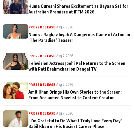
Huma Qureshi Shares Excitement as Bayaan Set for
Australian Premiere at IFFM 2026
PRESS RELEASE
|
Aug 7, 2026
Nani vs Raghav Juyal: A Dangerous Game of Action in
‘The Paradise’ Teaser!
PRESS RELEASE
|
Aug 7, 2026
Television Actress Joohi Pal Returns to the Screen
with Pati Brahmchari on Dangal TV
PRESS RELEASE
|
Aug 7, 2026
Amit Khan Brings His Own Stories to the Screen:
From Acclaimed Novelist to Content Creator
PRESS RELEASE
|
Aug 7, 2026
”I’m Grateful to Do What I Truly Love Every Day":
Babil Khan on His Busiest Career Phase