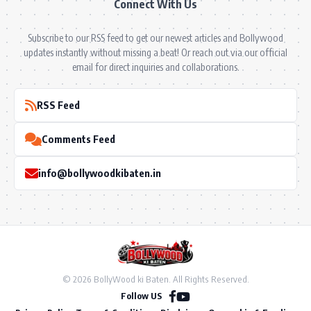
Connect With Us
Subscribe to our RSS feed to get our newest articles and Bollywood
updates instantly without missing a beat! Or reach out via our official
email for direct inquiries and collaborations.
RSS Feed
Comments Feed
info@bollywoodkibaten.in
© 2026 BollyWood ki Baten. All Rights Reserved.
Follow US