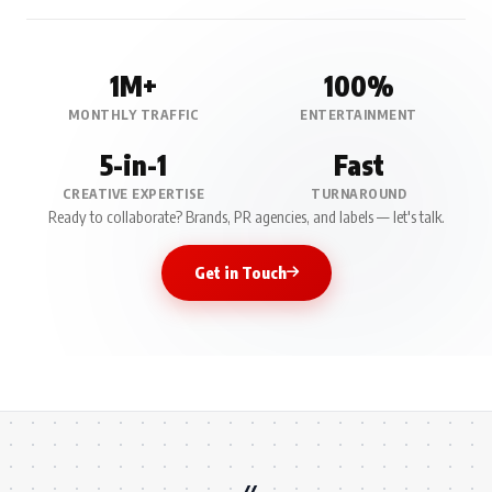
1M+
100%
MONTHLY TRAFFIC
ENTERTAINMENT
5-in-1
Fast
CREATIVE EXPERTISE
TURNAROUND
Ready to collaborate? Brands, PR agencies, and labels — let's talk.
Get in Touch