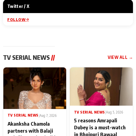
Twitter / X
FOLLOW
TV SERIAL NEWS
//
VIEW ALL →
TV SERIAL NEWS
|
Aug 5, 2026
TV SERIAL NEWS
|
Aug 7, 2026
5 reasons Amrapali
Akanksha Chamola
Dubey is a must-watch
partners with Balaji
in Bhojpuri Bawaal