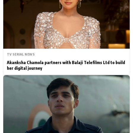
Actor
Hollywood News
PhotoShoot
Bollywood News
Bhojpuri News
TV SERIAL NEWS
Akanksha Chamola partners with Balaji Telefilms Ltd to build
her digital journey