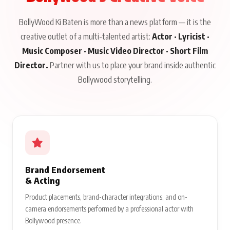
BollyWood Ki Baten is more than a news platform — it is the
creative outlet of a multi-talented artist:
Actor · Lyricist ·
Music Composer · Music Video Director · Short Film
Director.
Partner with us to place your brand inside authentic
Bollywood storytelling.
Brand Endorsement
& Acting
Product placements, brand-character integrations, and on-
camera endorsements performed by a professional actor with
Bollywood presence.