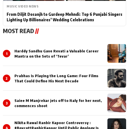
MUSIC VIDEO NEWS
From Diljit Dosanjh to Gurdeep Mehndi: Top 6 Punjabi Singers
Lighting Up Billionaires’ Wedding Celebrations
MOST READ
//
Harddy Sandhu Gave Revati a Valuable Career
1
Mantra on the Sets of ‘Tevar’
Prabhas Is Playing the Long Game: Four Films
2
That Could Define His Next Decade
Saiee M Manjrekar jets off to Italy for her next,
3
commences shoot
Nikita Rawal Ranbir Kapoor Controversy :
4
#BoycottRanbirKapoor Until Public Apology Is