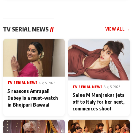
TV SERIAL NEWS
//
VIEW ALL →
TV SERIAL NEWS
|
Aug 5, 2026
TV SERIAL NEWS
|
Aug 5, 2026
5 reasons Amrapali
Saiee M Manjrekar jets
Dubey is a must-watch
off to Italy for her next,
in Bhojpuri Bawaal
commences shoot