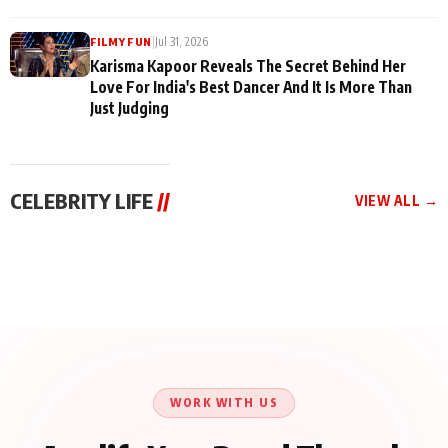
|
Jul 31, 2026
FILMY FUN
Karisma Kapoor Reveals The Secret Behind Her
Love For India's Best Dancer And It Is More Than
Just Judging
CELEBRITY LIFE
//
VIEW ALL →
CELEBRITY LIFE
CELEBRITY LIFE
CELEBRITY LIFE
Harddy Sandhu Gave
Nikita Rawal Ranbir
Tiger Shroff, Neeraj
Revati a Valuable Career
Kapoor Controversy :
Tiwari and Remo
Mantra on the Sets of
#BoycottRanbirKapoor
D’Souza Come Together
‘Tevar’
Until Public Apology Is
Aug 5, 2026
Aug 5, 2026
for Aagaaz
Aug 3, 2026
Issued
Entertainment’s Next
Action Film
WORK WITH US