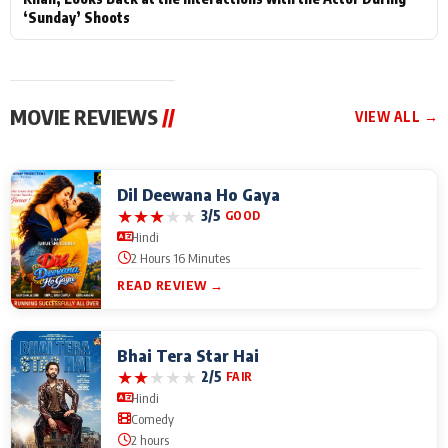
‘Sunday’ Shoots
MOVIE REVIEWS
//
VIEW ALL →
Dil Deewana Ho Gaya
★
★
★
★
★
3/5
GOOD
Hindi
2 Hours 16 Minutes
READ REVIEW →
Bhai Tera Star Hai
★
★
★
★
★
2/5
FAIR
Hindi
Comedy
2 hours