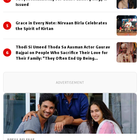
Issued
Grace in Every Note: Nirvaan Birla Celebrates
5
the Spirit of Kirtan
Thodi Si Umeed Thoda Sa Aasman Actor Gaurav
6
Bajpai on People Who Sacrifice Their Love for
Their Family: "They Often End Up Being
Misunderstood
ADVERTISEMENT
PRESS RELEASE