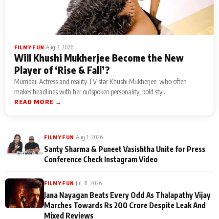
|
Aug 3, 2026
FILMY FUN
Will Khushi Mukherjee Become the New
Player of ‘Rise & Fall’?
Mumbai: Actress and reality TV star Khushi Mukherjee, who often
makes headlines with her outspoken personality, bold sty...
READ MORE →
|
Aug 1, 2026
FILMY FUN
Santy Sharma & Puneet Vasishtha Unite for Press
Conference Check Instagram Video
|
Jul 31, 2026
FILMY FUN
Jana Nayagan Beats Every Odd As Thalapathy Vijay
Marches Towards Rs 200 Crore Despite Leak And
Mixed Reviews