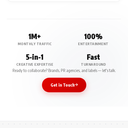
1M+
100%
MONTHLY TRAFFIC
ENTERTAINMENT
5-in-1
Fast
CREATIVE EXPERTISE
TURNAROUND
Ready to collaborate? Brands, PR agencies, and labels — let's talk.
Get in Touch