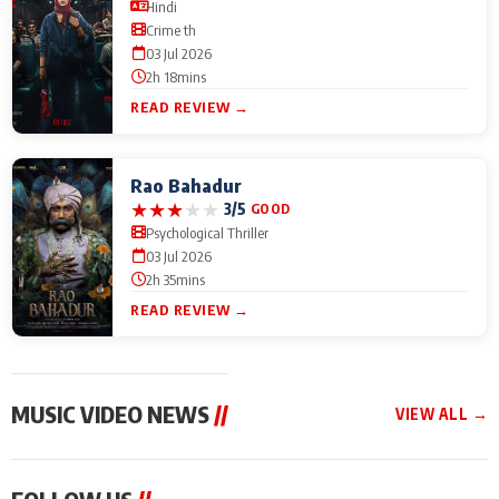
Hindi
Crime th
03 Jul 2026
2h 18mins
READ REVIEW →
Rao Bahadur
★
★
★
★
★
3/5
GOOD
Psychological Thriller
03 Jul 2026
2h 35mins
READ REVIEW →
MUSIC VIDEO NEWS
//
VIEW ALL →
MUSIC VIDEO NEWS
MUSIC VIDEO NEWS
MUSIC VID