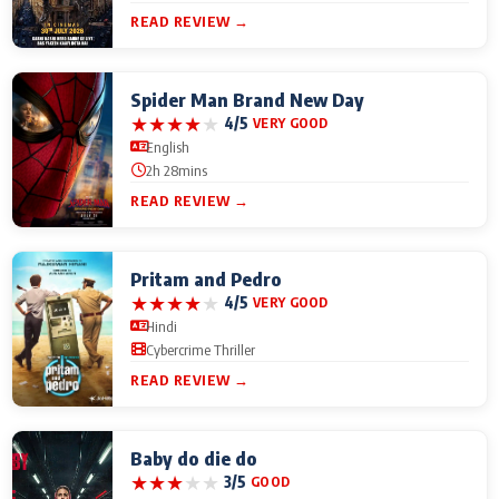
READ REVIEW →
Spider Man Brand New Day
★
★
★
★
★
4/5
VERY GOOD
English
2h 28mins
READ REVIEW →
Pritam and Pedro
★
★
★
★
★
4/5
VERY GOOD
Hindi
Cybercrime Thriller
READ REVIEW →
Baby do die do
★
★
★
★
★
3/5
GOOD