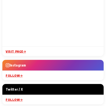
VISIT PAGE
Instagram
FOLLOW
Twitter / X
FOLLOW