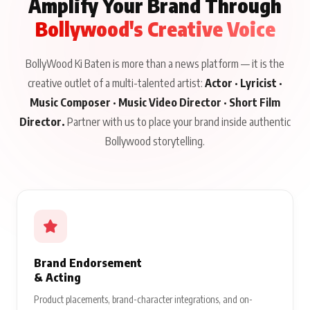
Amplify Your Brand Through
Bollywood's Creative Voice
BollyWood Ki Baten is more than a news platform — it is the
creative outlet of a multi-talented artist:
Actor · Lyricist ·
Music Composer · Music Video Director · Short Film
Director.
Partner with us to place your brand inside authentic
Bollywood storytelling.
Brand Endorsement
& Acting
Product placements, brand-character integrations, and on-