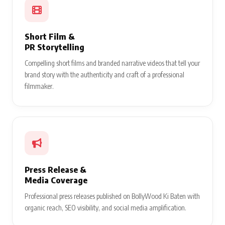
Short Film &
PR Storytelling
Compelling short films and branded narrative videos that tell your
brand story with the authenticity and craft of a professional
filmmaker.
Press Release &
Media Coverage
Professional press releases published on BollyWood Ki Baten with
organic reach, SEO visibility, and social media amplification.