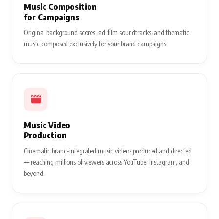
Music Composition
for Campaigns
Original background scores, ad-film soundtracks, and thematic
music composed exclusively for your brand campaigns.
Music Video
Production
Cinematic brand-integrated music videos produced and directed
— reaching millions of viewers across YouTube, Instagram, and
beyond.