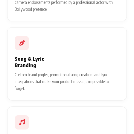
camera endorsements performed by a professional actor with
Bollywood presence.
Song & Lyric
Branding
Custom brand jingles, promotional song creation, and lyric
integrations that make your product message impossible to
forget.