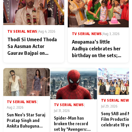
TV SERIAL NEWS
|
Aug 4, 2026
TV SERIAL NEWS
|
Aug 3, 2026
Thodi Si Umeed Thoda
Anupamaa’s little
Sa Aasman Actor
Aadhya celebrates her
Gaurav Bajpai on
birthday on the sets;
People Who Sacrifice
Deepa Shahi and Rajan
Their Love for Their
Shahi’s cast joins the
Family: "They Often End
festivities
Up Being
Misunderstood
TV SERIAL NEWS
|
TV SERIAL NEWS
|
TV SERIAL NEWS
|
Jul 29, 2026
Aug 2, 2026
Jul 31, 2026
Sony SAB and N
Sun Neo's Star Suraj
Spider-Man has
Film Production
Pratap Singh and
broken the record
celebrate 18 ye
Ankita Bahuguna
set by *Avengers:
of spreading
Recall Their