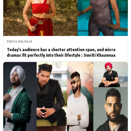
Actor
Hollywood News
PhotoShoot
Bollywood News
Bhojpuri News
PRESS RELEASE
Today's audience has a shorter attention span, and micro
dramas fit perfectly into their lifestyle : Smriti Khaannaa