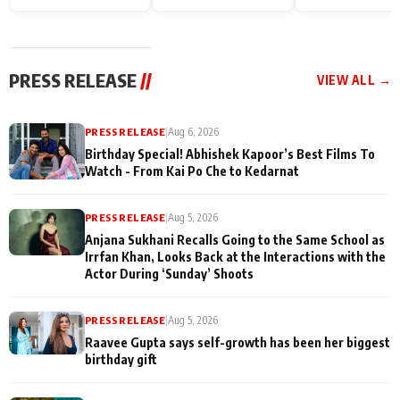
Endgame* in India
happiness with
Friendship Day
today
Taarak Mehta K
Memories
Ooltah Chashm
PRESS RELEASE
//
VIEW ALL →
PRESS RELEASE
|
Aug 6, 2026
Birthday Special! Abhishek Kapoor’s Best Films To
Watch - From Kai Po Che to Kedarnat
PRESS RELEASE
|
Aug 5, 2026
Anjana Sukhani Recalls Going to the Same School as
Irrfan Khan, Looks Back at the Interactions with the
Actor During ‘Sunday’ Shoots
PRESS RELEASE
|
Aug 5, 2026
Raavee Gupta says self-growth has been her biggest
birthday gift