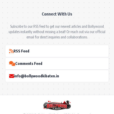
Connect With Us
Subscribe to our RSS feed to get our newest articles and Bollywood
updates instantly without missing a beat! Or reach out via our official
email for direct inquiries and collaborations.
RSS Feed
Comments Feed
info@bollywoodkibaten.in