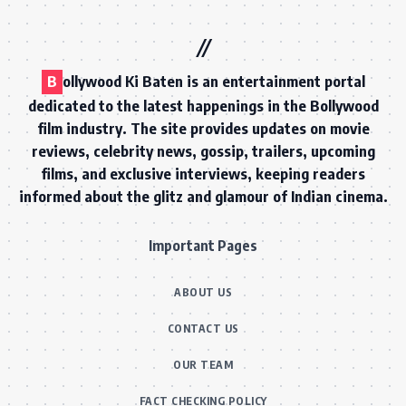
B
ollywood Ki Baten is an entertainment portal
dedicated to the latest happenings in the Bollywood
film industry. The site provides updates on movie
reviews, celebrity news, gossip, trailers, upcoming
films, and exclusive interviews, keeping readers
informed about the glitz and glamour of Indian cinema.
Important Pages
ABOUT US
CONTACT US
OUR TEAM
FACT CHECKING POLICY