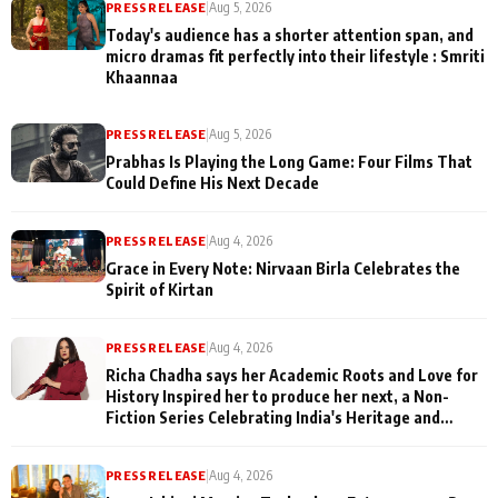
PRESS RELEASE
|
Aug 5, 2026
Today's audience has a shorter attention span, and
micro dramas fit perfectly into their lifestyle : Smriti
Khaannaa
PRESS RELEASE
|
Aug 5, 2026
Prabhas Is Playing the Long Game: Four Films That
Could Define His Next Decade
PRESS RELEASE
|
Aug 4, 2026
Grace in Every Note: Nirvaan Birla Celebrates the
Spirit of Kirtan
PRESS RELEASE
|
Aug 4, 2026
Richa Chadha says her Academic Roots and Love for
History Inspired her to produce her next, a Non-
Fiction Series Celebrating India's Heritage and
Untold Stories
PRESS RELEASE
|
Aug 4, 2026