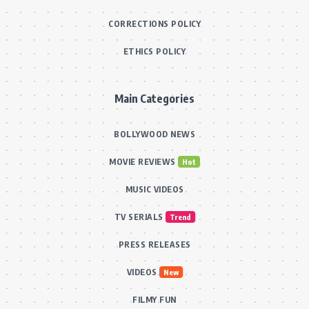
CORRECTIONS POLICY
ETHICS POLICY
Main Categories
BOLLYWOOD NEWS
MOVIE REVIEWS
Hot
MUSIC VIDEOS
TV SERIALS
Trend
PRESS RELEASES
VIDEOS
New
FILMY FUN