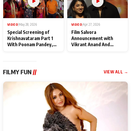
VIDEO
|
May 28, 2026
VIDEO
|
Apr 27, 2026
Special Screening of
Film Salvora
Krishnavataram Part 1
Announcement with
With Poonam Pandey,
Vikrant Anand And
Hema Sharma,
Rebecca Anand
Deepshikha Nagpal
FILMY FUN
//
VIEW ALL →