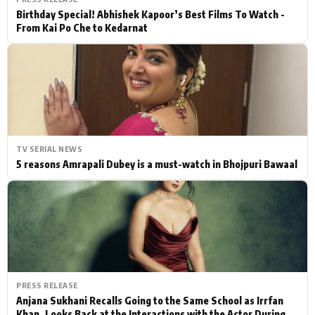
Birthday Special! Abhishek Kapoor’s Best Films To Watch -
From Kai Po Che to Kedarnat
TV SERIAL NEWS
5 reasons Amrapali Dubey is a must-watch in Bhojpuri Bawaal
PRESS RELEASE
Anjana Sukhani Recalls Going to the Same School as Irrfan
Khan, Looks Back at the Interactions with the Actor During