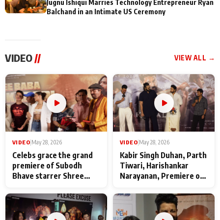
Jugnu Ishiqui Marries Technology Entrepreneur Ryan
Balchand in an Intimate US Ceremony
VIDEO
//
VIEW ALL →
VIDEO
|
May 28, 2026
VIDEO
|
May 28, 2026
Celebs grace the grand
Kabir Singh Duhan, Parth
premiere of Subodh
Tiwari, Harishankar
Bhave starrer Shree
Narayanan, Premiere of
Baba Neeb Karori
Kattalan from Marco
Maharaj
makers