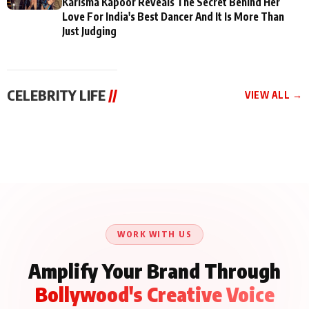
Karisma Kapoor Reveals The Secret Behind Her
Love For India's Best Dancer And It Is More Than
Just Judging
CELEBRITY LIFE
//
VIEW ALL →
CELEBRITY LIFE
CELEBRITY LIFE
CELEBRITY LIFE
Aliya Khan Says She
BKBMPE YouTube
Harddy Sandhu Gave
Wishes She Had Started
Channel Releases Life
Revati a Valuable Career
Acting Earlie
Lessons Episode 11:
Mantra on the Sets of
Qaseem Haider Qaseem
Aug 8, 2026
Aug 7, 2026
‘Tevar’
Aug 5, 2026
Talks to Prince Siddiqui
About His Journey
WORK WITH US
Amplify Your Brand Through
Bollywood's Creative Voice