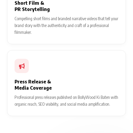
Short Film &
PR Storytelling
Compelling short films and branded narrative videos that tell your
brand story with the authenticity and craft of a professional
filmmaker.
Press Release &
Media Coverage
Professional press releases published on BollyWood Ki Baten with
organic reach, SEO visibility, and social media amplification.