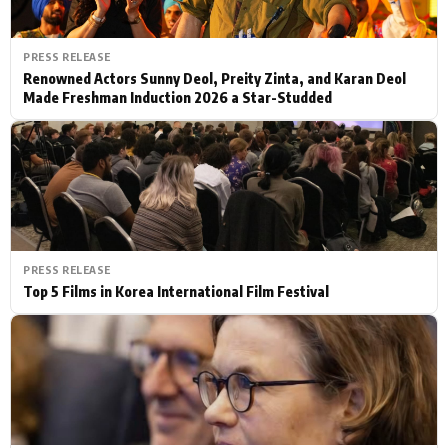
PRESS RELEASE
Renowned Actors Sunny Deol, Preity Zinta, and Karan Deol
Made Freshman Induction 2026 a Star-Studded
PRESS RELEASE
Top 5 Films in Korea International Film Festival