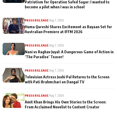
Patriotism for Operation Safed Sagar: I wanted to
become a pilot when I was in school
PRESS RELEASE
|
Aug 7, 2026
Huma Qureshi Shares Excitement as Bayaan Set for
Australian Premiere at IFFM 2026
PRESS RELEASE
|
Aug 7, 2026
Nani vs Raghav Juyal: A Dangerous Game of Action in
‘The Paradise’ Teaser!
PRESS RELEASE
|
Aug 7, 2026
Television Actress Joohi Pal Returns to the Screen
with Pati Brahmchari on Dangal TV
PRESS RELEASE
|
Aug 7, 2026
Amit Khan Brings His Own Stories to the Screen:
From Acclaimed Novelist to Content Creator