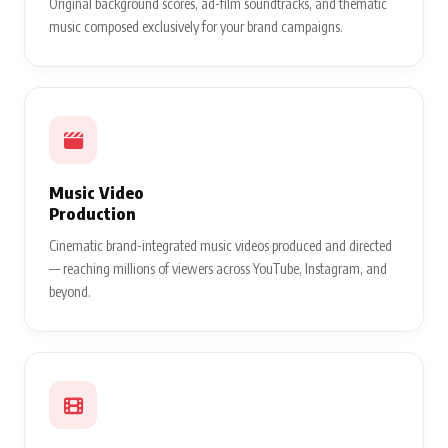
Original background scores, ad-film soundtracks, and thematic
music composed exclusively for your brand campaigns.
Music Video
Production
Cinematic brand-integrated music videos produced and directed
— reaching millions of viewers across YouTube, Instagram, and
beyond.