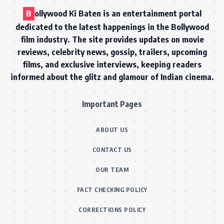
B
ollywood Ki Baten is an entertainment portal
dedicated to the latest happenings in the Bollywood
film industry. The site provides updates on movie
reviews, celebrity news, gossip, trailers, upcoming
films, and exclusive interviews, keeping readers
informed about the glitz and glamour of Indian cinema.
Important Pages
ABOUT US
CONTACT US
OUR TEAM
FACT CHECKING POLICY
CORRECTIONS POLICY