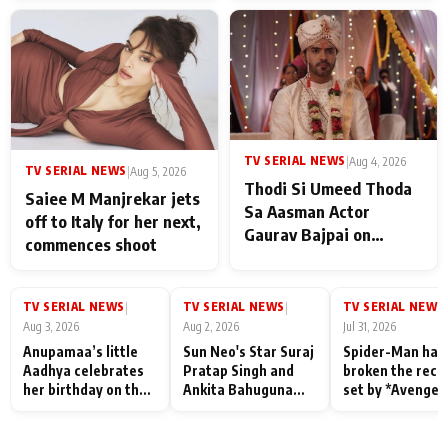
TV SERIAL NEWS
|
Aug 4, 2026
TV SERIAL NEWS
|
Aug 5, 2026
Thodi Si Umeed Thoda
Saiee M Manjrekar jets
Sa Aasman Actor
off to Italy for her next,
Gaurav Bajpai on
commences shoot
People Who Sacrifice
Their Love for Their
Family: "They Often End
TV SERIAL NEWS
TV SERIAL NEWS
TV SERIAL NEWS
|
|
|
Up Being
Aug 3, 2026
Aug 2, 2026
Jul 31, 2026
Misunderstood
Anupamaa’s little
Sun Neo's Star Suraj
Spider-Man has
Aadhya celebrates
Pratap Singh and
broken the reco
her birthday on the
Ankita Bahuguna
set by *Avenger
sets; Deepa Shahi
Recall Their
Endgame* in Ind
and Rajan Shahi’s
Friendship Day
today
cast joins the
Memories