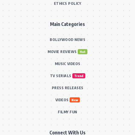
ETHICS POLICY
Main Categories
BOLLYWOOD NEWS
MOVIE REVIEWS
Hot
MUSIC VIDEOS
TV SERIALS
Trend
PRESS RELEASES
VIDEOS
New
FILMY FUN
Connect With Us