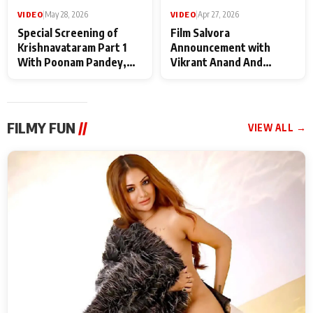
VIDEO
|
May 28, 2026
VIDEO
|
Apr 27, 2026
Special Screening of
Film Salvora
Krishnavataram Part 1
Announcement with
With Poonam Pandey,
Vikrant Anand And
Hema Sharma,
Rebecca Anand
Deepshikha Nagpal
FILMY FUN
//
VIEW ALL →