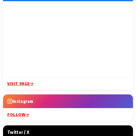
VISIT PAGE
Instagram
FOLLOW
Twitter / X