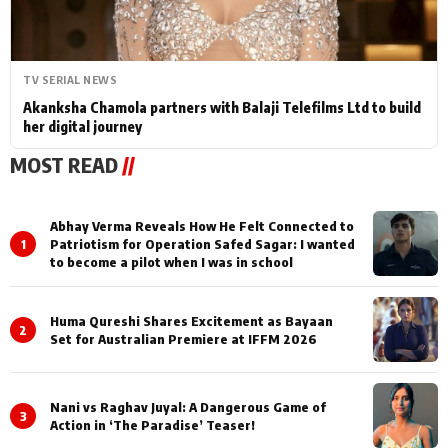
TV SERIAL NEWS
Akanksha Chamola partners with Balaji Telefilms Ltd to build
her digital journey
MOST READ
//
Abhay Verma Reveals How He Felt Connected to
1
Patriotism for Operation Safed Sagar: I wanted
to become a pilot when I was in school
Huma Qureshi Shares Excitement as Bayaan
2
Set for Australian Premiere at IFFM 2026
Nani vs Raghav Juyal: A Dangerous Game of
3
Action in ‘The Paradise’ Teaser!