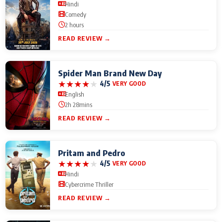
Hindi
Comedy
2 hours
READ REVIEW →
Spider Man Brand New Day
★
★
★
★
★
4/5
VERY GOOD
English
2h 28mins
READ REVIEW →
Pritam and Pedro
★
★
★
★
★
4/5
VERY GOOD
Hindi
Cybercrime Thriller
READ REVIEW →