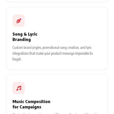
Song & Lyric
Branding
Custom brand jingles, promotional song creation, and lyric
integrations that make your product message impossible to
forget.
Music Composition
for Campaigns