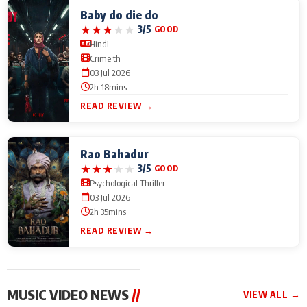
Baby do die do
★
★
★
★
★
3/5
GOOD
Hindi
Crime th
03 Jul 2026
2h 18mins
READ REVIEW →
Rao Bahadur
★
★
★
★
★
3/5
GOOD
Psychological Thriller
03 Jul 2026
2h 35mins
READ REVIEW →
MUSIC VIDEO NEWS
//
VIEW ALL →