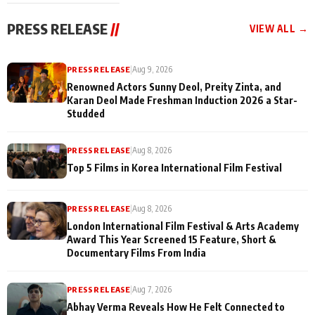
festivities
PRESS RELEASE
//
VIEW ALL →
PRESS RELEASE
|
Aug 9, 2026
Renowned Actors Sunny Deol, Preity Zinta, and
Karan Deol Made Freshman Induction 2026 a Star-
Studded
PRESS RELEASE
|
Aug 8, 2026
Top 5 Films in Korea International Film Festival
PRESS RELEASE
|
Aug 8, 2026
London International Film Festival & Arts Academy
Award This Year Screened 15 Feature, Short &
Documentary Films From India
PRESS RELEASE
|
Aug 7, 2026
Abhay Verma Reveals How He Felt Connected to