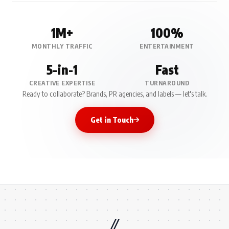
1M+
100%
MONTHLY TRAFFIC
ENTERTAINMENT
5-in-1
Fast
CREATIVE EXPERTISE
TURNAROUND
Ready to collaborate? Brands, PR agencies, and labels — let's talk.
Get in Touch