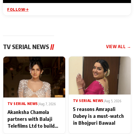
FOLLOW
TV SERIAL NEWS
//
VIEW ALL →
TV SERIAL NEWS
|
Aug 5, 2026
TV SERIAL NEWS
|
Aug 7, 2026
5 reasons Amrapali
Akanksha Chamola
Dubey is a must-watch
partners with Balaji
in Bhojpuri Bawaal
Telefilms Ltd to build
her digital journey