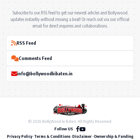
Subscribe to our RSS feed to get our newest articles and Bollywood
updates instantly without missing a beat! Or reach out via our official
email for direct inquiries and collaborations.
RSS Feed
Comments Feed
info@bollywoodkibaten.in
© 2026 BollyWood ki Baten. All Rights Reserved.
Follow US
Privacy Policy
•
Terms & Conditions
•
Disclaimer
•
Ownership & Funding