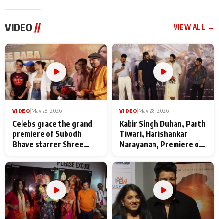
VIDEO
//
VIEW ALL →
VIDEO
|
May 28, 2026
VIDEO
|
May 28, 2026
Celebs grace the grand
Kabir Singh Duhan, Parth
premiere of Subodh
Tiwari, Harishankar
Bhave starrer Shree
Narayanan, Premiere of
Baba Neeb Karori
Kattalan from Marco
Maharaj
makers