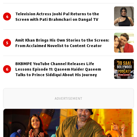
Television Actress Joohi Pal Returns to the
4
Screen with Pati Brahmchari on Dangal TV
Amit Khan Brings His Own Stories to the Screen:
5
From Acclaimed Novelist to Content Creator
BKBMPE YouTube Channel Releases Life
6
Lessons Episode 11: Qaseem Haider Qaseem
Talks to Prince Siddiqui About His Journey
ADVERTISEMENT