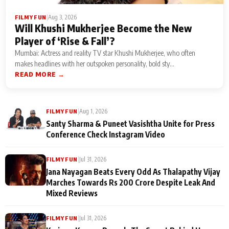
|
Aug 3, 2026
FILMY FUN
Will Khushi Mukherjee Become the New
Player of ‘Rise & Fall’?
Mumbai: Actress and reality TV star Khushi Mukherjee, who often
makes headlines with her outspoken personality, bold sty...
READ MORE →
|
Aug 1, 2026
FILMY FUN
Santy Sharma & Puneet Vasishtha Unite for Press
Conference Check Instagram Video
|
Jul 31, 2026
FILMY FUN
Jana Nayagan Beats Every Odd As Thalapathy Vijay
Marches Towards Rs 200 Crore Despite Leak And
Mixed Reviews
|
Jul 31, 2026
FILMY FUN