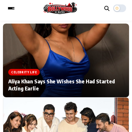
ESC
MAIN MENU
Home
Music Video News
CELEBRITY LIFE
Type to search posts…
TV Serial News
Press Release
Aliya Khan Says She Wishes She Had Started
Acting Earlie
Movie Review
Video
Filmy Fun
Celebrity Life
CATEGORIES