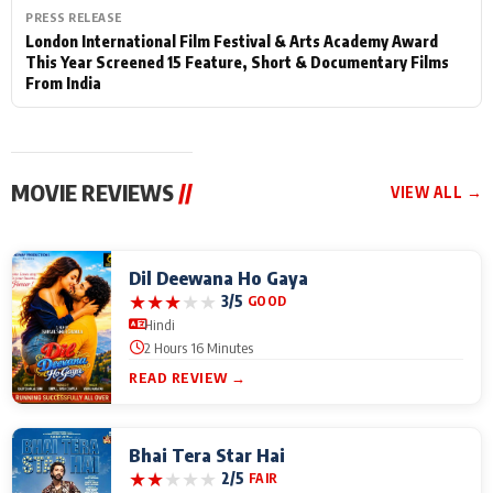
PRESS RELEASE
London International Film Festival & Arts Academy Award
This Year Screened 15 Feature, Short & Documentary Films
From India
MOVIE REVIEWS
//
VIEW ALL →
Dil Deewana Ho Gaya
★
★
★
★
★
3/5
GOOD
Hindi
2 Hours 16 Minutes
READ REVIEW →
Bhai Tera Star Hai
★
★
★
★
★
2/5
FAIR