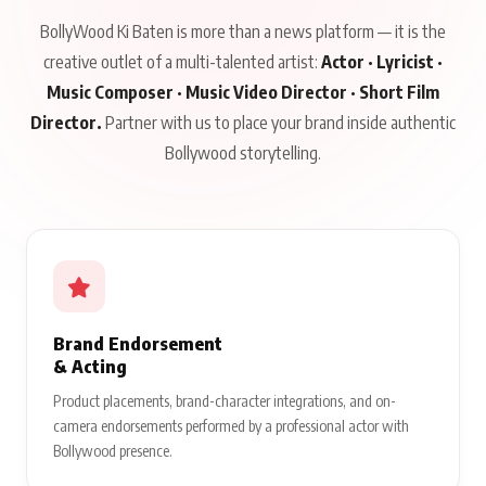
BollyWood Ki Baten is more than a news platform — it is the
creative outlet of a multi-talented artist:
Actor · Lyricist ·
Music Composer · Music Video Director · Short Film
Director.
Partner with us to place your brand inside authentic
Bollywood storytelling.
Brand Endorsement
& Acting
Product placements, brand-character integrations, and on-
camera endorsements performed by a professional actor with
Bollywood presence.