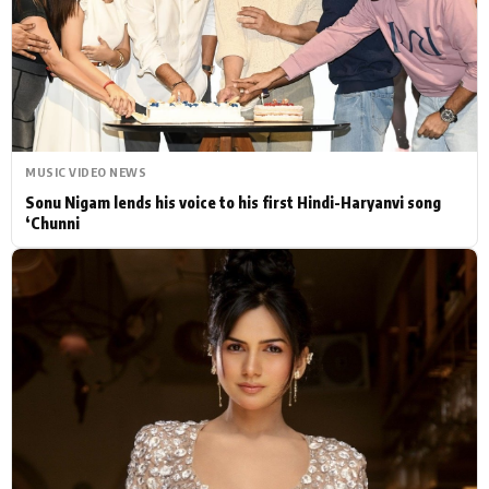
Actor
Hollywood News
PhotoShoot
Bollywood News
Bhojpuri News
MUSIC VIDEO NEWS
Sonu Nigam lends his voice to his first Hindi-Haryanvi song
‘Chunni