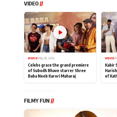
VIDEO
//
VIDEO
|
May 28, 2026
VIDEO
|
M
Celebs grace the grand premiere
Kabir 
of Subodh Bhave starrer Shree
Harish
Baba Neeb Karori Maharaj
of Kat
FILMY FUN
//