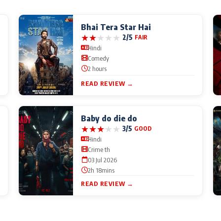
Bhai Tera Star Hai
★
★
★
★
★
2/5
FAIR
Hindi
Comedy
2 hours
READ REVIEW →
Baby do die do
★
★
★
★
★
3/5
GOOD
Hindi
Crime th
03 Jul 2026
2h 18mins
READ REVIEW →