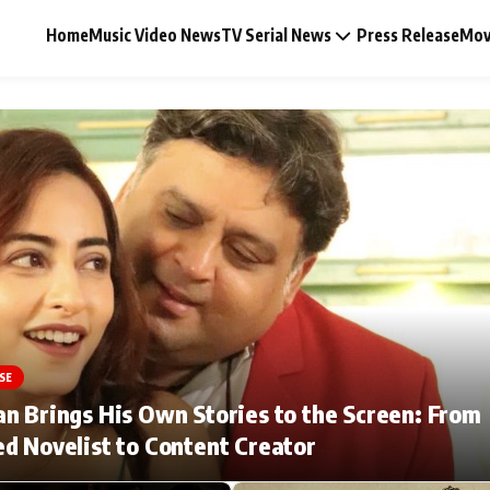
Home
Music Video News
TV Serial News
Press Release
Mov
Music Video News
Press Release
Video
SE
Celebrity Life
n Brings His Own Stories to the Screen: From
d Novelist to Content Creator