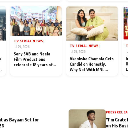
End Up Being Misundersto
TV SERIAL NEWS
|
T
TV SERIAL NEWS
|
Jul 29, 2026
J
Jul 29, 2026
Sony SAB and Neela
J
n
Akanksha Chamola Gets
Film Productions
H
Candid on Honestly,
celebrate 18 years of
L
Why Not With MNL
spreading happiness
M
Season 2: "I Deserve a
with Taarak Mehta Ka
T
Lot of Lead Roles"
Ooltah Chashmah
A
PRESS RELEA
t as Bayaan Set for
”I’m Gratef
26
on His Bus