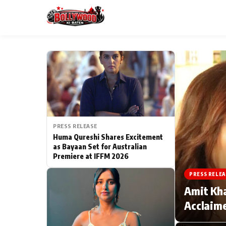
ESC
MAIN MENU
Home
PRESS RELEASE
Type to search posts…
TV Serial News
Huma Qureshi Shares Excitement
as Bayaan Set for Australian
Premiere at IFFM 2026
Movie Review
PRESS RELEA
Filmy Fun
Amit Kha
Acclaime
CATEGORIES