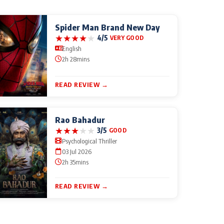
Spider Man Brand New Day
★
★
★
★
★
4/5
VERY GOOD
English
2h 28mins
READ REVIEW →
Rao Bahadur
★
★
★
★
★
3/5
GOOD
Psychological Thriller
03 Jul 2026
2h 35mins
READ REVIEW →