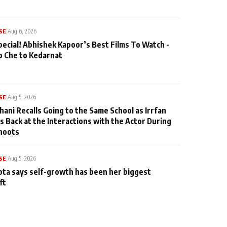
SE
|
Aug 6, 2026
pecial! Abhishek Kapoor’s Best Films To Watch -
o Che to Kedarnat
SE
|
Aug 5, 2026
hani Recalls Going to the Same School as Irrfan
s Back at the Interactions with the Actor During
hoots
SE
|
Aug 5, 2026
ta says self-growth has been her biggest
ft