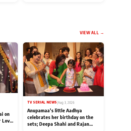
VIEW ALL →
TV SERIAL NEWS
|
Aug 3, 2026
Anupamaa’s little Aadhya
ai on
celebrates her birthday on the
r Love
sets; Deepa Shahi and Rajan
ten
Shahi’s cast joins the festivities