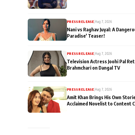
PRESS RELEASE
|
Aug 7, 2026
Nani vs Raghav Juyal: A Dangero
Paradise’ Teaser!
PRESS RELEASE
|
Aug 7, 2026
Television Actress Joohi Pal Re
Brahmchari on Dangal TV
PRESS RELEASE
|
Aug 7, 2026
Amit Khan Brings His Own Stori
Acclaimed Novelist to Content 