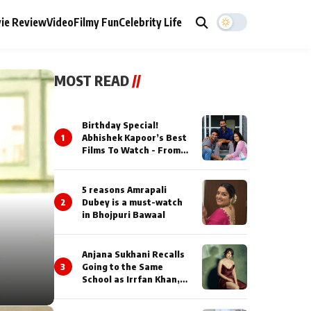
ie Review
Video
Filmy Fun
Celebrity Life
MOST READ
//
Birthday Special!
1
Abhishek Kapoor’s Best
Films To Watch - From
Kai Po Che to Kedarnat
5 reasons Amrapali
2
Dubey is a must-watch
in Bhojpuri Bawaal
Anjana Sukhani Recalls
3
Going to the Same
School as Irrfan Khan,
Looks Back at the
Interactions with the