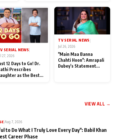
od
TV SERIAL NEWS
|
Jul 26, 2026
V SERIAL NEWS
|
"Main Maa Banna
ul 27, 2026
Chahti Hoon": Amrapali
ust 12 Days to Go! Dr.
Dubey's Statement
athi Prescribes
Leaves Her Family
aughter as the Best
Stunned in Bhojpuri
edicine Ahead of
Bawaal
MKOC's 18th
nniversar
VIEW ALL →
SE
|
Aug 7, 2026
ul to Do What I Truly Love Every Day": Babil Khan
iest Career Phase