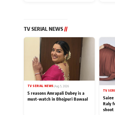
TV SERIAL NEWS
//
TV SERIAL NEWS
|
Aug 5, 2026
TV SER
5 reasons Amrapali Dubey is a
Saiee 
must-watch in Bhojpuri Bawaal
Italy 
shoot