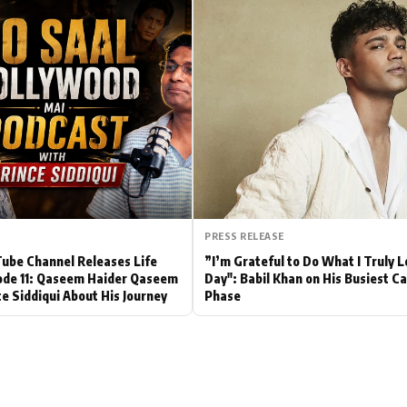
Hollywood News
Bollywood News
PRESS RELEASE
be Channel Releases Life
”I’m Grateful to Do What I Truly 
ode 11: Qaseem Haider Qaseem
Day": Babil Khan on His Busiest C
ce Siddiqui About His Journey
Phase