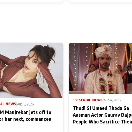
TV SERIAL NEWS
|
Aug 4, 2026
IAL NEWS
|
Aug 5, 2026
Thodi Si Umeed Thoda Sa
M Manjrekar jets off to
Aasman Actor Gaurav Bajp
for her next, commences
People Who Sacrifice Thei
for Their Family: "They Of