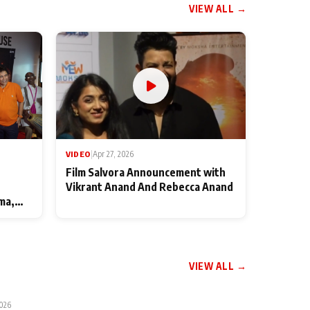
VIEW ALL →
VIDEO
|
Apr 27, 2026
Film Salvora Announcement with
Vikrant Anand And Rebecca Anand
ma,
VIEW ALL →
2026