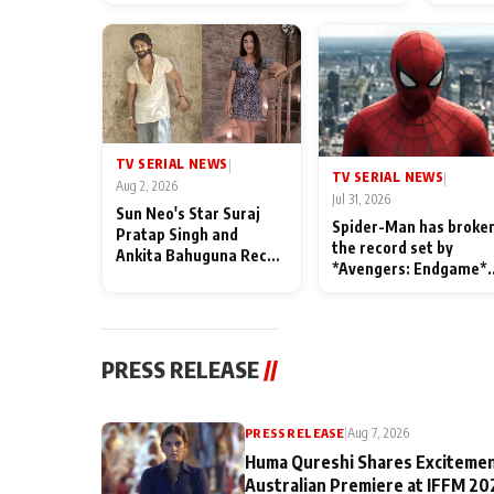
TV SERIAL NEWS
|
TV SERIAL NEWS
|
Aug 2, 2026
Jul 31, 2026
Sun Neo's Star Suraj
Spider-Man has broke
Pratap Singh and
the record set by
Ankita Bahuguna Recall
*Avengers: Endgame*
Their Friendship Day
in India today
Memories
PRESS RELEASE
//
PRESS RELEASE
|
Aug 7, 2026
Huma Qureshi Shares Excitemen
Australian Premiere at IFFM 20