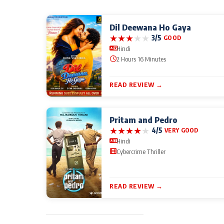
Dil Deewana Ho Gaya
★
★
★
★
★
3/5
GOOD
Hindi
2 Hours 16 Minutes
READ REVIEW →
Pritam and Pedro
★
★
★
★
★
4/5
VERY GOOD
Hindi
Cybercrime Thriller
READ REVIEW →