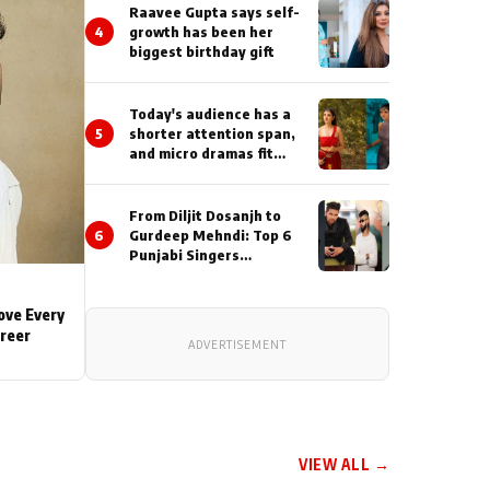
Actor During ‘Sunday’
Raavee Gupta says self-
Shoots
4
growth has been her
biggest birthday gift
Today's audience has a
5
shorter attention span,
and micro dramas fit
perfectly into their
lifestyle : Smriti
Khaannaa
From Diljit Dosanjh to
6
Gurdeep Mehndi: Top 6
Punjabi Singers
Lighting Up Billionaires’
Wedding Celebrations
Love Every
areer
ADVERTISEMENT
VIEW ALL →