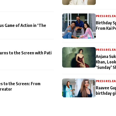
PRESS RELEA
Birthday S
us Game of Action in ‘The
From Kai P
PRESS RELEA
turns to the Screen with Pati
Anjana Suk
Khan, Look
‘Sunday’ S
PRESS RELEA
es to the Screen: From
Raavee Gup
Creator
birthday gi