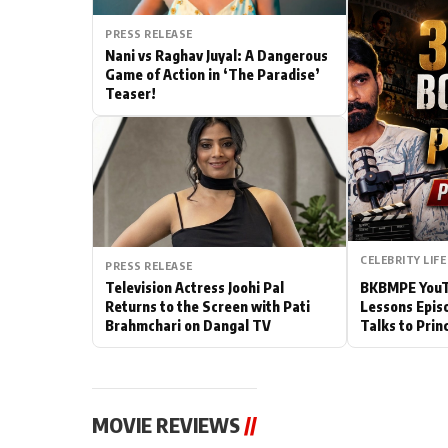
Actor
PRESS RELEASE
Nani vs Raghav Juyal: A Dangerous
Game of Action in ‘The Paradise’
PhotoShoot
Teaser!
Bhojpuri News
CELEBRITY LIFE
PRESS RELEASE
Television Actress Joohi Pal
BKBMPE YouTu
Returns to the Screen with Pati
Lessons Epis
Brahmchari on Dangal TV
Talks to Prin
MOVIE REVIEWS
//