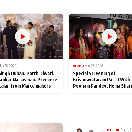
ay 28, 2026
VIDEO
|
May 28, 2026
Singh Duhan, Parth Tiwari,
Special Screening of
ankar Narayanan, Premiere
Krishnavataram Part 1 With
talan from Marco makers
Poonam Pandey, Hema Shar
Deepshikha Nagpal
|
Aug 1, 
FILMY FUN