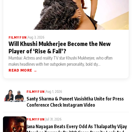
|
Aug 3, 2026
FILMY FUN
Will Khushi Mukherjee Become the New
Player of ‘Rise & Fall’?
Mumbai: Actress and reality TV star Khushi Mukherjee, who often
makes headlines with her outspoken personality, bold sty...
READ MORE →
|
Aug 1, 2026
FILMY FUN
Santy Sharma & Puneet Vasishtha Unite for Press
Conference Check Instagram Video
|
Jul 31, 2026
FILMY FUN
Jana Nayagan Beats Every Odd As Thalapathy Vijay