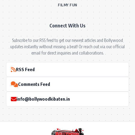
FILMY FUN
Connect With Us
Subscribe to our RSS feed to get our newest articles and Bollywood
updates instantly without missing a beat! Or reach out via our official
email for direct inquiries and collaborations.
RSS Feed
Comments Feed
info@bollywoodkibaten.in