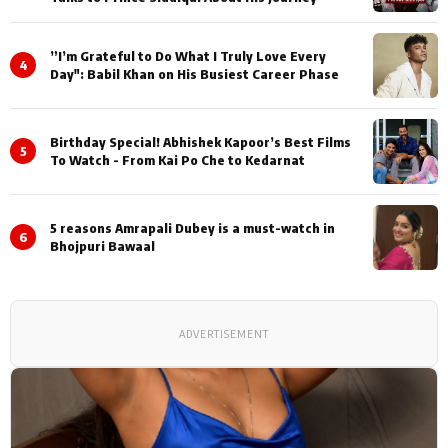
”I’m Grateful to Do What I Truly Love Every
4
Day": Babil Khan on His Busiest Career Phase
Birthday Special! Abhishek Kapoor’s Best Films
5
To Watch - From Kai Po Che to Kedarnat
5 reasons Amrapali Dubey is a must-watch in
6
Bhojpuri Bawaal
ADVERTISEMENT