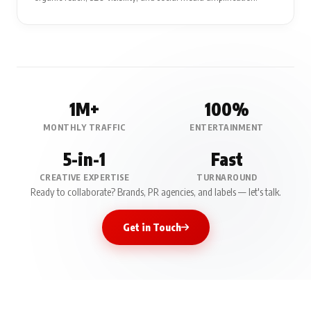
1M+
100%
MONTHLY TRAFFIC
ENTERTAINMENT
5-in-1
Fast
CREATIVE EXPERTISE
TURNAROUND
Ready to collaborate? Brands, PR agencies, and labels — let's talk.
Get in Touch