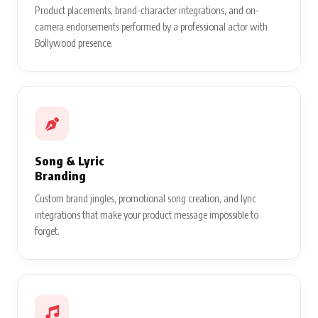
Product placements, brand-character integrations, and on-
camera endorsements performed by a professional actor with
Bollywood presence.
Song & Lyric
Branding
Custom brand jingles, promotional song creation, and lyric
integrations that make your product message impossible to
forget.