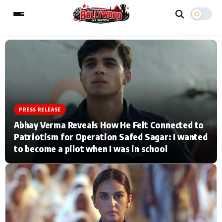
ESC
MAIN MENU
Home
Music Video News
PRESS RELEASE
Abhay Verma Reveals How He Felt Connected to
Type to search posts…
TV Serial News
Press Release
Patriotism for Operation Safed Sagar: I wanted
to become a pilot when I was in school
Movie Review
Video
Filmy Fun
Celebrity Life
CATEGORIES