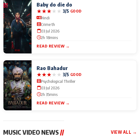
Baby do die do
★
★
★
★
★
3/5
GOOD
Hindi
Crime th
03 Jul 2026
2h 18mins
READ REVIEW →
Rao Bahadur
★
★
★
★
★
3/5
GOOD
Psychological Thriller
03 Jul 2026
2h 35mins
READ REVIEW →
MUSIC VIDEO NEWS
//
VIEW ALL →