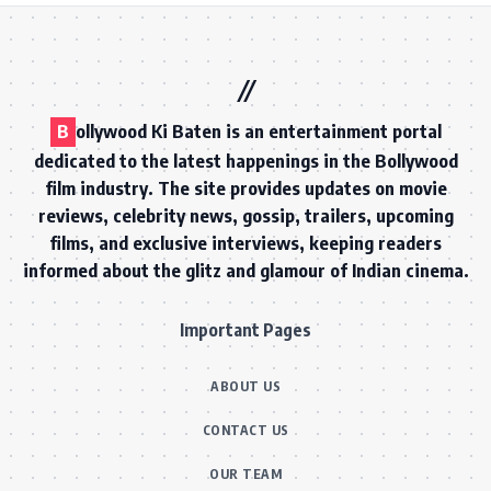
B
ollywood Ki Baten is an entertainment portal
dedicated to the latest happenings in the Bollywood
film industry. The site provides updates on movie
reviews, celebrity news, gossip, trailers, upcoming
films, and exclusive interviews, keeping readers
informed about the glitz and glamour of Indian cinema.
Important Pages
ABOUT US
CONTACT US
OUR TEAM