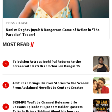
PRESS RELEASE
Nani vs Raghav Juyal: A Dangerous Game of Action in ‘The
Paradise’ Teaser!
MOST READ
//
Television Actress Joohi Pal Returns to the
1
Screen with Pati Brahmchari on Dangal TV
Amit Khan Brings His Own Stories to the Screen:
2
From Acclaimed Novelist to Content Creator
BKBMPE YouTube Channel Releases Life
3
Lessons Episode 11: Qaseem Haider Qaseem
Talks to Prince Siddiqui About His Journey