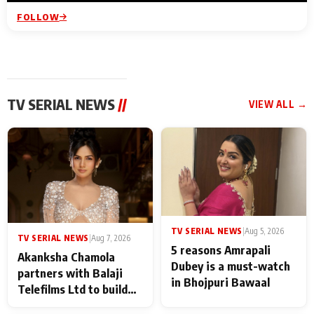
FOLLOW
TV SERIAL NEWS
//
VIEW ALL →
TV SERIAL NEWS
|
Aug 5, 2026
TV SERIAL NEWS
|
Aug 7, 2026
5 reasons Amrapali
Akanksha Chamola
Dubey is a must-watch
partners with Balaji
in Bhojpuri Bawaal
Telefilms Ltd to build
her digital journey