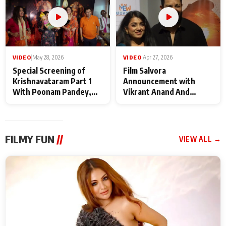
VIDEO
|
May 28, 2026
VIDEO
|
Apr 27, 2026
Special Screening of
Film Salvora
Krishnavataram Part 1
Announcement with
With Poonam Pandey,
Vikrant Anand And
Hema Sharma,
Rebecca Anand
Deepshikha Nagpal
FILMY FUN
//
VIEW ALL →