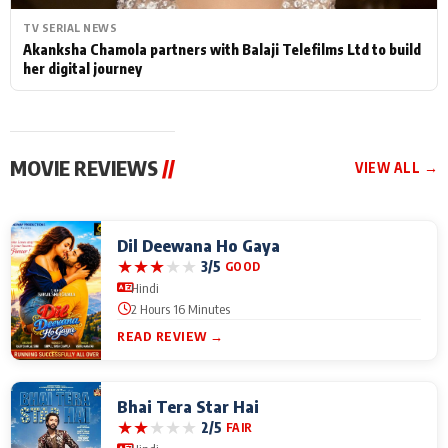
TV SERIAL NEWS
Akanksha Chamola partners with Balaji Telefilms Ltd to build
her digital journey
MOVIE REVIEWS
//
VIEW ALL →
Dil Deewana Ho Gaya
★
★
★
★
★
3/5
GOOD
Hindi
2 Hours 16 Minutes
READ REVIEW →
Bhai Tera Star Hai
★
★
★
★
★
2/5
FAIR