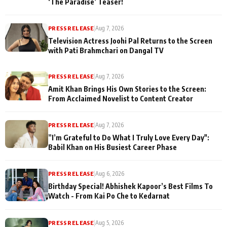
‘The Paradise’ Teaser!
PRESS RELEASE
|
Aug 7, 2026
Television Actress Joohi Pal Returns to the Screen
with Pati Brahmchari on Dangal TV
PRESS RELEASE
|
Aug 7, 2026
Amit Khan Brings His Own Stories to the Screen:
From Acclaimed Novelist to Content Creator
PRESS RELEASE
|
Aug 7, 2026
”I’m Grateful to Do What I Truly Love Every Day":
Babil Khan on His Busiest Career Phase
PRESS RELEASE
|
Aug 6, 2026
Birthday Special! Abhishek Kapoor’s Best Films To
Watch - From Kai Po Che to Kedarnat
PRESS RELEASE
|
Aug 5, 2026