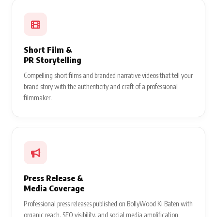
Short Film &
PR Storytelling
Compelling short films and branded narrative videos that tell your
brand story with the authenticity and craft of a professional
filmmaker.
Press Release &
Media Coverage
Professional press releases published on BollyWood Ki Baten with
organic reach, SEO visibility, and social media amplification.