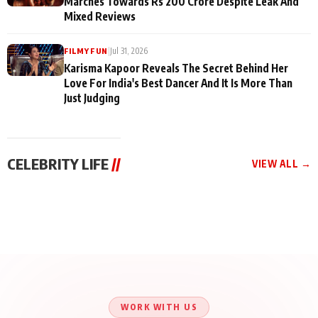
Marches Towards Rs 200 Crore Despite Leak And
Mixed Reviews
|
Jul 31, 2026
FILMY FUN
Karisma Kapoor Reveals The Secret Behind Her
Love For India's Best Dancer And It Is More Than
Just Judging
CELEBRITY LIFE
//
VIEW ALL →
CELEBRITY LIFE
CELEBRITY LIFE
CELEBRITY LIFE
Aliya Khan Says She
BKBMPE YouTube
Harddy Sandhu Gave
Wishes She Had Started
Channel Releases Life
Revati a Valuable Career
Acting Earlie
Lessons Episode 11:
Mantra on the Sets of
Qaseem Haider Qaseem
Aug 8, 2026
Aug 7, 2026
‘Tevar’
Aug 5, 2026
Talks to Prince Siddiqui
About His Journey
WORK WITH US