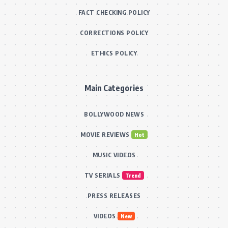
FACT CHECKING POLICY
CORRECTIONS POLICY
ETHICS POLICY
Main Categories
BOLLYWOOD NEWS
MOVIE REVIEWS
Hot
MUSIC VIDEOS
TV SERIALS
Trend
PRESS RELEASES
VIDEOS
New