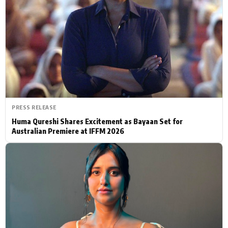
Actor
Hollywood News
PhotoShoot
Bollywood News
Bhojpuri News
PRESS RELEASE
Huma Qureshi Shares Excitement as Bayaan Set for
Australian Premiere at IFFM 2026