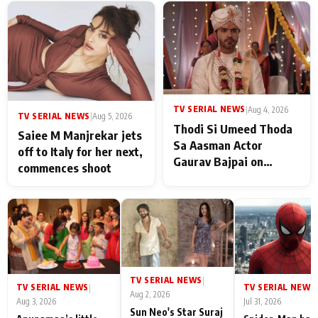
TV SERIAL NEWS
|
Aug 4, 2026
TV SERIAL NEWS
|
Aug 5, 2026
Thodi Si Umeed Thoda
Saiee M Manjrekar jets
Sa Aasman Actor
off to Italy for her next,
Gaurav Bajpai on
commences shoot
People Who Sacrifice
Their Love for Their
Family: "They Often End
Up Being
Misunderstood
TV SERIAL NEWS
|
TV SERIAL NEWS
TV SERIAL NEWS
|
|
Aug 2, 2026
Aug 3, 2026
Jul 31, 2026
Sun Neo's Star Suraj