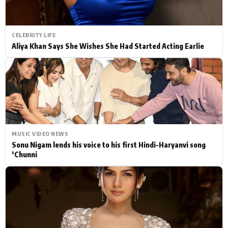
CELEBRITY LIFE
Aliya Khan Says She Wishes She Had Started Acting Earlie
MUSIC VIDEO NEWS
Sonu Nigam lends his voice to his first Hindi-Haryanvi song
‘Chunni