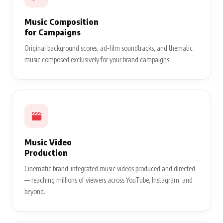
Music Composition
for Campaigns
Original background scores, ad-film soundtracks, and thematic
music composed exclusively for your brand campaigns.
Music Video
Production
Cinematic brand-integrated music videos produced and directed
— reaching millions of viewers across YouTube, Instagram, and
beyond.