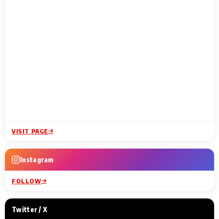
VISIT PAGE
Instagram
FOLLOW
Twitter / X