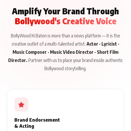
Amplify Your Brand Through
Bollywood's Creative Voice
BollyWood Ki Baten is more than a news platform — it is the
creative outlet of a multi-talented artist:
Actor · Lyricist ·
Music Composer · Music Video Director · Short Film
Director.
Partner with us to place your brand inside authentic
Bollywood storytelling.
Brand Endorsement
& Acting