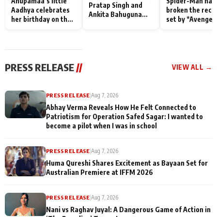
Anupamaa’s little
Spider-Man has
Pratap Singh and
Aadhya celebrates
broken the reco
Ankita Bahuguna
her birthday on the
set by *Avenger
Recall Their
sets; Deepa Shahi
Endgame* in Ind
Friendship Day
and Rajan Shahi’s
today
Memories
cast joins the
festivities
PRESS RELEASE
//
VIEW ALL →
PRESS RELEASE
|
Aug 7, 2026
Abhay Verma Reveals How He Felt Connected to
Patriotism for Operation Safed Sagar: I wanted to
become a pilot when I was in school
PRESS RELEASE
|
Aug 7, 2026
Huma Qureshi Shares Excitement as Bayaan Set for
Australian Premiere at IFFM 2026
PRESS RELEASE
|
Aug 7, 2026
Nani vs Raghav Juyal: A Dangerous Game of Action in