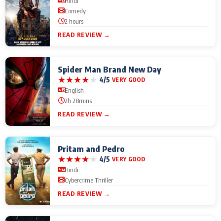
Hindi
Comedy
2 hours
READ REVIEW →
Spider Man Brand New Day
★
★
★
★
★
4/5
VERY GOOD
English
2h 28mins
READ REVIEW →
Pritam and Pedro
★
★
★
★
★
4/5
VERY GOOD
Hindi
Cybercrime Thriller
READ REVIEW →