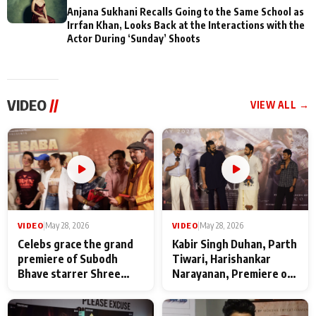
Anjana Sukhani Recalls Going to the Same School as
Irrfan Khan, Looks Back at the Interactions with the
Actor During ‘Sunday’ Shoots
VIDEO
//
VIEW ALL →
VIDEO
|
May 28, 2026
VIDEO
|
May 28, 2026
Celebs grace the grand
Kabir Singh Duhan, Parth
premiere of Subodh
Tiwari, Harishankar
Bhave starrer Shree
Narayanan, Premiere of
Baba Neeb Karori
Kattalan from Marco
Maharaj
makers