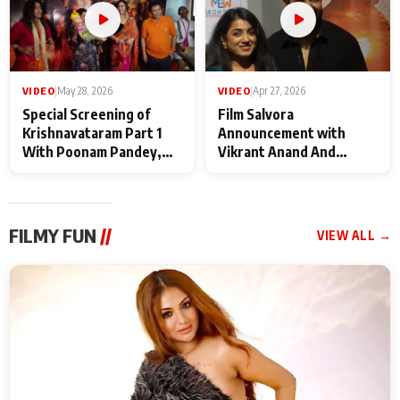
VIDEO
|
May 28, 2026
VIDEO
|
Apr 27, 2026
Special Screening of
Film Salvora
Krishnavataram Part 1
Announcement with
With Poonam Pandey,
Vikrant Anand And
Hema Sharma,
Rebecca Anand
Deepshikha Nagpal
FILMY FUN
//
VIEW ALL →