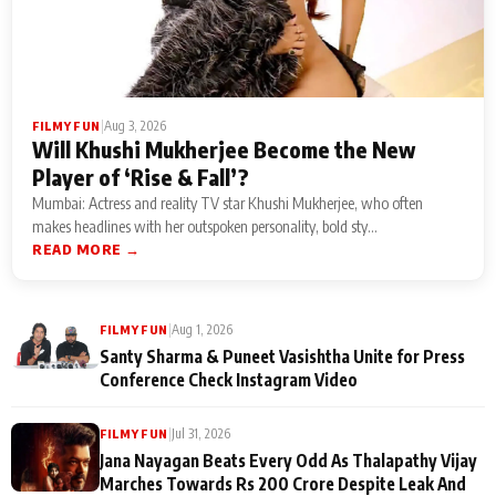
|
Aug 3, 2026
FILMY FUN
Will Khushi Mukherjee Become the New
Player of ‘Rise & Fall’?
Mumbai: Actress and reality TV star Khushi Mukherjee, who often
makes headlines with her outspoken personality, bold sty...
READ MORE →
|
Aug 1, 2026
FILMY FUN
Santy Sharma & Puneet Vasishtha Unite for Press
Conference Check Instagram Video
|
Jul 31, 2026
FILMY FUN
Jana Nayagan Beats Every Odd As Thalapathy Vijay
Marches Towards Rs 200 Crore Despite Leak And