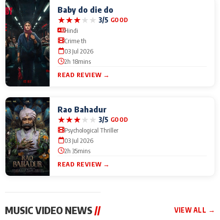
Baby do die do
★
★
★
★
★
3/5
GOOD
Hindi
Crime th
03 Jul 2026
2h 18mins
READ REVIEW →
Rao Bahadur
★
★
★
★
★
3/5
GOOD
Psychological Thriller
03 Jul 2026
2h 35mins
READ REVIEW →
MUSIC VIDEO NEWS
//
VIEW ALL →