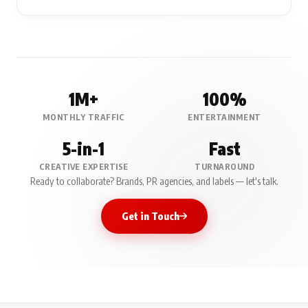
1M+
100%
MONTHLY TRAFFIC
ENTERTAINMENT
5-in-1
Fast
CREATIVE EXPERTISE
TURNAROUND
Ready to collaborate? Brands, PR agencies, and labels — let's talk.
Get in Touch