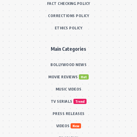
FACT CHECKING POLICY
CORRECTIONS POLICY
ETHICS POLICY
Main Categories
BOLLYWOOD NEWS
MOVIE REVIEWS
Hot
MUSIC VIDEOS
TV SERIALS
Trend
PRESS RELEASES
VIDEOS
New