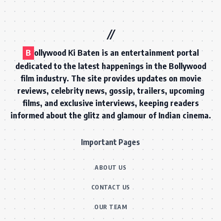
B
ollywood Ki Baten is an entertainment portal
dedicated to the latest happenings in the Bollywood
film industry. The site provides updates on movie
reviews, celebrity news, gossip, trailers, upcoming
films, and exclusive interviews, keeping readers
informed about the glitz and glamour of Indian cinema.
Important Pages
ABOUT US
CONTACT US
OUR TEAM