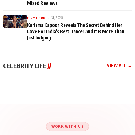
Mixed Reviews
|
Jul 31, 2026
FILMY FUN
Karisma Kapoor Reveals The Secret Behind Her
Love For India's Best Dancer And It Is More Than
Just Judging
CELEBRITY LIFE
//
VIEW ALL →
CELEBRITY LIFE
CELEBRITY LIFE
CELEBRITY LIFE
BKBMPE YouTube
Harddy Sandhu Gave
Nikita Rawal Ranbir
Channel Releases Life
Revati a Valuable Career
Kapoor Controversy :
Lessons Episode 11:
Mantra on the Sets of
#BoycottRanbirKapoor
Qaseem Haider Qaseem
‘Tevar’
Aug 7, 2026
Aug 5, 2026
Until Public Apology Is
Aug 5, 2026
Talks to Prince Siddiqui
Issued
About His Journey
WORK WITH US