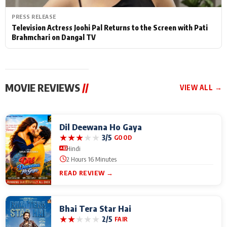
PRESS RELEASE
Television Actress Joohi Pal Returns to the Screen with Pati
Brahmchari on Dangal TV
MOVIE REVIEWS
//
VIEW ALL →
Dil Deewana Ho Gaya
★
★
★
★
★
3/5
GOOD
Hindi
2 Hours 16 Minutes
READ REVIEW →
Bhai Tera Star Hai
★
★
★
★
★
2/5
FAIR