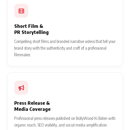
Short Film &
PR Storytelling
Compelling short films and branded narrative videos that tell your
brand story with the authenticity and craft of a professional
filmmaker.
Press Release &
Media Coverage
Professional press releases published on BollyWood Ki Baten with
organic reach, SEO visibility, and social media amplification.