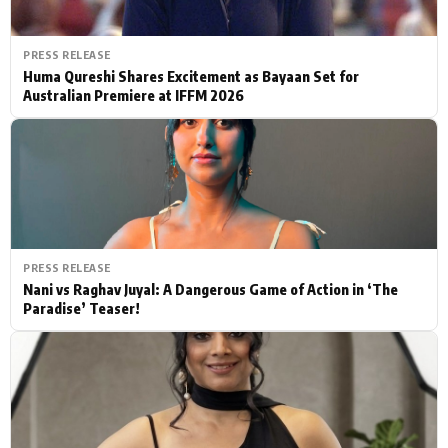
PRESS RELEASE
Huma Qureshi Shares Excitement as Bayaan Set for
Australian Premiere at IFFM 2026
PRESS RELEASE
Nani vs Raghav Juyal: A Dangerous Game of Action in ‘The
Paradise’ Teaser!