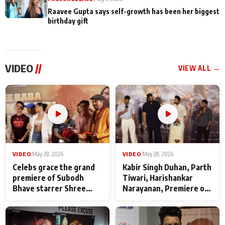
Raavee Gupta says self-growth has been her biggest
birthday gift
VIDEO
//
VIEW ALL →
VIDEO
|
May 28, 2026
VIDEO
|
May 28, 2026
Celebs grace the grand
Kabir Singh Duhan, Parth
premiere of Subodh
Tiwari, Harishankar
Bhave starrer Shree
Narayanan, Premiere of
Baba Neeb Karori
Kattalan from Marco
Maharaj
makers