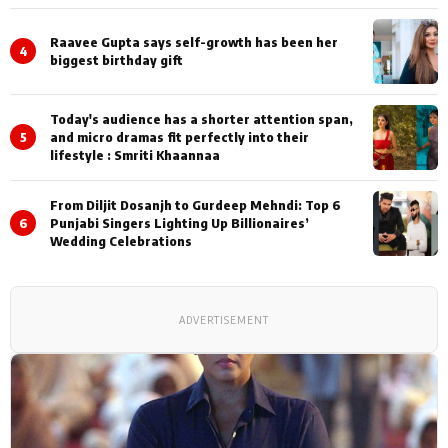
Shoots
Raavee Gupta says self-growth has been her
4
biggest birthday gift
Today's audience has a shorter attention span,
5
and micro dramas fit perfectly into their
lifestyle : Smriti Khaannaa
From Diljit Dosanjh to Gurdeep Mehndi: Top 6
6
Punjabi Singers Lighting Up Billionaires’
Wedding Celebrations
ADVERTISEMENT