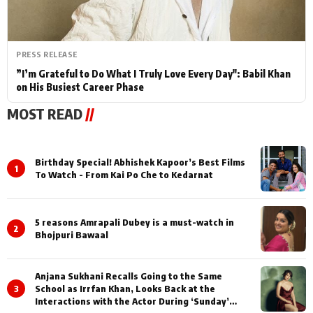
PRESS RELEASE
”I’m Grateful to Do What I Truly Love Every Day": Babil Khan
on His Busiest Career Phase
MOST READ
//
Birthday Special! Abhishek Kapoor’s Best Films
1
To Watch - From Kai Po Che to Kedarnat
5 reasons Amrapali Dubey is a must-watch in
2
Bhojpuri Bawaal
Anjana Sukhani Recalls Going to the Same
3
School as Irrfan Khan, Looks Back at the
Interactions with the Actor During ‘Sunday’