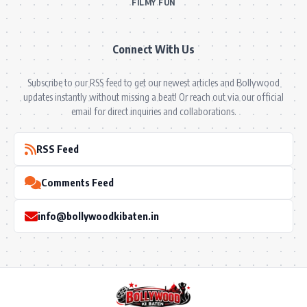
FILMY FUN
Connect With Us
Subscribe to our RSS feed to get our newest articles and Bollywood
updates instantly without missing a beat! Or reach out via our official
email for direct inquiries and collaborations.
RSS Feed
Comments Feed
info@bollywoodkibaten.in