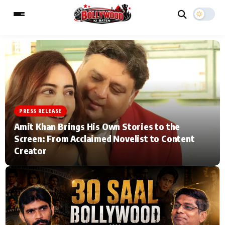
ESC
MAIN MENU
Home
Music Video News
PRESS RELEASE
Amit Khan Brings His Own Stories to the
Type to search posts…
TV Serial News
Press Release
Screen: From Acclaimed Novelist to Content
Creator
Movie Review
Video
Filmy Fun
Celebrity Life
CATEGORIES