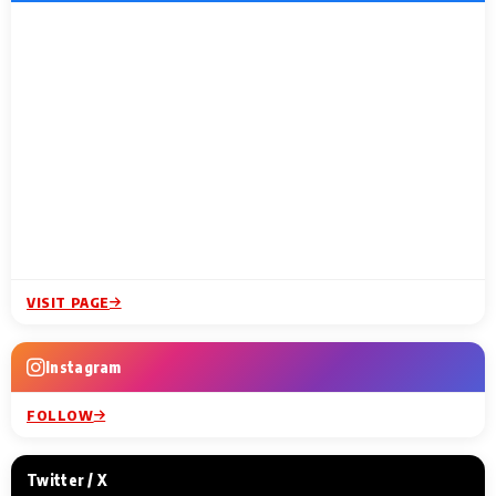
VISIT PAGE
Instagram
FOLLOW
Twitter / X