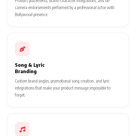
Product placements, brand-character integrations, and on-
camera endorsements performed by a professional actor with
Bollywood presence.
Song & Lyric
Branding
Custom brand jingles, promotional song creation, and lyric
integrations that make your product message impossible to
forget.