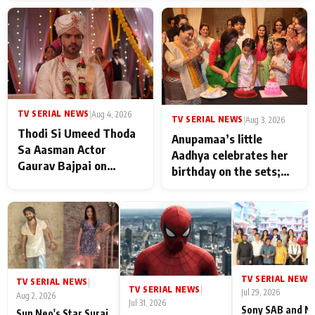
TV SERIAL NEWS
|
Aug 4, 2026
TV SERIAL NEWS
|
Aug 3, 2026
Thodi Si Umeed Thoda
Anupamaa’s little
Sa Aasman Actor
Aadhya celebrates her
Gaurav Bajpai on
birthday on the sets;
People Who Sacrifice
Deepa Shahi and Rajan
Their Love for Their
Shahi’s cast joins the
Family: "They Often End
festivities
Up Being
Misunderstood
TV SERIAL NEWS
|
TV SERIAL NEWS
|
TV SERIAL NEWS
|
Jul 29, 2026
Aug 2, 2026
Jul 31, 2026
Sony SAB and N
Sun Neo's Star Suraj