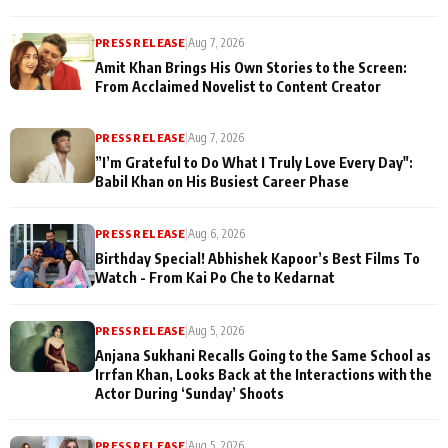
PRESS RELEASE
|
Aug 7, 2026
Amit Khan Brings His Own Stories to the Screen:
From Acclaimed Novelist to Content Creator
PRESS RELEASE
|
Aug 7, 2026
”I’m Grateful to Do What I Truly Love Every Day":
Babil Khan on His Busiest Career Phase
PRESS RELEASE
|
Aug 6, 2026
Birthday Special! Abhishek Kapoor’s Best Films To
Watch - From Kai Po Che to Kedarnat
PRESS RELEASE
|
Aug 5, 2026
Anjana Sukhani Recalls Going to the Same School as
Irrfan Khan, Looks Back at the Interactions with the
Actor During ‘Sunday’ Shoots
PRESS RELEASE
|
Aug 5, 2026