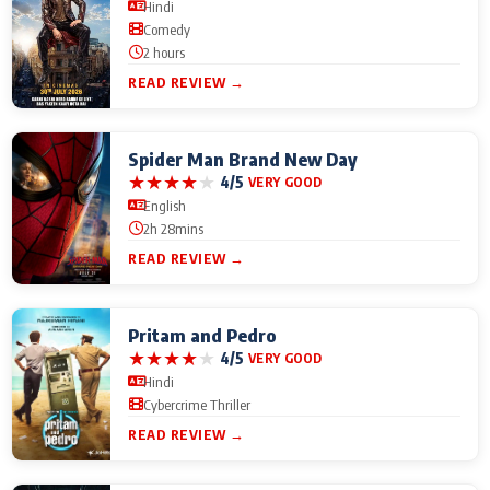
Hindi
Comedy
2 hours
READ REVIEW →
Spider Man Brand New Day
★
★
★
★
★
4/5
VERY GOOD
English
2h 28mins
READ REVIEW →
Pritam and Pedro
★
★
★
★
★
4/5
VERY GOOD
Hindi
Cybercrime Thriller
READ REVIEW →