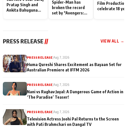
Spider-Man has
Film Production
Pratap Singh and
broken the record
celebrate 18 ye
Ankita Bahuguna
set by *Avengers:
of spreading
Recall Their
Endgame* in India
happiness with
Friendship Day
today
Taarak Mehta K
Memories
Ooltah Chashm
PRESS RELEASE
//
VIEW ALL →
PRESS RELEASE
|
Aug 7, 2026
Huma Qureshi Shares Excitement as Bayaan Set for
Australian Premiere at IFFM 2026
PRESS RELEASE
|
Aug 7, 2026
Nani vs Raghav Juyal: A Dangerous Game of Action in
‘The Paradise’ Teaser!
PRESS RELEASE
|
Aug 7, 2026
Television Actress Joohi Pal Returns to the Screen
with Pati Brahmchari on Dangal TV