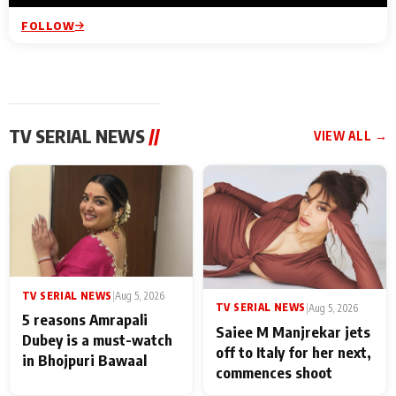
FOLLOW
TV SERIAL NEWS
//
VIEW ALL →
TV SERIAL NEWS
|
Aug 5, 2026
TV SERIAL NEWS
|
Aug 5, 2026
5 reasons Amrapali
Saiee M Manjrekar jets
Dubey is a must-watch
off to Italy for her next,
in Bhojpuri Bawaal
commences shoot