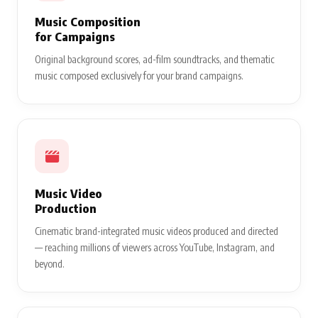
Music Composition
for Campaigns
Original background scores, ad-film soundtracks, and thematic
music composed exclusively for your brand campaigns.
Music Video
Production
Cinematic brand-integrated music videos produced and directed
— reaching millions of viewers across YouTube, Instagram, and
beyond.