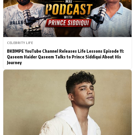
Actor
Hollywood News
PhotoShoot
Bollywood News
Bhojpuri News
CELEBRITY LIFE
BKBMPE YouTube Channel Releases Life Lessons Episode 11:
Qaseem Haider Qaseem Talks to Prince Siddiqui About His
Journey