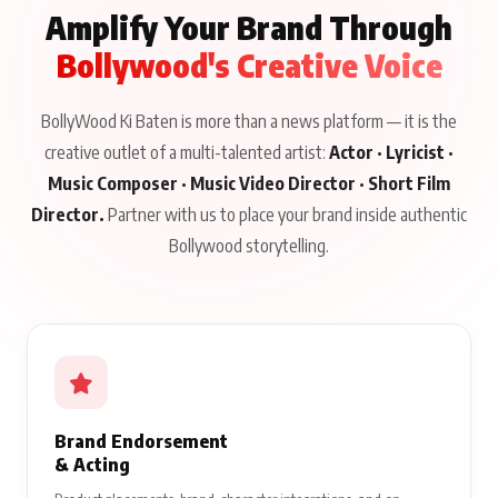
Amplify Your Brand Through
Bollywood's Creative Voice
BollyWood Ki Baten is more than a news platform — it is the
creative outlet of a multi-talented artist:
Actor · Lyricist ·
Music Composer · Music Video Director · Short Film
Director.
Partner with us to place your brand inside authentic
Bollywood storytelling.
Brand Endorsement
& Acting