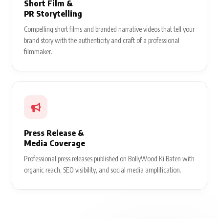
Short Film &
PR Storytelling
Compelling short films and branded narrative videos that tell your
brand story with the authenticity and craft of a professional
filmmaker.
Press Release &
Media Coverage
Professional press releases published on BollyWood Ki Baten with
organic reach, SEO visibility, and social media amplification.