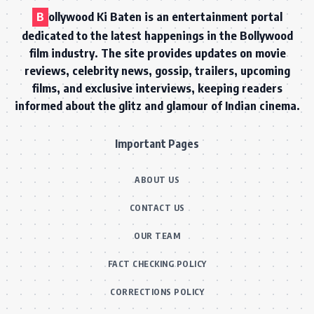
B
ollywood Ki Baten is an entertainment portal
dedicated to the latest happenings in the Bollywood
film industry. The site provides updates on movie
reviews, celebrity news, gossip, trailers, upcoming
films, and exclusive interviews, keeping readers
informed about the glitz and glamour of Indian cinema.
Important Pages
ABOUT US
CONTACT US
OUR TEAM
FACT CHECKING POLICY
CORRECTIONS POLICY