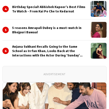
Birthday Special! Abhishek Kapoor’s Best Films
4
To Watch - From Kai Po Che to Kedarnat
5 reasons Amrapali Dubey is a must-watch in
5
Bhojpuri Bawaal
Anjana Sukhani Recalls Going to the Same
6
School as Irrfan Khan, Looks Back at the
Interactions with the Actor During ‘Sunday’
Shoots
ADVERTISEMENT