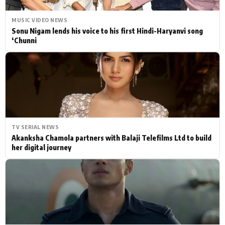
MUSIC VIDEO NEWS
Sonu Nigam lends his voice to his first Hindi-Haryanvi song
‘Chunni
TV SERIAL NEWS
Akanksha Chamola partners with Balaji Telefilms Ltd to build
her digital journey