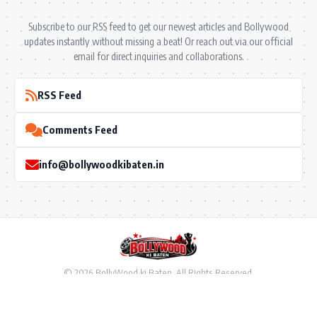
Subscribe to our RSS feed to get our newest articles and Bollywood
updates instantly without missing a beat! Or reach out via our official
email for direct inquiries and collaborations.
RSS Feed
Comments Feed
info@bollywoodkibaten.in
© 2026 BollyWood ki Baten. All Rights Reserved.
Follow US
Privacy Policy
•
Terms & Conditions
•
Disclaimer
•
Ownership & Funding