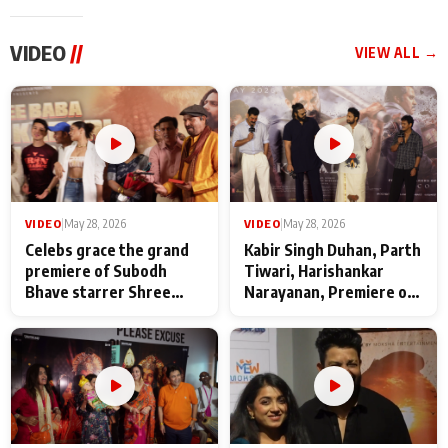
VIDEO
//
VIEW ALL →
VIDEO
|
May 28, 2026
VIDEO
|
May 28, 2026
Celebs grace the grand
Kabir Singh Duhan, Parth
premiere of Subodh
Tiwari, Harishankar
Bhave starrer Shree
Narayanan, Premiere of
Baba Neeb Karori
Kattalan from Marco
Maharaj
makers