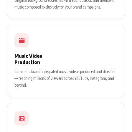
Original background scores, ad-film soundtracks, and thematic
music composed exclusively for your brand campaigns.
Music Video
Production
Cinematic brand-integrated music videos produced and directed
— reaching millions of viewers across YouTube, Instagram, and
beyond.