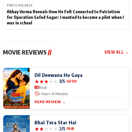
PRESS RELEASE
Abhay Verma Reveals How He Felt Connected to Patriotism
for Operation Safed Sagar: I wanted to become a pilot when I
was in school
MOVIE REVIEWS
//
VIEW ALL →
Dil Deewana Ho Gaya
★
★
★
★
★
3/5
GOOD
Hindi
2 Hours 16 Minutes
READ REVIEW →
Bhai Tera Star Hai
★
★
★
★
★
2/5
FAIR