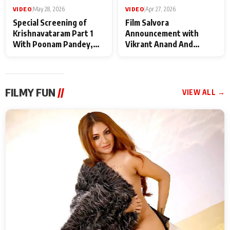
VIDEO
|
May 28, 2026
VIDEO
|
Apr 27, 2026
Special Screening of
Film Salvora
Krishnavataram Part 1
Announcement with
With Poonam Pandey,
Vikrant Anand And
Hema Sharma,
Rebecca Anand
Deepshikha Nagpal
FILMY FUN
//
VIEW ALL →