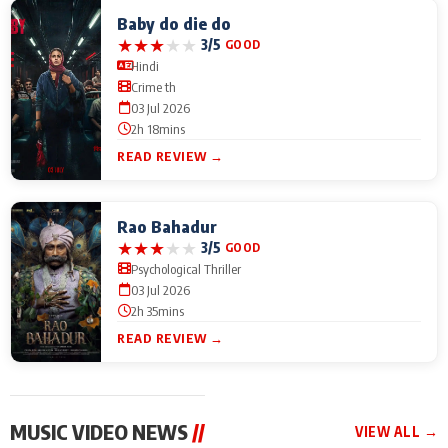
Baby do die do
★
★
★
★
★
3/5
GOOD
Hindi
Crime th
03 Jul 2026
2h 18mins
READ REVIEW →
Rao Bahadur
★
★
★
★
★
3/5
GOOD
Psychological Thriller
03 Jul 2026
2h 35mins
READ REVIEW →
MUSIC VIDEO NEWS
//
VIEW ALL →