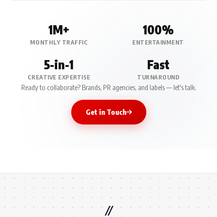
1M+
100%
MONTHLY TRAFFIC
ENTERTAINMENT
5-in-1
Fast
CREATIVE EXPERTISE
TURNAROUND
Ready to collaborate? Brands, PR agencies, and labels — let's talk.
Get in Touch