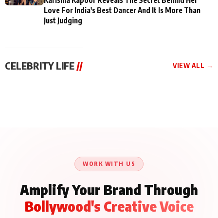
Love For India's Best Dancer And It Is More Than
Just Judging
CELEBRITY LIFE
//
VIEW ALL →
CELEBRITY LIFE
CELEBRITY LIFE
CELEBRITY LIFE
BKBMPE YouTube
Harddy Sandhu Gave
Nikita Rawal Ranbir
Channel Releases Life
Revati a Valuable Career
Kapoor Controversy :
Lessons Episode 11:
Mantra on the Sets of
#BoycottRanbirKapoor
Qaseem Haider Qaseem
‘Tevar’
Aug 7, 2026
Aug 5, 2026
Until Public Apology Is
Aug 5, 2026
Talks to Prince Siddiqui
Issued
About His Journey
WORK WITH US
Amplify Your Brand Through
Bollywood's Creative Voice