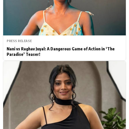
Actor
Hollywood News
PhotoShoot
Bollywood News
Bhojpuri News
PRESS RELEASE
Nani vs Raghav Juyal: A Dangerous Game of Action in ‘The
Paradise’ Teaser!