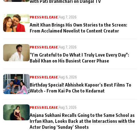
with Pati Brahmchari on Dangal TV
PRESS RELEASE
|
Aug 7, 2026
Amit Khan Brings His Own Stories to the Screen:
From Acclaimed Novelist to Content Creator
PRESS RELEASE
|
Aug 7, 2026
”I’m Grateful to Do What I Truly Love Every Day":
Babil Khan on His Busiest Career Phase
PRESS RELEASE
|
Aug 6, 2026
Birthday Special! Abhishek Kapoor’s Best Films To
Watch - From Kai Po Che to Kedarnat
PRESS RELEASE
|
Aug 5, 2026
Anjana Sukhani Recalls Going to the Same School as
Irrfan Khan, Looks Back at the Interactions with the
Actor During ‘Sunday’ Shoots