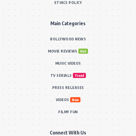
ETHICS POLICY
Main Categories
BOLLYWOOD NEWS
MOVIE REVIEWS
Hot
MUSIC VIDEOS
TV SERIALS
Trend
PRESS RELEASES
VIDEOS
New
FILMY FUN
Connect With Us