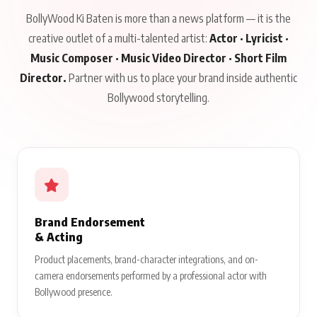
BollyWood Ki Baten is more than a news platform — it is the
creative outlet of a multi-talented artist:
Actor · Lyricist ·
Music Composer · Music Video Director · Short Film
Director.
Partner with us to place your brand inside authentic
Bollywood storytelling.
Brand Endorsement
& Acting
Product placements, brand-character integrations, and on-
camera endorsements performed by a professional actor with
Bollywood presence.