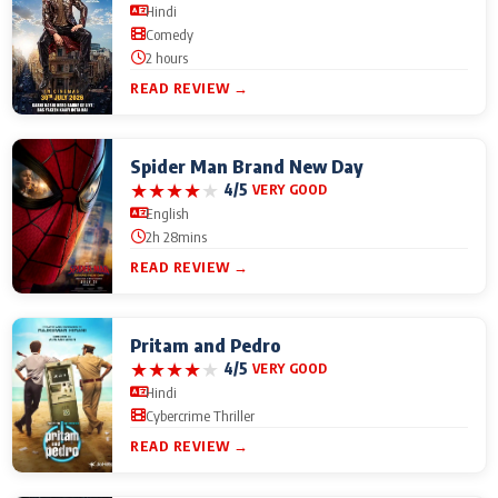
Hindi
Comedy
2 hours
READ REVIEW →
Spider Man Brand New Day
★
★
★
★
★
4/5
VERY GOOD
English
2h 28mins
READ REVIEW →
Pritam and Pedro
★
★
★
★
★
4/5
VERY GOOD
Hindi
Cybercrime Thriller
READ REVIEW →