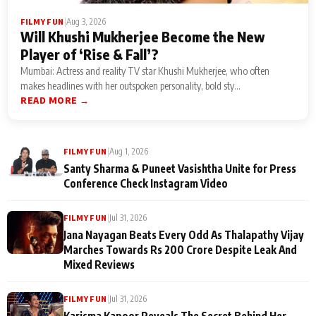
|
Aug 3, 2026
FILMY FUN
Will Khushi Mukherjee Become the New
Player of ‘Rise & Fall’?
Mumbai: Actress and reality TV star Khushi Mukherjee, who often
makes headlines with her outspoken personality, bold sty...
READ MORE →
|
Aug 1, 2026
FILMY FUN
Santy Sharma & Puneet Vasishtha Unite for Press
Conference Check Instagram Video
|
Jul 31, 2026
FILMY FUN
Jana Nayagan Beats Every Odd As Thalapathy Vijay
Marches Towards Rs 200 Crore Despite Leak And
Mixed Reviews
|
Jul 31, 2026
FILMY FUN
Karisma Kapoor Reveals The Secret Behind Her