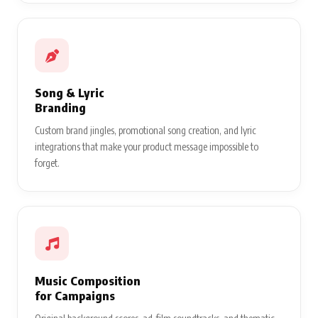
Song & Lyric
Branding
Custom brand jingles, promotional song creation, and lyric
integrations that make your product message impossible to
forget.
Music Composition
for Campaigns