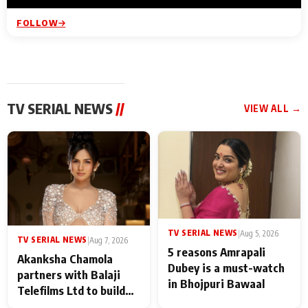
FOLLOW
TV SERIAL NEWS
//
VIEW ALL →
TV SERIAL NEWS
|
Aug 5, 2026
TV SERIAL NEWS
|
Aug 7, 2026
5 reasons Amrapali
Akanksha Chamola
Dubey is a must-watch
partners with Balaji
in Bhojpuri Bawaal
Telefilms Ltd to build
her digital journey