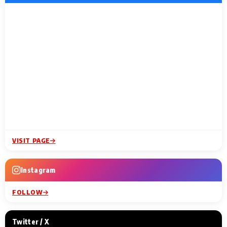
VISIT PAGE
Instagram
FOLLOW
Twitter / X