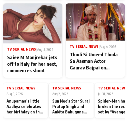
TV SERIAL NEWS
|
Aug 4, 2026
TV SERIAL NEWS
|
Aug 5, 2026
Thodi Si Umeed Thoda
Saiee M Manjrekar jets
Sa Aasman Actor
off to Italy for her next,
Gaurav Bajpai on
commences shoot
People Who Sacrifice
Their Love for Their
Family: "They Often End
TV SERIAL NEWS
TV SERIAL NEWS
TV SERIAL NEWS
|
|
|
Up Being
Aug 3, 2026
Aug 2, 2026
Jul 31, 2026
Misunderstood
Anupamaa’s little
Sun Neo's Star Suraj
Spider-Man has
Aadhya celebrates
Pratap Singh and
broken the reco
her birthday on the
Ankita Bahuguna
set by *Avenger
sets; Deepa Shahi
Recall Their
Endgame* in Ind
and Rajan Shahi’s
Friendship Day
today