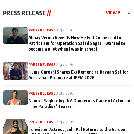
cast joins the
Memories
festivities
PRESS RELEASE
//
VIEW ALL →
PRESS RELEASE
|
Aug 7, 2026
Abhay Verma Reveals How He Felt Connected to
Patriotism for Operation Safed Sagar: I wanted to
become a pilot when I was in school
PRESS RELEASE
|
Aug 7, 2026
Huma Qureshi Shares Excitement as Bayaan Set for
Australian Premiere at IFFM 2026
PRESS RELEASE
|
Aug 7, 2026
Nani vs Raghav Juyal: A Dangerous Game of Action in
‘The Paradise’ Teaser!
PRESS RELEASE
|
Aug 7, 2026
Television Actress Joohi Pal Returns to the Screen