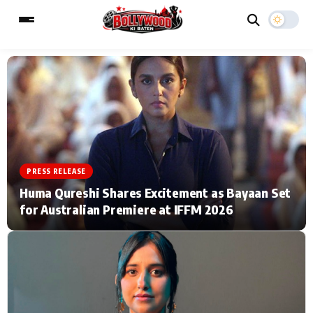
ESC
MAIN MENU
Home
Music Video News
PRESS RELEASE
Type to search posts…
TV Serial News
Press Release
Huma Qureshi Shares Excitement as Bayaan Set
for Australian Premiere at IFFM 2026
Movie Review
Video
Filmy Fun
Celebrity Life
CATEGORIES