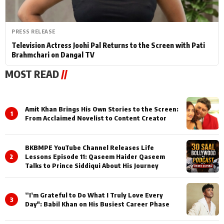
PRESS RELEASE
Television Actress Joohi Pal Returns to the Screen with Pati
Brahmchari on Dangal TV
MOST READ
//
Amit Khan Brings His Own Stories to the Screen:
1
From Acclaimed Novelist to Content Creator
BKBMPE YouTube Channel Releases Life
2
Lessons Episode 11: Qaseem Haider Qaseem
Talks to Prince Siddiqui About His Journey
”I’m Grateful to Do What I Truly Love Every
3
Day": Babil Khan on His Busiest Career Phase