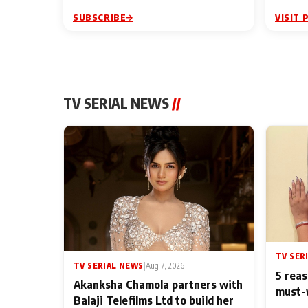
SUBSCRIBE
VISIT 
TV SERIAL NEWS
//
TV SER
TV SERIAL NEWS
|
Aug 7, 2026
5 reas
Akanksha Chamola partners with
must-
Balaji Telefilms Ltd to build her