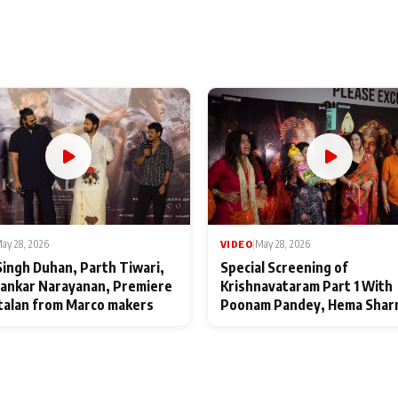
ay 28, 2026
VIDEO
|
May 28, 2026
Singh Duhan, Parth Tiwari,
Special Screening of
ankar Narayanan, Premiere
Krishnavataram Part 1 With
talan from Marco makers
Poonam Pandey, Hema Shar
Deepshikha Nagpal