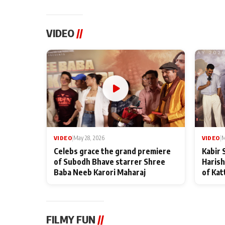
VIDEO
//
VIDEO
|
May 28, 2026
VIDEO
|
M
Celebs grace the grand premiere
Kabir 
of Subodh Bhave starrer Shree
Harish
Baba Neeb Karori Maharaj
of Kat
FILMY FUN
//