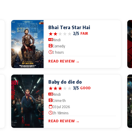
Bhai Tera Star Hai
★
★
★
★
★
2/5
FAIR
Hindi
Comedy
2 hours
READ REVIEW →
Baby do die do
★
★
★
★
★
3/5
GOOD
Hindi
Crime th
03 Jul 2026
2h 18mins
READ REVIEW →