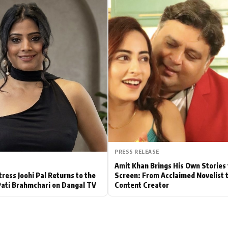
Hollywood News
Bollywood News
PRESS RELEASE
Amit Khan Brings His Own Stories 
tress Joohi Pal Returns to the
Screen: From Acclaimed Novelist 
Pati Brahmchari on Dangal TV
Content Creator