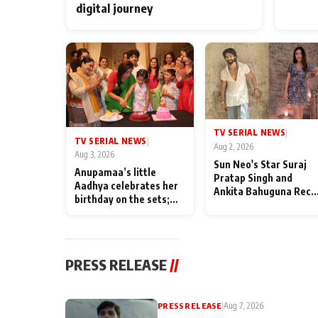
digital journey
TV SERIAL NEWS
|
TV SERIAL NEWS
|
Aug 2, 2026
Aug 3, 2026
Sun Neo's Star Suraj
Anupamaa’s little
Pratap Singh and
Aadhya celebrates her
Ankita Bahuguna Recal
birthday on the sets;
Their Friendship Day
Deepa Shahi and Rajan
Memories
Shahi’s cast joins the
festivities
PRESS RELEASE
//
PRESS RELEASE
|
Aug 7, 2026