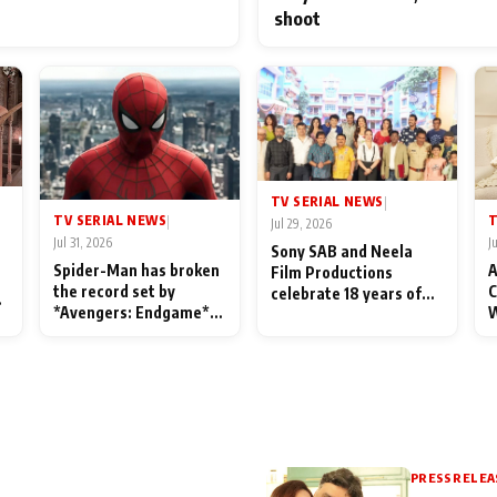
shoot
TV SERIAL NEWS
|
TV SERIAL NEWS
T
|
Jul 29, 2026
Jul 31, 2026
J
Sony SAB and Neela
Spider-Man has broken
A
Film Productions
the record set by
C
celebrate 18 years of
l
*Avengers: Endgame*
W
spreading happiness
in India today
S
with Taarak Mehta Ka
L
Ooltah Chashmah
PRESS RELEA