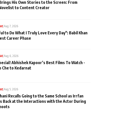
Brings His Own Stories to the Screen: From
Novelist to Content Creator
SE
|
Aug 7, 2026
ul to Do What I Truly Love Every Day": Babil Khan
iest Career Phase
SE
|
Aug 6, 2026
pecial! Abhishek Kapoor’s Best Films To Watch -
o Che to Kedarnat
SE
|
Aug 5, 2026
hani Recalls Going to the Same School as Irrfan
s Back at the Interactions with the Actor During
hoots