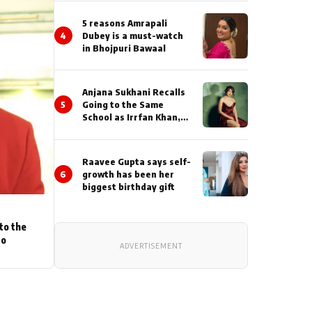
5 reasons Amrapali
4
Dubey is a must-watch
in Bhojpuri Bawaal
Anjana Sukhani Recalls
5
Going to the Same
School as Irrfan Khan,
Looks Back at the
Interactions with the
Actor During ‘Sunday’
Raavee Gupta says self-
Shoots
6
growth has been her
biggest birthday gift
to the
to
ADVERTISEMENT