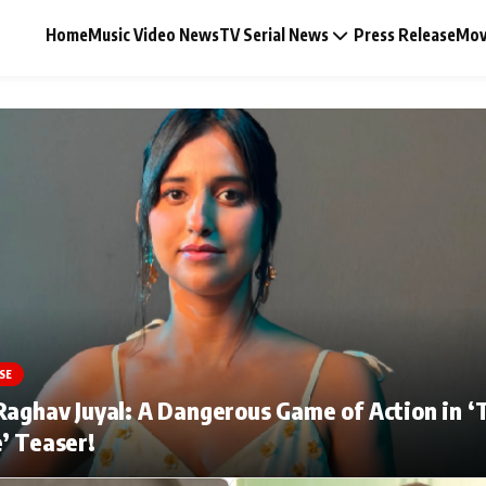
Home
Music Video News
TV Serial News
Press Release
Mov
Music Video News
Press Release
Video
SE
Celebrity Life
Raghav Juyal: A Dangerous Game of Action in ‘
’ Teaser!