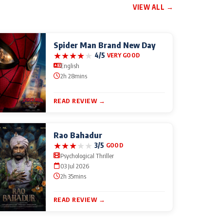
VIEW ALL →
Spider Man Brand New Day
★
★
★
★
★
4/5
VERY GOOD
English
2h 28mins
READ REVIEW →
Rao Bahadur
★
★
★
★
★
3/5
GOOD
Psychological Thriller
03 Jul 2026
2h 35mins
READ REVIEW →