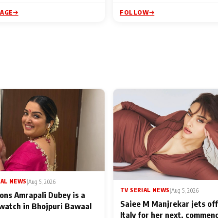
PAGE
FOLLOW
IAL NEWS
|
Aug 5, 2026
TV SERIAL NEWS
|
Aug 5, 2026
ons Amrapali Dubey is a
Saiee M Manjrekar jets off
watch in Bhojpuri Bawaal
Italy for her next, commen