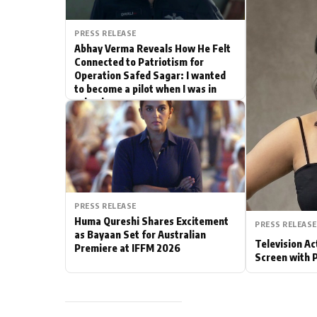
Actor
PRESS RELEASE
Abhay Verma Reveals How He Felt
PhotoShoot
Connected to Patriotism for
Operation Safed Sagar: I wanted
to become a pilot when I was in
Bhojpuri News
school
PRESS RELEASE
Huma Qureshi Shares Excitement
PRESS RELEASE
as Bayaan Set for Australian
Television Ac
Premiere at IFFM 2026
Screen with 