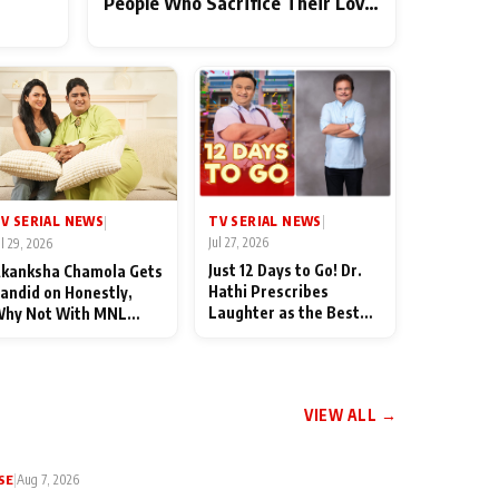
People Who Sacrifice Their Love
for Their Family: "They Often
End Up Being Misunderstood
TV SERIAL NEWS
V SERIAL NEWS
|
|
Jul 27, 2026
ul 29, 2026
Just 12 Days to Go! Dr.
kanksha Chamola Gets
Hathi Prescribes
andid on Honestly,
Laughter as the Best
hy Not With MNL
Medicine Ahead of
eason 2: "I Deserve a
TMKOC's 18th
ot of Lead Roles"
Anniversar
VIEW ALL →
SE
|
Aug 7, 2026