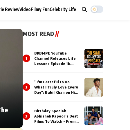
ie Review
Video
Filmy Fun
Celebrity Life
MOST READ
//
BKBMPE YouTube
1
Channel Releases Life
Lessons Episode 11:
Qaseem Haider Qaseem
Talks to Prince Siddiqui
About His Journey
”I’m Grateful to Do
2
What I Truly Love Every
Day": Babil Khan on His
Busiest Career Phase
The
Birthday Special!
3
Abhishek Kapoor’s Best
Films To Watch - From
Kai Po Che to Kedarnat