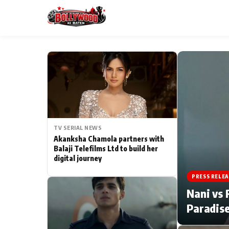
ESC
MAIN MENU
Home
TV SERIAL NEWS
Type to search posts…
TV Serial News
Akanksha Chamola partners with
Balaji Telefilms Ltd to build her
digital journey
Movie Review
PRESS RELEA
Filmy Fun
Nani vs 
Paradise
CATEGORIES