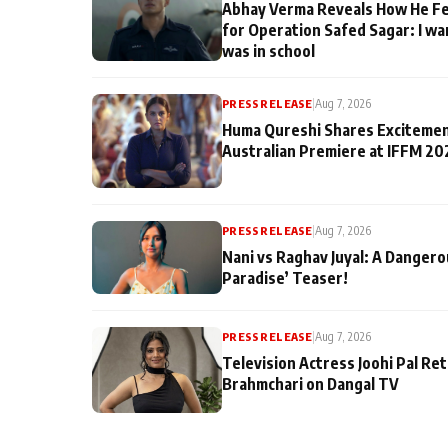
Abhay Verma Reveals How He Fe
for Operation Safed Sagar: I wa
was in school
PRESS RELEASE
|
Aug 7, 2026
Huma Qureshi Shares Excitemen
Australian Premiere at IFFM 20
PRESS RELEASE
|
Aug 7, 2026
Nani vs Raghav Juyal: A Dangero
Paradise’ Teaser!
PRESS RELEASE
|
Aug 7, 2026
Television Actress Joohi Pal Re
Brahmchari on Dangal TV