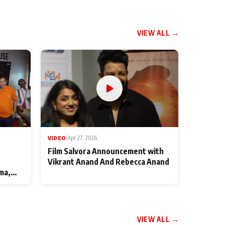
VIEW ALL →
VIDEO
|
Apr 27, 2026
Film Salvora Announcement with
Vikrant Anand And Rebecca Anand
ma,
VIEW ALL →