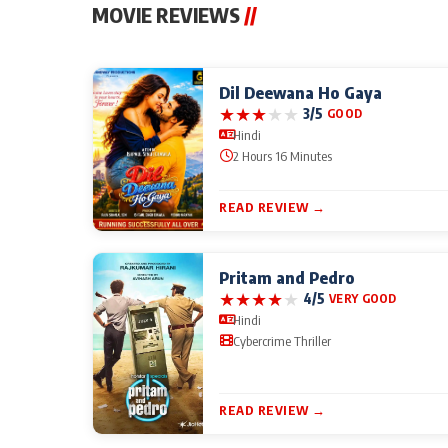
MOVIE REVIEWS
//
Dil Deewana Ho Gaya
★
★
★
★
★
3/5
GOOD
Hindi
2 Hours 16 Minutes
READ REVIEW →
Pritam and Pedro
★
★
★
★
★
4/5
VERY GOOD
Hindi
Cybercrime Thriller
READ REVIEW →