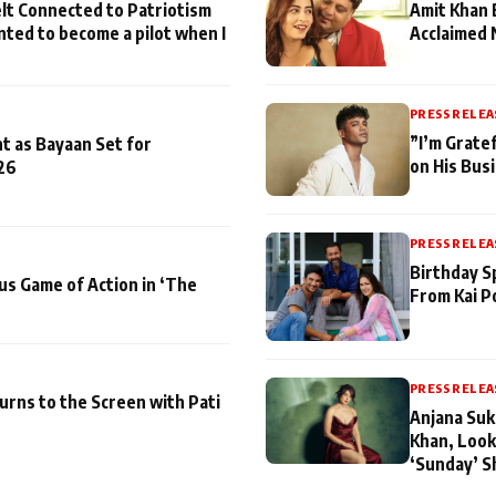
lt Connected to Patriotism
Amit Khan 
nted to become a pilot when I
Acclaimed 
PRESS RELEA
”I’m Gratef
t as Bayaan Set for
on His Bus
26
PRESS RELEA
Birthday S
us Game of Action in ‘The
From Kai P
PRESS RELEA
turns to the Screen with Pati
Anjana Suk
Khan, Look
‘Sunday’ S