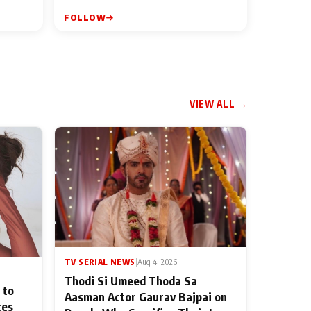
FOLLOW
VIEW ALL →
TV SERIAL NEWS
|
Aug 4, 2026
Thodi Si Umeed Thoda Sa
 to
Aasman Actor Gaurav Bajpai on
ces